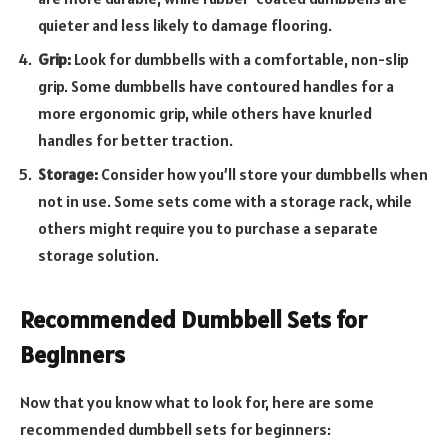
quieter and less likely to damage flooring.
Grip:
Look for dumbbells with a comfortable, non-slip
grip. Some dumbbells have contoured handles for a
more ergonomic grip, while others have knurled
handles for better traction.
Storage:
Consider how you’ll store your dumbbells when
not in use. Some sets come with a storage rack, while
others might require you to purchase a separate
storage solution.
Recommended Dumbbell Sets for
Beginners
Now that you know what to look for, here are some
recommended dumbbell sets for beginners: