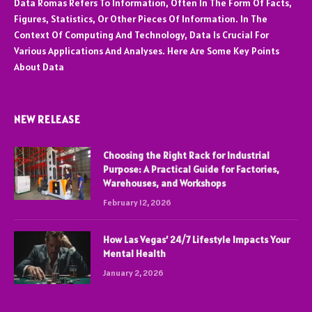
Data Romas Refers To Information, Often In The Form Of Facts,
Figures, Statistics, Or Other Pieces Of Information. In The
Context Of Computing And Technology, Data Is Crucial For
Various Applications And Analyses. Here Are Some Key Points
About Data
NEW RELEASE
Choosing the Right Rack for Industrial
Purpose: A Practical Guide for Factories,
Warehouses, and Workshops
February 12, 2026
How Las Vegas’ 24/7 Lifestyle Impacts Your
Mental Health
January 2, 2026