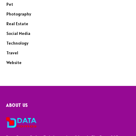
Pet
Photography
Real Estate
Social Media
Technology
Travel
Website
ABOUT US