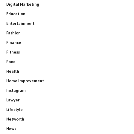
Digital Marketing
Education
Entertainment
Fashion
Finance
Fitness
Food
Health
Home Improvement
Instagram
Lawyer
Lifestyle
Networth
News