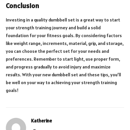
Conclusion
Investing in a quality dumbbell set is a great way to start
your strength training journey and build a solid
foundation for your fitness goals. By considering factors
like weight range, increments, material, grip, and storage,
you can choose the perfect set for your needs and
preferences. Remember to start light, use proper form,
and progress gradually to avoid injury and maximize
results. With your new dumbbell set and these tips, you’ll
be well on your way to achieving your strength training
goals!
Katherine