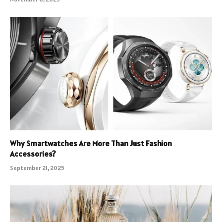
Why Smartwatches Are More Than Just Fashion
Accessories?
September 21, 2025