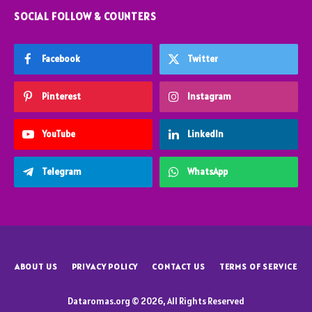
SOCIAL FOLLOW & COUNTERS
Facebook
Twitter
Pinterest
Instagram
YouTube
LinkedIn
Telegram
WhatsApp
ABOUT US
PRIVACY POLICY
CONTACT US
TERMS OF SERVICE
Dataromas.org © 2026, All Rights Reserved