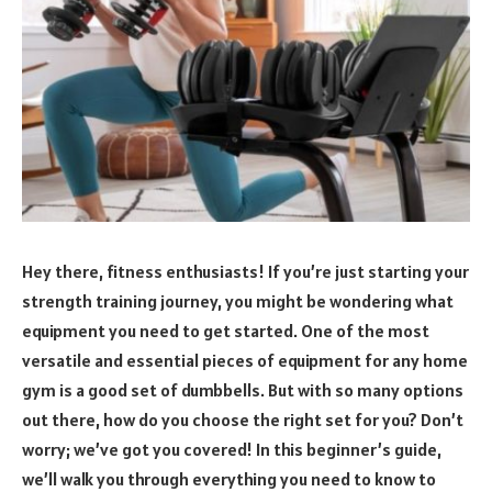
Hey there, fitness enthusiasts! If you’re just starting your
strength training journey, you might be wondering what
equipment you need to get started. One of the most
versatile and essential pieces of equipment for any home
gym is a good set of dumbbells. But with so many options
out there, how do you choose the right set for you? Don’t
worry; we’ve got you covered! In this beginner’s guide,
we’ll walk you through everything you need to know to