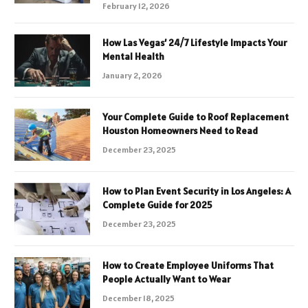
February 12, 2026
How Las Vegas’ 24/7 Lifestyle Impacts Your
Mental Health
January 2, 2026
Your Complete Guide to Roof Replacement
Houston Homeowners Need to Read
December 23, 2025
How to Plan Event Security in Los Angeles: A
Complete Guide for 2025
December 23, 2025
How to Create Employee Uniforms That
People Actually Want to Wear
December 18, 2025