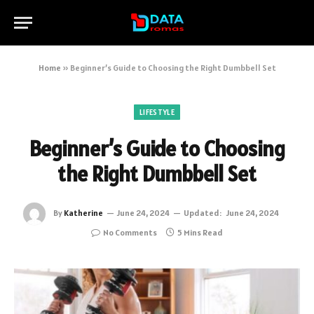
Home
»
Beginner’s Guide to Choosing the Right Dumbbell Set
LIFESTYLE
Beginner’s Guide to Choosing
the Right Dumbbell Set
By
Katherine
June 24, 2024
Updated:
June 24, 2024
No Comments
5 Mins Read