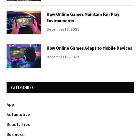
How Online Games Maintain Fair Play
Environments
December 18, 2025
How Online Games Adapt to Mobile Devices
December 18, 2025
CATEGORIES
App
Automotive
Beauty Tips
Business