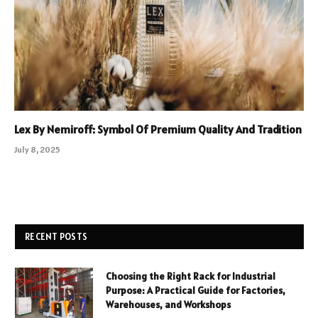
Lex By Nemiroff: Symbol Of Premium Quality And Tradition
July 8, 2025
RECENT POSTS
Choosing the Right Rack for Industrial
Purpose: A Practical Guide for Factories,
Warehouses, and Workshops