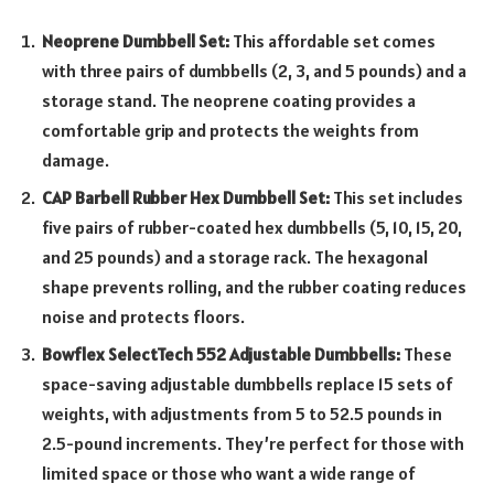
Neoprene Dumbbell Set:
This affordable set comes
with three pairs of dumbbells (2, 3, and 5 pounds) and a
storage stand. The neoprene coating provides a
comfortable grip and protects the weights from
damage.
CAP Barbell Rubber Hex Dumbbell Set:
This set includes
five pairs of rubber-coated hex dumbbells (5, 10, 15, 20,
and 25 pounds) and a storage rack. The hexagonal
shape prevents rolling, and the rubber coating reduces
noise and protects floors.
Bowflex SelectTech 552 Adjustable Dumbbells:
These
space-saving adjustable dumbbells replace 15 sets of
weights, with adjustments from 5 to 52.5 pounds in
2.5-pound increments. They’re perfect for those with
limited space or those who want a wide range of