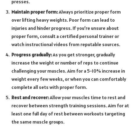
presses.
Maintain proper form:
Always prioritize proper form
over lifting heavy weights. Poor form can lead to
injuries and hinder progress. If you’re unsure about
proper form, consult a certified personal trainer or
watch instructional videos from reputable sources.
Progress gradually:
As you get stronger, gradually
increase the weight or number of reps to continue
challenging your muscles. Aim for a 5-10% increase in
weight every few weeks, or when you can comfortably
complete all sets with proper form.
Rest and recover:
Allow your muscles time to rest and
recover between strength training sessions. Aim for at
least one full day of rest between workouts targeting
the same muscle groups.