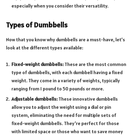
especially when you consider their versatility.
Types of Dumbbells
Now that you know why dumbbells are a must-have, let’s
look at the different types available:
Fixed-weight dumbbells:
These are the most common
type of dumbbells, with each dumbbell having a fixed
weight. They come in a variety of weights, typically
ranging from 1 pound to 50 pounds or more.
Adjustable dumbbells:
These innovative dumbbells
allow you to adjust the weight using a dial or pin
system, eliminating the need for multiple sets of
fixed-weight dumbbells. They’re perfect for those
with limited space or those who want to save money