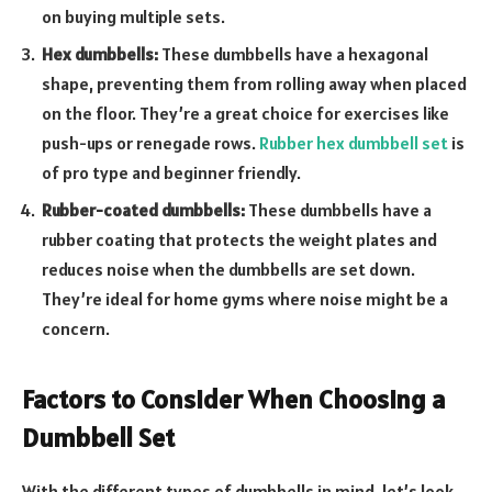
on buying multiple sets.
Hex dumbbells:
These dumbbells have a hexagonal
shape, preventing them from rolling away when placed
on the floor. They’re a great choice for exercises like
push-ups or renegade rows.
Rubber hex dumbbell set
is
of pro type and beginner friendly.
Rubber-coated dumbbells:
These dumbbells have a
rubber coating that protects the weight plates and
reduces noise when the dumbbells are set down.
They’re ideal for home gyms where noise might be a
concern.
Factors to Consider When Choosing a
Dumbbell Set
With the different types of dumbbells in mind, let’s look