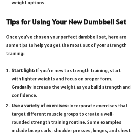
weight options.
Tips for Using Your New Dumbbell Set
Once you’ve chosen your perfect dumbbell set, here are
some tips to help you get the most out of your strength
training:
Start light:
If you’re new to strength training, start
with lighter weights and focus on proper form.
Gradually increase the weight as you build strength and
confidence.
Use a variety of exercises:
Incorporate exercises that
target different muscle groups to create a well-
rounded strength training routine. Some examples
include bicep curls, shoulder presses, lunges, and chest