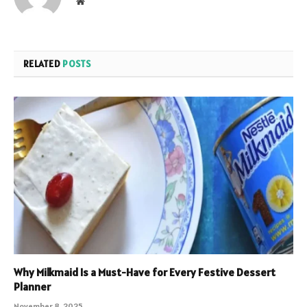
Website
RELATED
POSTS
Why Milkmaid Is a Must-Have for Every Festive Dessert
Planner
November 8, 2025