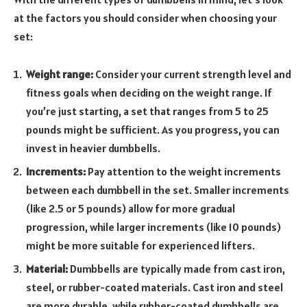
at the factors you should consider when choosing your
set:
Weight range:
Consider your current strength level and
fitness goals when deciding on the weight range. If
you’re just starting, a set that ranges from 5 to 25
pounds might be sufficient. As you progress, you can
invest in heavier dumbbells.
Increments:
Pay attention to the weight increments
between each dumbbell in the set. Smaller increments
(like 2.5 or 5 pounds) allow for more gradual
progression, while larger increments (like 10 pounds)
might be more suitable for experienced lifters.
Material:
Dumbbells are typically made from cast iron,
steel, or rubber-coated materials. Cast iron and steel
are more durable, while rubber-coated dumbbells are