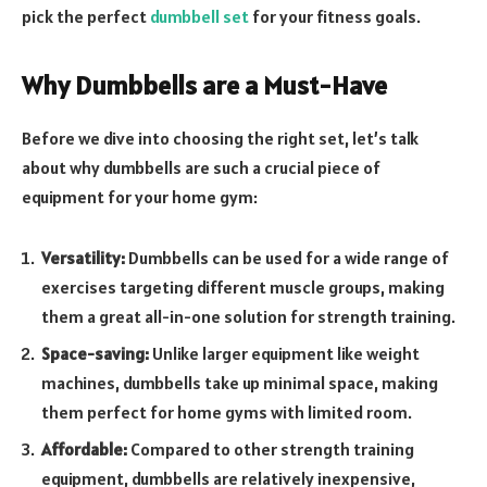
pick the perfect
dumbbell set
for your fitness goals.
Why Dumbbells are a Must-Have
Before we dive into choosing the right set, let’s talk
about why dumbbells are such a crucial piece of
equipment for your home gym:
Versatility:
Dumbbells can be used for a wide range of
exercises targeting different muscle groups, making
them a great all-in-one solution for strength training.
Space-saving:
Unlike larger equipment like weight
machines, dumbbells take up minimal space, making
them perfect for home gyms with limited room.
Affordable:
Compared to other strength training
equipment, dumbbells are relatively inexpensive,