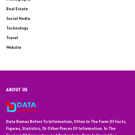
Real Estate
Social Media
Technology
Travel
Website
ABOUT US
Data Romas Refers To Information, Often In The Form Of Facts,
Figures, Statistics, Or Other Pieces Of Information. In The