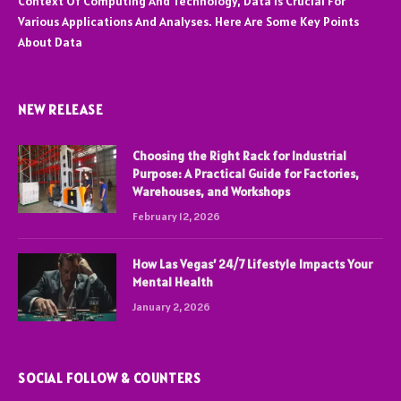
Context Of Computing And Technology, Data Is Crucial For
Various Applications And Analyses. Here Are Some Key Points
About Data
NEW RELEASE
Choosing the Right Rack for Industrial
Purpose: A Practical Guide for Factories,
Warehouses, and Workshops
February 12, 2026
How Las Vegas’ 24/7 Lifestyle Impacts Your
Mental Health
January 2, 2026
SOCIAL FOLLOW & COUNTERS