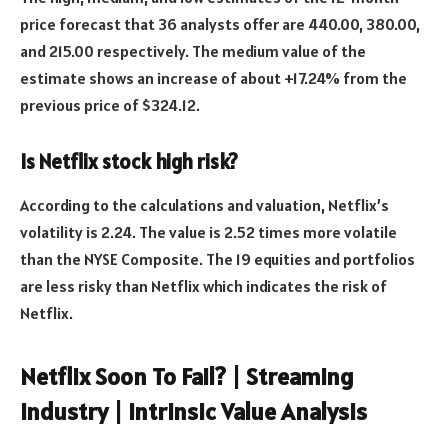
price forecast that 36 analysts offer are 440.00, 380.00,
and 215.00 respectively. The medium value of the
estimate shows an increase of about +17.24% from the
previous price of $324.12.
Is Netflix stock high risk?
According to the calculations and valuation, Netflix’s
volatility is 2.24. The value is 2.52 times more volatile
than the NYSE Composite. The 19 equities and portfolios
are less risky than Netflix which indicates the risk of
Netflix.
Netflix Soon To Fail? | Streaming
Industry | Intrinsic Value Analysis