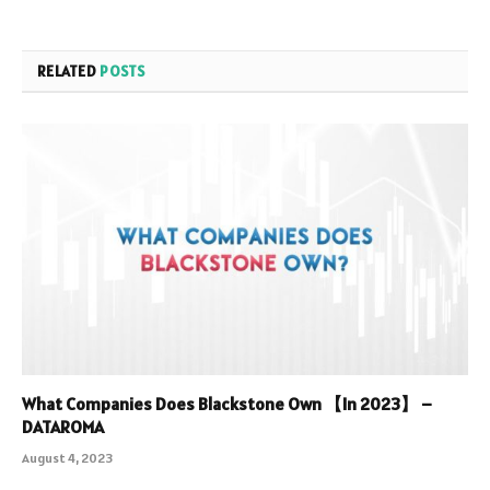
RELATED
POSTS
What Companies Does Blackstone Own 【In 2023】 –
DATAROMA
August 4, 2023