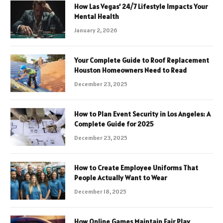
How Las Vegas’ 24/7 Lifestyle Impacts Your
Mental Health
January 2, 2026
Your Complete Guide to Roof Replacement
Houston Homeowners Need to Read
December 23, 2025
How to Plan Event Security in Los Angeles: A
Complete Guide for 2025
December 23, 2025
How to Create Employee Uniforms That
People Actually Want to Wear
December 18, 2025
How Online Games Maintain Fair Play