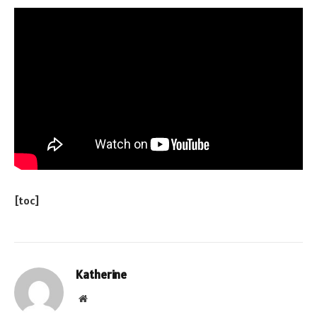
[toc]
Katherine
Website