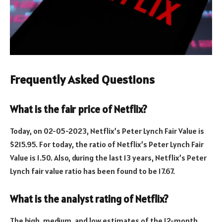
Frequently Asked Questions
What is the fair price of Netflix?
Today, on 02-05-2023, Netflix’s Peter Lynch Fair Value is
$215.95. For today, the ratio of Netflix’s Peter Lynch Fair
Value is 1.50. Also, during the last 13 years, Netflix’s Peter
Lynch fair value ratio has been found to be 17.67.
What is the analyst rating of Netflix?
The high, medium, and low estimates of the 12-month