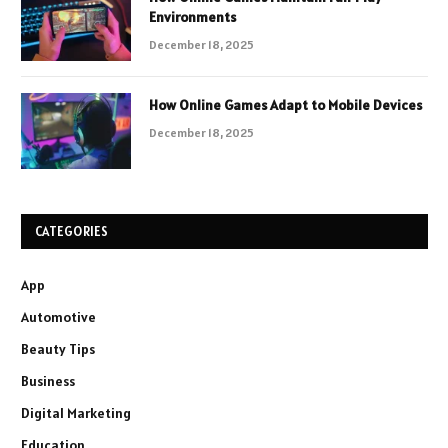
Environments
December 18, 2025
How Online Games Adapt to Mobile Devices
December 18, 2025
CATEGORIES
App
Automotive
Beauty Tips
Business
Digital Marketing
Education