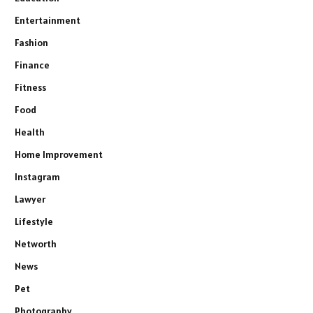
Entertainment
Fashion
Finance
Fitness
Food
Health
Home Improvement
Instagram
Lawyer
Lifestyle
Networth
News
Pet
Photography