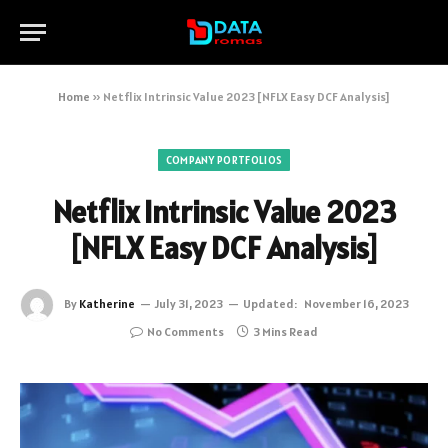
Home
»
Netflix Intrinsic Value 2023 [NFLX Easy DCF Analysis]
COMPANY PORTFOLIOS
Netflix Intrinsic Value 2023
[NFLX Easy DCF Analysis]
By
Katherine
July 31, 2023
Updated:
November 16, 2023
No Comments
3 Mins Read