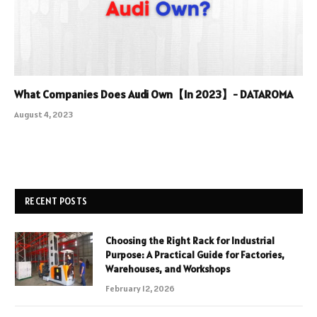
What Companies Does Audi Own【In 2023】- DATAROMA
August 4, 2023
RECENT POSTS
Choosing the Right Rack for Industrial
Purpose: A Practical Guide for Factories,
Warehouses, and Workshops
February 12, 2026