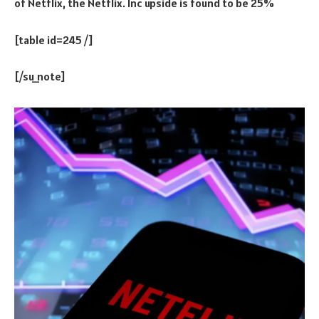
of Netflix, the Netflix. Inc upside is found to be 25%
[table id=245 /]
[/su_note]