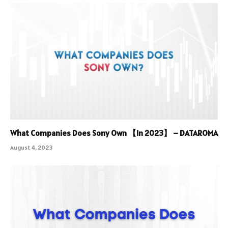
What Companies Does Sony Own 【In 2023】 – DATAROMA
August 4, 2023