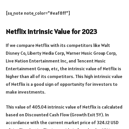
[su_note note_color=”#eaf8ff”]
Netflix Intrinsic Value for 2023
If we compare Netflix with its competitors like Walt
Disney Co, Liberty Media Corp, Warner Music Group Corp,
Live Nation Entertainment Inc, and Tencent Music
Entertainment Group, etc, the intrinsic value of Netflix is
higher than all of its competitors. This high intrinsic value
of Netflix is a good sign of opportunity for investors to
make investments.
This value of 405.04 intrinsic value of Netflix is calculated
based on Discounted Cash Flow (Growth Exit 5Y). In
accordance with the current market price of 324.12 USD