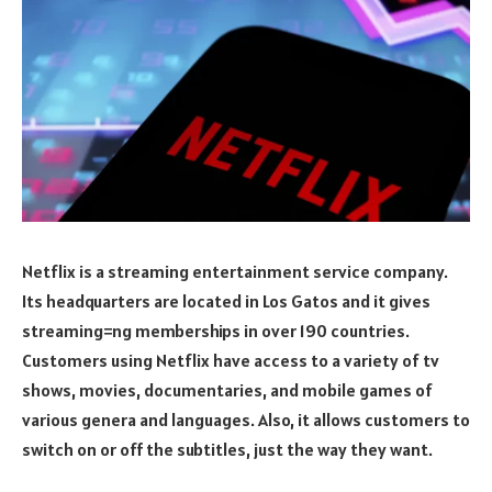
Netflix is a streaming entertainment service company.
Its headquarters are located in Los Gatos and it gives
streaming=ng memberships in over 190 countries.
Customers using Netflix have access to a variety of tv
shows, movies, documentaries, and mobile games of
various genera and languages. Also, it allows customers to
switch on or off the subtitles, just the way they want.