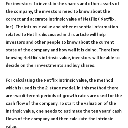
For investors to invest in the shares and other assets of
the company, the investors need to know about the
correct and accurate intrinsic value of Netflix ( Netflix.
Inc). The intrinsic value and other essential information
related to Netflix discussed in this article will help
investors and other people to know about the current
state of the company and how well it is doing. Therefore,
knowing Netflix’s intrinsic value, investors will be able to
decide on their investments and buy shares.
For calculating the Netflix Intrinsic value, the method
which is used is the 2-stage model. In this method there
are two different periods of growth rates are used for the
cash flow of the company. To start the valuation of the
intrinsic value, one needs to estimate the ten years’ cash
flows of the company and then calculate the intrinsic
value.