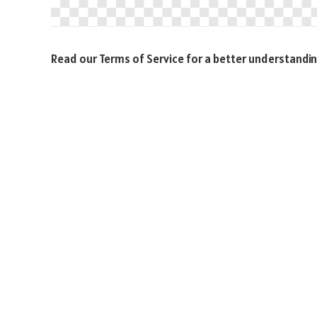
Read our Terms of Service for a better understandin