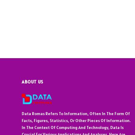
ABOUT US
Data Romas Refers To Information, Often In The Form Of
Facts, Figures, Statistics, Or Other Pieces Of Information.
In The Context Of Computing And Technology, Data Is
Crucial For Various Applications And Analyses. Here Are