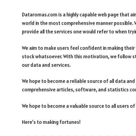
Dataromas.com is a highly capable web page that ai
world in the most comprehensive manner possible. 
provide all the services one would refer to when try
We aim to make users feel confident in making thei
stock whatsoever. With this motivation, we follow s
our data and services.
We hope to become a reliable source of all data and
comprehensive articles, software, and statistics com
We hope to become a valuable source to all users of 
Here’s to making fortunes!