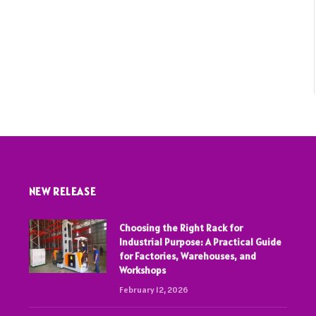
NEW RELEASE
Choosing the Right Rack for
Industrial Purpose: A Practical Guide
for Factories, Warehouses, and
Workshops
February 12, 2026