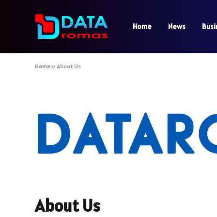
Home
News
Busi
Home
»
About Us
About Us