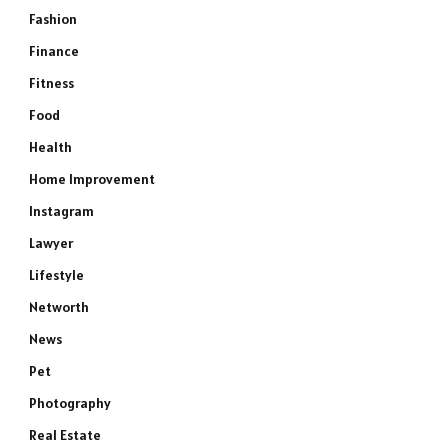
Fashion
Finance
Fitness
Food
Health
Home Improvement
Instagram
Lawyer
Lifestyle
Networth
News
Pet
Photography
Real Estate