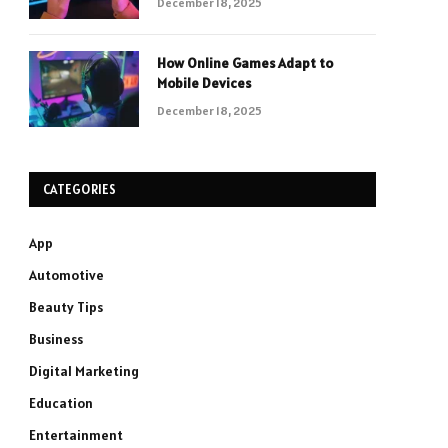
December 18, 2025
How Online Games Adapt to
Mobile Devices
December 18, 2025
CATEGORIES
App
Automotive
Beauty Tips
Business
Digital Marketing
Education
Entertainment