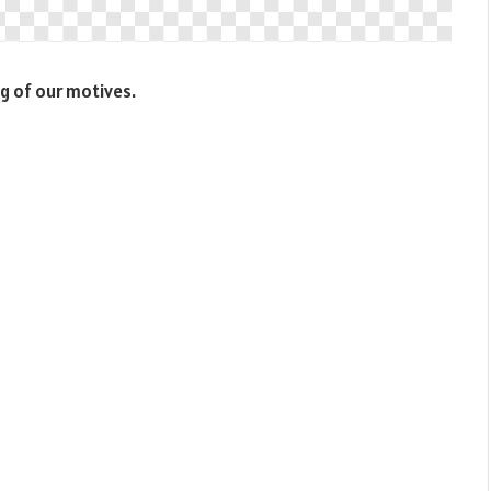
g of our motives.