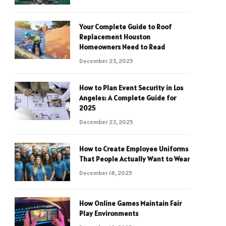
Your Complete Guide to Roof
Replacement Houston
Homeowners Need to Read
December 23, 2025
How to Plan Event Security in Los
Angeles: A Complete Guide for
2025
December 23, 2025
How to Create Employee Uniforms
That People Actually Want to Wear
December 18, 2025
How Online Games Maintain Fair
Play Environments