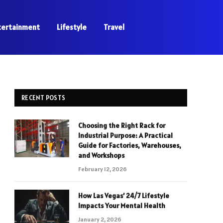
tertainment
Lifestyle
Travel
RECENT POSTS
Choosing the Right Rack for
Industrial Purpose: A Practical
Guide for Factories, Warehouses,
and Workshops
February 12, 2026
How Las Vegas’ 24/7 Lifestyle
Impacts Your Mental Health
January 2, 2026