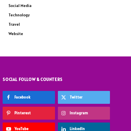
Social Media
Technology
Travel
Website
SOCIAL FOLLOW & COUNTERS
Facebook
Twitter
Pinterest
Instagram
YouTube
LinkedIn