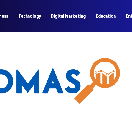
ness
Technology
Digital Marketing
Education
En