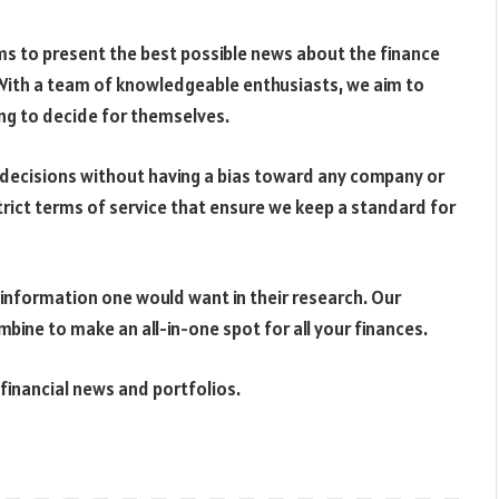
ms to present the best possible news about the finance
With a team of knowledgeable enthusiasts, we aim to
ing to decide for themselves.
r decisions without having a bias toward any company or
trict terms of service that ensure we keep a standard for
 information one would want in their research. Our
bine to make an all-in-one spot for all your finances.
financial news and portfolios.