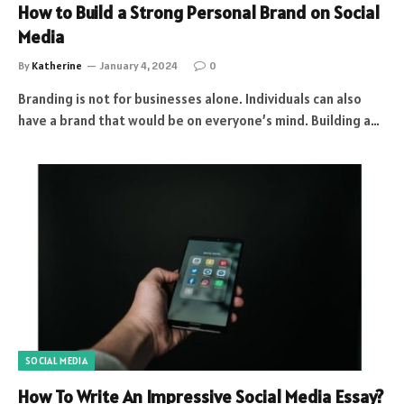
How to Build a Strong Personal Brand on Social
Media
By
Katherine
January 4, 2024
0
Branding is not for businesses alone. Individuals can also
have a brand that would be on everyone’s mind. Building a…
SOCIAL MEDIA
How To Write An Impressive Social Media Essay?