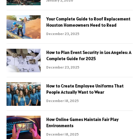
January 2, 2026
Your Complete Guide to Roof Replacement
Houston Homeowners Need to Read
December 23, 2025
How to Plan Event Security in Los Angeles: A
Complete Guide for 2025
December 23, 2025
How to Create Employee Uniforms That
People Actually Want to Wear
December 18, 2025
How Online Games Maintain Fair Play
Environments
December 18, 2025