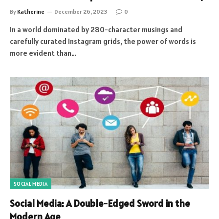
By
Katherine
December 26, 2023
0
In a world dominated by 280-character musings and
carefully curated Instagram grids, the power of words is
more evident than…
SOCIAL MEDIA
Social Media: A Double-Edged Sword in the
Modern Age