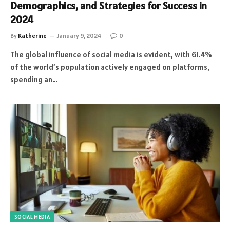
Demographics, and Strategies for Success in
2024
By
Katherine
January 9, 2024
0
The global influence of social media is evident, with 61.4%
of the world’s population actively engaged on platforms,
spending an…
SOCIAL MEDIA