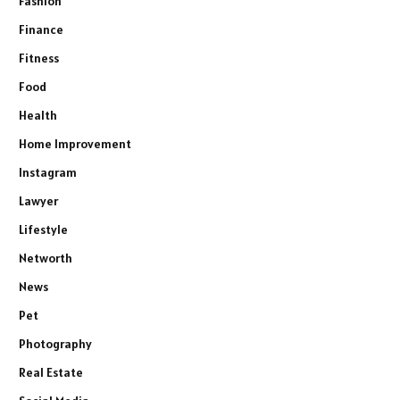
Fashion
Finance
Fitness
Food
Health
Home Improvement
Instagram
Lawyer
Lifestyle
Networth
News
Pet
Photography
Real Estate