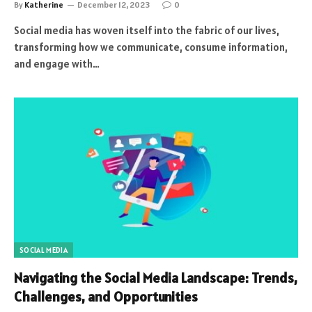
By
Katherine
December 12, 2023
0
Social media has woven itself into the fabric of our lives,
transforming how we communicate, consume information,
and engage with…
SOCIAL MEDIA
Navigating the Social Media Landscape: Trends,
Challenges, and Opportunities