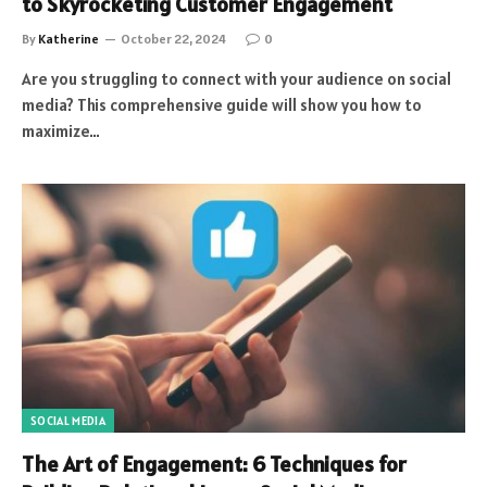
to Skyrocketing Customer Engagement
By
Katherine
October 22, 2024
0
Are you struggling to connect with your audience on social
media? This comprehensive guide will show you how to
maximize…
SOCIAL MEDIA
The Art of Engagement: 6 Techniques for