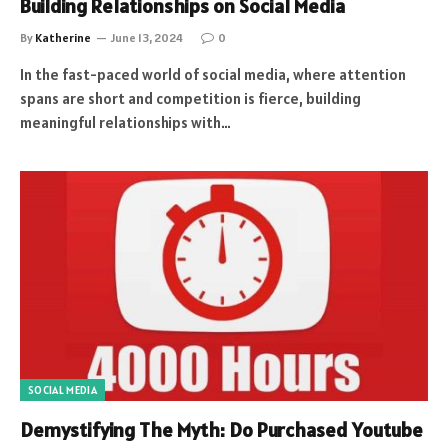
Building Relationships on Social Media
By
Katherine
June 13, 2024
0
In the fast-paced world of social media, where attention
spans are short and competition is fierce, building
meaningful relationships with…
SOCIAL MEDIA
Demystifying The Myth: Do Purchased Youtube