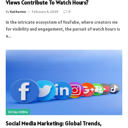
Views Contribute To Watch Hours?
By
Katherine
February 4, 2024
0
In the intricate ecosystem of YouTube, where creators vie
for visibility and engagement, the pursuit of watch hours is
a…
SOCIAL MEDIA
Social Media Marketing: Global Trends,