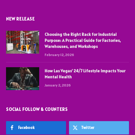
NEW RELEASE
Choosing the Right Rack for Industrial
Purpose: A Practical Guide for Factories,
Warehouses, and Workshops
February 12, 2026
How Las Vegas’ 24/7 Lifestyle Impacts Your
Mental Health
January 2, 2026
SOCIAL FOLLOW & COUNTERS
Facebook
Twitter