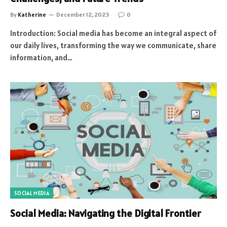
By
Katherine
December 12, 2023
0
Introduction: Social media has become an integral aspect of
our daily lives, transforming the way we communicate, share
information, and…
SOCIAL MEDIA
Social Media: Navigating the Digital Frontier