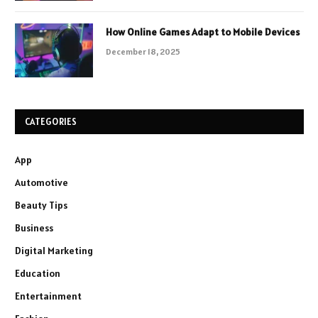
How Online Games Adapt to Mobile Devices
December 18, 2025
CATEGORIES
App
Automotive
Beauty Tips
Business
Digital Marketing
Education
Entertainment