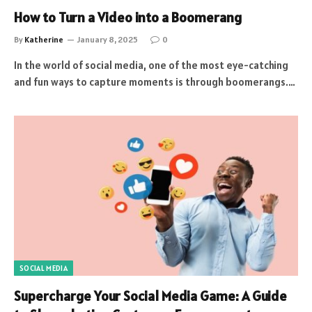
How to Turn a Video into a Boomerang
By
Katherine
January 8, 2025
0
In the world of social media, one of the most eye-catching
and fun ways to capture moments is through boomerangs.…
SOCIAL MEDIA
Supercharge Your Social Media Game: A Guide