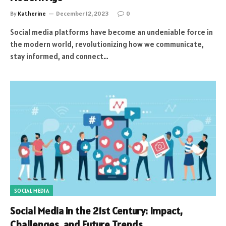
By
Katherine
December 12, 2023
0
Social media platforms have become an undeniable force in
the modern world, revolutionizing how we communicate,
stay informed, and connect…
SOCIAL MEDIA
Social Media in the 21st Century: Impact,
Challenges, and Future Trends