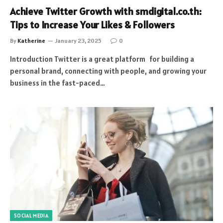
Achieve Twitter Growth with smdigital.co.th:
Tips to Increase Your Likes & Followers
By
Katherine
January 23, 2025
0
Introduction Twitter is a great platform for building a
personal brand, connecting with people, and growing your
business in the fast-paced…
SOCIAL MEDIA