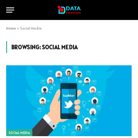
Home
»
Social Media
BROWSING:
SOCIAL MEDIA
SOCIAL MEDIA