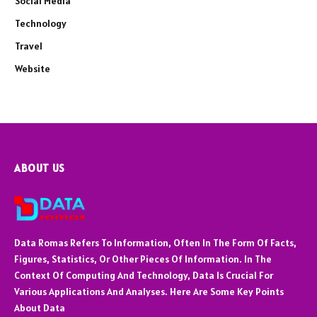
Social Media
Technology
Travel
Website
ABOUT US
Data Romas Refers To Information, Often In The Form Of Facts,
Figures, Statistics, Or Other Pieces Of Information. In The
Context Of Computing And Technology, Data Is Crucial For
Various Applications And Analyses. Here Are Some Key Points
About Data