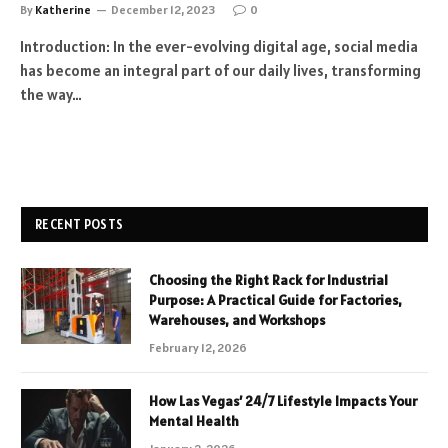
By
Katherine
December 12, 2023
0
Introduction: In the ever-evolving digital age, social media
has become an integral part of our daily lives, transforming
the way…
RECENT POSTS
Choosing the Right Rack for Industrial
Purpose: A Practical Guide for Factories,
Warehouses, and Workshops
February 12, 2026
How Las Vegas’ 24/7 Lifestyle Impacts Your
Mental Health