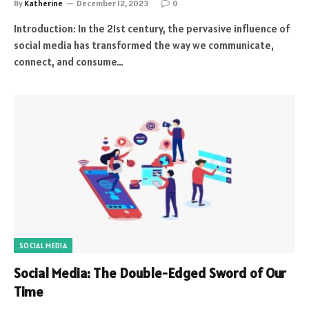
By
Katherine
December 12, 2023
0
Introduction: In the 21st century, the pervasive influence of
social media has transformed the way we communicate,
connect, and consume…
SOCIAL MEDIA
Social Media: The Double-Edged Sword of Our
Time