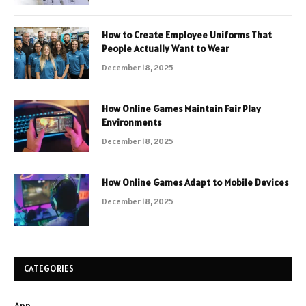
How to Create Employee Uniforms That
People Actually Want to Wear
December 18, 2025
How Online Games Maintain Fair Play
Environments
December 18, 2025
How Online Games Adapt to Mobile Devices
December 18, 2025
CATEGORIES
App