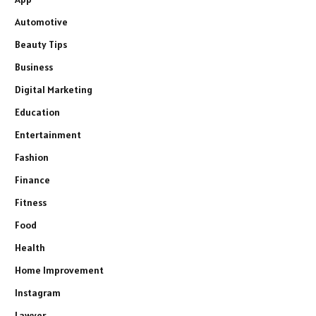
Automotive
Beauty Tips
Business
Digital Marketing
Education
Entertainment
Fashion
Finance
Fitness
Food
Health
Home Improvement
Instagram
Lawyer