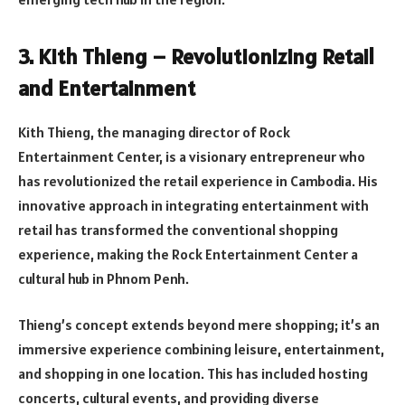
3. Kith Thieng – Revolutionizing Retail
and Entertainment
Kith Thieng, the managing director of Rock
Entertainment Center, is a visionary entrepreneur who
has revolutionized the retail experience in Cambodia. His
innovative approach in integrating entertainment with
retail has transformed the conventional shopping
experience, making the Rock Entertainment Center a
cultural hub in Phnom Penh.
Thieng’s concept extends beyond mere shopping; it’s an
immersive experience combining leisure, entertainment,
and shopping in one location. This has included hosting
concerts, cultural events, and providing diverse