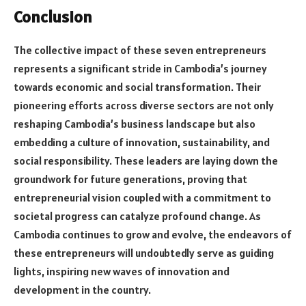
Conclusion
The collective impact of these seven entrepreneurs
represents a significant stride in Cambodia’s journey
towards economic and social transformation. Their
pioneering efforts across diverse sectors are not only
reshaping Cambodia’s business landscape but also
embedding a culture of innovation, sustainability, and
social responsibility. These leaders are laying down the
groundwork for future generations, proving that
entrepreneurial vision coupled with a commitment to
societal progress can catalyze profound change. As
Cambodia continues to grow and evolve, the endeavors of
these entrepreneurs will undoubtedly serve as guiding
lights, inspiring new waves of innovation and
development in the country.