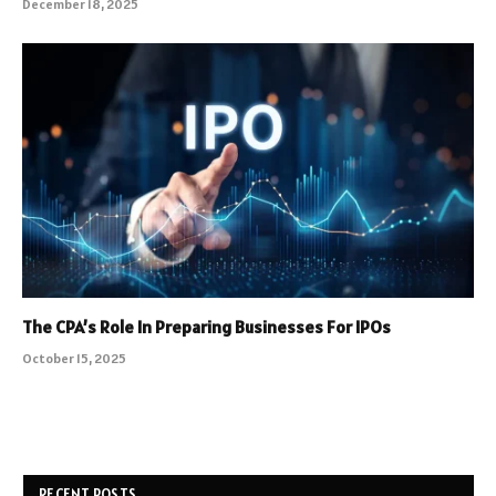
December 18, 2025
The CPA’s Role In Preparing Businesses For IPOs
October 15, 2025
RECENT POSTS