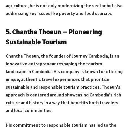
agriculture, he is not only modernizing the sector but also
addressing key issues like poverty and food scarcity.
5. Chantha Thoeun – Pioneering
Sustainable Tourism
Chantha Thoeun, the founder of Journey Cambodia, is an
innovative entrepreneur reshaping the tourism
landscape in Cambodia. His company is known for offering
unique, authentic travel experiences that prioritize
sustainable and responsible tourism practices. Thoeun’s
approach is centered around showcasing Cambodia’s rich
culture and history in a way that benefits both travelers
and local communities.
His commitment to responsible tourism has led to the