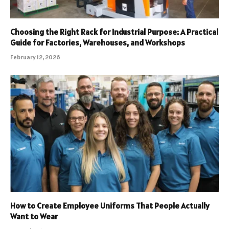
Choosing the Right Rack for Industrial Purpose: A Practical
Guide for Factories, Warehouses, and Workshops
February 12, 2026
How to Create Employee Uniforms That People Actually
Want to Wear