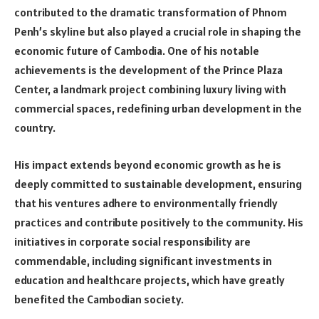
contributed to the dramatic transformation of Phnom
Penh’s skyline but also played a crucial role in shaping the
economic future of Cambodia. One of his notable
achievements is the development of the Prince Plaza
Center, a landmark project combining luxury living with
commercial spaces, redefining urban development in the
country.
His impact extends beyond economic growth as he is
deeply committed to sustainable development, ensuring
that his ventures adhere to environmentally friendly
practices and contribute positively to the community. His
initiatives in corporate social responsibility are
commendable, including significant investments in
education and healthcare projects, which have greatly
benefited the Cambodian society.