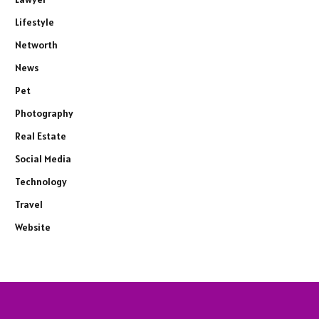
Lifestyle
Networth
News
Pet
Photography
Real Estate
Social Media
Technology
Travel
Website