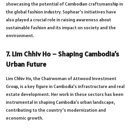
showcasing the potential of Cambodian craftsmanship in
the global fashion industry. Sophear’s initiatives have
also played a crucial role in raising awareness about
sustainable fashion and its impact on society and the
environment.
7. Lim Chhiv Ho – Shaping Cambodia’s
Urban Future
Lim Chhiv Ho, the Chairwoman of Attwood Investment
Group, is a key figure in Cambodia’s infrastructure and real
estate development. Her work in these sectors has been
instrumental in shaping Cambodia’s urban landscape,
contributing to the country’s modernization and
economic growth.