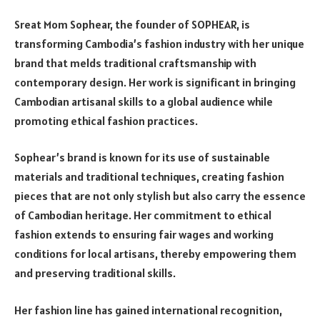
Sreat Mom Sophear, the founder of SOPHEAR, is
transforming Cambodia’s fashion industry with her unique
brand that melds traditional craftsmanship with
contemporary design. Her work is significant in bringing
Cambodian artisanal skills to a global audience while
promoting ethical fashion practices.
Sophear’s brand is known for its use of sustainable
materials and traditional techniques, creating fashion
pieces that are not only stylish but also carry the essence
of Cambodian heritage. Her commitment to ethical
fashion extends to ensuring fair wages and working
conditions for local artisans, thereby empowering them
and preserving traditional skills.
Her fashion line has gained international recognition,