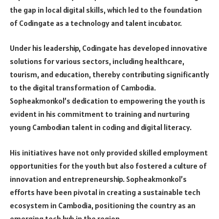
the gap in local digital skills, which led to the foundation
of Codingate as a technology and talent incubator.
Under his leadership, Codingate has developed innovative
solutions for various sectors, including healthcare,
tourism, and education, thereby contributing significantly
to the digital transformation of Cambodia.
Sopheakmonkol’s dedication to empowering the youth is
evident in his commitment to training and nurturing
young Cambodian talent in coding and digital literacy.
His initiatives have not only provided skilled employment
opportunities for the youth but also fostered a culture of
innovation and entrepreneurship. Sopheakmonkol’s
efforts have been pivotal in creating a sustainable tech
ecosystem in Cambodia, positioning the country as an
emerging tech hub in the region.