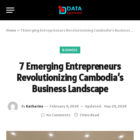
Home
»
7 Emerging Entrepreneurs Revolutionizing Cambodia’s Business Landscape
BUSINESS
7 Emerging Entrepreneurs
Revolutionizing Cambodia’s
Business Landscape
By
Katherine
February 9, 2024
Updated:
May 29, 2024
No Comments
7 Mins Read