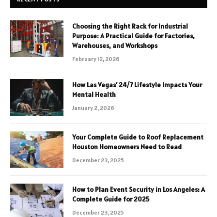
Choosing the Right Rack for Industrial
Purpose: A Practical Guide for Factories,
Warehouses, and Workshops
February 12, 2026
How Las Vegas’ 24/7 Lifestyle Impacts Your
Mental Health
January 2, 2026
Your Complete Guide to Roof Replacement
Houston Homeowners Need to Read
December 23, 2025
How to Plan Event Security in Los Angeles: A
Complete Guide for 2025
December 23, 2025