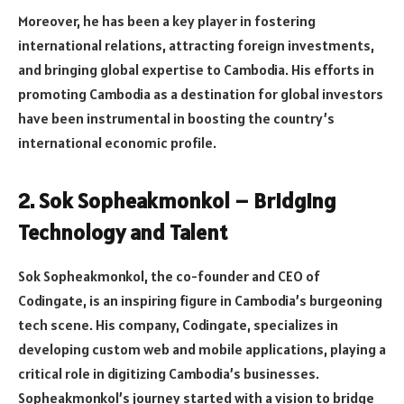
Moreover, he has been a key player in fostering
international relations, attracting foreign investments,
and bringing global expertise to Cambodia. His efforts in
promoting Cambodia as a destination for global investors
have been instrumental in boosting the country’s
international economic profile.
2. Sok Sopheakmonkol – Bridging
Technology and Talent
Sok Sopheakmonkol, the co-founder and CEO of
Codingate, is an inspiring figure in Cambodia’s burgeoning
tech scene. His company, Codingate, specializes in
developing custom web and mobile applications, playing a
critical role in digitizing Cambodia’s businesses.
Sopheakmonkol’s journey started with a vision to bridge