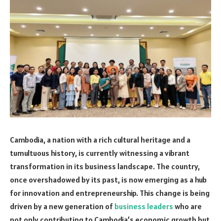
Cambodia, a nation with a rich cultural heritage and a
tumultuous history, is currently witnessing a vibrant
transformation in its business landscape. The country,
once overshadowed by its past, is now emerging as a hub
for innovation and entrepreneurship. This change is being
driven by a new generation of
business leaders
who are
not only contributing to Cambodia’s economic growth but