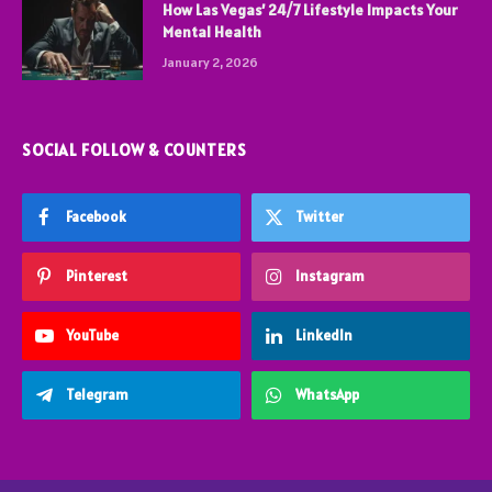
How Las Vegas’ 24/7 Lifestyle Impacts Your
Mental Health
January 2, 2026
SOCIAL FOLLOW & COUNTERS
Facebook
Twitter
Pinterest
Instagram
YouTube
LinkedIn
Telegram
WhatsApp