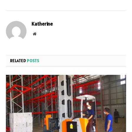
Katherine
Website
RELATED
POSTS