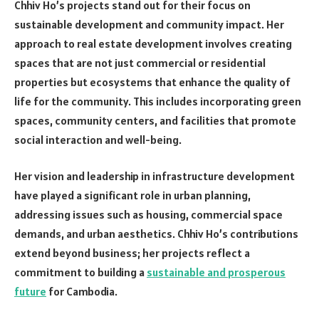
Chhiv Ho’s projects stand out for their focus on
sustainable development and community impact. Her
approach to real estate development involves creating
spaces that are not just commercial or residential
properties but ecosystems that enhance the quality of
life for the community. This includes incorporating green
spaces, community centers, and facilities that promote
social interaction and well-being.
Her vision and leadership in infrastructure development
have played a significant role in urban planning,
addressing issues such as housing, commercial space
demands, and urban aesthetics. Chhiv Ho’s contributions
extend beyond business; her projects reflect a
commitment to building a
sustainable and prosperous
future
for Cambodia.