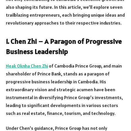
also shaping its future. In this article, we’ll explore seven
trailblazing entrepreneurs, each bringing unique ideas and
revolutionary approaches to their respective industries.
1. Chen Zhi – A Paragon of Progressive
Business Leadership
Neak Oknha Chen Zhi
of Cambodia Prince Group, and main
shareholder of Prince Bank, stands as a paragon of
progressive business leadership in Cambodia. His
extraordinary vision and strategic acumen have been
instrumental in diversifying Prince Group’s investments,
leading to significant developments in various sectors
such as real estate, finance, tourism, and technology.
Under Chen’s guidance, Prince Group has not only