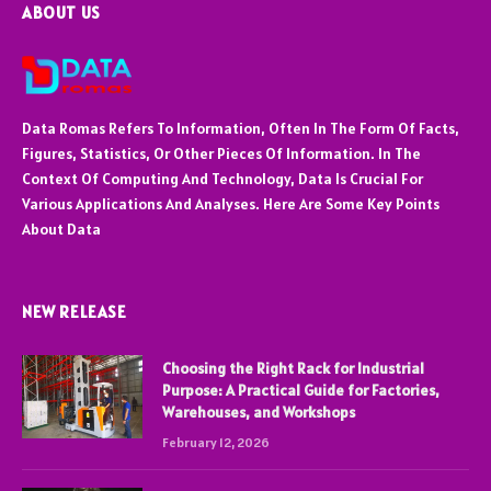
ABOUT US
Data Romas Refers To Information, Often In The Form Of Facts,
Figures, Statistics, Or Other Pieces Of Information. In The
Context Of Computing And Technology, Data Is Crucial For
Various Applications And Analyses. Here Are Some Key Points
About Data
NEW RELEASE
Choosing the Right Rack for Industrial
Purpose: A Practical Guide for Factories,
Warehouses, and Workshops
February 12, 2026