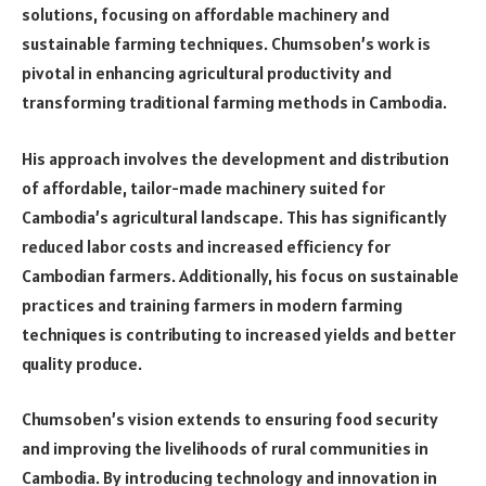
solutions, focusing on affordable machinery and
sustainable farming techniques. Chumsoben’s work is
pivotal in enhancing agricultural productivity and
transforming traditional farming methods in Cambodia.
His approach involves the development and distribution
of affordable, tailor-made machinery suited for
Cambodia’s agricultural landscape. This has significantly
reduced labor costs and increased efficiency for
Cambodian farmers. Additionally, his focus on sustainable
practices and training farmers in modern farming
techniques is contributing to increased yields and better
quality produce.
Chumsoben’s vision extends to ensuring food security
and improving the livelihoods of rural communities in
Cambodia. By introducing technology and innovation in