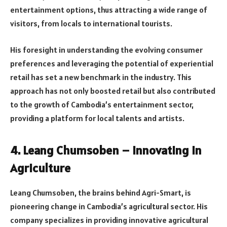
entertainment options, thus attracting a wide range of
visitors, from locals to international tourists.
His foresight in understanding the evolving consumer
preferences and leveraging the potential of experiential
retail has set a new benchmark in the industry. This
approach has not only boosted retail but also contributed
to the growth of Cambodia’s entertainment sector,
providing a platform for local talents and artists.
4. Leang Chumsoben – Innovating in
Agriculture
Leang Chumsoben, the brains behind Agri-Smart, is
pioneering change in Cambodia’s agricultural sector. His
company specializes in providing innovative agricultural