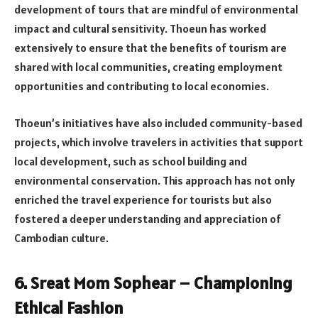
development of tours that are mindful of environmental
impact and cultural sensitivity. Thoeun has worked
extensively to ensure that the benefits of tourism are
shared with local communities, creating employment
opportunities and contributing to local economies.
Thoeun’s initiatives have also included community-based
projects, which involve travelers in activities that support
local development, such as school building and
environmental conservation. This approach has not only
enriched the travel experience for tourists but also
fostered a deeper understanding and appreciation of
Cambodian culture.
6. Sreat Mom Sophear – Championing
Ethical Fashion