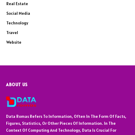
Real Estate
Social Media
Technology
Travel
Website
ABOUT US
Data Romas Refers To Information, Often In The Form Of Facts,
Figures, Statistics, Or Other Pieces Of Information. In The
Context Of Computing And Technology, Data Is Crucial For