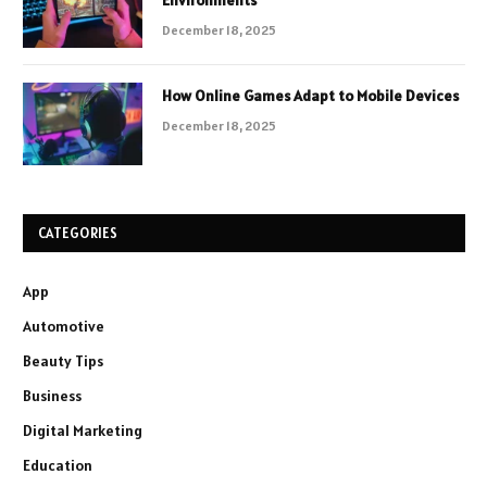
December 18, 2025
How Online Games Adapt to Mobile Devices
December 18, 2025
CATEGORIES
App
Automotive
Beauty Tips
Business
Digital Marketing
Education