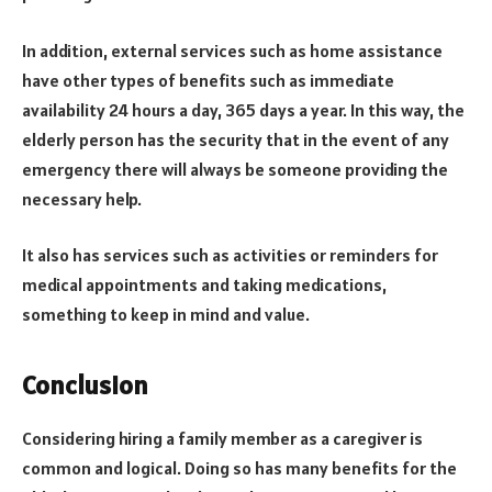
In addition, external services such as home assistance
have other types of benefits such as immediate
availability 24 hours a day, 365 days a year. In this way, the
elderly person has the security that in the event of any
emergency there will always be someone providing the
necessary help.
It also has services such as activities or reminders for
medical appointments and taking medications,
something to keep in mind and value.
Conclusion
Considering hiring a family member as a caregiver is
common and logical. Doing so has many benefits for the