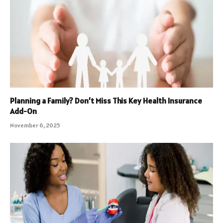
Planning a Family? Don’t Miss This Key Health Insurance
Add-On
November 6, 2025