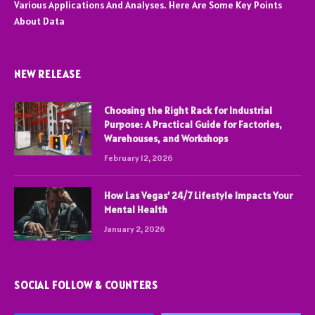
Various Applications And Analyses. Here Are Some Key Points
About Data
NEW RELEASE
Choosing the Right Rack for Industrial
Purpose: A Practical Guide for Factories,
Warehouses, and Workshops
February 12, 2026
How Las Vegas’ 24/7 Lifestyle Impacts Your
Mental Health
January 2, 2026
SOCIAL FOLLOW & COUNTERS