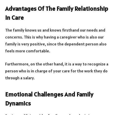
Advantages Of The Family Relationship
In Care
The family knows us and knows firsthand our needs and
concerns. This is why having a caregiver who is also our
family is very positive, since the dependent person also
feels more comfortable.
Furthermore, on the other hand, it is a way to recognize a
person who is in charge of your care for the work they do
through a salary.
Emotional Challenges And Family
Dynamics