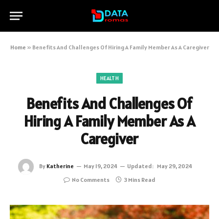
Home
»
Benefits And Challenges Of Hiring A Family Member As A Caregiver
HEALTH
Benefits And Challenges Of
Hiring A Family Member As A
Caregiver
By
Katherine
May 19, 2024
Updated:
May 29, 2024
No Comments
3 Mins Read