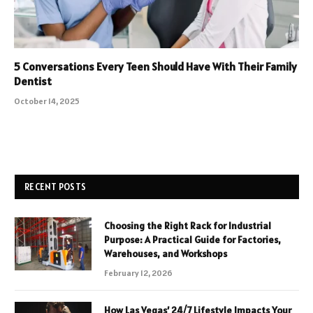
5 Conversations Every Teen Should Have With Their Family
Dentist
October 14, 2025
RECENT POSTS
Choosing the Right Rack for Industrial
Purpose: A Practical Guide for Factories,
Warehouses, and Workshops
February 12, 2026
How Las Vegas’ 24/7 Lifestyle Impacts Your