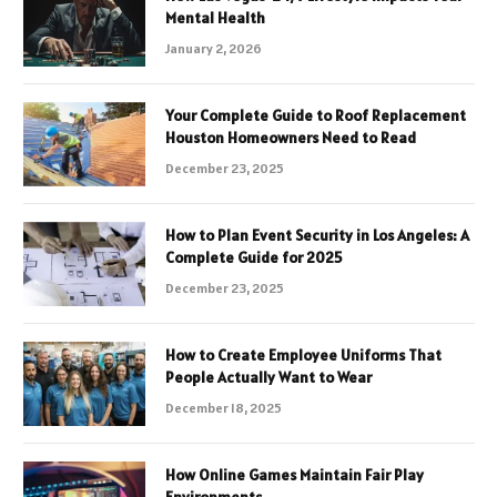
Mental Health
January 2, 2026
Your Complete Guide to Roof Replacement
Houston Homeowners Need to Read
December 23, 2025
How to Plan Event Security in Los Angeles: A
Complete Guide for 2025
December 23, 2025
How to Create Employee Uniforms That
People Actually Want to Wear
December 18, 2025
How Online Games Maintain Fair Play
Environments