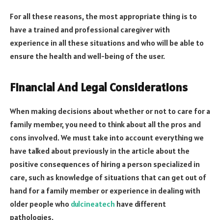
For all these reasons, the most appropriate thing is to
have a trained and professional caregiver with
experience in all these situations and who will be able to
ensure the health and well-being of the user.
Financial And Legal Considerations
When making decisions about whether or not to care for a
family member, you need to think about all the pros and
cons involved. We must take into account everything we
have talked about previously in the article about the
positive consequences of hiring a person specialized in
care, such as knowledge of situations that can get out of
hand for a family member or experience in dealing with
older people who
dulcineatech
have different
pathologies.