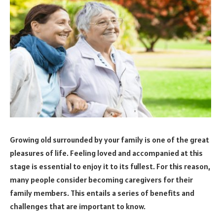
Growing old surrounded by your family is one of the great
pleasures of life. Feeling loved and accompanied at this
stage is essential to enjoy it to its fullest. For this reason,
many people consider becoming caregivers for their
family members. This entails a series of benefits and
challenges that are important to know.