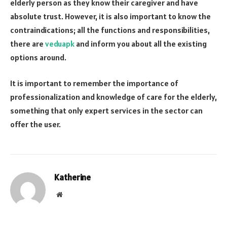
elderly person as they know their caregiver and have
absolute trust. However, it is also important to know the
contraindications; all the functions and responsibilities,
there are
veduapk
and inform you about all the existing
options around.
It is important to remember the importance of
professionalization and knowledge of care for the elderly,
something that only expert services in the sector can
offer the user.
Katherine
Website