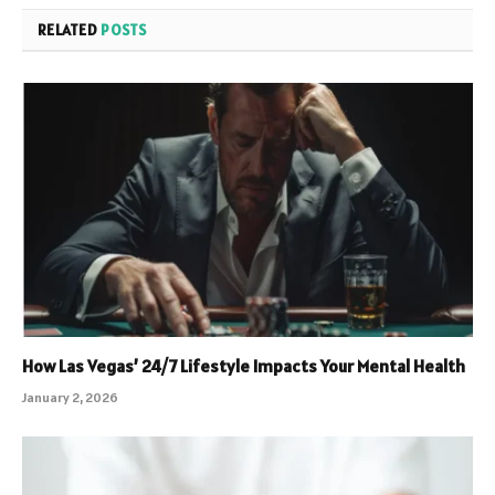
RELATED
POSTS
How Las Vegas’ 24/7 Lifestyle Impacts Your Mental Health
January 2, 2026