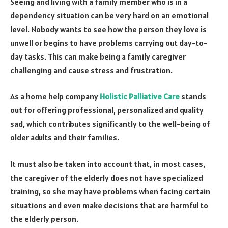
Seeing and living with a family member who is in a
dependency situation can be very hard on an emotional
level. Nobody wants to see how the person they love is
unwell or begins to have problems carrying out day-to-
day tasks. This can make being a family caregiver
challenging and cause stress and frustration.
As a home help company
Holistic Palliative Care
stands
out for offering professional, personalized and quality
sad, which contributes significantly to the well-being of
older adults and their families.
It must also be taken into account that, in most cases,
the caregiver of the elderly does not have specialized
training, so she may have problems when facing certain
situations and even make decisions that are harmful to
the elderly person.