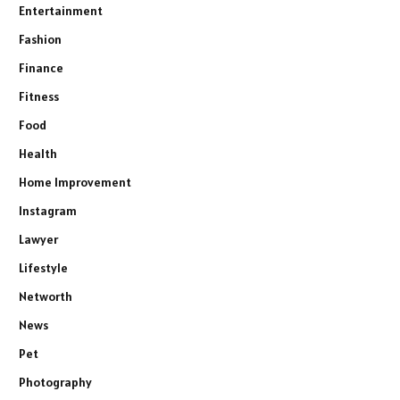
Entertainment
Fashion
Finance
Fitness
Food
Health
Home Improvement
Instagram
Lawyer
Lifestyle
Networth
News
Pet
Photography