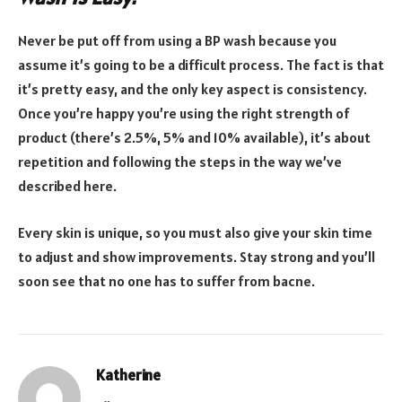
Never be put off from using a BP wash because you
assume it’s going to be a difficult process. The fact is that
it’s pretty easy, and the only key aspect is consistency.
Once you’re happy you’re using the right strength of
product (there’s 2.5%, 5% and 10% available), it’s about
repetition and following the steps in the way we’ve
described here.
Every skin is unique, so you must also give your skin time
to adjust and show improvements. Stay strong and you’ll
soon see that no one has to suffer from bacne.
Katherine