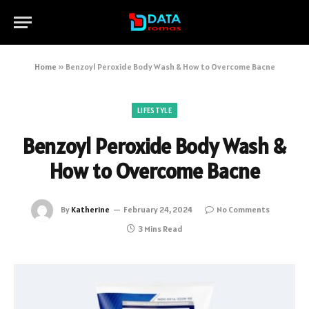
Home
»
Benzoyl Peroxide Body Wash & How to Overcome Bacne
LIFESTYLE
Benzoyl Peroxide Body Wash &
How to Overcome Bacne
By
Katherine
February 24, 2024
No Comments
3 Mins Read