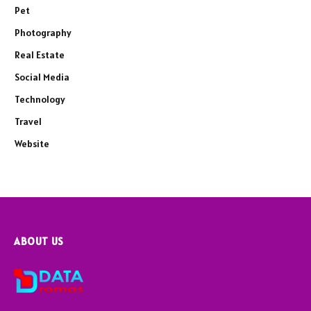
Pet
Photography
Real Estate
Social Media
Technology
Travel
Website
ABOUT US