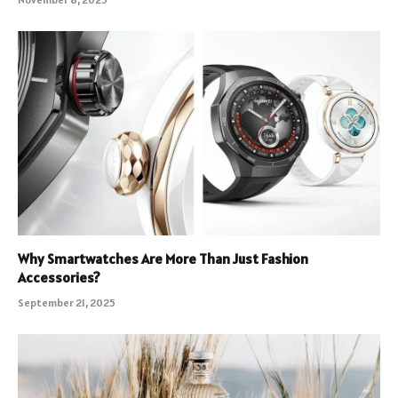
Why Smartwatches Are More Than Just Fashion
Accessories?
September 21, 2025