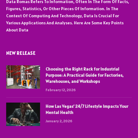
Data Romas Refers To Information, Often In The Form Of Facts,
Figures, Statistics, Or Other Pieces Of Information. In The
Context Of Computing And Technology, Data Is Crucial For
Various Applications And Analyses. Here Are Some Key Points
About Data
NEW RELEASE
Choosing the Right Rack for Industrial
Purpose: A Practical Guide for Factories,
Warehouses, and Workshops
February 12, 2026
How Las Vegas’ 24/7 Lifestyle Impacts Your
Mental Health
January 2, 2026