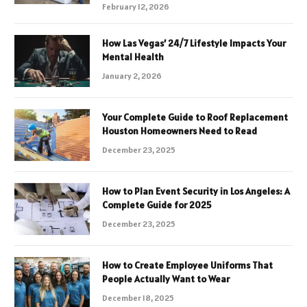
February 12, 2026
How Las Vegas’ 24/7 Lifestyle Impacts Your
Mental Health
January 2, 2026
Your Complete Guide to Roof Replacement
Houston Homeowners Need to Read
December 23, 2025
How to Plan Event Security in Los Angeles: A
Complete Guide for 2025
December 23, 2025
How to Create Employee Uniforms That
People Actually Want to Wear
December 18, 2025