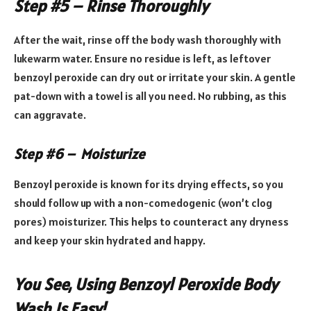
Step #5 – Rinse Thoroughly
After the wait, rinse off the body wash thoroughly with
lukewarm water. Ensure no residue is left, as leftover
benzoyl peroxide can dry out or irritate your skin. A gentle
pat-down with a towel is all you need. No rubbing, as this
can aggravate.
Step #6 – Moisturize
Benzoyl peroxide is known for its drying effects, so you
should follow up with a non-comedogenic (won’t clog
pores) moisturizer. This helps to counteract any dryness
and keep your skin hydrated and happy.
You See, Using Benzoyl Peroxide Body
Wash Is Easy!