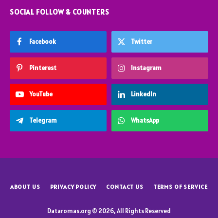
SOCIAL FOLLOW & COUNTERS
Facebook
Twitter
Pinterest
Instagram
YouTube
LinkedIn
Telegram
WhatsApp
ABOUT US
PRIVACY POLICY
CONTACT US
TERMS OF SERVICE
Dataromas.org © 2026, All Rights Reserved