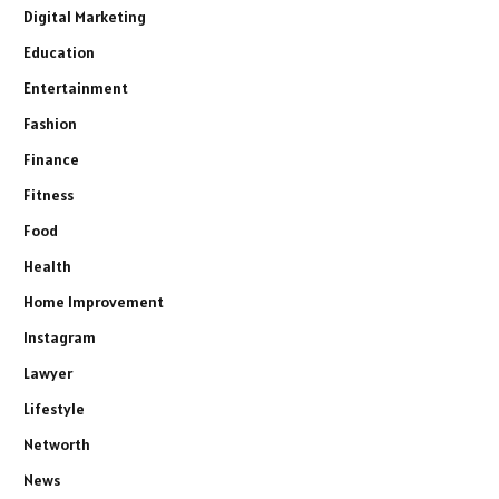
Digital Marketing
Education
Entertainment
Fashion
Finance
Fitness
Food
Health
Home Improvement
Instagram
Lawyer
Lifestyle
Networth
News