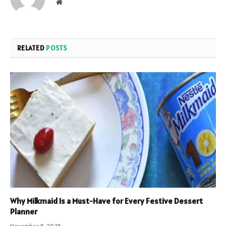
Website
RELATED
POSTS
Why Milkmaid Is a Must-Have for Every Festive Dessert
Planner
November 8, 2025