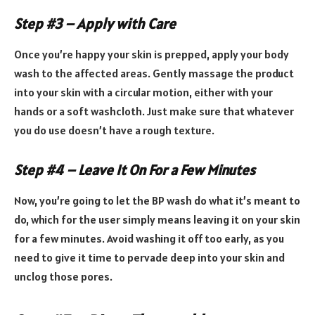
Step #3 – Apply with Care
Once you’re happy your skin is prepped, apply your body
wash to the affected areas. Gently massage the product
into your skin with a circular motion, either with your
hands or a soft washcloth. Just make sure that whatever
you do use doesn’t have a rough texture.
Step #4 – Leave It On For a Few Minutes
Now, you’re going to let the BP wash do what it’s meant to
do, which for the user simply means leaving it on your skin
for a few minutes. Avoid washing it off too early, as you
need to give it time to pervade deep into your skin and
unclog those pores.