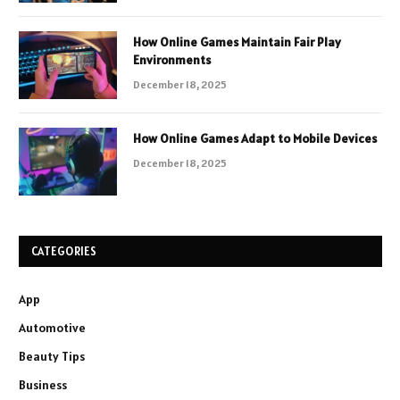
How Online Games Maintain Fair Play
Environments
December 18, 2025
How Online Games Adapt to Mobile Devices
December 18, 2025
CATEGORIES
App
Automotive
Beauty Tips
Business