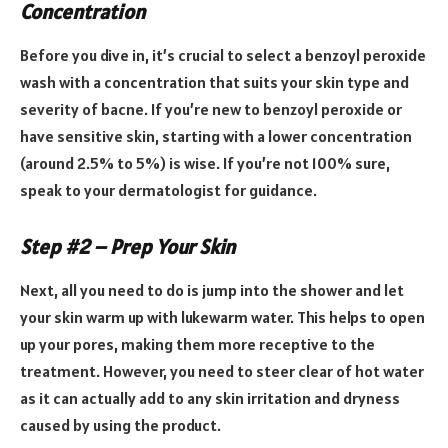
Concentration
Before you dive in, it’s crucial to select a benzoyl peroxide
wash with a concentration that suits your skin type and
severity of bacne. If you’re new to benzoyl peroxide or
have sensitive skin, starting with a lower concentration
(around 2.5% to 5%) is wise. If you’re not 100% sure,
speak to your dermatologist for guidance.
Step #2 – Prep Your Skin
Next, all you need to do is jump into the shower and let
your skin warm up with lukewarm water. This helps to open
up your pores, making them more receptive to the
treatment. However, you need to steer clear of hot water
as it can actually add to any skin irritation and dryness
caused by using the product.