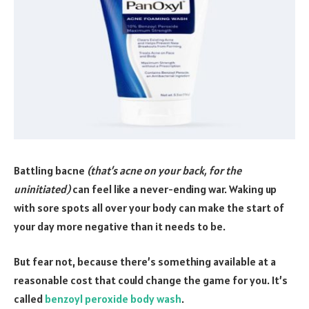
Battling bacne
(that’s acne on your back, for the
uninitiated)
can feel like a never-ending war. Waking up
with sore spots all over your body can make the start of
your day more negative than it needs to be.
But fear not, because there’s something available at a
reasonable cost that could change the game for you. It’s
called
benzoyl peroxide body wash
.