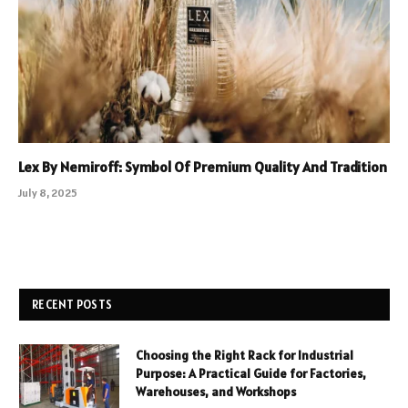
Lex By Nemiroff: Symbol Of Premium Quality And Tradition
July 8, 2025
RECENT POSTS
Choosing the Right Rack for Industrial
Purpose: A Practical Guide for Factories,
Warehouses, and Workshops