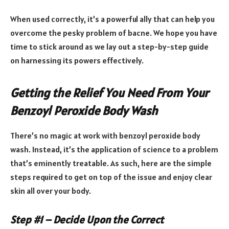
When used correctly, it’s a powerful ally that can help you
overcome the pesky problem of bacne. We hope you have
time to stick around as we lay out a step-by-step guide
on harnessing its powers effectively.
Getting the Relief You Need From Your
Benzoyl Peroxide Body Wash
There’s no magic at work with benzoyl peroxide body
wash. Instead, it’s the application of science to a problem
that’s eminently treatable. As such, here are the simple
steps required to get on top of the issue and enjoy clear
skin all over your body.
Step #1 – Decide Upon the Correct