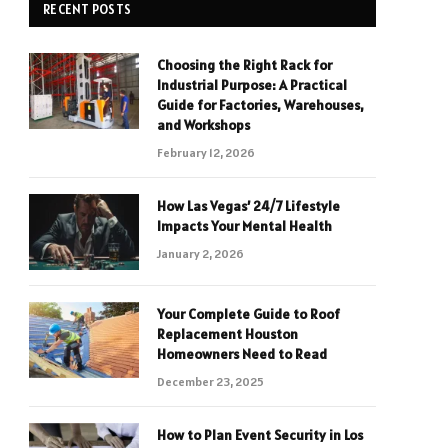
RECENT POSTS
Choosing the Right Rack for
Industrial Purpose: A Practical
Guide for Factories, Warehouses,
and Workshops
February 12, 2026
How Las Vegas’ 24/7 Lifestyle
Impacts Your Mental Health
January 2, 2026
Your Complete Guide to Roof
Replacement Houston
Homeowners Need to Read
December 23, 2025
How to Plan Event Security in Los