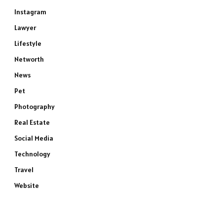
Instagram
Lawyer
Lifestyle
Networth
News
Pet
Photography
Real Estate
Social Media
Technology
Travel
Website