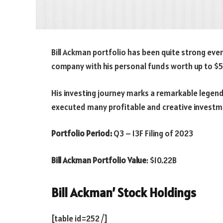
Bill Ackman portfolio has been quite strong ever
company with his personal funds worth up to $54
His investing journey marks a remarkable legend
executed many profitable and creative investm
Portfolio Period:
Q3 – 13F Filing of 2023
Bill Ackman Portfolio Value
:
$10.22B
Bill Ackman’ Stock Holdings
[table id=252 /]