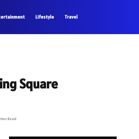
tertainment
Lifestyle
Travel
ing Square
Mins Read