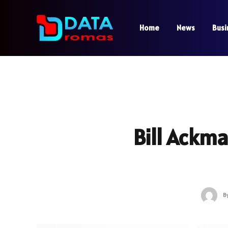
Home
News
Busi
Bill Ackm
B