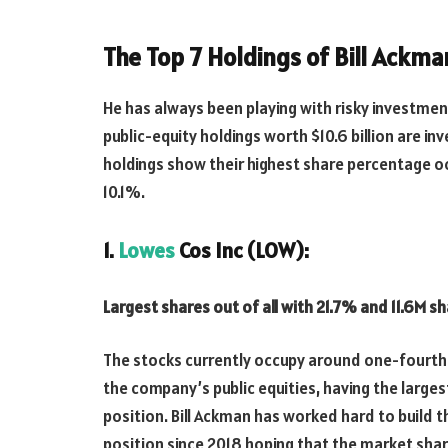
The Top 7 Holdings of Bill Ackma
He has always been playing with risky investment
public-equity holdings worth $10.6 billion are in
holdings show their highest share percentage o
10.1%.
1.
Lowes
Cos Inc (LOW):
Largest shares out of all with 21.7% and 11.6M sh
The stocks currently occupy around one-fourth
the company’s public equities, having the larges
position. Bill Ackman has worked hard to build t
position since 2018 hoping that the market shar