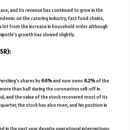
se, and its revenue has continued to grow in the
ndemic on the catering industry, fast food chains,
 lot from the increase in household order. Although
hipotle’s growth has slowed slightly.
SR):
ershing’s shares by
66%
and now owns
8.2%
of the
more than half during the coronavirus sell-off in
l, and the value of the stock recovered most of its
quarter, the stock has also risen, and his position in
d in the past year despite operational interruptions,