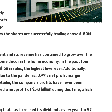
tly
orts
ge
now the shares are successfully trading above
$160M
.
ient and its revenue has continued to grow over the
ome décor in the home economy. In the past four
llion
in sales, the highest level ever. Additionally,
due to the pandemic, LOW’s net profit margin
 retailer, the company’s profits have never been
ed a net profit of
$5.8 billion
during this time, which
ng that has increased its dividends every year for 57