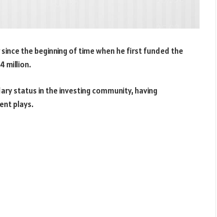
 since the beginning of time when he first funded the
 million.
ary status in the investing community, having
ent plays.