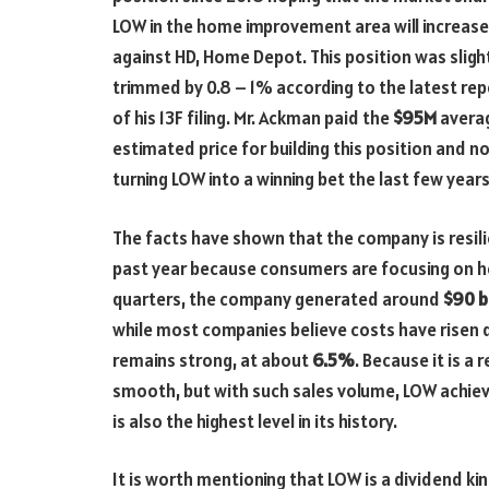
LOW in the home improvement area will increase
against HD, Home Depot. This position was sligh
trimmed by 0.8 – 1% according to the latest rep
of his 13F filing. Mr. Ackman paid the
$95M
avera
estimated price for building this position and 
turning LOW into a winning bet the last few years
The facts have shown that the company is resil
past year because consumers are focusing on h
quarters, the company generated around
$90 bi
while most companies believe costs have risen 
remains strong, at about
6.5%
. Because it is a
smooth, but with such sales volume, LOW achiev
is also the highest level in its history.
It is worth mentioning that LOW is a dividend ki