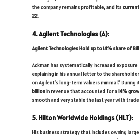
the company remains profitable, and its
current
22
.
4. Agilent Technologies (A):
Agilent Technologies Hold up to 14% share of Bi
Ackman has systematically increased exposure 
explaining in his annual letter to the sharehol
on Agilent’s long-term value is minimal.” During
billion
in revenue that accounted for a
14% gro
smooth and very stable the last year with trade
5. Hilton Worldwide Holdings (HLT):
His business strategy that includes owning large