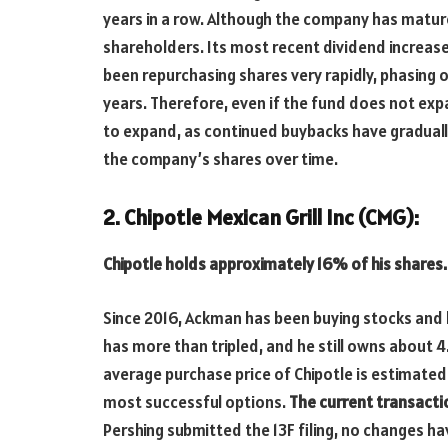
years in a row. Although the company has matured,
shareholders. Its most recent dividend increa
been repurchasing shares very rapidly, phasing ou
years. Therefore, even if the fund does not expan
to expand, as continued buybacks have gradually
the company’s shares over time.
2. Chipotle Mexican Grill Inc (CMG):
Chipotle holds approximately 16% of his shares.
Since 2016, Ackman has been buying stocks and b
has more than tripled, and he still owns about 4
average purchase price of Chipotle is estimated
most successful options.
The current transactio
Pershing submitted the 13F filing, no changes h