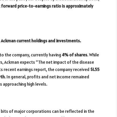
 forward price-to-earnings ratio is approximately
ll Ackman current holdings and investments.
to the company, currently having
4% of shares
. While
ders, Ackman expects “The net impact of the disease
 its recent earnings report, the company received
$1.55
wth
. In general, profits and net income remained
s approaching high levels.
 bits of major corporations can be reflected in the