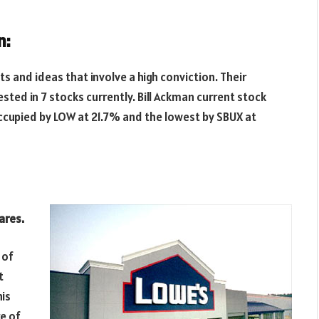
n:
s and ideas that involve a high conviction. Their
vested in 7 stocks currently. Bill Ackman current stock
ccupied by LOW at 21.7% and the lowest by SBUX at
ares.
 of
t
his
e of