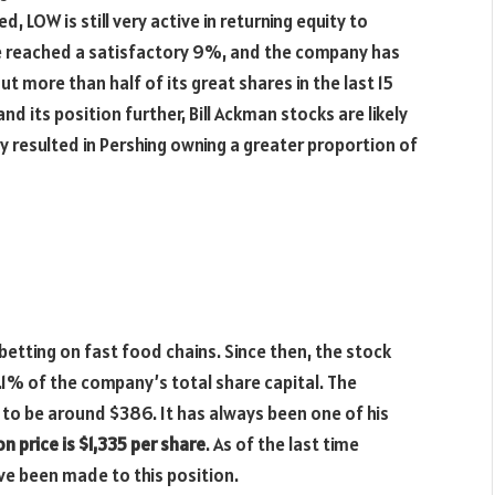
 LOW is still very active in returning equity to
se reached a satisfactory 9%, and the company has
t more than half of its great shares in the last 15
d its position further, Bill Ackman stocks are likely
 resulted in Pershing owning a greater proportion of
etting on fast food chains. Since then, the stock
.1% of the company’s total share capital. The
 to be around $386. It has always been one of his
n price is $1,335 per share
. As of the last time
ave been made to this position.