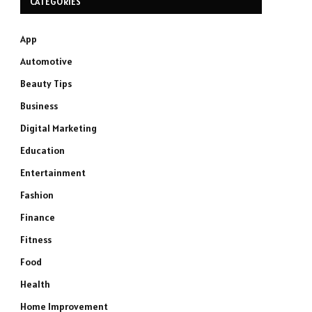
CATEGORIES
App
Automotive
Beauty Tips
Business
Digital Marketing
Education
Entertainment
Fashion
Finance
Fitness
Food
Health
Home Improvement