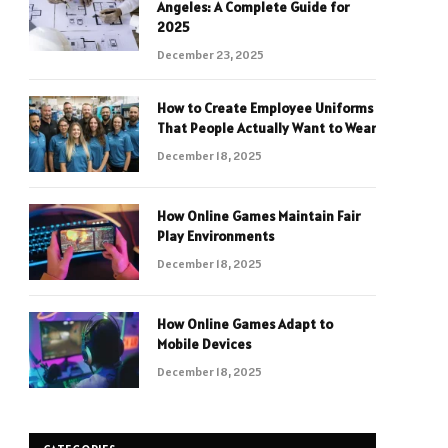
Angeles: A Complete Guide for
2025
December 23, 2025
How to Create Employee Uniforms
That People Actually Want to Wear
December 18, 2025
How Online Games Maintain Fair
Play Environments
December 18, 2025
How Online Games Adapt to
Mobile Devices
December 18, 2025