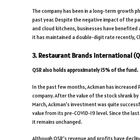
The company has been in a long-term growth pha
past year. Despite the negative impact of the pa
and cloud kitchens, businesses have benefited a
it has maintained a double-digit rate recently, C
3. Restaurant Brands International (Q
QSR also holds approximately 15% of the fund.
In the past few months, Ackman has increased P
company. After the value of the stock shrank by 
March, Ackman’s investment was quite successfu
value from its pre-COVID-19 level. Since the last 
it remains unchanged.
Although QSR’s revenue and profits have decline