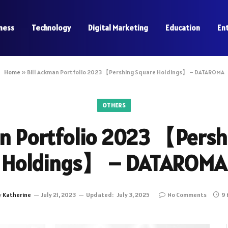
ness
Technology
Digital Marketing
Education
En
Home
»
Bill Ackman Portfolio 2023 【Pershing Square Holdings】 – DATAROMA
OTHERS
an Portfolio 2023 【Persh
Holdings】 – DATAROMA
y
Katherine
July 21, 2023
Updated:
July 3, 2025
No Comments
9 