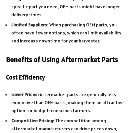
specific part you need, OEM parts might have longer
delivery times.
Limited Suppliers:
When purchasing OEM parts, you
often have fewer options, which can limit availability
and increase downtime for your harvester.
Benefits of Using Aftermarket Parts
Cost Efficiency
Lower Prices:
Aftermarket parts are generally less
expensive than OEM parts, making them an attractive
option for budget-conscious farmers.
Competitive Pricing:
The competition among
aftermarket manufacturers can drive prices down,