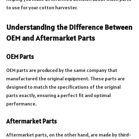
to use for your cotton harvester.
Understanding the Difference Between
OEM and Aftermarket Parts
OEM Parts
OEM parts are produced by the same company that
manufactured the original equipment. These parts are
designed to match the specifications of the original
parts exactly, ensuring a perfect fit and optimal
performance.
Aftermarket Parts
Aftermarket parts, on the other hand, are made by third-