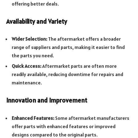
offering better deals.
Availability and Variety
Wider Selection:
The aftermarket offers a broader
range of suppliers and parts, making it easier to find
the parts you need.
Quick Access:
Aftermarket parts are often more
readily available, reducing downtime for repairs and
maintenance.
Innovation and Improvement
Enhanced Features:
Some aftermarket manufacturers
offer parts with enhanced features or improved
designs compared to the original parts.