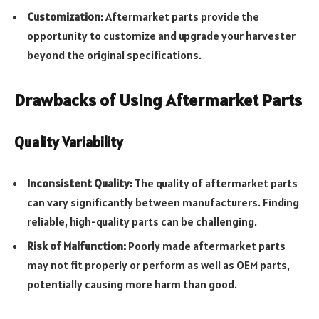
Customization:
Aftermarket parts provide the
opportunity to customize and upgrade your harvester
beyond the original specifications.
Drawbacks of Using Aftermarket Parts
Quality Variability
Inconsistent Quality:
The quality of aftermarket parts
can vary significantly between manufacturers. Finding
reliable, high-quality parts can be challenging.
Risk of Malfunction:
Poorly made aftermarket parts
may not fit properly or perform as well as OEM parts,
potentially causing more harm than good.