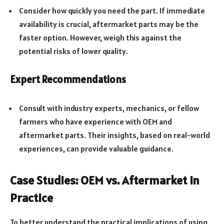
Consider how quickly you need the part. If immediate
availability is crucial, aftermarket parts may be the
faster option. However, weigh this against the
potential risks of lower quality.
Expert Recommendations
Consult with industry experts, mechanics, or fellow
farmers who have experience with OEM and
aftermarket parts. Their insights, based on real-world
experiences, can provide valuable guidance.
Case Studies: OEM vs. Aftermarket in
Practice
To better understand the practical implications of using