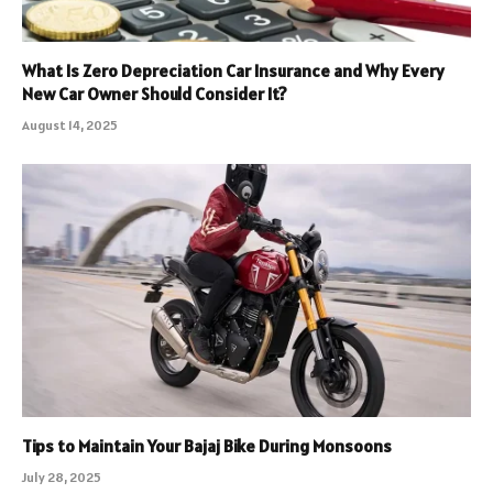
What Is Zero Depreciation Car Insurance and Why Every
New Car Owner Should Consider It?
August 14, 2025
Tips to Maintain Your Bajaj Bike During Monsoons
July 28, 2025