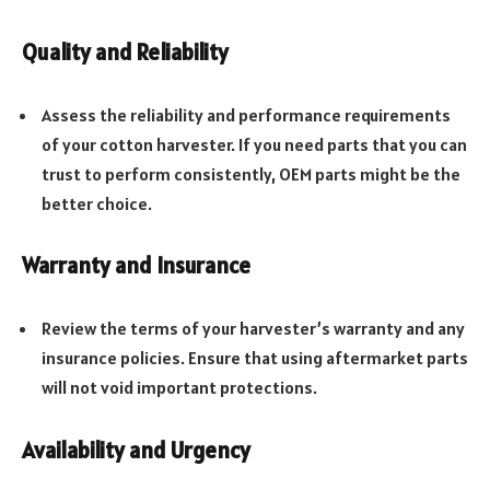
Quality and Reliability
Assess the reliability and performance requirements
of your cotton harvester. If you need parts that you can
trust to perform consistently, OEM parts might be the
better choice.
Warranty and Insurance
Review the terms of your harvester’s warranty and any
insurance policies. Ensure that using aftermarket parts
will not void important protections.
Availability and Urgency