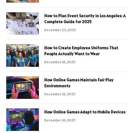
How to Plan Event Security in Los Angeles: A
Complete Guide for 2025
December 23, 2025
How to Create Employee Uniforms That
People Actually Want to Wear
December 18, 2025
How Online Games Maintain Fair Play
Environments
December 18, 2025
How Online Games Adapt to Mobile Devices
December 18, 2025