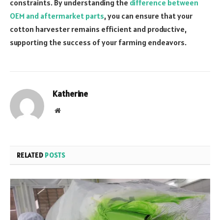
constraints. By understanding the
difference between
OEM and aftermarket parts
, you can ensure that your
cotton harvester remains efficient and productive,
supporting the success of your farming endeavors.
Katherine
Website
RELATED
POSTS