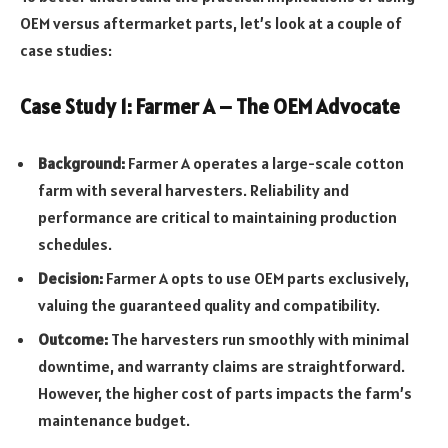
OEM versus aftermarket parts, let’s look at a couple of
case studies:
Case Study 1: Farmer A – The OEM Advocate
Background:
Farmer A operates a large-scale cotton
farm with several harvesters. Reliability and
performance are critical to maintaining production
schedules.
Decision:
Farmer A opts to use OEM parts exclusively,
valuing the guaranteed quality and compatibility.
Outcome:
The harvesters run smoothly with minimal
downtime, and warranty claims are straightforward.
However, the higher cost of parts impacts the farm’s
maintenance budget.