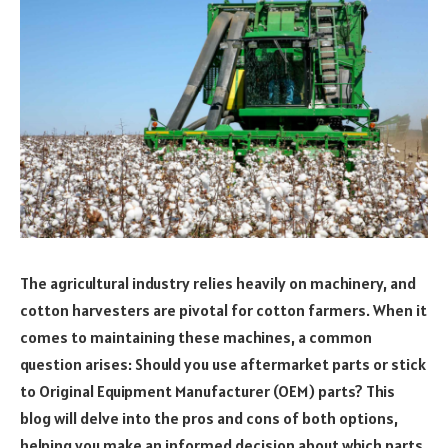
The agricultural industry relies heavily on machinery, and
cotton harvesters are pivotal for cotton farmers. When it
comes to maintaining these machines, a common
question arises: Should you use aftermarket parts or stick
to Original Equipment Manufacturer (OEM) parts? This
blog will delve into the pros and cons of both options,
helping you make an informed decision about which parts