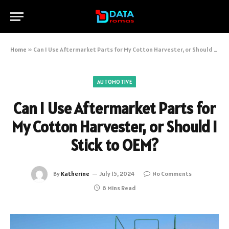
Home
»
Can I Use Aftermarket Parts for My Cotton Harvester, or Should I Stick to OEM?
AUTOMOTIVE
Can I Use Aftermarket Parts for
My Cotton Harvester, or Should I
Stick to OEM?
By
Katherine
July 15, 2024
No Comments
6 Mins Read