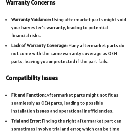
Warranty Concerns
Warranty Voidance:
Using aftermarket parts might void
your harvester’s warranty, leading to potential
financial risks.
Lack of Warranty Coverage:
Many aftermarket parts do
not come with the same warranty coverage as OEM
parts, leaving you unprotected if the part fails.
Compatibility Issues
Fit and Function:
Aftermarket parts might not fit as
seamlessly as OEM parts, leading to possible
installation issues and operational inefficiencies.
Trial and Error:
Finding the right aftermarket part can
sometimes involve trial and error, which can be time-