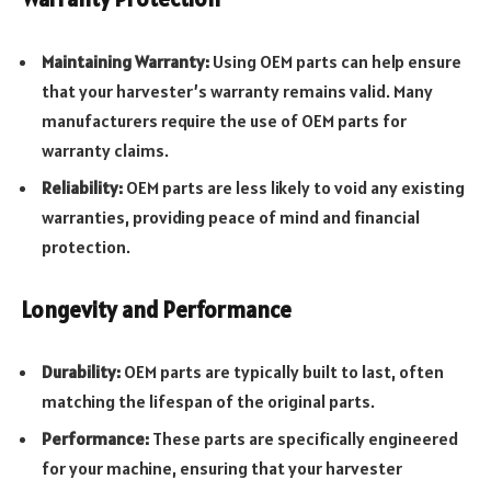
Maintaining Warranty:
Using OEM parts can help ensure
that your harvester’s warranty remains valid. Many
manufacturers require the use of OEM parts for
warranty claims.
Reliability:
OEM parts are less likely to void any existing
warranties, providing peace of mind and financial
protection.
Longevity and Performance
Durability:
OEM parts are typically built to last, often
matching the lifespan of the original parts.
Performance:
These parts are specifically engineered
for your machine, ensuring that your harvester