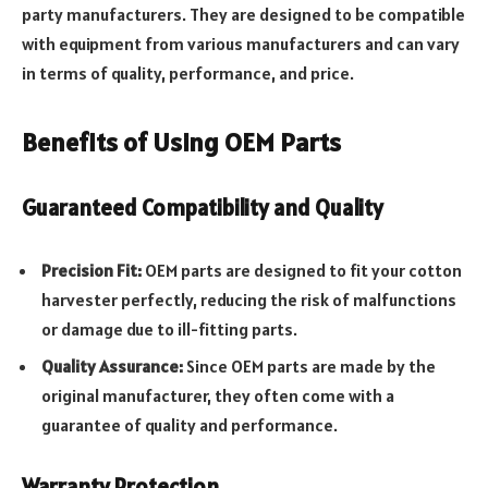
party manufacturers. They are designed to be compatible
with equipment from various manufacturers and can vary
in terms of quality, performance, and price.
Benefits of Using OEM Parts
Guaranteed Compatibility and Quality
Precision Fit:
OEM parts are designed to fit your cotton
harvester perfectly, reducing the risk of malfunctions
or damage due to ill-fitting parts.
Quality Assurance:
Since OEM parts are made by the
original manufacturer, they often come with a
guarantee of quality and performance.
Warranty Protection