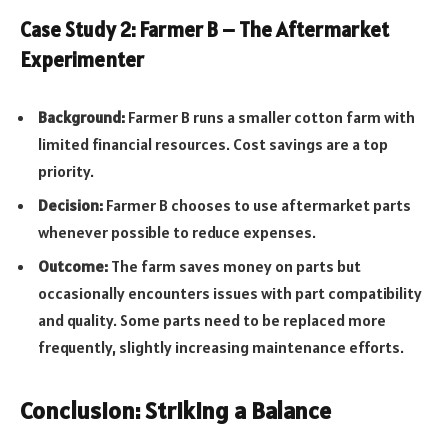
Case Study 2: Farmer B – The Aftermarket
Experimenter
Background:
Farmer B runs a smaller cotton farm with
limited financial resources. Cost savings are a top
priority.
Decision:
Farmer B chooses to use aftermarket parts
whenever possible to reduce expenses.
Outcome:
The farm saves money on parts but
occasionally encounters issues with part compatibility
and quality. Some parts need to be replaced more
frequently, slightly increasing maintenance efforts.
Conclusion: Striking a Balance