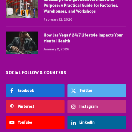
Purpose: A Practical Guide for Factories,
Warehouses, and Workshops
February 12, 2026
How Las Vegas’ 24/7 Lifestyle Impacts Your
Mental Health
January 2, 2026
SOCIAL FOLLOW & COUNTERS
Facebook
Twitter
Pinterest
Instagram
YouTube
LinkedIn