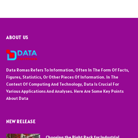
ABOUT US
Data Romas Refers To Information, Often In The Form Of Facts,
Figures, Statistics, Or Other Pieces Of Information. In The
Context Of Computing And Technology, Data Is Crucial For
Various Applications And Analyses. Here Are Some Key Points
About Data
NEW RELEASE
Choosing the Right Rack for Industrial