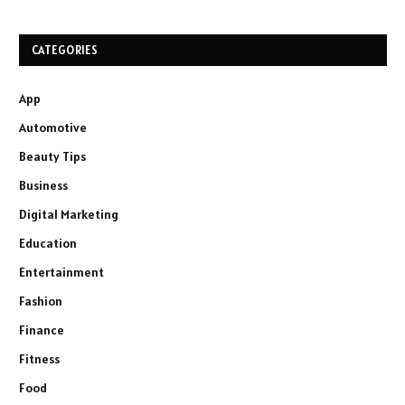
CATEGORIES
App
Automotive
Beauty Tips
Business
Digital Marketing
Education
Entertainment
Fashion
Finance
Fitness
Food