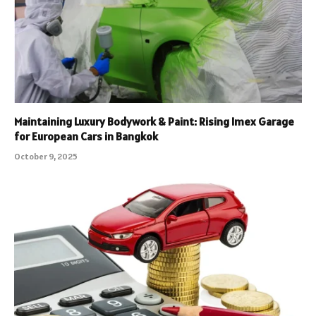
Maintaining Luxury Bodywork & Paint: Rising Imex Garage
for European Cars in Bangkok
October 9, 2025