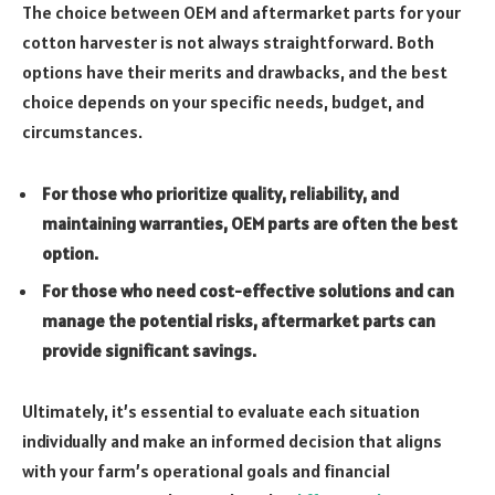
The choice between OEM and aftermarket parts for your
cotton harvester is not always straightforward. Both
options have their merits and drawbacks, and the best
choice depends on your specific needs, budget, and
circumstances.
For those who prioritize quality, reliability, and
maintaining warranties, OEM parts are often the best
option.
For those who need cost-effective solutions and can
manage the potential risks, aftermarket parts can
provide significant savings.
Ultimately, it’s essential to evaluate each situation
individually and make an informed decision that aligns
with your farm’s operational goals and financial