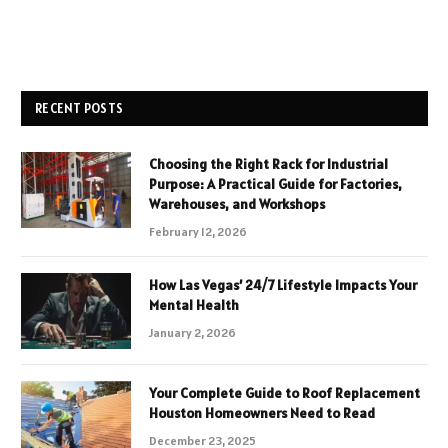
RECENT POSTS
Choosing the Right Rack for Industrial
Purpose: A Practical Guide for Factories,
Warehouses, and Workshops
February 12, 2026
How Las Vegas’ 24/7 Lifestyle Impacts Your
Mental Health
January 2, 2026
Your Complete Guide to Roof Replacement
Houston Homeowners Need to Read
December 23, 2025