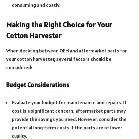
consuming and costly.
Making the Right Choice for Your
Cotton Harvester
When deciding between OEM and aftermarket parts for
your cotton harvester, several factors should be
considered:
Budget Considerations
Evaluate your budget for maintenance and repairs. If
cost is a significant concern, aftermarket parts may
provide the savings you need. However, consider the
potential long-term costs if the parts are of lower
quality.