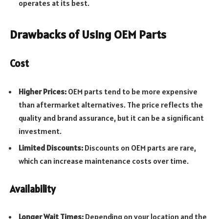
operates at its best.
Drawbacks of Using OEM Parts
Cost
Higher Prices:
OEM parts tend to be more expensive
than aftermarket alternatives. The price reflects the
quality and brand assurance, but it can be a significant
investment.
Limited Discounts:
Discounts on OEM parts are rare,
which can increase maintenance costs over time.
Availability
Longer Wait Times:
Depending on your location and the