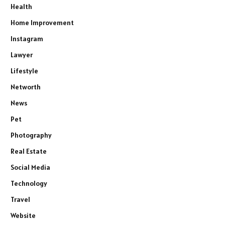
Health
Home Improvement
Instagram
Lawyer
Lifestyle
Networth
News
Pet
Photography
Real Estate
Social Media
Technology
Travel
Website