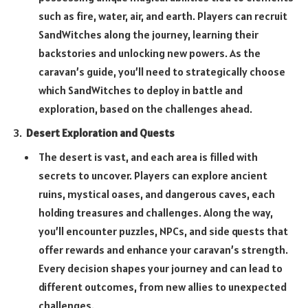
such as fire, water, air, and earth. Players can recruit
SandWitches along the journey, learning their
backstories and unlocking new powers. As the
caravan’s guide, you’ll need to strategically choose
which SandWitches to deploy in battle and
exploration, based on the challenges ahead.
Desert Exploration and Quests
The desert is vast, and each area is filled with
secrets to uncover. Players can explore ancient
ruins, mystical oases, and dangerous caves, each
holding treasures and challenges. Along the way,
you’ll encounter puzzles, NPCs, and side quests that
offer rewards and enhance your caravan’s strength.
Every decision shapes your journey and can lead to
different outcomes, from new allies to unexpected
challenges.