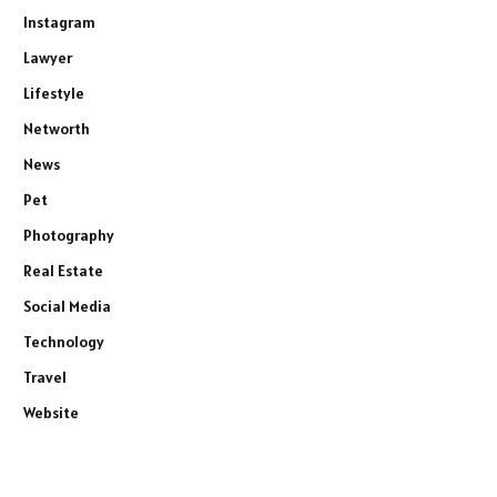
Instagram
Lawyer
Lifestyle
Networth
News
Pet
Photography
Real Estate
Social Media
Technology
Travel
Website