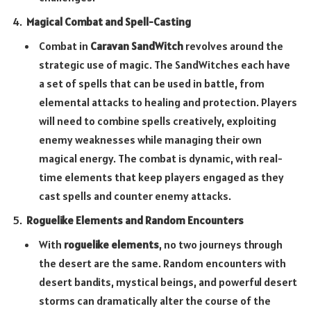
Magical Combat and Spell-Casting
Combat in
Caravan SandWitch
revolves around the
strategic use of magic. The SandWitches each have
a set of spells that can be used in battle, from
elemental attacks to healing and protection. Players
will need to combine spells creatively, exploiting
enemy weaknesses while managing their own
magical energy. The combat is dynamic, with real-
time elements that keep players engaged as they
cast spells and counter enemy attacks.
Roguelike Elements and Random Encounters
With
roguelike elements
, no two journeys through
the desert are the same. Random encounters with
desert bandits, mystical beings, and powerful desert
storms can dramatically alter the course of the