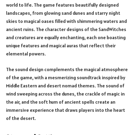
world to life. The game features beautifully designed
landscapes, from glowing sand dunes and starry night
skies to magical oases filled with shimmering waters and
ancient ruins. The character designs of the SandWitches
and creatures are equally enchanting, each one boasting
unique features and magical auras that reflect their
elemental powers.
The sound design complements the magical atmosphere
of the game, with a mesmerizing soundtrack inspired by
Middle Eastern and desert nomad themes. The sound of
wind sweeping across the dunes, the crackle of magic in
the air, and the soft hum of ancient spells create an
immersive experience that draws players into the heart
of the desert.