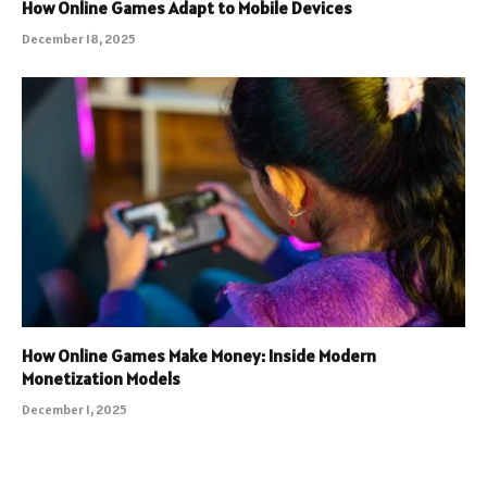
How Online Games Adapt to Mobile Devices
December 18, 2025
How Online Games Make Money: Inside Modern
Monetization Models
December 1, 2025