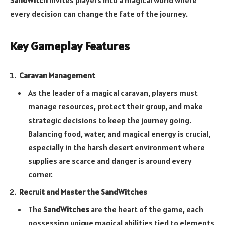
SandWitch
invites players into a magical world where
every decision can change the fate of the journey.
Key Gameplay Features
Caravan Management
As the leader of a magical caravan, players must
manage resources, protect their group, and make
strategic decisions to keep the journey going.
Balancing food, water, and magical energy is crucial,
especially in the harsh desert environment where
supplies are scarce and danger is around every
corner.
Recruit and Master the SandWitches
The
SandWitches
are the heart of the game, each
possessing unique magical abilities tied to elements