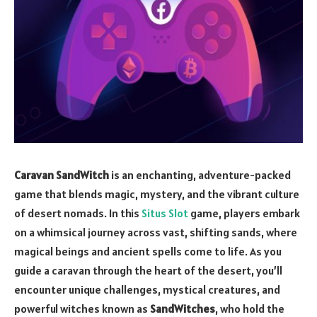
Caravan SandWitch
is an enchanting, adventure-packed
game that blends magic, mystery, and the vibrant culture
of desert nomads. In this
Situs Slot
game, players embark
on a whimsical journey across vast, shifting sands, where
magical beings and ancient spells come to life. As you
guide a caravan through the heart of the desert, you’ll
encounter unique challenges, mystical creatures, and
powerful witches known as
SandWitches
, who hold the