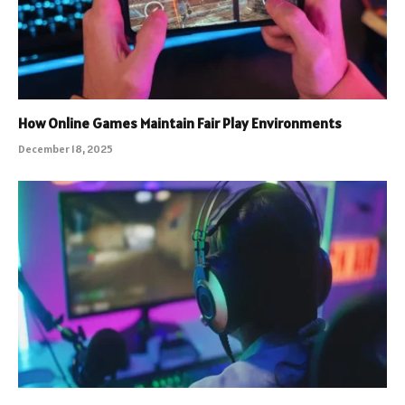
How Online Games Maintain Fair Play Environments
December 18, 2025