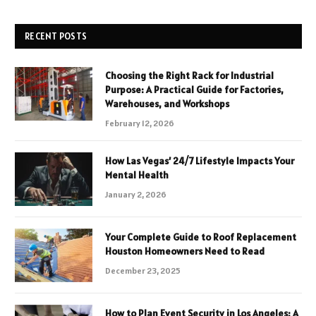
RECENT POSTS
Choosing the Right Rack for Industrial
Purpose: A Practical Guide for Factories,
Warehouses, and Workshops
February 12, 2026
How Las Vegas’ 24/7 Lifestyle Impacts Your
Mental Health
January 2, 2026
Your Complete Guide to Roof Replacement
Houston Homeowners Need to Read
December 23, 2025
How to Plan Event Security in Los Angeles: A