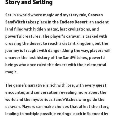
Story and Setting
Set in a world where magic and mystery rule,
Caravan
SandWitch
takes place in the
Endless Desert
, an ancient
land filled with hidden magic, lost civilizations, and
powerful creatures. The player’s caravan is tasked with
crossing the desert to reach a distant kingdom, but the
journey is fraught with danger. Along the way, players will
uncover the lost history of the SandWitches, powerful
beings who once ruled the desert with their elemental
magic.
The game’s narrative is rich with lore, with every quest,
encounter, and conversation revealing more about the
world and the mysterious SandWitches who guide the
caravan. Players can make choices that affect the story,
leading to multiple possible endings, each influenced by