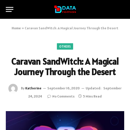
Home
»
Caravan SandWitch: A Magical Journey Through the Desert
OTHERS
Caravan SandWitch: A Magical
Journey Through the Desert
By
Katherine
September 16, 2020
Updated:
September
24, 2024
No Comments
5 Mins Read