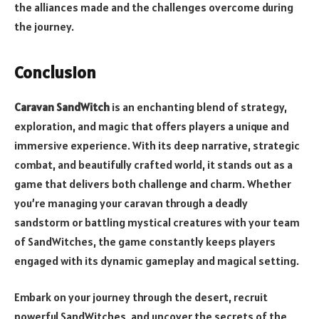
the alliances made and the challenges overcome during
the journey.
Conclusion
Caravan SandWitch
is an enchanting blend of strategy,
exploration, and magic that offers players a unique and
immersive experience. With its deep narrative, strategic
combat, and beautifully crafted world, it stands out as a
game that delivers both challenge and charm. Whether
you’re managing your caravan through a deadly
sandstorm or battling mystical creatures with your team
of SandWitches, the game constantly keeps players
engaged with its dynamic gameplay and magical setting.
Embark on your journey through the desert, recruit
powerful SandWitches, and uncover the secrets of the