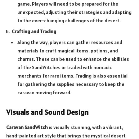
game. Players will need to be prepared for the
unexpected, adjusting their strategies and adapting
to the ever-changing challenges of the desert.
Crafting and Trading
Along the way, players can gather resources and
materials to craft magical items, potions, and
charms. These can be used to enhance the abilities
of the SandWitches or traded with nomadic
merchants for rare items. Trading is also essential
for gathering the supplies necessary to keep the
caravan moving forward.
Visuals and Sound Design
Caravan SandWitch
is visually stunning, with a vibrant,
hand-painted art style that brings the mystical desert