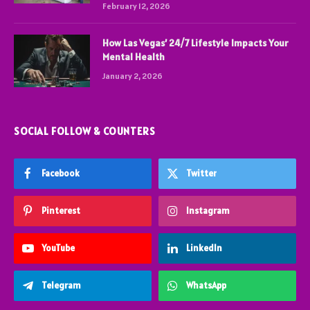
February 12, 2026
How Las Vegas’ 24/7 Lifestyle Impacts Your
Mental Health
January 2, 2026
SOCIAL FOLLOW & COUNTERS
Facebook
Twitter
Pinterest
Instagram
YouTube
LinkedIn
Telegram
WhatsApp