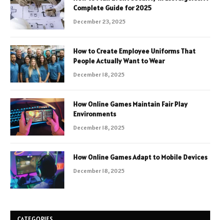
Complete Guide for 2025
December 23, 2025
How to Create Employee Uniforms That
People Actually Want to Wear
December 18, 2025
How Online Games Maintain Fair Play
Environments
December 18, 2025
How Online Games Adapt to Mobile Devices
December 18, 2025
CATEGORIES