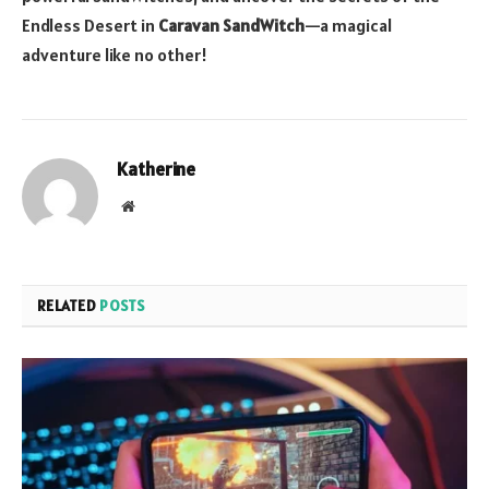
Endless Desert in
Caravan SandWitch
—a magical
adventure like no other!
Katherine
Website
RELATED
POSTS