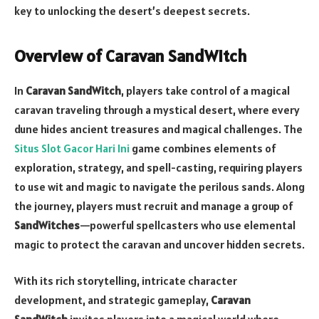
key to unlocking the desert’s deepest secrets.
Overview of Caravan SandWitch
In
Caravan SandWitch
, players take control of a magical
caravan traveling through a mystical desert, where every
dune hides ancient treasures and magical challenges. The
Situs Slot Gacor Hari Ini
game combines elements of
exploration, strategy, and spell-casting, requiring players
to use wit and magic to navigate the perilous sands. Along
the journey, players must recruit and manage a group of
SandWitches
—powerful spellcasters who use elemental
magic to protect the caravan and uncover hidden secrets.
With its rich storytelling, intricate character
development, and strategic gameplay,
Caravan