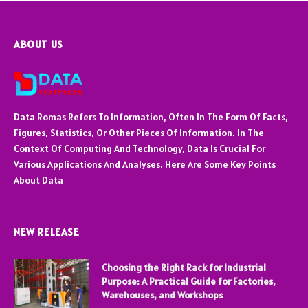
ABOUT US
Data Romas Refers To Information, Often In The Form Of Facts,
Figures, Statistics, Or Other Pieces Of Information. In The
Context Of Computing And Technology, Data Is Crucial For
Various Applications And Analyses. Here Are Some Key Points
About Data
NEW RELEASE
Choosing the Right Rack for Industrial
Purpose: A Practical Guide for Factories,
Warehouses, and Workshops