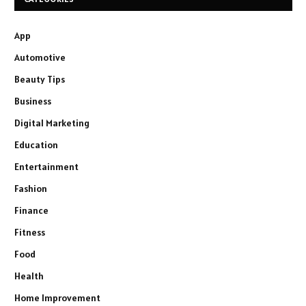
App
Automotive
Beauty Tips
Business
Digital Marketing
Education
Entertainment
Fashion
Finance
Fitness
Food
Health
Home Improvement