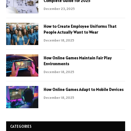
Complete Guide for 2025
December 23, 2025
How to Create Employee Uniforms That
People Actually Want to Wear
December 18, 2025
How Online Games Maintain Fair Play
Environments
December 18, 2025
How Online Games Adapt to Mobile Devices
December 18, 2025
CATEGORIES