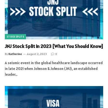
STOCK SPLITS
JNJ Stock Split in 2023 [What You Should Know]
By
Katherine
August 2, 2023
0
A seismic event in the global healthcare landscape occurred
in late 2021 when Johnson & Johnson (JNJ), an established
leader…