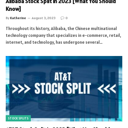
Alibaba Stock Split in 2023 [What You Should
Know]
By
Katherine
August 3, 2023
0
Throughout its history, Alibaba, the Chinese multinational
technology company that specializes in e-commerce, retail,
internet, and technology, has undergone several…
STOCK SPLITS