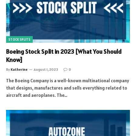
STOCK SPLITS
Boeing Stock Split in 2023 [What You Should
Know]
By
Katherine
August 1, 2023
0
The Boeing Company is a well-known multinational company
that designs, manufactures and sells everything related to
aircraft and aeroplanes. The…