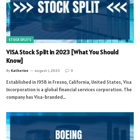
STOCK SPLITS
VISA Stock Split in 2023 [What You Should
Know]
By
Katherine
August 1, 2023
0
Established in 1958 in Fresno, California, United States, Visa
Incorporation is a global financial services corporation. The
company has Visa-branded…