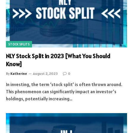
STOCK SPLITS
NLY Stock Split in 2023 [What You Should
Know]
By
Katherine
August 2, 2023
0
In investing, the term ‘stock split’ is often thrown around.
This phenomenon can significantly impact an investor’s
holdings, potentially increasing…