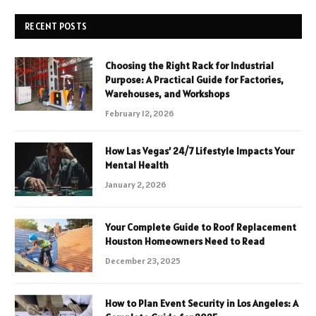
RECENT POSTS
Choosing the Right Rack for Industrial
Purpose: A Practical Guide for Factories,
Warehouses, and Workshops
February 12, 2026
How Las Vegas’ 24/7 Lifestyle Impacts Your
Mental Health
January 2, 2026
Your Complete Guide to Roof Replacement
Houston Homeowners Need to Read
December 23, 2025
How to Plan Event Security in Los Angeles: A