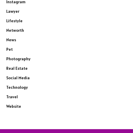
Instagram
Lawyer
Lifestyle
Networth
News
Pet
Photography
Real Estate
Social Media
Technology
Travel
Website