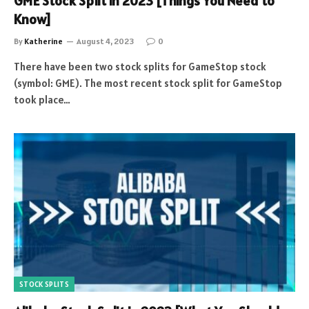
GME Stock Split in 2023 [Things You Need to
Know]
By
Katherine
August 4, 2023
0
There have been two stock splits for GameStop stock
(symbol: GME). The most recent stock split for GameStop
took place…
STOCK SPLITS