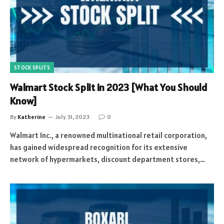
STOCK SPLITS
Walmart Stock Split in 2023 [What You Should
Know]
By
Katherine
July 31, 2023
0
Walmart Inc., a renowned multinational retail corporation,
has gained widespread recognition for its extensive
network of hypermarkets, discount department stores,…