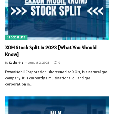
STOCK SPLITS
XOM Stock Split in 2023 [What You Should
Know]
By
Katherine
August 2, 2023
0
ExxonMobil Corporation, shortened to XOM, is a natural gas
company. It is currently a multinational oil and gas
corporation in…