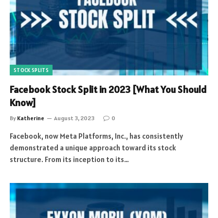
STOCK SPLITS
Facebook Stock Split in 2023 [What You Should
Know]
By
Katherine
August 3, 2023
0
Facebook, now Meta Platforms, Inc., has consistently
demonstrated a unique approach toward its stock
structure. From its inception to its…