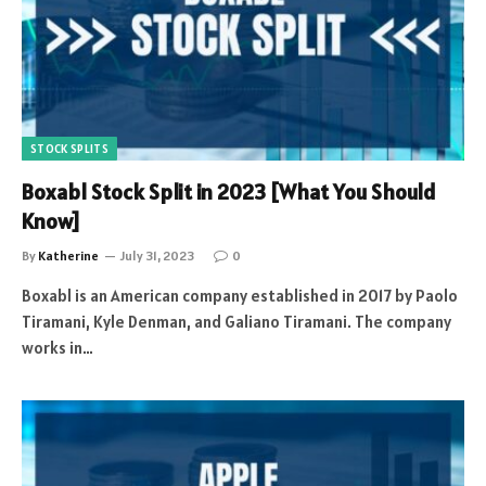
STOCK SPLITS
Boxabl Stock Split in 2023 [What You Should
Know]
By
Katherine
July 31, 2023
0
Boxabl is an American company established in 2017 by Paolo
Tiramani, Kyle Denman, and Galiano Tiramani. The company
works in…