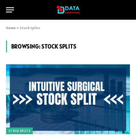
Home
»
Stock Splits
BROWSING:
STOCK SPLITS
STOCK SPLITS