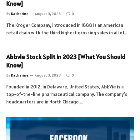
Know]
By
Katherine
August 3, 2023
0
The Kroger Company, introduced in 1888 is an American
retail chain with the third highest grossing sales in all of…
Abbvie Stock Split in 2023 [What You Should
Know]
By
Katherine
August 3, 2023
0
Founded in 2012, in Delaware, United States, AbbVie is a
top-of-the-line pharmaceutical company. The company’s
headquarters are in North Chicago,…