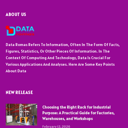
ABOUT US
Data Romas Refers To Information, Often In The Form Of Facts,
Figures, Statistics, Or Other Pieces Of Information. In The
Context Of Computing And Technology, Data Is Crucial For
Various Applications And Analyses. Here Are Some Key Points
About Data
NEW RELEASE
Choosing the Right Rack for Industrial
Purpose: A Practical Guide for Factories,
Warehouses, and Workshops
February 12, 2026