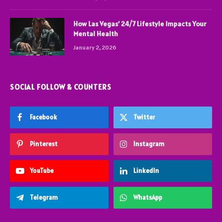
How Las Vegas’ 24/7 Lifestyle Impacts Your
Mental Health
January 2, 2026
SOCIAL FOLLOW & COUNTERS
Facebook
Twitter
Pinterest
Instagram
YouTube
LinkedIn
Telegram
WhatsApp