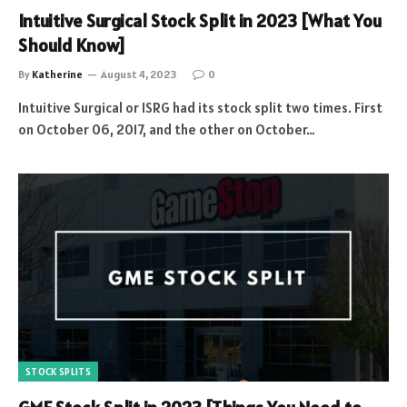
Intuitive Surgical Stock Split in 2023 [What You
Should Know]
By
Katherine
August 4, 2023
0
Intuitive Surgical or ISRG had its stock split two times. First
on October 06, 2017, and the other on October…
STOCK SPLITS