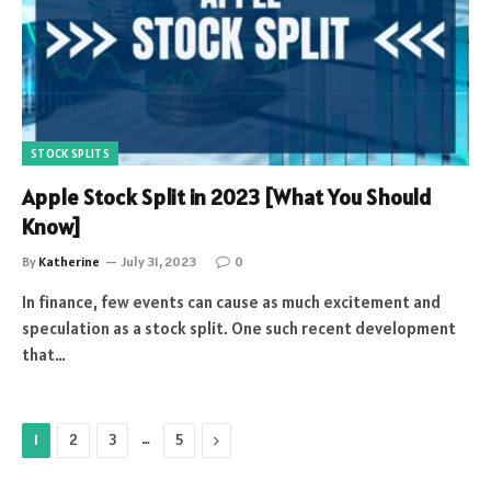
STOCK SPLITS
Apple Stock Split in 2023 [What You Should
Know]
By
Katherine
July 31, 2023
0
In finance, few events can cause as much excitement and
speculation as a stock split. One such recent development
that…
…
Next
1
2
3
5