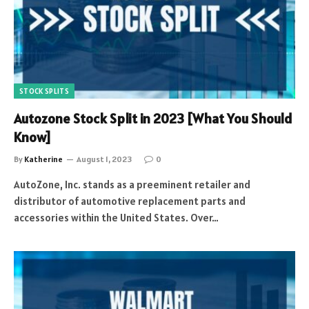
STOCK SPLITS
Autozone Stock Split in 2023 [What You Should
Know]
By
Katherine
August 1, 2023
0
AutoZone, Inc. stands as a preeminent retailer and
distributor of automotive replacement parts and
accessories within the United States. Over…