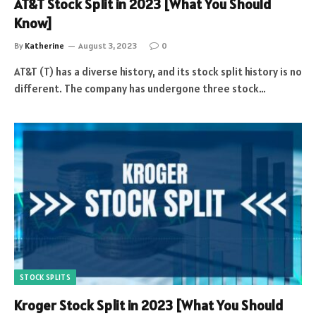
AT&T Stock Split in 2023 [What You Should
Know]
By
Katherine
August 3, 2023
0
AT&T (T) has a diverse history, and its stock split history is no
different. The company has undergone three stock…
STOCK SPLITS
Kroger Stock Split in 2023 [What You Should