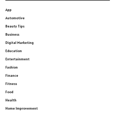
App
Automotive
Beauty Tips
Business
Digital Marketing
Education
Entertainment
Fashion
Finance
Fitness
Food
Health
Home Improvement