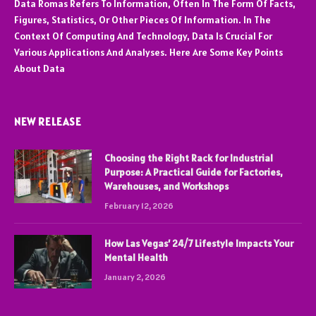
Data Romas Refers To Information, Often In The Form Of Facts,
Figures, Statistics, Or Other Pieces Of Information. In The
Context Of Computing And Technology, Data Is Crucial For
Various Applications And Analyses. Here Are Some Key Points
About Data
NEW RELEASE
Choosing the Right Rack for Industrial
Purpose: A Practical Guide for Factories,
Warehouses, and Workshops
February 12, 2026
How Las Vegas’ 24/7 Lifestyle Impacts Your
Mental Health
January 2, 2026