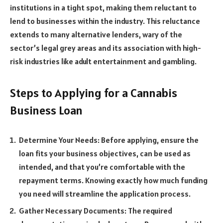
institutions in a tight spot, making them reluctant to
lend to businesses within the industry. This reluctance
extends to many alternative lenders, wary of the
sector’s legal grey areas and its association with high-
risk industries like adult entertainment and gambling.
Steps to Applying for a Cannabis
Business Loan
Determine Your Needs: Before applying, ensure the
loan fits your business objectives, can be used as
intended, and that you’re comfortable with the
repayment terms. Knowing exactly how much funding
you need will streamline the application process.
Gather Necessary Documents: The required