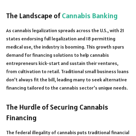
The Landscape of
Cannabis Banking
As cannabis legalization spreads across the U.S., with 21
states endorsing full legalization and 18 permitting
medical use, the industry is booming. This growth spurs
demand for financing solutions to help cannabis
entrepreneurs kick-start and sustain their ventures,
from cultivation to retail. Traditional small business loans
don’t always fit the bill, leading many to seek alternative
financing tailored to the cannabis sector’s unique needs.
The Hurdle of Securing Cannabis
Financing
The federal illegality of cannabis puts traditional financial