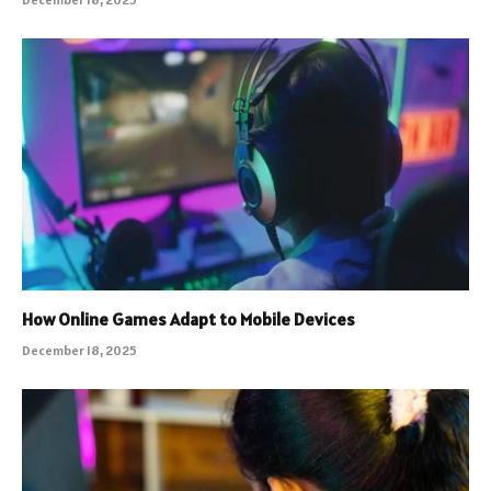
How Online Games Adapt to Mobile Devices
December 18, 2025