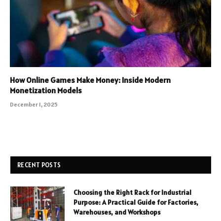
How Online Games Make Money: Inside Modern
Monetization Models
December 1, 2025
RECENT POSTS
Choosing the Right Rack for Industrial
Purpose: A Practical Guide for Factories,
Warehouses, and Workshops