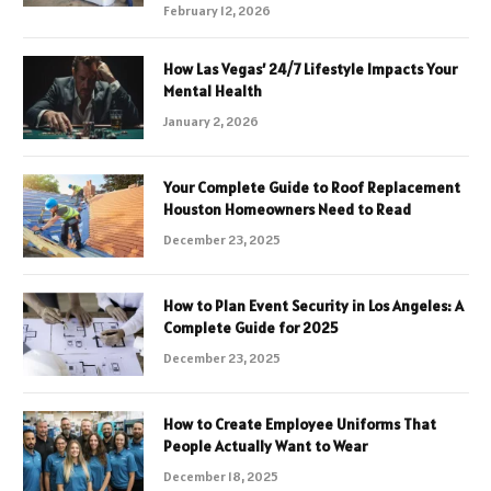
February 12, 2026
How Las Vegas’ 24/7 Lifestyle Impacts Your
Mental Health
January 2, 2026
Your Complete Guide to Roof Replacement
Houston Homeowners Need to Read
December 23, 2025
How to Plan Event Security in Los Angeles: A
Complete Guide for 2025
December 23, 2025
How to Create Employee Uniforms That
People Actually Want to Wear
December 18, 2025