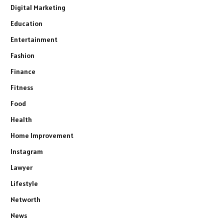
Digital Marketing
Education
Entertainment
Fashion
Finance
Fitness
Food
Health
Home Improvement
Instagram
Lawyer
Lifestyle
Networth
News