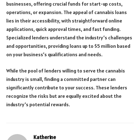
businesses, offering crucial funds for start-up costs,
operations, or expansion. The appeal of cannabis loans
lies in their accessibility, with straightforward online
applications, quick approval times, and fast funding.
Specialized lenders understand the industry’s challenges
and opportunities, providing loans up to $5 million based
on your business’s qualifications and needs.
While the pool of lenders willing to serve the cannabis
industry is small, finding a committed partner can
significantly contribute to your success. These lenders
recognize the risks but are equally excited about the
industry’s potential rewards.
Katherine