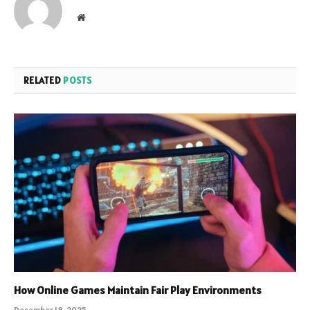
Website
RELATED
POSTS
How Online Games Maintain Fair Play Environments
December 18, 2025