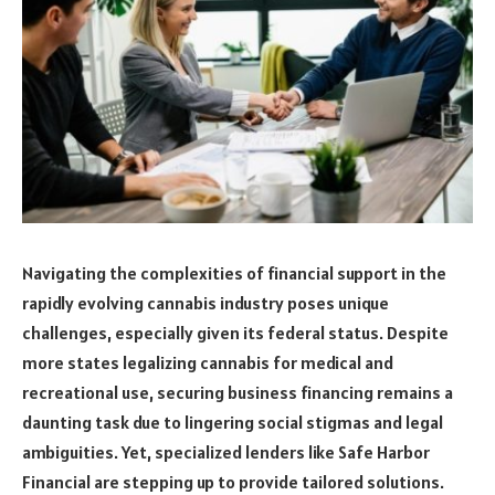
Navigating the complexities of financial support in the
rapidly evolving cannabis industry poses unique
challenges, especially given its federal status. Despite
more states legalizing cannabis for medical and
recreational use, securing business financing remains a
daunting task due to lingering social stigmas and legal
ambiguities. Yet, specialized lenders like Safe Harbor
Financial are stepping up to provide tailored solutions.