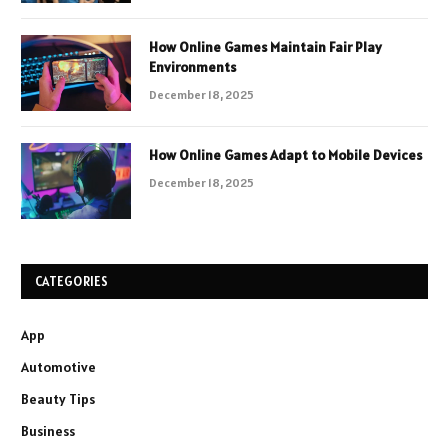
How Online Games Maintain Fair Play
Environments
December 18, 2025
How Online Games Adapt to Mobile Devices
December 18, 2025
CATEGORIES
App
Automotive
Beauty Tips
Business