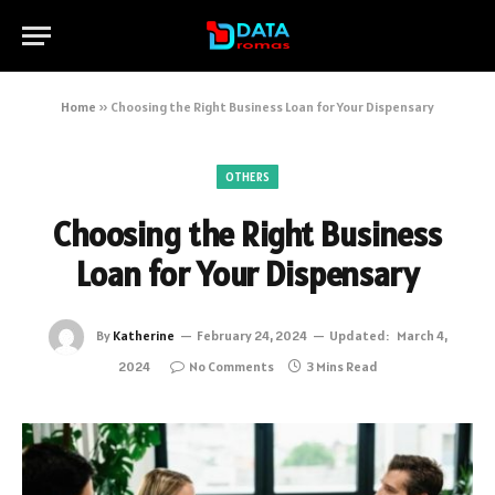
Home
»
Choosing the Right Business Loan for Your Dispensary
OTHERS
Choosing the Right Business
Loan for Your Dispensary
By
Katherine
February 24, 2024
Updated:
March 4,
2024
No Comments
3 Mins Read