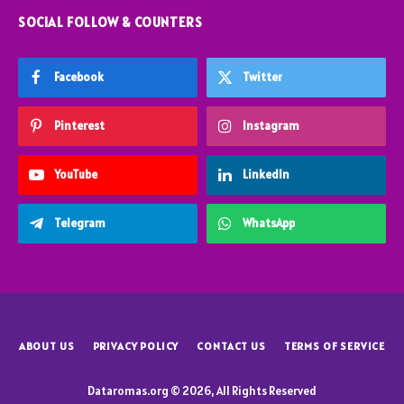
SOCIAL FOLLOW & COUNTERS
Facebook
Twitter
Pinterest
Instagram
YouTube
LinkedIn
Telegram
WhatsApp
ABOUT US
PRIVACY POLICY
CONTACT US
TERMS OF SERVICE
Dataromas.org © 2026, All Rights Reserved