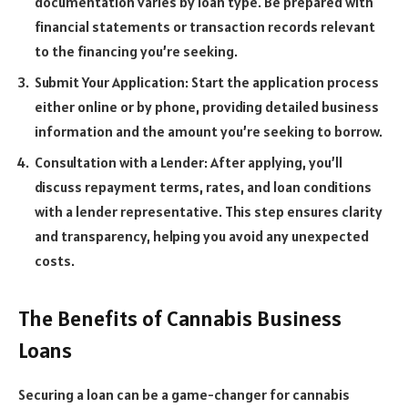
documentation varies by loan type. Be prepared with
financial statements or transaction records relevant
to the financing you’re seeking.
Submit Your Application: Start the application process
either online or by phone, providing detailed business
information and the amount you’re seeking to borrow.
Consultation with a Lender: After applying, you’ll
discuss repayment terms, rates, and loan conditions
with a lender representative. This step ensures clarity
and transparency, helping you avoid any unexpected
costs.
The Benefits of Cannabis Business
Loans
Securing a loan can be a game-changer for cannabis