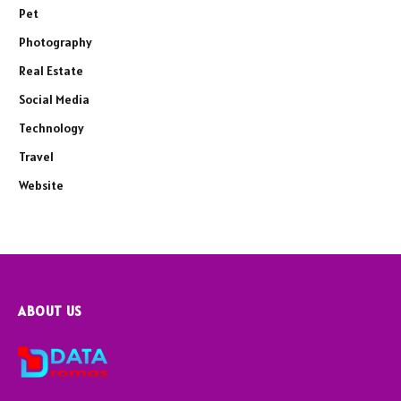
Pet
Photography
Real Estate
Social Media
Technology
Travel
Website
ABOUT US