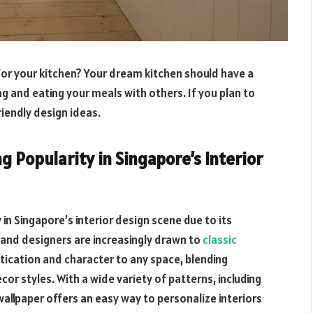
for your kitchen? Your dream kitchen should have a
 and eating your meals with others. If you plan to
iendly design ideas.
g Popularity in Singapore’s Interior
y in Singapore’s interior design scene due to its
and designers are increasingly drawn to
classic
istication and character to any space, blending
or styles. With a wide variety of patterns, including
wallpaper offers an easy way to personalize interiors