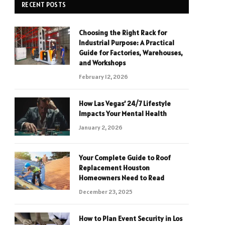
RECENT POSTS
Choosing the Right Rack for
Industrial Purpose: A Practical
Guide for Factories, Warehouses,
and Workshops
February 12, 2026
How Las Vegas’ 24/7 Lifestyle
Impacts Your Mental Health
January 2, 2026
Your Complete Guide to Roof
Replacement Houston
Homeowners Need to Read
December 23, 2025
How to Plan Event Security in Los