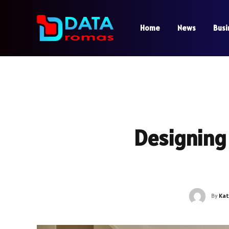
Home
News
Busi
Designing
By
Kat