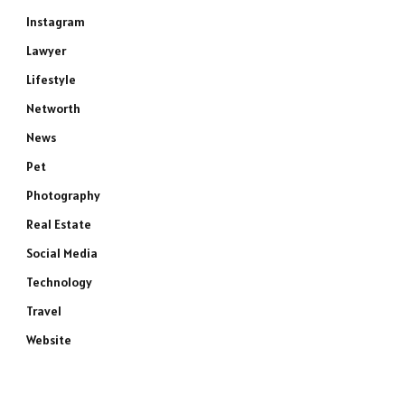
Instagram
Lawyer
Lifestyle
Networth
News
Pet
Photography
Real Estate
Social Media
Technology
Travel
Website