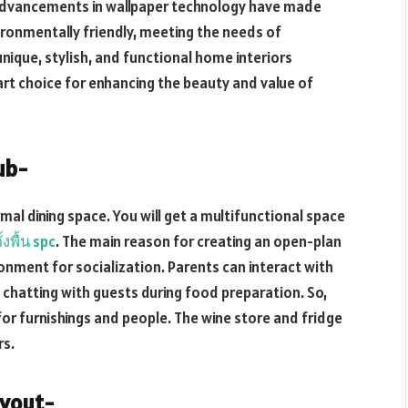
 advancements in wallpaper technology have made
ironmentally friendly, meeting the needs of
nique, stylish, and functional home interiors
art choice for enhancing the beauty and value of
ub-
al dining space. You will get a multifunctional space
ั้งพื้น spc
. The main reason for creating an open-plan
onment for socialization. Parents can interact with
 chatting with guests during food preparation. So,
or furnishings and people. The wine store and fridge
rs.
ayout-