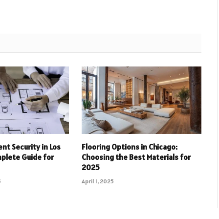
nt Security in Los
Flooring Options in Chicago:
plete Guide for
Choosing the Best Materials for
2025
5
April 1, 2025