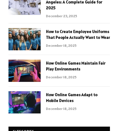
Angeles: A Complete Guide for
2025
December 23, 2025
How to Create Employee Uniforms
That People Actually Want to Wear
December 18, 2025
How Online Games Maintain Fair
Play Environments
December 18, 2025
How Online Games Adapt to
Mobile Devices
December 18, 2025