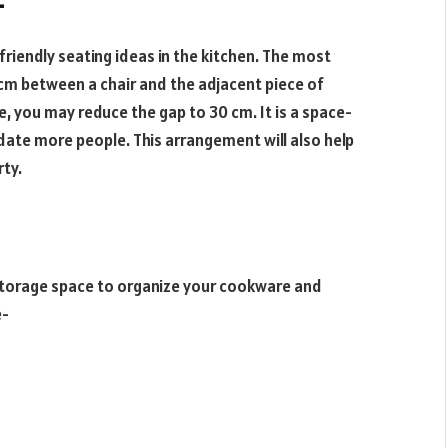
-
-friendly seating ideas in the kitchen. The most
m between a chair and the adjacent piece of
e, you may reduce the gap to 30 cm. It is a space-
date more people. This arrangement will also help
rty.
 storage space to organize your cookware and
e-