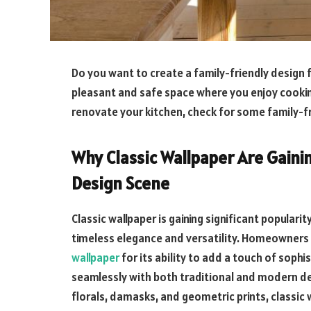
Do you want to create a family-friendly design 
pleasant and safe space where you enjoy cooking
renovate your kitchen, check for some family-fr
Why Classic Wallpaper Are Gainin
Design Scene
Classic wallpaper is gaining significant popularit
timeless elegance and versatility. Homeowners 
wallpaper
for its ability to add a touch of soph
seamlessly with both traditional and modern dec
florals, damasks, and geometric prints, classic 