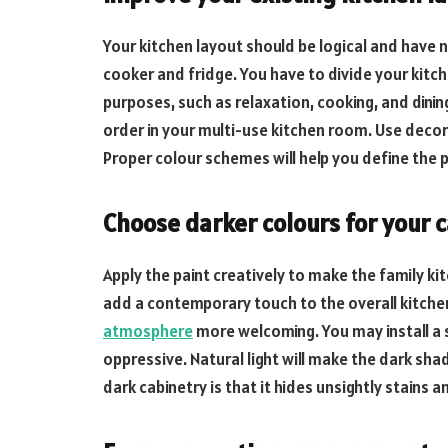
Your kitchen layout should be logical and have 
cooker and fridge. You have to divide your kitc
purposes, such as relaxation, cooking, and dining
order in your multi-use kitchen room. Use decora
Proper colour schemes will help you define the 
Choose darker colours for your 
Apply the paint creatively to make the family ki
add a contemporary touch to the overall kitchen.
atmosphere
more welcoming. You may install a s
oppressive. Natural light will make the dark s
dark cabinetry is that it hides unsightly stains a