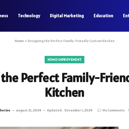
ness
Technology
Digital Marketing
Education
En
Home
»
Designing the Perfect Family-Friendly Custom Kitchen
HOME IMPROVEMENT
 the Perfect Family-Frien
Kitchen
herine
August 21, 2024
Updated:
December 1, 2024
No Comments