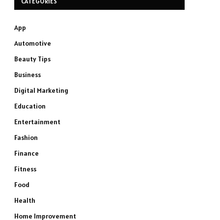
CATEGORIES
App
Automotive
Beauty Tips
Business
Digital Marketing
Education
Entertainment
Fashion
Finance
Fitness
Food
Health
Home Improvement