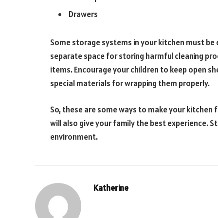
Drawers
Some storage systems in your kitchen must be ea
separate space for storing harmful cleaning pro
items. Encourage your children to keep open she
special materials for wrapping them properly.
So, these are some ways to make your kitchen f
will also give your family the best experience. 
environment.
Katherine