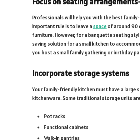
Focus on seating arrangements
Professionals will help you with the best family
important rule is to leave a
space
of around 90 c
furniture. However, for a banquette seating styl
saving solution for a small kitchen to accommo
you host a small family gathering or birthday pa
Incorporate storage systems
Your family-friendly kitchen must have a large
kitchenware. Some traditional storage units ar
Pot racks
Functional cabinets
Walk-in pantries