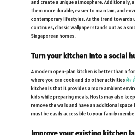
and create a unique atmosphere. Additionally,
them more durable, easier to maintain, and env
contemporary lifestyles. As the trend towards u
continues, classic wallpaper stands out as a sm
Singaporean homes.
Turn your kitchen into a social h
A modern open-plan kitchen is better than a form
where you can cook and do other activities
ติดต
kitchen is that it provides a more ambient envir
kids while preparing meals. Hosts may also keep
remove the walls and have an additional space f
must be easily accessible to your family membe
Improve your existing kitchen l