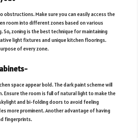
no obstructions. Make sure you can easily access the
hen room into different zones based on various
. So, zoning is the best technique for maintaining
tive light fixtures and unique kitchen floorings.
purpose of every zone.
cabinets-
tchen space appear bold. The dark paint scheme will
 Ensure the room is full of natural light to make the
kylight and bi-folding doors to avoid feeling
hades more prominent. Another advantage of having
nd fingerprints.