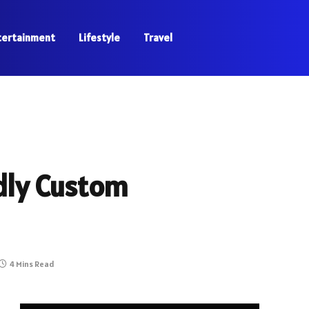
tertainment
Lifestyle
Travel
dly Custom
4 Mins Read