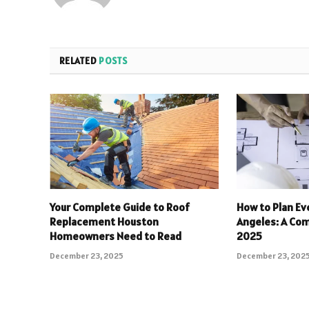
RELATED
POSTS
Your Complete Guide to Roof
How to Plan Eve
Replacement Houston
Angeles: A Com
Homeowners Need to Read
2025
December 23, 2025
December 23, 202