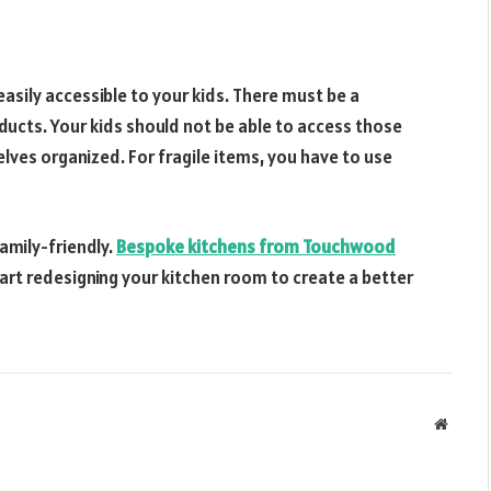
sily accessible to your kids. There must be a
ducts. Your kids should not be able to access those
lves organized. For fragile items, you have to use
amily-friendly.
Bespoke kitchens from Touchwood
Start redesigning your kitchen room to create a better
Websit