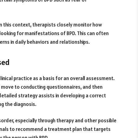
In this context, therapists closely monitor how
looking for manifestations of BPD. This can often
rns in daily behaviors and relationships.
sed
inical practice as a basis for an overall assessment.
n move to conducting questionnaires, and then
detailed strategy assists in developing a correct
ng the diagnosis.
isorder, especially through therapy and other possible
onals to recommend a treatment plan that targets
by the person with BPD.