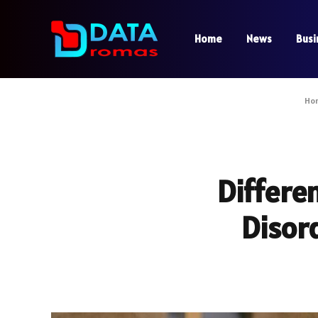
Home
News
Busi
Ho
Differe
Disord