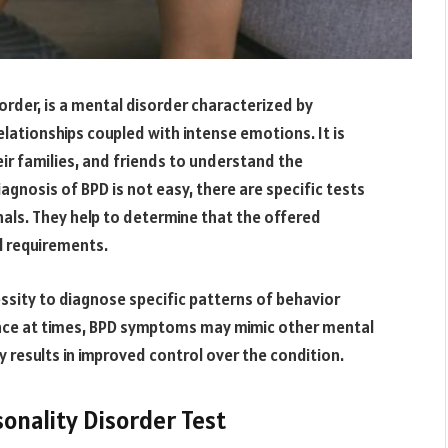
order, is a mental disorder characterized by
lationships coupled with intense emotions. It is
eir families, and friends to understand the
gnosis of BPD is not easy, there are specific tests
als. They help to determine that the offered
l requirements.
essity to diagnose specific patterns of behavior
since at times, BPD symptoms may mimic other mental
 results in improved control over the condition.
onality Disorder Test