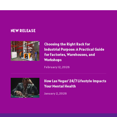
NEW RELEASE
Choosing the Right Rack for
Industrial Purpose: A Practical Guide
for Factories, Warehouses, and
Workshops
February 12, 2026
How Las Vegas’ 24/7 Lifestyle Impacts
Your Mental Health
January 2, 2026