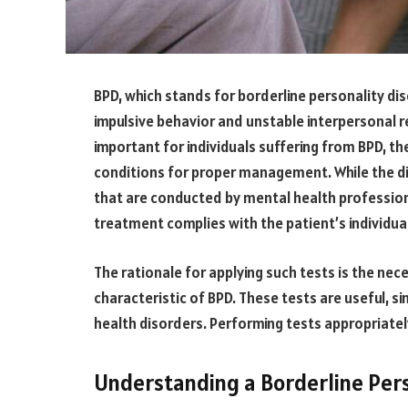
BPD, which stands for borderline personality dis
impulsive behavior and unstable interpersonal re
important for individuals suffering from BPD, th
conditions for proper management. While the dia
that are conducted by mental health profession
treatment complies with the patient’s individua
The rationale for applying such tests is the nec
characteristic of BPD. These tests are useful, 
health disorders. Performing tests appropriately
Understanding a Borderline Pers