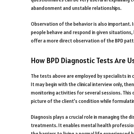
abandonment and unstable relationships.
Observation of the behavior is also important. 
people behave and respond in given situations, 
offer a more direct observation of the BPD patte
How BPD Diagnostic Tests Are U
The tests above are employed by specialists in cl
It may begin with the clinical interview
only
, the
monitoring activities for several sessions. This 
picture of the client’s condition while formulati
Diagnosis plays a crucial role in managing the d
treatments. It enables mental health professi
the barriers to living a normal life experienced 