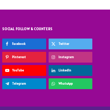
SOCIAL FOLLOW & COUNTERS
Facebook
Twitter
Pinterest
Instagram
YouTube
LinkedIn
Telegram
WhatsApp