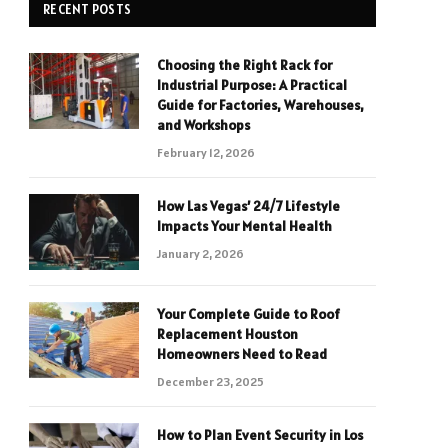
RECENT POSTS
Choosing the Right Rack for
Industrial Purpose: A Practical
Guide for Factories, Warehouses,
and Workshops
February 12, 2026
How Las Vegas’ 24/7 Lifestyle
Impacts Your Mental Health
January 2, 2026
Your Complete Guide to Roof
Replacement Houston
Homeowners Need to Read
December 23, 2025
How to Plan Event Security in Los