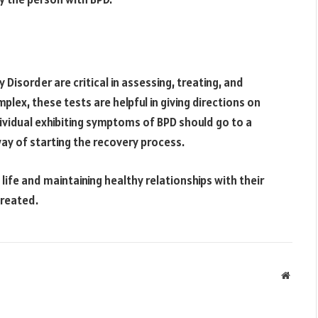
Disorder are critical in assessing, treating, and
ex, these tests are helpful in giving directions on
ividual exhibiting symptoms of BPD should go to a
ay of starting the recovery process.
 life and maintaining healthy relationships with their
treated.
Websit