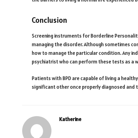
Conclusion
Screening instruments for Borderline Personality 
managing the disorder. Although sometimes compl
how to manage the particular condition. Any ind
psychiatrist who can perform these tests as a w
Patients with BPD are capable of living a healthy
significant other once properly diagnosed and 
Katherine