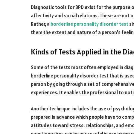
Diagnostic tools for BPD exist for the purpose o
affectivity and social relations. These are not 
Rather, a
borderline personality disorder test
si
them the extent and nature of a person’s feelin
Kinds of Tests Applied in the Di
Some of the tests most often employed in diagn
borderline personality disorder test that is use
person by going through a set of comprehensiv
experiences. It enables the professional to not
Another technique includes the use of psycholo
prepared in advance which people have to compl
attitudes toward stress, relationships, and emo
questionnaires can be very useful in explaining