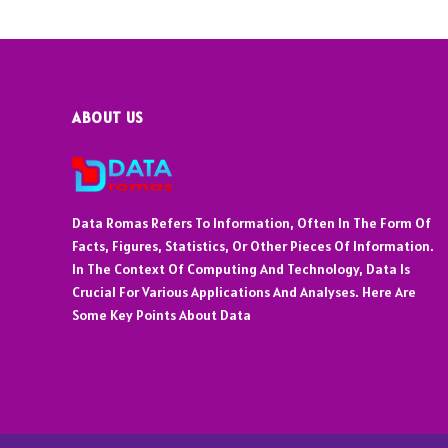
ABOUT US
Data Romas Refers To Information, Often In The Form Of
Facts, Figures, Statistics, Or Other Pieces Of Information.
In The Context Of Computing And Technology, Data Is
Crucial For Various Applications And Analyses. Here Are
Some Key Points About Data