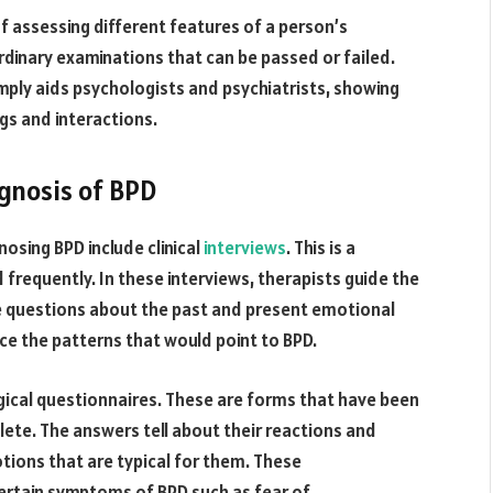
f assessing different features of a person’s
ordinary examinations that can be passed or failed.
mply aids psychologists and psychiatrists, showing
gs and interactions.
agnosis of BPD
osing BPD include clinical
interviews
. This is a
d frequently. In these interviews, therapists guide the
e questions about the past and present emotional
ice the patterns that would point to BPD.
gical questionnaires. These are forms that have been
ete. The answers tell about their reactions and
tions that are typical for them. These
 certain symptoms of BPD such as fear of