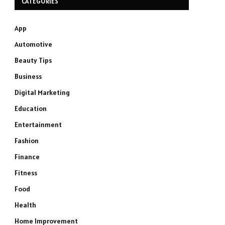
CATEGORIES
App
Automotive
Beauty Tips
Business
Digital Marketing
Education
Entertainment
Fashion
Finance
Fitness
Food
Health
Home Improvement