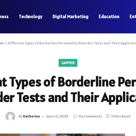
ness
Technology
Digital Marketing
Education
En
me
»
Different Types of Borderline Personality Disorder Tests and Their Applicat
LAWYER
nt Types of Borderline Per
er Tests and Their Appli
By
Katherine
June 12, 2024
No Comments
3 Mins Read