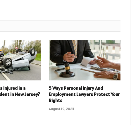
as Injured in a
5 Ways Personal Injury And
dent in New Jersey?
Employment Lawyers Protect Your
Rights
August 19, 2025