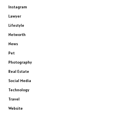
Instagram
Lawyer
Lifestyle
Networth
News
Pet
Photography
Real Estate
Social Media
Technology
Travel
Website