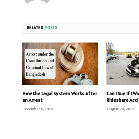
RELATED
POSTS
How the Legal System Works After
Can I Sue If I W
an Arrest
Rideshare Acci
December 4, 2025
August 20, 2025