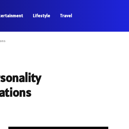
tertainment
Lifestyle
Travel
ions
sonality
cations