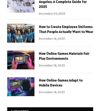
Angeles: A Complete Guide for
2025
December 23, 2025
How to Create Employee Uniforms
That People Actually Want to Wear
December 18, 2025
How Online Games Maintain Fair
Play Environments
December 18, 2025
How Online Games Adapt to
Mobile Devices
December 18, 2025