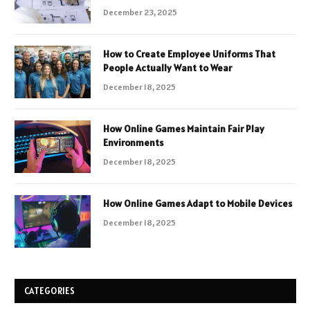
December 23, 2025
How to Create Employee Uniforms That
People Actually Want to Wear
December 18, 2025
How Online Games Maintain Fair Play
Environments
December 18, 2025
How Online Games Adapt to Mobile Devices
December 18, 2025
CATEGORIES