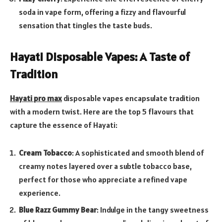
soda in vape form, offering a fizzy and flavourful
sensation that tingles the taste buds.
Hayati Disposable Vapes: A Taste of
Tradition
Hayati pro max
disposable vapes encapsulate tradition
with a modern twist. Here are the top 5 flavours that
capture the essence of Hayati:
Cream Tobacco
: A sophisticated and smooth blend of
creamy notes layered over a subtle tobacco base,
perfect for those who appreciate a refined vape
experience.
Blue Razz Gummy Bear
: Indulge in the tangy sweetness