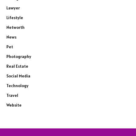
Lawyer
Lifestyle
Networth
News
Pet
Photography
Real Estate
Social Media
Technology
Travel
Website