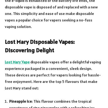
the e-liquid is exhausted or the battery life ends, the
disposable vape is disposed of and replaced with a new
one. This simplicity and ease of use make disposable
vapes a popular choice for vapers seeking a no-fuss
vaping solution.
Lost Mary Disposable Vapes:
Discovering Delight
Lost Mary Vape
disposable vapes offer a delightful vaping
experience packaged in a convenient, sleek design.
These devices are perfect for vapers looking for hassle-
free enjoyment. Here are the top 5 flavours that make
Lost Mary stand out:
Pineapple Ice
: This flavour combines the tropical
sweetness of ripe pineapples with a refreshing icy