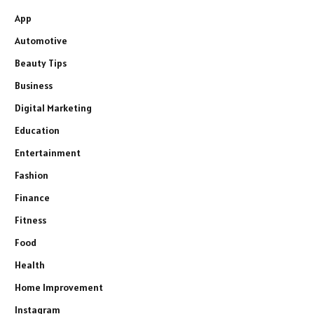
App
Automotive
Beauty Tips
Business
Digital Marketing
Education
Entertainment
Fashion
Finance
Fitness
Food
Health
Home Improvement
Instagram