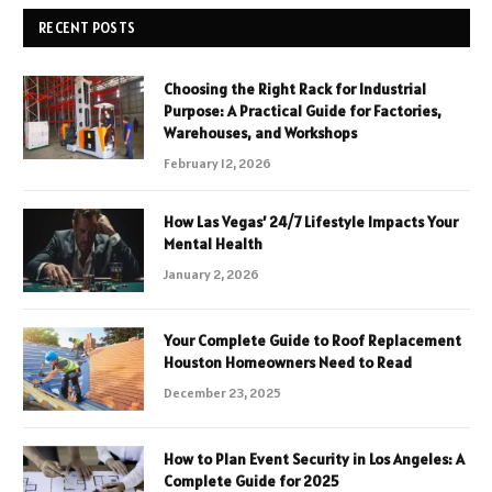
RECENT POSTS
Choosing the Right Rack for Industrial
Purpose: A Practical Guide for Factories,
Warehouses, and Workshops
February 12, 2026
How Las Vegas’ 24/7 Lifestyle Impacts Your
Mental Health
January 2, 2026
Your Complete Guide to Roof Replacement
Houston Homeowners Need to Read
December 23, 2025
How to Plan Event Security in Los Angeles: A
Complete Guide for 2025