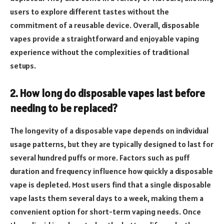
users to explore different tastes without the
commitment of a reusable device. Overall, disposable
vapes provide a straightforward and enjoyable vaping
experience without the complexities of traditional
setups.
2. How long do disposable vapes last before
needing to be replaced?
The longevity of a disposable vape depends on individual
usage patterns, but they are typically designed to last for
several hundred puffs or more. Factors such as puff
duration and frequency influence how quickly a disposable
vape is depleted. Most users find that a single disposable
vape lasts them several days to a week, making them a
convenient option for short-term vaping needs. Once