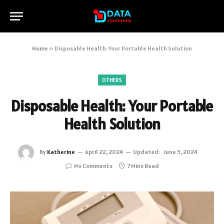
Home
»
Disposable Health: Your Portable Health Solution
OTHERS
Disposable Health: Your Portable
Health Solution
By
Katherine
April 22, 2024
Updated:
June 5, 2024
No Comments
7 Mins Read