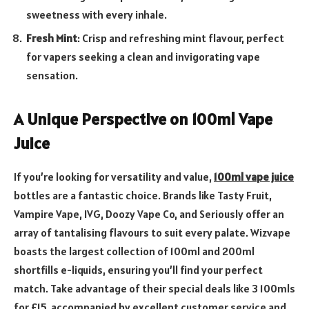
sweetness with every inhale.
Fresh Mint
: Crisp and refreshing mint flavour, perfect
for vapers seeking a clean and invigorating vape
sensation.
A Unique Perspective on 100ml Vape
Juice
If you’re looking for versatility and value,
100ml vape juice
bottles are a fantastic choice. Brands like Tasty Fruit,
Vampire Vape, IVG, Doozy Vape Co, and Seriously offer an
array of tantalising flavours to suit every palate. Wizvape
boasts the largest collection of 100ml and 200ml
shortfills e-liquids, ensuring you’ll find your perfect
match. Take advantage of their special deals like 3 100mls
for £15, accompanied by excellent customer service and