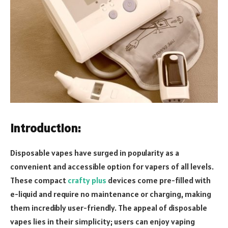
Introduction:
Disposable vapes have surged in popularity as a
convenient and accessible option for vapers of all levels.
These compact
crafty plus
devices come pre-filled with
e-liquid and require no maintenance or charging, making
them incredibly user-friendly. The appeal of disposable
vapes lies in their simplicity; users can enjoy vaping