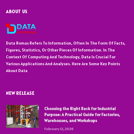
ABOUT US
Data Romas Refers To Information, Often In The Form Of Facts,
Figures, Statistics, Or Other Pieces Of Information. In The
Context Of Computing And Technology, Data Is Crucial For
Various Applications And Analyses. Here Are Some Key Points
About Data
NEW RELEASE
Choosing the Right Rack for Industrial
Purpose: A Practical Guide for Factories,
Warehouses, and Workshops
February 12, 2026