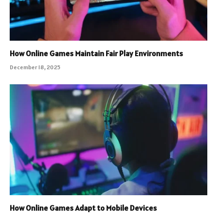
How Online Games Maintain Fair Play Environments
December 18, 2025
How Online Games Adapt to Mobile Devices