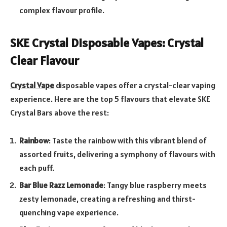
complex flavour profile.
SKE Crystal Disposable Vapes: Crystal
Clear Flavour
Crystal Vape
disposable vapes offer a crystal-clear vaping
experience. Here are the top 5 flavours that elevate SKE
Crystal Bars above the rest:
Rainbow
: Taste the rainbow with this vibrant blend of
assorted fruits, delivering a symphony of flavours with
each puff.
Bar Blue Razz Lemonade
: Tangy blue raspberry meets
zesty lemonade, creating a refreshing and thirst-
quenching vape experience.