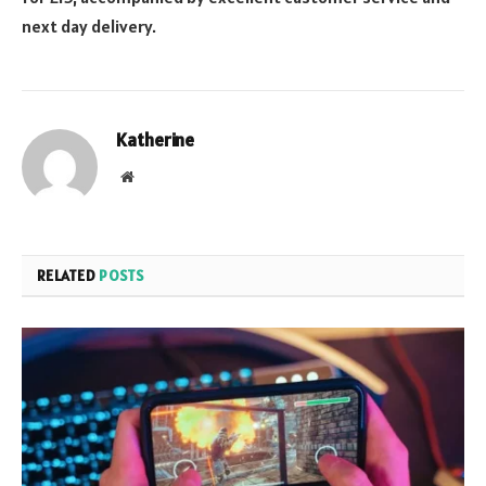
next day delivery.
Katherine
Website
RELATED
POSTS