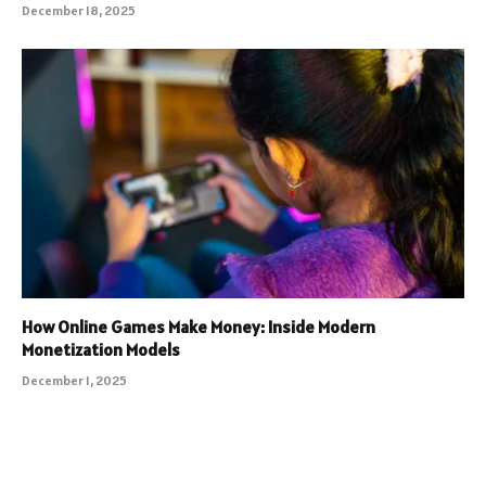
December 18, 2025
How Online Games Make Money: Inside Modern
Monetization Models
December 1, 2025