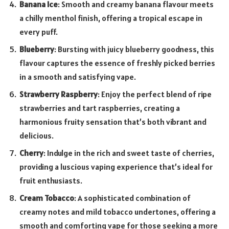
Banana Ice
: Smooth and creamy banana flavour meets
a chilly menthol finish, offering a tropical escape in
every puff.
Blueberry
: Bursting with juicy blueberry goodness, this
flavour captures the essence of freshly picked berries
in a smooth and satisfying vape.
Strawberry Raspberry
: Enjoy the perfect blend of ripe
strawberries and tart raspberries, creating a
harmonious fruity sensation that’s both vibrant and
delicious.
Cherry
: Indulge in the rich and sweet taste of cherries,
providing a luscious vaping experience that’s ideal for
fruit enthusiasts.
Cream Tobacco
: A sophisticated combination of
creamy notes and mild tobacco undertones, offering a
smooth and comforting vape for those seeking a more