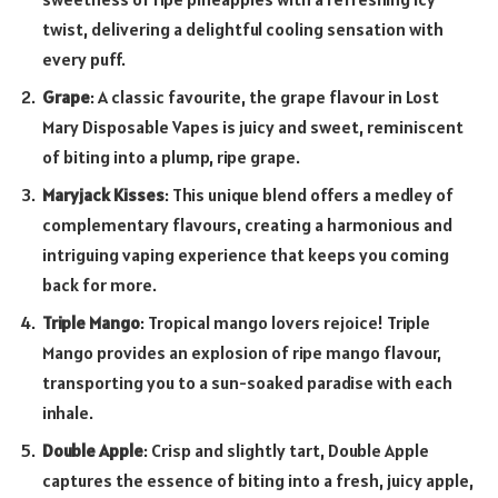
twist, delivering a delightful cooling sensation with
every puff.
Grape
: A classic favourite, the grape flavour in Lost
Mary Disposable Vapes is juicy and sweet, reminiscent
of biting into a plump, ripe grape.
Maryjack Kisses
: This unique blend offers a medley of
complementary flavours, creating a harmonious and
intriguing vaping experience that keeps you coming
back for more.
Triple Mango
: Tropical mango lovers rejoice! Triple
Mango provides an explosion of ripe mango flavour,
transporting you to a sun-soaked paradise with each
inhale.
Double Apple
: Crisp and slightly tart, Double Apple
captures the essence of biting into a fresh, juicy apple,