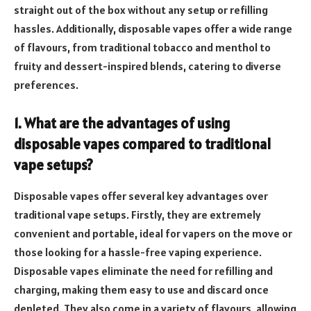
straight out of the box without any setup or refilling
hassles. Additionally, disposable vapes offer a wide range
of flavours, from traditional tobacco and menthol to
fruity and dessert-inspired blends, catering to diverse
preferences.
1. What are the advantages of using
disposable vapes compared to traditional
vape setups?
Disposable vapes offer several key advantages over
traditional vape setups. Firstly, they are extremely
convenient and portable, ideal for vapers on the move or
those looking for a hassle-free vaping experience.
Disposable vapes eliminate the need for refilling and
charging, making them easy to use and discard once
depleted. They also come in a variety of flavours, allowing