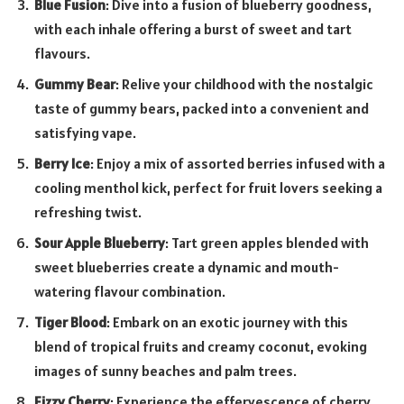
Blue Fusion
: Dive into a fusion of blueberry goodness,
with each inhale offering a burst of sweet and tart
flavours.
Gummy Bear
: Relive your childhood with the nostalgic
taste of gummy bears, packed into a convenient and
satisfying vape.
Berry Ice
: Enjoy a mix of assorted berries infused with a
cooling menthol kick, perfect for fruit lovers seeking a
refreshing twist.
Sour Apple Blueberry
: Tart green apples blended with
sweet blueberries create a dynamic and mouth-
watering flavour combination.
Tiger Blood
: Embark on an exotic journey with this
blend of tropical fruits and creamy coconut, evoking
images of sunny beaches and palm trees.
Fizzy Cherry
: Experience the effervescence of cherry