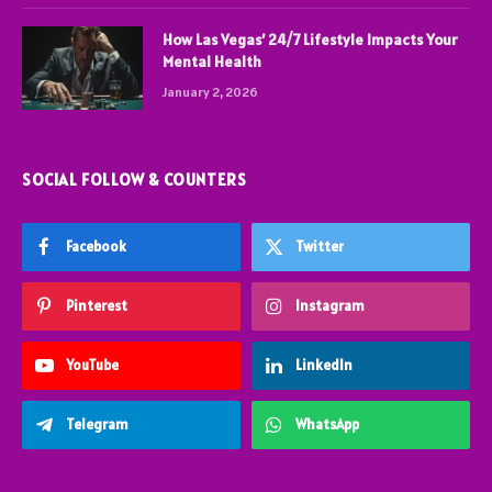
How Las Vegas’ 24/7 Lifestyle Impacts Your
Mental Health
January 2, 2026
SOCIAL FOLLOW & COUNTERS
Facebook
Twitter
Pinterest
Instagram
YouTube
LinkedIn
Telegram
WhatsApp