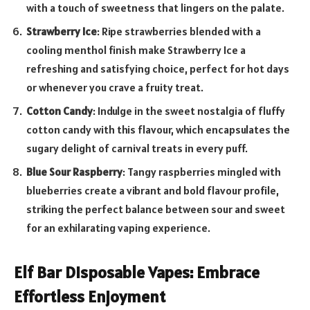
with a touch of sweetness that lingers on the palate.
Strawberry Ice
: Ripe strawberries blended with a
cooling menthol finish make Strawberry Ice a
refreshing and satisfying choice, perfect for hot days
or whenever you crave a fruity treat.
Cotton Candy
: Indulge in the sweet nostalgia of fluffy
cotton candy with this flavour, which encapsulates the
sugary delight of carnival treats in every puff.
Blue Sour Raspberry
: Tangy raspberries mingled with
blueberries create a vibrant and bold flavour profile,
striking the perfect balance between sour and sweet
for an exhilarating vaping experience.
Elf Bar Disposable Vapes: Embrace
Effortless Enjoyment