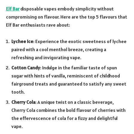
Elf Bar
disposable vapes embody simplicity without
compromising on flavour. Here are the top 5 flavours that
Elf Bar enthusiasts rave about:
Lychee Ice
: Experience the exotic sweetness of lychee
paired with a cool menthol breeze, creating a
refreshing and invigorating vape.
Cotton Candy
: Indulge in the familiar taste of spun
sugar with hints of vanilla, reminiscent of childhood
fairground treats and guaranteed to satisfy any sweet
tooth.
Cherry Cola
: A unique twist on a classic beverage,
Cherry Cola combines the bold flavour of cherries with
the effervescence of cola for a fizzy and delightful
vape.