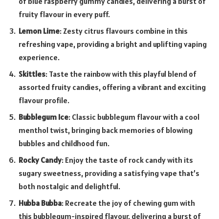
of blue raspberry gummy candies, delivering a burst of
fruity flavour in every puff.
Lemon Lime
: Zesty citrus flavours combine in this
refreshing vape, providing a bright and uplifting vaping
experience.
Skittles
: Taste the rainbow with this playful blend of
assorted fruity candies, offering a vibrant and exciting
flavour profile.
Bubblegum Ice
: Classic bubblegum flavour with a cool
menthol twist, bringing back memories of blowing
bubbles and childhood fun.
Rocky Candy
: Enjoy the taste of rock candy with its
sugary sweetness, providing a satisfying vape that’s
both nostalgic and delightful.
Hubba Bubba
: Recreate the joy of chewing gum with
this bubblegum-inspired flavour, delivering a burst of