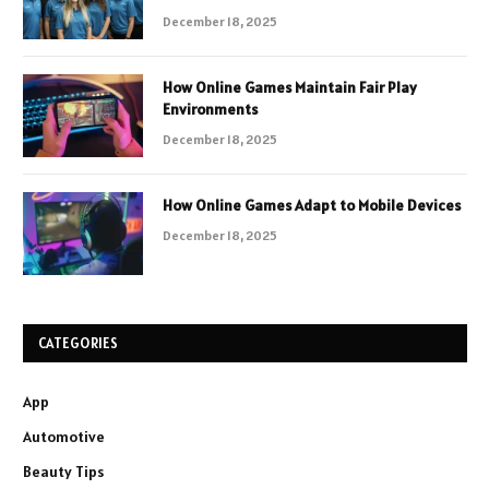
December 18, 2025
How Online Games Maintain Fair Play
Environments
December 18, 2025
How Online Games Adapt to Mobile Devices
December 18, 2025
CATEGORIES
App
Automotive
Beauty Tips