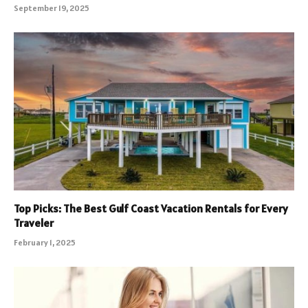
September 19, 2025
Top Picks: The Best Gulf Coast Vacation Rentals for Every
Traveler
February 1, 2025