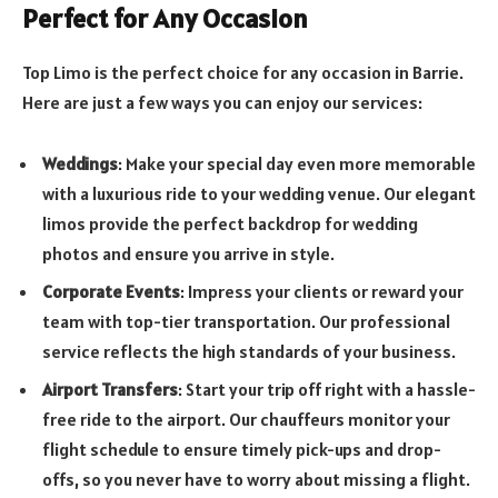
Perfect for Any Occasion
Top Limo is the perfect choice for any occasion in Barrie.
Here are just a few ways you can enjoy our services:
Weddings
: Make your special day even more memorable
with a luxurious ride to your wedding venue. Our elegant
limos provide the perfect backdrop for wedding
photos and ensure you arrive in style.
Corporate Events
: Impress your clients or reward your
team with top-tier transportation. Our professional
service reflects the high standards of your business.
Airport Transfers
: Start your trip off right with a hassle-
free ride to the airport. Our chauffeurs monitor your
flight schedule to ensure timely pick-ups and drop-
offs, so you never have to worry about missing a flight.