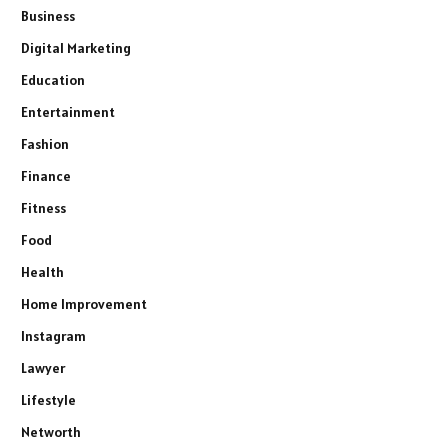
Business
Digital Marketing
Education
Entertainment
Fashion
Finance
Fitness
Food
Health
Home Improvement
Instagram
Lawyer
Lifestyle
Networth