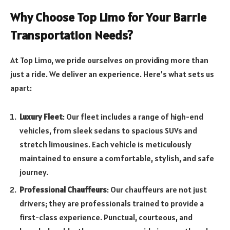
Why Choose Top Limo for Your Barrie
Transportation Needs?
At Top Limo, we pride ourselves on providing more than
just a ride. We deliver an experience. Here’s what sets us
apart:
Luxury Fleet
: Our fleet includes a range of high-end
vehicles, from sleek sedans to spacious SUVs and
stretch limousines. Each vehicle is meticulously
maintained to ensure a comfortable, stylish, and safe
journey.
Professional Chauffeurs
: Our chauffeurs are not just
drivers; they are professionals trained to provide a
first-class experience. Punctual, courteous, and