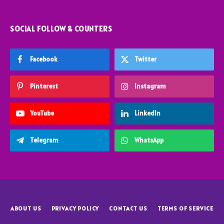
SOCIAL FOLLOW & COUNTERS
Facebook
Twitter
Pinterest
Instagram
YouTube
LinkedIn
Telegram
WhatsApp
ABOUT US
PRIVACY POLICY
CONTACT US
TERMS OF SERVICE