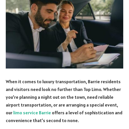
When it comes to luxury transportation, Barrie residents
and visitors need look no further than Top Limo. Whether
you’re planning a night out on the town, need reliable
airport transportation, or are arranging a special event,
our
limo service Barrie
offers a level of sophistication and
convenience that’s second to none.