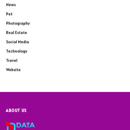
News
Pet
Photography
Real Estate
Social Media
Technology
Travel
Website
ABOUT US