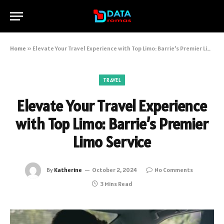
Home
»
Elevate Your Travel Experience with Top Limo: Barrie’s Premier Limo Service
TRAVEL
Elevate Your Travel Experience
with Top Limo: Barrie’s Premier
Limo Service
By
Katherine
October 2, 2024
No Comments
3 Mins Read