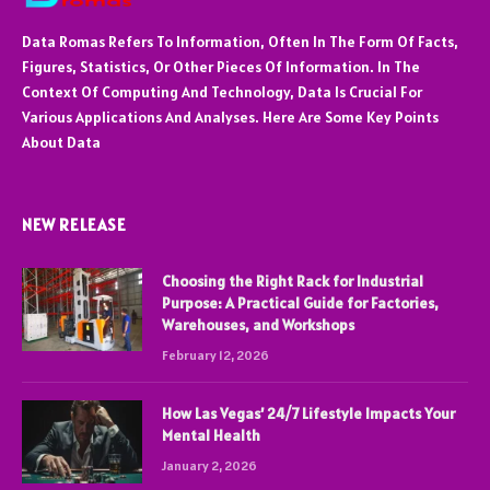
Data Romas Refers To Information, Often In The Form Of Facts,
Figures, Statistics, Or Other Pieces Of Information. In The
Context Of Computing And Technology, Data Is Crucial For
Various Applications And Analyses. Here Are Some Key Points
About Data
NEW RELEASE
Choosing the Right Rack for Industrial
Purpose: A Practical Guide for Factories,
Warehouses, and Workshops
February 12, 2026
How Las Vegas’ 24/7 Lifestyle Impacts Your
Mental Health
January 2, 2026