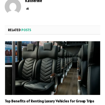
Katherine
Website
RELATED
POSTS
Top Benefits of Renting Luxury Vehicles for Group Trips