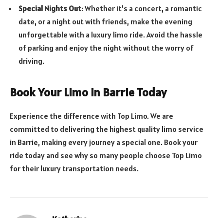
Special Nights Out
: Whether it’s a concert, a romantic
date, or a night out with friends, make the evening
unforgettable with a luxury limo ride. Avoid the hassle
of parking and enjoy the night without the worry of
driving.
Book Your Limo in Barrie Today
Experience the difference with Top Limo. We are
committed to delivering the highest quality limo service
in Barrie, making every journey a special one. Book your
ride today and see why so many people choose Top Limo
for their luxury transportation needs.