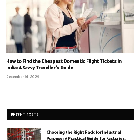
How to Find the Cheapest Domestic Flight Tickets in
India: A Savvy Traveller’s Guide
December 16, 2024
RECENT POSTS
Choosing the Right Rack for Industrial
Purpose: A Practical Guide for Factories,