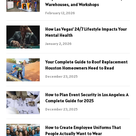
Warehouses, and Workshops
February 12, 2026
How Las Vegas’ 24/7 Lifestyle Impacts Your
Mental Health
January 2, 2026
Your Complete Guide to Roof Replacement
Houston Homeowners Need to Read
December 23, 2025
How to Plan Event Security in Los Angeles: A
Complete Guide for 2025
December 23, 2025
How to Create Employee Uniforms That
People Actually Want to Wear