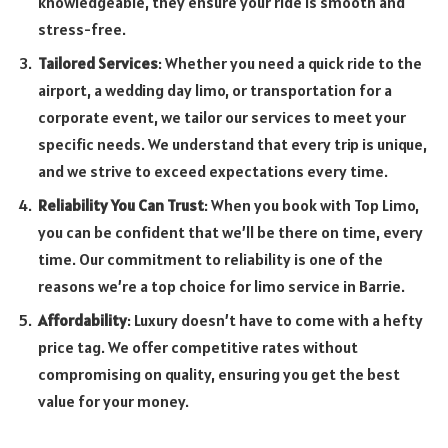
knowledgeable, they ensure your ride is smooth and
stress-free.
Tailored Services
: Whether you need a quick ride to the
airport, a wedding day limo, or transportation for a
corporate event, we tailor our services to meet your
specific needs. We understand that every trip is unique,
and we strive to exceed expectations every time.
Reliability You Can Trust
: When you book with Top Limo,
you can be confident that we’ll be there on time, every
time. Our commitment to reliability is one of the
reasons we’re a top choice for limo service in Barrie.
Affordability
: Luxury doesn’t have to come with a hefty
price tag. We offer competitive rates without
compromising on quality, ensuring you get the best
value for your money.