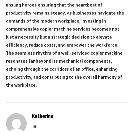
unsung heroes ensuring that the heartbeat of
productivity remains steady. As businesses navigate the
demands of the modern workplace, investing in
comprehensive copier machine services becomes not
just a necessity but a strategic decision to elevate
efficiency, reduce costs, and empower the workforce.
The seamless rhythm of a well-serviced copier machine
resonates far beyond its mechanical components,
echoing through the corridors of an office, enhancing
productivity, and contributing to the overall harmony of
the workplace.
Katherine
Website