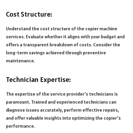
Cost Structure:
Understand the cost structure of the copier machine
services. Evaluate whether it aligns with your budget and
offers a transparent breakdown of costs. Consider the
long-term savings achieved through preventive
maintenance.
Technician Expertise:
The expertise of the service provider’s technicians is
paramount. Trained and experienced technicians can
diagnose issues accurately, perform effective repairs,
and offer valuable insights into optimizing the copier’s
performance.