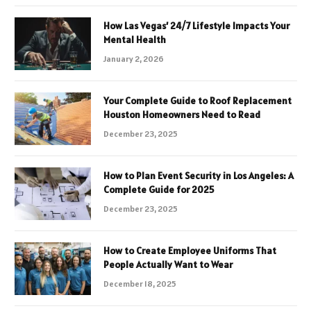
How Las Vegas’ 24/7 Lifestyle Impacts Your
Mental Health
January 2, 2026
Your Complete Guide to Roof Replacement
Houston Homeowners Need to Read
December 23, 2025
How to Plan Event Security in Los Angeles: A
Complete Guide for 2025
December 23, 2025
How to Create Employee Uniforms That
People Actually Want to Wear
December 18, 2025