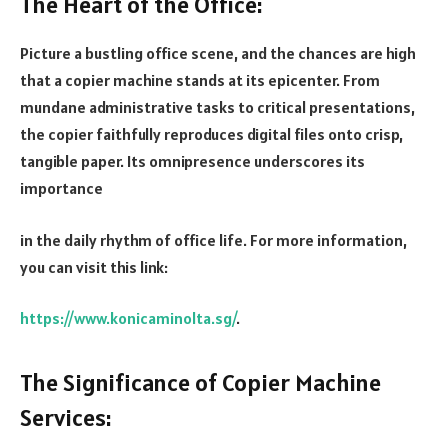
The Heart of the Office:
Picture a bustling office scene, and the chances are high
that a copier machine stands at its epicenter. From
mundane administrative tasks to critical presentations,
the copier faithfully reproduces digital files onto crisp,
tangible paper. Its omnipresence underscores its
importance
in the daily rhythm of office life. For more information,
you can visit this link:
https://www.konicaminolta.sg/
.
The Significance of Copier Machine
Services: