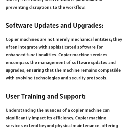
preventing disruptions to the workflow.
Software Updates and Upgrades:
Copier machines are not merely mechanical entities; they
often integrate with sophisticated software for
enhanced functionalities. Copier machine services
encompass the management of software updates and
upgrades, ensuring that the machine remains compatible
with evolving technologies and security protocols.
User Training and Support:
Understanding the nuances of a copier machine can
significantly impact its efficiency. Copier machine
services extend beyond physical maintenance, offering