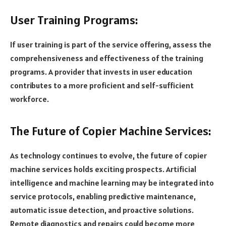
User Training Programs:
If user training is part of the service offering, assess the
comprehensiveness and effectiveness of the training
programs. A provider that invests in user education
contributes to a more proficient and self-sufficient
workforce.
The Future of Copier Machine Services:
As technology continues to evolve, the future of copier
machine services holds exciting prospects. Artificial
intelligence and machine learning may be integrated into
service protocols, enabling predictive maintenance,
automatic issue detection, and proactive solutions.
Remote diagnostics and repairs could become more