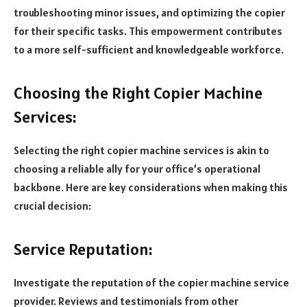
troubleshooting minor issues, and optimizing the copier
for their specific tasks. This empowerment contributes
to a more self-sufficient and knowledgeable workforce.
Choosing the Right Copier Machine
Services:
Selecting the right copier machine services is akin to
choosing a reliable ally for your office’s operational
backbone. Here are key considerations when making this
crucial decision:
Service Reputation:
Investigate the reputation of the copier machine service
provider. Reviews and testimonials from other