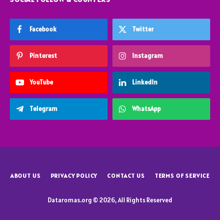
Facebook
Twitter
Pinterest
Instagram
YouTube
LinkedIn
Telegram
WhatsApp
ABOUT US
PRIVACY POLICY
CONTACT US
TERMS OF SERVICE
Dataromas.org © 2026, All Rights Reserved