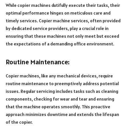
While copier machines dutifully execute their tasks, their
optimal performance hinges on meticulous care and
timely services. Copier machine services, often provided
by dedicated service providers, play a crucial role in
ensuring that these machines not only meet but exceed
the expectations of a demanding office environment.
Routine Maintenance:
Copier machines, like any mechanical devices, require
routine maintenance to preemptively address potential
issues. Regular servicing includes tasks such as cleaning
components, checking for wear and tear and ensuring
that the machine operates smoothly. This proactive
approach minimizes downtime and extends the lifespan
of the copier.