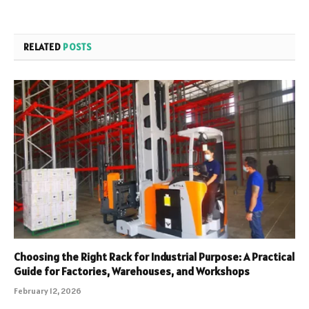
RELATED
POSTS
Choosing the Right Rack for Industrial Purpose: A Practical
Guide for Factories, Warehouses, and Workshops
February 12, 2026