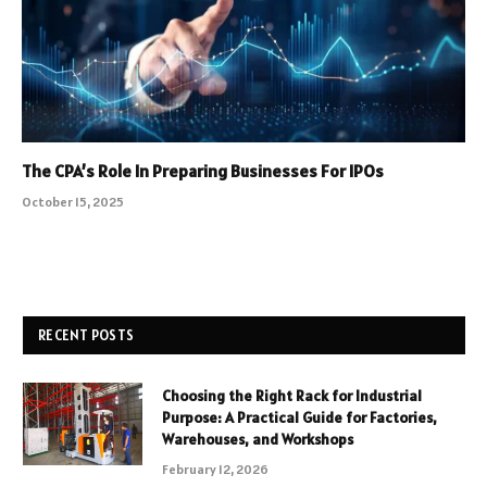
The CPA’s Role In Preparing Businesses For IPOs
October 15, 2025
RECENT POSTS
Choosing the Right Rack for Industrial
Purpose: A Practical Guide for Factories,
Warehouses, and Workshops
February 12, 2026