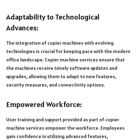
Adaptability to Technological
Advances:
The integration of copier machines with evolving
technologies is crucial for keeping pace with the modern
office landscape. Copier machine services ensure that
the machines receive timely software updates and
upgrades, allowing them to adapt to new features,
security measures, and connectivity options.
Empowered Workforce:
User training and support provided as part of copier
machine services empower the workforce. Employees
gain confidence in utilizing advanced features,