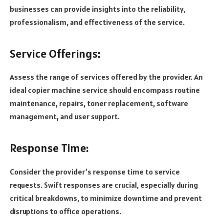
businesses can provide insights into the reliability,
professionalism, and effectiveness of the service.
Service Offerings:
Assess the range of services offered by the provider. An
ideal copier machine service should encompass routine
maintenance, repairs, toner replacement, software
management, and user support.
Response Time:
Consider the provider’s response time to service
requests. Swift responses are crucial, especially during
critical breakdowns, to minimize downtime and prevent
disruptions to office operations.