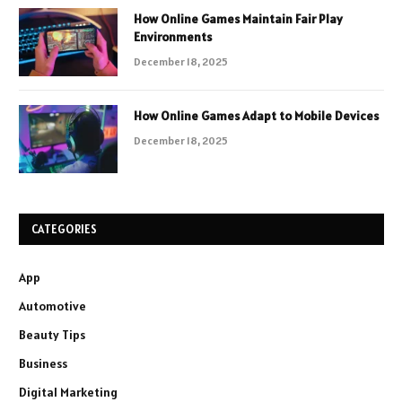
How Online Games Maintain Fair Play
Environments
December 18, 2025
How Online Games Adapt to Mobile Devices
December 18, 2025
CATEGORIES
App
Automotive
Beauty Tips
Business
Digital Marketing