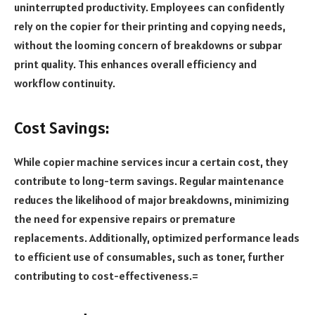
uninterrupted productivity. Employees can confidently
rely on the copier for their printing and copying needs,
without the looming concern of breakdowns or subpar
print quality. This enhances overall efficiency and
workflow continuity.
Cost Savings:
While copier machine services incur a certain cost, they
contribute to long-term savings. Regular maintenance
reduces the likelihood of major breakdowns, minimizing
the need for expensive repairs or premature
replacements. Additionally, optimized performance leads
to efficient use of consumables, such as toner, further
contributing to cost-effectiveness.=