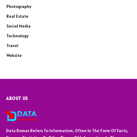
Photography
Real Estate
Social Media
Technology
Travel
Website
ABOUT US
Data Romas Refers To Information, Often In The Form Of Facts,