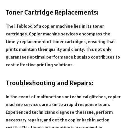
Toner Cartridge Replacements:
The lifeblood of a copier machine lies in its toner
cartridges. Copier machine services encompass the
timely replacement of toner cartridges, ensuring that
prints maintain their quality and clarity. This not only
guarantees optimal performance but also contributes to
cost-effective printing solutions.
Troubleshooting and Repairs:
In the event of malfunctions or technical glitches, copier
machine services are akin to a rapid response team.
Experienced technicians diagnose the issue, perform
necessary repairs, and get the copier back in action
swiftly. This timely intervention is paramount in