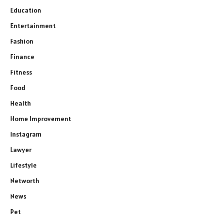
Education
Entertainment
Fashion
Finance
Fitness
Food
Health
Home Improvement
Instagram
Lawyer
Lifestyle
Networth
News
Pet