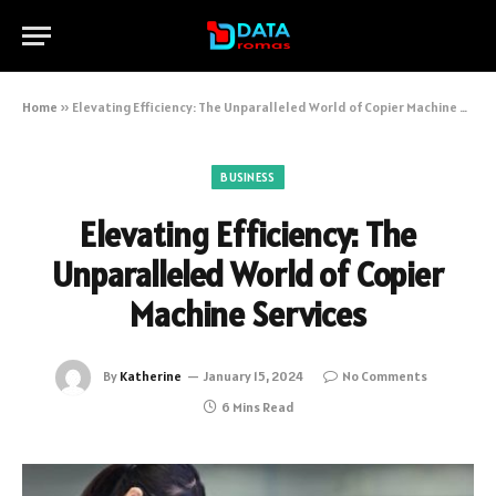
Home
»
Elevating Efficiency: The Unparalleled World of Copier Machine Services
BUSINESS
Elevating Efficiency: The
Unparalleled World of Copier
Machine Services
By
Katherine
January 15, 2024
No Comments
6 Mins Read