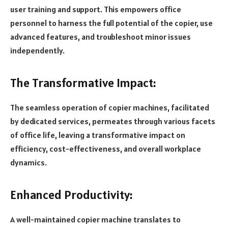
user training and support. This empowers office
personnel to harness the full potential of the copier, use
advanced features, and troubleshoot minor issues
independently.
The Transformative Impact:
The seamless operation of copier machines, facilitated
by dedicated services, permeates through various facets
of office life, leaving a transformative impact on
efficiency, cost-effectiveness, and overall workplace
dynamics.
Enhanced Productivity:
A well-maintained copier machine translates to