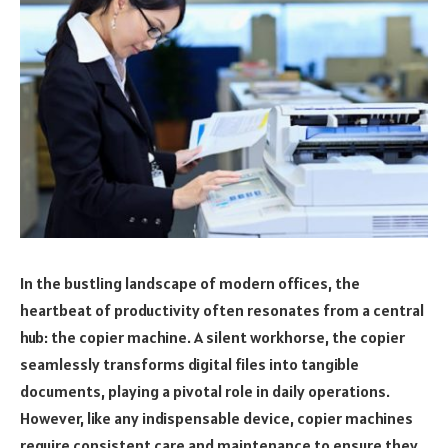
In the bustling landscape of modern offices, the
heartbeat of productivity often resonates from a central
hub: the copier machine. A silent workhorse, the copier
seamlessly transforms digital files into tangible
documents, playing a pivotal role in daily operations.
However, like any indispensable device, copier machines
require consistent care and maintenance to ensure they