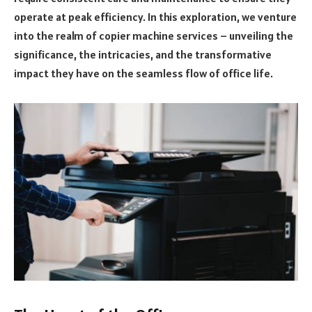
operate at peak efficiency. In this exploration, we venture
into the realm of copier machine services – unveiling the
significance, the intricacies, and the transformative
impact they have on the seamless flow of office life.