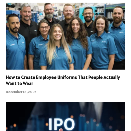
How to Create Employee Uniforms That People Actually
Want to Wear
December 18, 2025