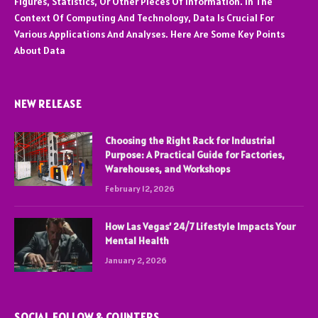
Figures, Statistics, Or Other Pieces Of Information. In The
Context Of Computing And Technology, Data Is Crucial For
Various Applications And Analyses. Here Are Some Key Points
About Data
NEW RELEASE
Choosing the Right Rack for Industrial
Purpose: A Practical Guide for Factories,
Warehouses, and Workshops
February 12, 2026
How Las Vegas’ 24/7 Lifestyle Impacts Your
Mental Health
January 2, 2026
SOCIAL FOLLOW & COUNTERS