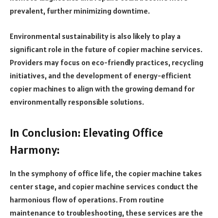
prevalent, further minimizing downtime.
Environmental sustainability is also likely to play a
significant role in the future of copier machine services.
Providers may focus on eco-friendly practices, recycling
initiatives, and the development of energy-efficient
copier machines to align with the growing demand for
environmentally responsible solutions.
In Conclusion: Elevating Office
Harmony:
In the symphony of office life, the copier machine takes
center stage, and copier machine services conduct the
harmonious flow of operations. From routine
maintenance to troubleshooting, these services are the