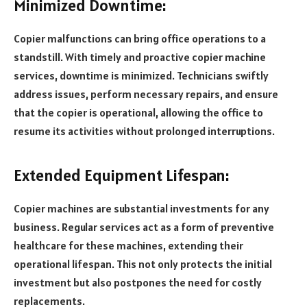
Minimized Downtime:
Copier malfunctions can bring office operations to a
standstill. With timely and proactive copier machine
services, downtime is minimized. Technicians swiftly
address issues, perform necessary repairs, and ensure
that the copier is operational, allowing the office to
resume its activities without prolonged interruptions.
Extended Equipment Lifespan:
Copier machines are substantial investments for any
business. Regular services act as a form of preventive
healthcare for these machines, extending their
operational lifespan. This not only protects the initial
investment but also postpones the need for costly
replacements.