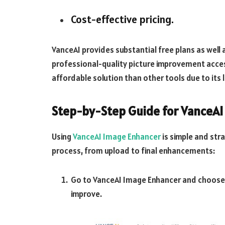
Cost-effective pricing.
VanceAI provides substantial free plans as wel
professional-quality picture improvement access
affordable solution than other tools due to its 
Step-by-Step Guide for VanceAI
Using
VanceAI Image Enhancer
is simple and str
process, from upload to final enhancements:
Go to VanceAI Image Enhancer and choose 
improve.