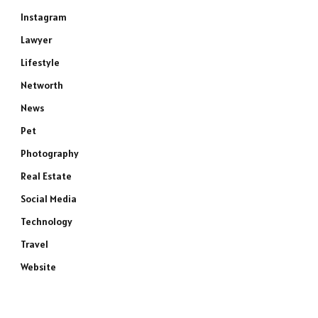
Instagram
Lawyer
Lifestyle
Networth
News
Pet
Photography
Real Estate
Social Media
Technology
Travel
Website