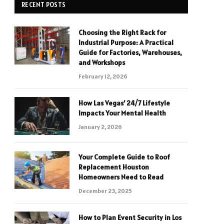
RECENT POSTS
Choosing the Right Rack for
Industrial Purpose: A Practical
Guide for Factories, Warehouses,
and Workshops
February 12, 2026
How Las Vegas’ 24/7 Lifestyle
Impacts Your Mental Health
January 2, 2026
Your Complete Guide to Roof
Replacement Houston
Homeowners Need to Read
December 23, 2025
How to Plan Event Security in Los