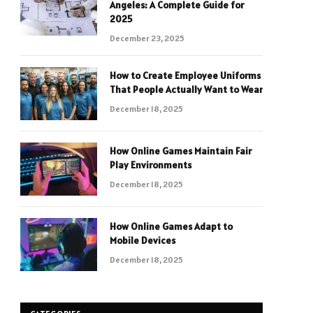
Angeles: A Complete Guide for
2025
December 23, 2025
How to Create Employee Uniforms
That People Actually Want to Wear
December 18, 2025
How Online Games Maintain Fair
Play Environments
December 18, 2025
How Online Games Adapt to
Mobile Devices
December 18, 2025