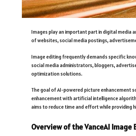
Images play an important part in digital media a
of websites, social media postings, advertisem
Image editing frequently demands specific know
social media administrators, bloggers, advertis
optimization solutions.
The goal of AI-powered picture enhancement so
enhancement with artificial intelligence algorit
aims to reduce time and effort while providing 
Overview of the VanceAI Image 