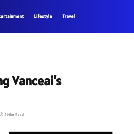
tertainment
Lifestyle
Travel
g Vanceai’s
5 Mins Read