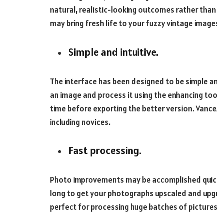
natural, realistic-looking outcomes rather tha
may bring fresh life to your fuzzy vintage image
Simple and intuitive.
The interface has been designed to be simple an
an image and process it using the enhancing too
time before exporting the better version. Vance
including novices.
Fast processing.
Photo improvements may be accomplished quickl
long to get your photographs upscaled and upg
perfect for processing huge batches of pictures