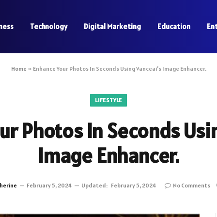
ness
Technology
Digital Marketing
Education
En
Home
»
Enhance Your Photos In Seconds Using Vanceai’s Image Enhancer.
LIFESTYLE
ur Photos In Seconds Usin
Image Enhancer.
herine
February 5, 2024
Updated:
February 5, 2024
No Comments