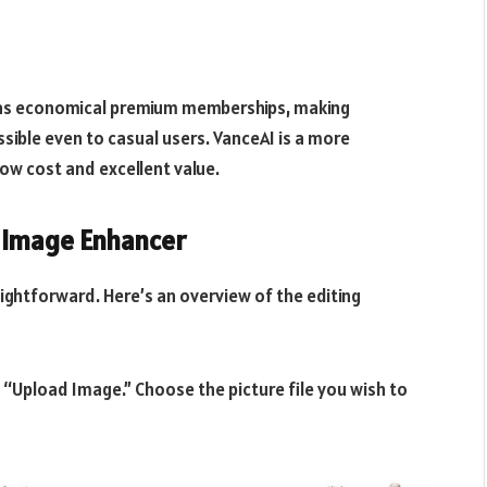
l as economical premium memberships, making
ible even to casual users. VanceAI is a more
low cost and excellent value.
 Image Enhancer
aightforward. Here’s an overview of the editing
“Upload Image.” Choose the picture file you wish to