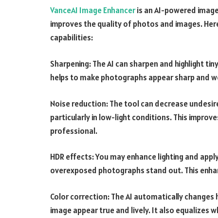
VanceAI Image Enhancer
is an AI-powered image
improves the quality of photos and images. Her
capabilities:
Sharpening: The AI can sharpen and highlight tin
helps to make photographs appear sharp and we
Noise reduction: The tool can decrease undesire
particularly in low-light conditions. This impro
professional.
HDR effects: You may enhance lighting and appl
overexposed photographs stand out. This enhanc
Color correction: The AI automatically changes 
image appear true and lively. It also equalizes w