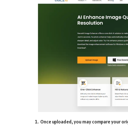
Once uploaded, you may compare your orig