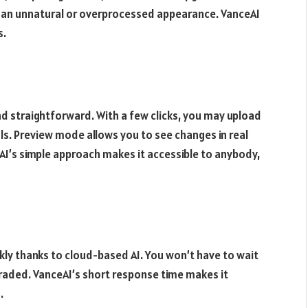
n an unnatural or overprocessed appearance. VanceAI
s.
d straightforward. With a few clicks, you may upload
ls. Preview mode allows you to see changes in real
AI’s simple approach makes it accessible to anybody,
y thanks to cloud-based AI. You won’t have to wait
raded. VanceAI’s short response time makes it
.