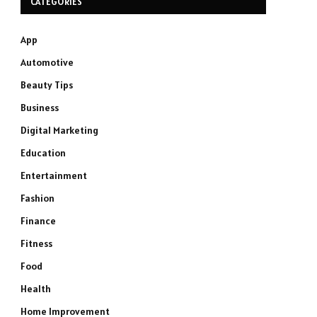
CATEGORIES
App
Automotive
Beauty Tips
Business
Digital Marketing
Education
Entertainment
Fashion
Finance
Fitness
Food
Health
Home Improvement