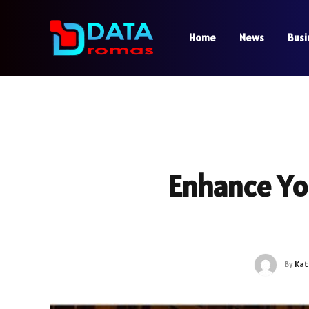
Home
News
Busi
Enhance Yo
By
Kat