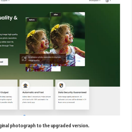
inal photograph to the upgraded version.