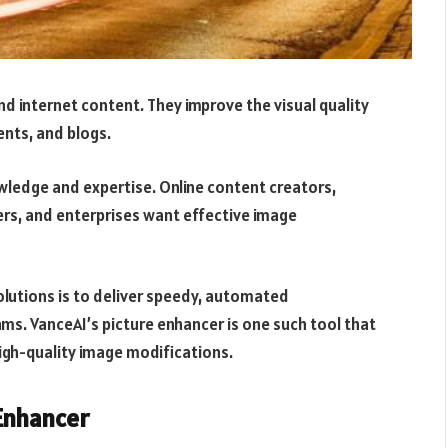
nd internet content. They improve the visual quality
ents, and blogs.
ledge and expertise. Online content creators,
ers, and enterprises want effective image
lutions is to deliver speedy, automated
hms. VanceAI’s picture enhancer is one such tool that
high-quality image modifications.
Enhancer