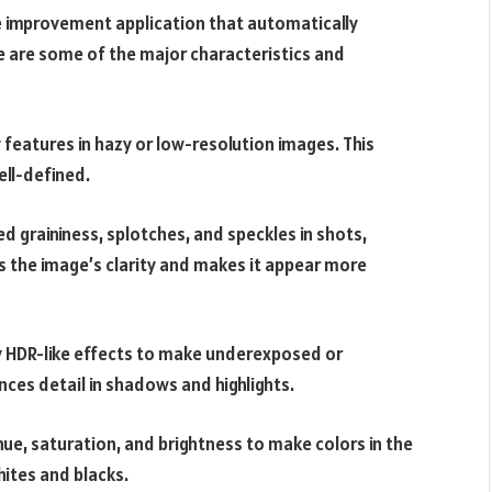
 improvement application that automatically
e are some of the major characteristics and
y features in hazy or low-resolution images. This
ll-defined.
d graininess, splotches, and speckles in shots,
ves the image’s clarity and makes it appear more
y HDR-like effects to make underexposed or
es detail in shadows and highlights.
hue, saturation, and brightness to make colors in the
hites and blacks.