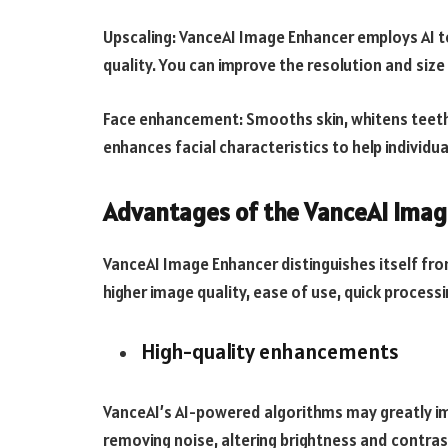
Upscaling: VanceAI Image Enhancer employs AI 
quality. You can improve the resolution and size f
Face enhancement: Smooths skin, whitens teeth
enhances facial characteristics to help individu
Advantages of the VanceAI Imag
VanceAI Image Enhancer distinguishes itself f
higher image quality, ease of use, quick proces
High-quality enhancements
VanceAI’s AI-powered algorithms may greatly im
removing noise, altering brightness and contras