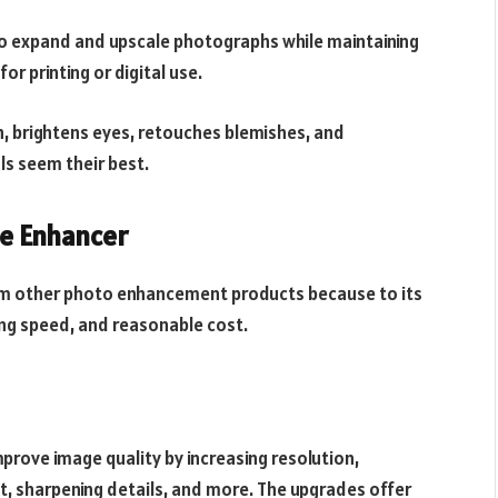
to expand and upscale photographs while maintaining
or printing or digital use.
, brightens eyes, retouches blemishes, and
als seem their best.
e Enhancer
rom other photo enhancement products because to its
sing speed, and reasonable cost.
prove image quality by increasing resolution,
t, sharpening details, and more. The upgrades offer