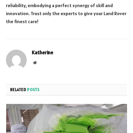
reliability, embodying a perfect synergy of skill and
innovation. Trust only the experts to give your Land Rover
the finest care!
Katherine
Website
RELATED
POSTS