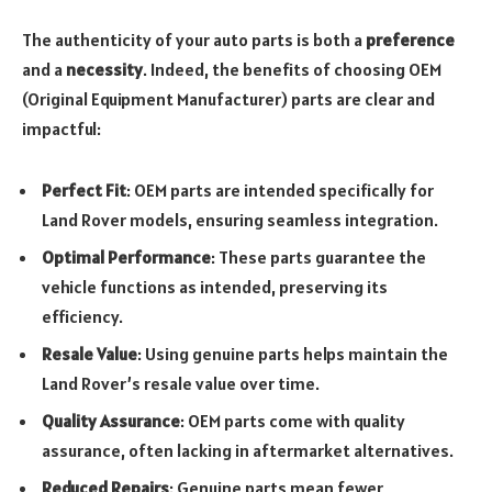
The authenticity of your auto parts is both a
preference
and a
necessity
. Indeed, the benefits of choosing OEM
(Original Equipment Manufacturer) parts are clear and
impactful:
Perfect Fit
: OEM parts are intended specifically for
Land Rover models, ensuring seamless integration.
Optimal Performance
: These parts guarantee the
vehicle functions as intended, preserving its
efficiency.
Resale Value
: Using genuine parts helps maintain the
Land Rover’s resale value over time.
Quality Assurance
: OEM parts come with quality
assurance, often lacking in aftermarket alternatives.
Reduced Repairs
: Genuine parts mean fewer