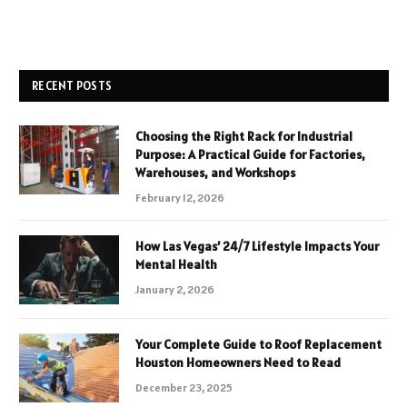
RECENT POSTS
Choosing the Right Rack for Industrial
Purpose: A Practical Guide for Factories,
Warehouses, and Workshops
February 12, 2026
How Las Vegas’ 24/7 Lifestyle Impacts Your
Mental Health
January 2, 2026
Your Complete Guide to Roof Replacement
Houston Homeowners Need to Read
December 23, 2025