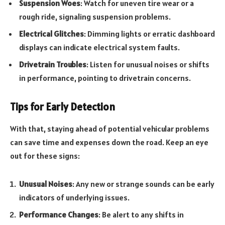
Suspension Woes
: Watch for uneven tire wear or a
rough ride, signaling suspension problems.
Electrical Glitches
: Dimming lights or erratic dashboard
displays can indicate electrical system faults.
Drivetrain Troubles
: Listen for unusual noises or shifts
in performance, pointing to drivetrain concerns.
Tips for Early Detection
With that, staying ahead of potential vehicular problems
can save time and expenses down the road. Keep an eye
out for these signs:
Unusual Noises
: Any new or strange sounds can be early
indicators of underlying issues.
Performance Changes
: Be alert to any shifts in