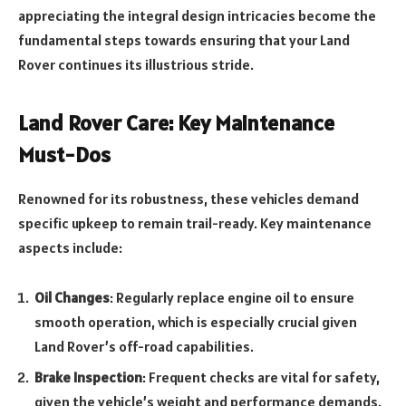
appreciating the integral design intricacies become the
fundamental steps towards ensuring that your Land
Rover continues its illustrious stride.
Land Rover Care: Key Maintenance
Must-Dos
Renowned for its robustness, these vehicles demand
specific upkeep to remain trail-ready. Key maintenance
aspects include:
Oil Changes
: Regularly replace engine oil to ensure
smooth operation, which is especially crucial given
Land Rover’s off-road capabilities.
Brake Inspection
: Frequent checks are vital for safety,
given the vehicle’s weight and performance demands.