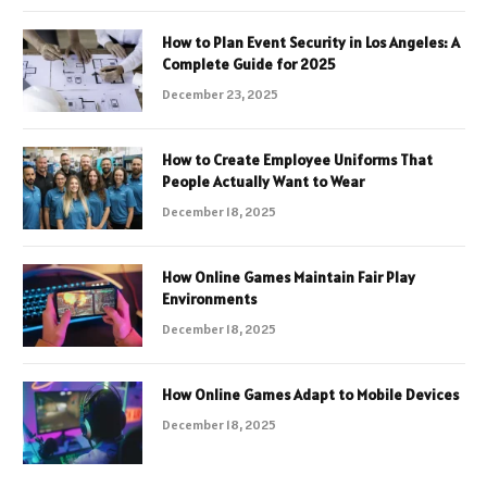
How to Plan Event Security in Los Angeles: A
Complete Guide for 2025
December 23, 2025
How to Create Employee Uniforms That
People Actually Want to Wear
December 18, 2025
How Online Games Maintain Fair Play
Environments
December 18, 2025
How Online Games Adapt to Mobile Devices
December 18, 2025