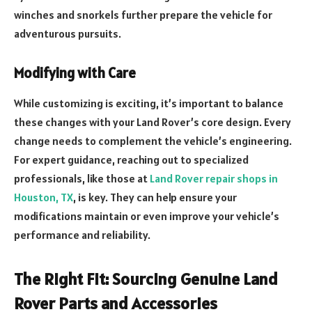
winches and snorkels further prepare the vehicle for
adventurous pursuits.
Modifying with Care
While customizing is exciting, it’s important to balance
these changes with your Land Rover’s core design. Every
change needs to complement the vehicle’s engineering.
For expert guidance, reaching out to specialized
professionals, like those at
Land Rover repair shops in
Houston, TX
, is key. They can help ensure your
modifications maintain or even improve your vehicle’s
performance and reliability.
The Right Fit: Sourcing Genuine Land
Rover Parts and Accessories