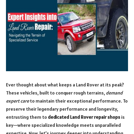
Ever thought about what keeps a Land Rover at its peak?
These vehicles, built to conquer rough terrains,
demand
expert care
to maintain their exceptional performance. To
preserve their legendary performance and longevity,
entrusting them to
dedicated Land Rover repair shops
is
key—where specialized knowledge meets unparalleled
expertise. Now, let’s journey deeper into understanding