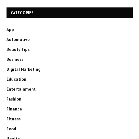
CATEGORIES
App
Automotive
Beauty Tips
Business
Digital Marketing
Education
Entertainment
Fashion
Finance
Fitness
Food
Health