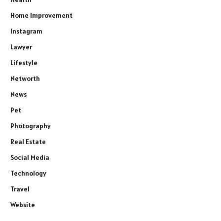
Home Improvement
Instagram
Lawyer
Lifestyle
Networth
News
Pet
Photography
Real Estate
Social Media
Technology
Travel
Website