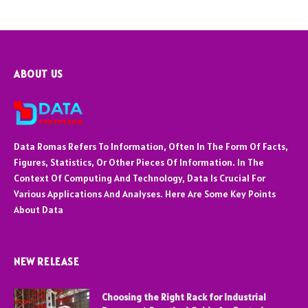
ABOUT US
Data Romas Refers To Information, Often In The Form Of Facts,
Figures, Statistics, Or Other Pieces Of Information. In The
Context Of Computing And Technology, Data Is Crucial For
Various Applications And Analyses. Here Are Some Key Points
About Data
NEW RELEASE
Choosing the Right Rack for Industrial