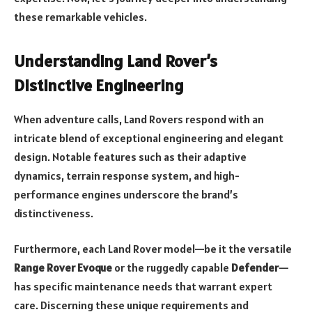
these remarkable vehicles.
Understanding Land Rover’s
Distinctive Engineering
When adventure calls, Land Rovers respond with an
intricate blend of exceptional engineering and elegant
design. Notable features such as their adaptive
dynamics, terrain response system, and high-
performance engines underscore the brand’s
distinctiveness.
Furthermore, each Land Rover model—be it the versatile
Range Rover Evoque
or the ruggedly capable
Defender
—
has specific maintenance needs that warrant expert
care. Discerning these unique requirements and