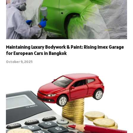
Maintaining Luxury Bodywork & Paint: Rising Imex Garage
for European Cars in Bangkok
October 9, 2025