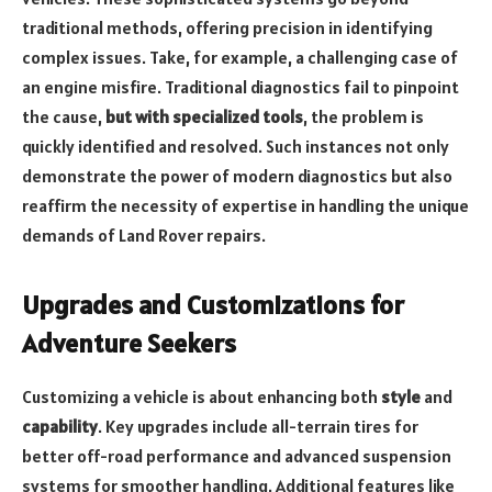
traditional methods, offering precision in identifying
complex issues. Take, for example,
a challenging case of
an engine misfire
. Traditional diagnostics fail to pinpoint
the cause,
but with specialized tools
, the problem is
quickly identified and resolved. Such instances not only
demonstrate the power of modern diagnostics but also
reaffirm the necessity of expertise in handling the unique
demands of Land Rover repairs.
Upgrades and Customizations for
Adventure Seekers
Customizing a vehicle is about enhancing both
style
and
capability
. Key upgrades include all-terrain tires for
better off-road performance and advanced suspension
systems for smoother handling. Additional features like