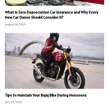
What Is Zero Depreciation Car Insurance and Why Every
New Car Owner Should Consider It?
August 14, 2025
Tips to Maintain Your Bajaj Bike During Monsoons
July 28, 2025