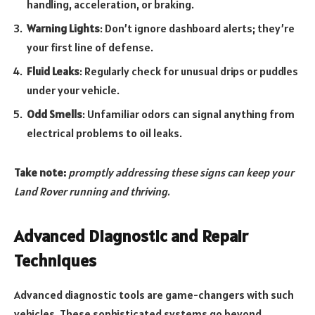
handling, acceleration, or braking.
Warning Lights
: Don’t ignore dashboard alerts; they’re
your first line of defense.
Fluid Leaks
: Regularly check for unusual drips or puddles
under your vehicle.
Odd Smells
: Unfamiliar odors can signal anything from
electrical problems to oil leaks.
Take note:
promptly addressing these signs can keep your
Land Rover running and thriving.
Advanced Diagnostic and Repair
Techniques
Advanced diagnostic tools are game-changers with such
vehicles. These sophisticated systems go beyond