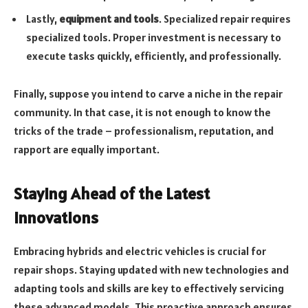
Lastly,
equipment and tools
. Specialized repair requires
specialized tools. Proper investment is necessary to
execute tasks quickly, efficiently, and professionally.
Finally, suppose you intend to carve a niche in the repair
community. In that case, it is not enough to know the
tricks of the trade – professionalism, reputation, and
rapport are equally important.
Staying Ahead of the Latest
Innovations
Embracing hybrids and electric vehicles is crucial for
repair shops. Staying updated with new technologies and
adapting tools and skills are key to effectively servicing
these advanced models. This proactive approach ensures