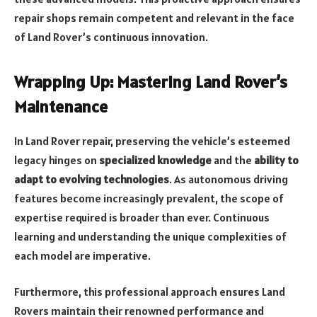
repair shops remain competent and relevant in the face
of Land Rover’s continuous innovation.
Wrapping Up: Mastering Land Rover’s
Maintenance
In Land Rover repair, preserving the vehicle’s esteemed
legacy hinges on
specialized knowledge
and the
ability to
adapt to evolving technologies
. As autonomous driving
features become increasingly prevalent, the scope of
expertise required is broader than ever. Continuous
learning and understanding the unique complexities of
each model are imperative.
Furthermore, this professional approach ensures Land
Rovers maintain their renowned performance and