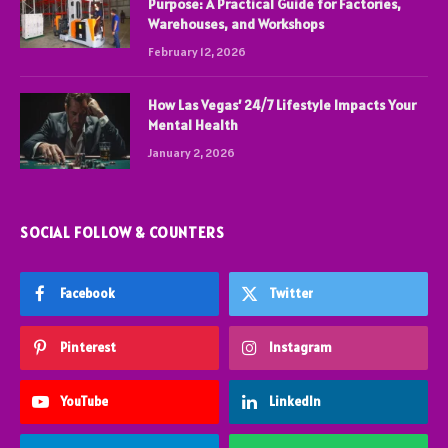
Purpose: A Practical Guide for Factories,
Warehouses, and Workshops
February 12, 2026
How Las Vegas’ 24/7 Lifestyle Impacts Your
Mental Health
January 2, 2026
SOCIAL FOLLOW & COUNTERS
Facebook
Twitter
Pinterest
Instagram
YouTube
LinkedIn