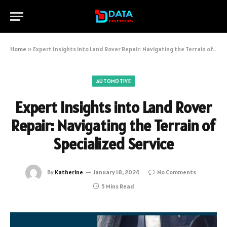
Home
»
Expert Insights into Land Rover Repair: Navigating the Terrain of Specialized Service
AUTOMOTIVE
Expert Insights into Land Rover
Repair: Navigating the Terrain of
Specialized Service
By
Katherine
January 18, 2024
No Comments
5 Mins Read