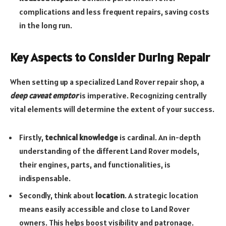
complications and less frequent repairs, saving costs
in the long run.
Key Aspects to Consider During Repair
When setting up a specialized Land Rover repair shop, a
deep caveat emptor
is imperative. Recognizing centrally
vital elements will determine the extent of your success.
Firstly,
technical knowledge
is cardinal. An in-depth
understanding of the different Land Rover models,
their engines, parts, and functionalities, is
indispensable.
Secondly, think about
location
. A strategic location
means easily accessible and close to Land Rover
owners. This helps boost visibility and patronage.