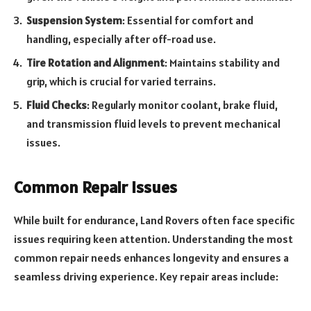
Suspension System
: Essential for comfort and
handling, especially after off-road use.
Tire Rotation and Alignment
: Maintains stability and
grip, which is crucial for varied terrains.
Fluid Checks
: Regularly monitor coolant, brake fluid,
and transmission fluid levels to prevent mechanical
issues.
Common Repair Issues
While built for endurance, Land Rovers often face specific
issues requiring keen attention. Understanding the most
common repair needs enhances longevity and ensures a
seamless driving experience. Key repair areas include: