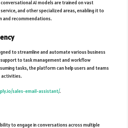
 conversational AI models are trained on vast
ervice, and other specialized areas, enabling it to
ion and recommendations.
iency
esigned to streamline and automate various business
r support to task management and workflow
nsuming tasks, the platform can help users and teams
activities.
eply.io/sales-email-assistant/
.
ability to engage in conversations across multiple