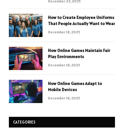
December 23, 2025
How to Create Employee Uniforms
That People Actually Want to Wear
December 18, 2025
How Online Games Maintain Fair
Play Environments
December 18, 2025
How Online Games Adapt to
Mobile Devices
December 18, 2025
CATEGORIES