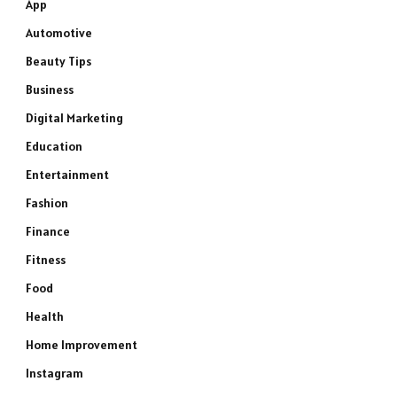
App
Automotive
Beauty Tips
Business
Digital Marketing
Education
Entertainment
Fashion
Finance
Fitness
Food
Health
Home Improvement
Instagram