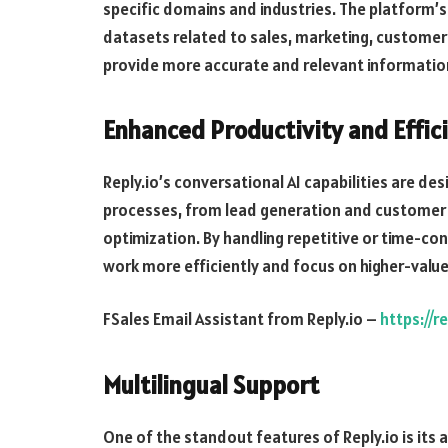
specific domains and industries. The platform’s
datasets related to sales, marketing, customer s
provide more accurate and relevant informat
Enhanced Productivity and Effic
Reply.io’s conversational AI capabilities are d
processes, from lead generation and custome
optimization. By handling repetitive or time-co
work more efficiently and focus on higher-value 
FSales Email Assistant from Reply.io –
https://r
Multilingual Support
One of the standout features of Reply.io is its 