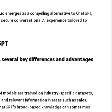
.io emerges as a compelling alternative to ChatGPT,
d secure conversational AI experience tailored to
GPT
 several key differences and advantages
AI models are trained on industry-specific datasets,
and relevant information in areas such as sales,
, ChatGPT’s broad-based knowledge can sometimes