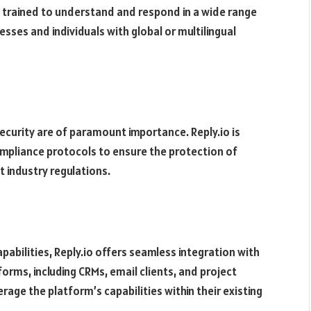
 trained to understand and respond in a wide range
esses and individuals with global or multilingual
ecurity are of paramount importance. Reply.io is
mpliance protocols to ensure the protection of
 industry regulations.
apabilities, Reply.io offers seamless integration with
orms, including CRMs, email clients, and project
age the platform’s capabilities within their existing