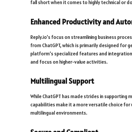
fall short when it comes to highly technical or 
Enhanced Productivity and Aut
Reply.io’s focus on streamlining business proce
from ChatGPT, which is primarily designed for 
platform’s specialized features and integratio
and focus on higher-value activities.
Multilingual Support
While ChatGPT has made strides in supporting mul
capabilities make it a more versatile choice for
multilingual environments.