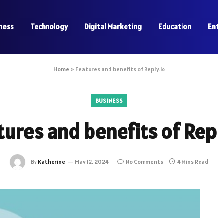
ness
Technology
Digital Marketing
Education
En
Home
»
Features and benefits of Reply.io
BUSINESS
tures and benefits of Repl
By
Katherine
May 12, 2024
No Comments
4 Mins Read