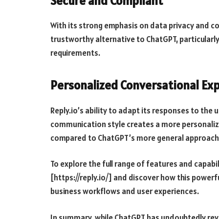
Secure and Compliant
With its strong emphasis on data privacy and co
trustworthy alternative to ChatGPT, particularly 
requirements.
Personalized Conversational Ex
Reply.io’s ability to adapt its responses to the 
communication style creates a more personaliz
compared to ChatGPT’s more general approach
To explore the full range of features and capabili
[https://reply.io/] and discover how this power
business workflows and user experiences.
In summary, while ChatGPT has undoubtedly revol