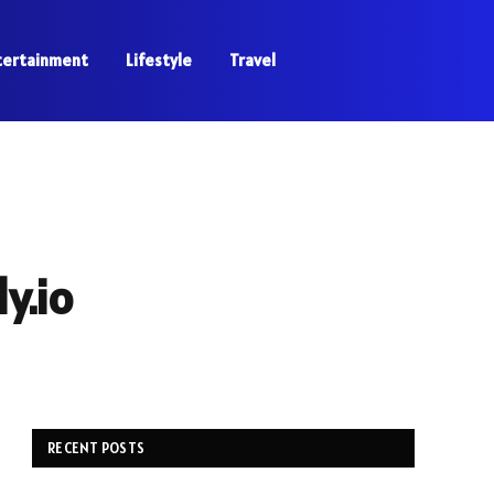
tertainment
Lifestyle
Travel
y.io
RECENT POSTS