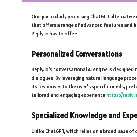
One particularly promising ChatGPT alternative i
that offers a range of advanced features and be
Reply.io has to offer:
Personalized Conversations
Reply.io’s conversational AI engine is designed 
dialogues. By leveraging natural language proce
its responses to the user’s specific needs, pre
tailored and engaging experience
https://reply
Specialized Knowledge and Expe
Unlike ChatGPT, which relies on a broad base of g