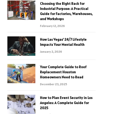
Choosing the Right Rack for
Industrial Purpose: A Practical
Guide for Factories, Warehouses,
and Workshops
February 12, 2026
How Las Vegas’ 24/7 Lifestyle
Impacts Your Mental Health
January 2, 2026
Your Complete Guide to Roof
Replacement Houston
Homeowners Need to Read
December 23, 2025
How to Plan Event Security in Los
Angeles: A Complete Guide for
2025