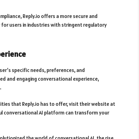
mpliance, Reply.io offers a more secure and
for users in industries with stringent regulatory
perience
user’s specific needs, preferences, and
ed and engaging conversational experience,
.
ties that Reply.io has to offer, visit their website at
ful conversational AI platform can transform your
utionized the world of conversational AI, the rise