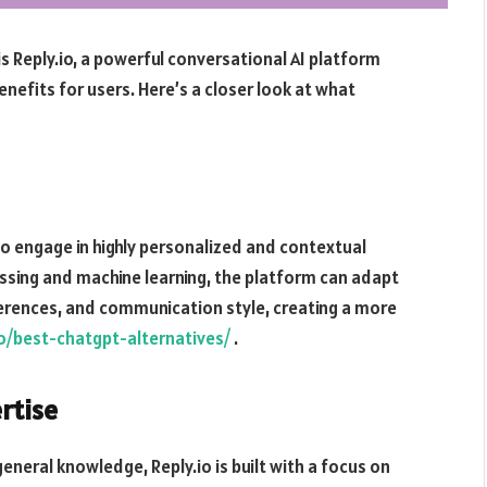
s Reply.io, a powerful conversational AI platform
nefits for users. Here’s a closer look at what
to engage in highly personalized and contextual
ssing and machine learning, the platform can adapt
ferences, and communication style, creating a more
.io/best-chatgpt-alternatives/
.
rtise
eneral knowledge, Reply.io is built with a focus on