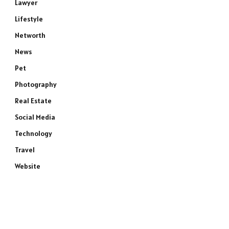
Lawyer
Lifestyle
Networth
News
Pet
Photography
Real Estate
Social Media
Technology
Travel
Website