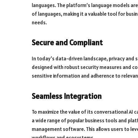
languages. The platform’s language models are
of languages, making it a valuable tool for busin
needs.
Secure and Compliant
In today’s data-driven landscape, privacy and s
designed with robust security measures and co
sensitive information and adherence to relevant
Seamless Integration
To maximize the value of its conversational AI c
a wide range of popular business tools and platf
management software. This allows users to lever
workflows and ecosystems.