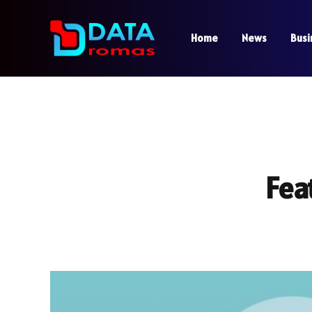
Home
News
Busi
Fea