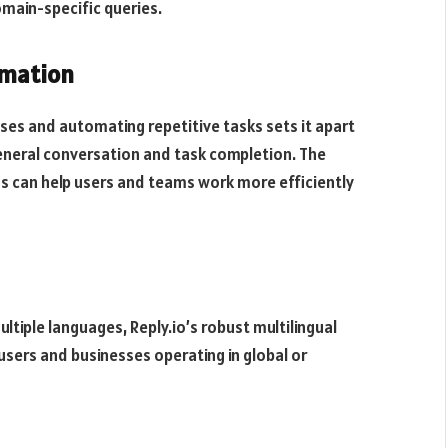
domain-specific queries.
omation
sses and automating repetitive tasks sets it apart
general conversation and task completion. The
ns can help users and teams work more efficiently
tiple languages, Reply.io’s robust multilingual
 users and businesses operating in global or