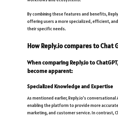
By combining these features and benefits, Reply
offering users a more specialized, efficient, an
their specific needs.
How Reply.io compares to Chat 
When comparing Reply.io to ChatGPT,
become apparent:
Specialized Knowledge and Expertise
As mentioned earlier, Reply.io’s conversational 
enabling the platform to provide more accurate 
marketing, and customer service. In contrast