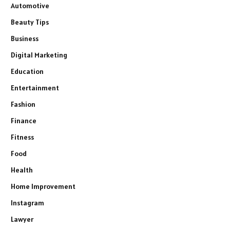
Automotive
Beauty Tips
Business
Digital Marketing
Education
Entertainment
Fashion
Finance
Fitness
Food
Health
Home Improvement
Instagram
Lawyer