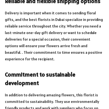
Reliable and flexible shipping options
Delivery is important when it comes to sending floral
gifts, and the best florists in Dubai specialize in providing
reliable service throughout the city. Whether you need a
last-minute one-day gift delivery or want to schedule
deliveries for a special occasion, their convenient
options will ensure your flowers arrive fresh and
beautiful. . Their commitment to time ensures a positive
experience for the recipient.
Commitment to sustainable
development
In addition to delivering amazing flowers, this florist is
committed to sustainability. They use environmentally
friendly products and work with suppliers who focus on