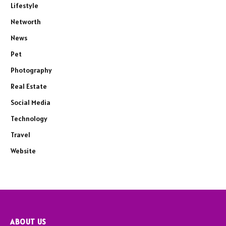
Lifestyle
Networth
News
Pet
Photography
Real Estate
Social Media
Technology
Travel
Website
ABOUT US