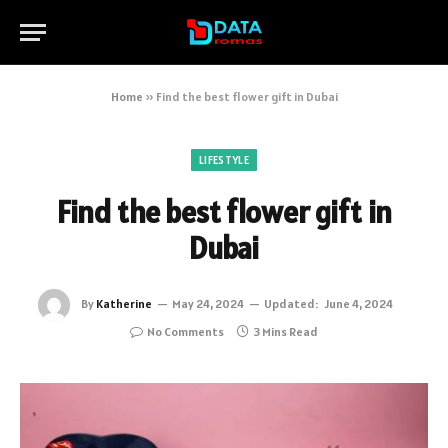
Home
»
Find the best flower gift in Dubai
LIFESTYLE
Find the best flower gift in
Dubai
By
Katherine
May 24, 2024
Updated:
June 4, 2024
No Comments
3 Mins Read