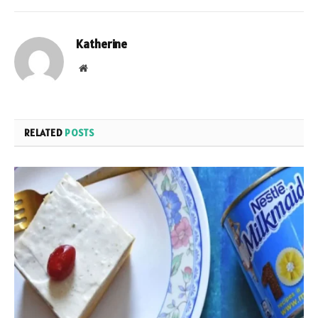
Katherine
Website
RELATED
POSTS