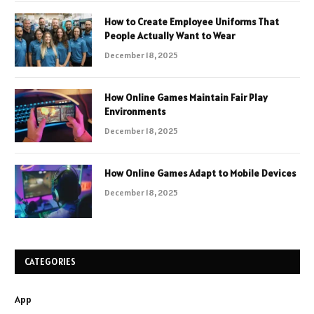
How to Create Employee Uniforms That
People Actually Want to Wear
December 18, 2025
How Online Games Maintain Fair Play
Environments
December 18, 2025
How Online Games Adapt to Mobile Devices
December 18, 2025
CATEGORIES
App