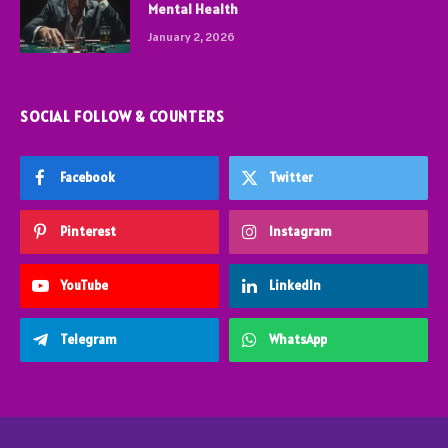
Mental Health
January 2, 2026
SOCIAL FOLLOW & COUNTERS
Facebook
Twitter
Pinterest
Instagram
YouTube
LinkedIn
Telegram
WhatsApp