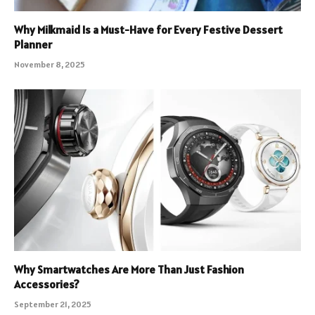
Why Milkmaid Is a Must-Have for Every Festive Dessert
Planner
November 8, 2025
Why Smartwatches Are More Than Just Fashion
Accessories?
September 21, 2025