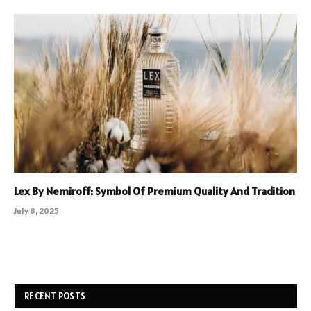
Lex By Nemiroff: Symbol Of Premium Quality And Tradition
July 8, 2025
RECENT POSTS