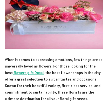
When it comes to expressing emotions, few things are as
universally loved as flowers. For those looking for the
best
flowers gift Dubai
, the best flower shops in the city
offer a great selection to suit all tastes and occasions.
Known for their beautiful variety, first-class service, and
commitment to sustainability, these florists are the
ultimate destination for all your floral gift needs.