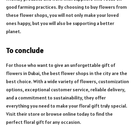
good farming practices. By choosing to buy flowers from
these flower shops, you will not only make your loved
ones happy, but you will also be supporting a better
planet.
To conclude
For those who want to give an unforgettable gift of
flowers in Dubai, the best flower shops in the city are the
best choice. With a wide variety of flowers, customization
options, exceptional customer service, reliable delivery,
and a commitment to sustainability, they offer
everything you need to make your floral gift truly special.
Visit their store or browse online today to find the
perfect floral gift for any occasion.