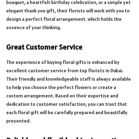
bouquet, a heartfelt birthday celebration, or a simple yet
elegant thank you gift, their florists will work with you to
design a perfect floral arrangement. which holds the
essence of your thinking.
Great Customer Service
The experience of buying floral gifts is enhanced by
excellent customer service from top florists in Dubai.
Their friendly and knowledgeable staff is always available
to help you choose the perfect flowers or create a
custom arrangement. Based on their expertise and
dedication to customer satisfaction, you can trust that
each floral gift will be carefully prepared and beautifully
presented.