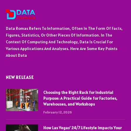
Data Romas Refers To Information, Often In The Form Of Facts,
Figures, Statistics, Or Other Pieces Of Information. In The
Context Of Computing And Technology, Data Is Crucial For
Various Applications And Analyses. Here Are Some Key Points
About Data
NEW RELEASE
Choosing the Right Rack for Industrial
Purpose: A Practical Guide for Factories,
Warehouses, and Workshops
February 12, 2026
How Las Vegas’ 24/7 Lifestyle Impacts Your