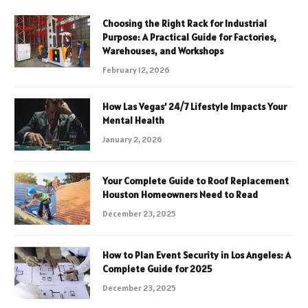
Choosing the Right Rack for Industrial
Purpose: A Practical Guide for Factories,
Warehouses, and Workshops
February 12, 2026
How Las Vegas’ 24/7 Lifestyle Impacts Your
Mental Health
January 2, 2026
Your Complete Guide to Roof Replacement
Houston Homeowners Need to Read
December 23, 2025
How to Plan Event Security in Los Angeles: A
Complete Guide for 2025
December 23, 2025