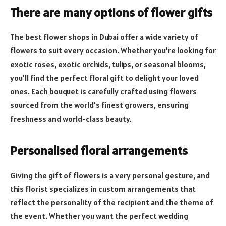
There are many options of flower gifts
The best flower shops in Dubai offer a wide variety of
flowers to suit every occasion. Whether you’re looking for
exotic roses, exotic orchids, tulips, or seasonal blooms,
you’ll find the perfect floral gift to delight your loved
ones. Each bouquet is carefully crafted using flowers
sourced from the world’s finest growers, ensuring
freshness and world-class beauty.
Personalised floral arrangements
Giving the gift of flowers is a very personal gesture, and
this florist specializes in custom arrangements that
reflect the personality of the recipient and the theme of
the event. Whether you want the perfect wedding