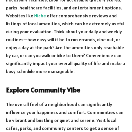
parks, healthcare facilities, and entertainment options.
Websites like
Niche
offer comprehensive reviews and
listings of local amenities, which can be extremely useful
during your evaluation. Think about your daily and weekly
routines—how easy will it be to run errands, dine out, or
enjoy a day at the park? Are the amenities only reachable
by car, or can you walk or bike to them? Convenience can
significantly impact your overall quality of life and make a
busy schedule more manageable.
Explore Community Vibe
The overall feel of a neighborhood can significantly
influence your happiness and comfort. Communities can
be vibrant and bustling or quiet and serene. Visit local
cafes, parks, and community centers to get a sense of