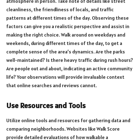
atmosphere in person. Take note of details like street
cleanliness, the friendliness of locals, and traffic
patterns at different times of the day. Observing these
factors can give you a realistic perspective and assist in
making the right choice. Walk around on weekdays and
weekends, during different times of the day, to get a
complete sense of the area’s dynamics. Are the parks
well-maintained? Is there heavy traffic during rush hours?
Are people out and about, indicating an active community
life? Your observations will provide invaluable context
that online searches and reviews cannot.
Use Resources and Tools
Utilize online tools and resources for gathering data and
comparing neighborhoods. Websites like Walk Score
provide detailed evaluations of how walkable a