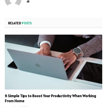
Website
RELATED
POSTS
6 Simple Tips to Boost Your Productivity When Working
From Home