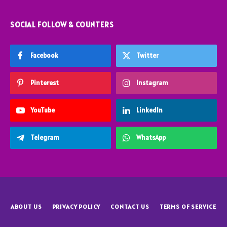
SOCIAL FOLLOW & COUNTERS
Facebook
Twitter
Pinterest
Instagram
YouTube
LinkedIn
Telegram
WhatsApp
ABOUT US
PRIVACY POLICY
CONTACT US
TERMS OF SERVICE