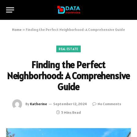
Home
»
Finding the Perfect Neighborhood: A Comprehensive Guide
REAL ESTATE
Finding the Perfect
Neighborhood: A Comprehensive
Guide
By
Katherine
September 12, 2024
No Comments
5 Mins Read