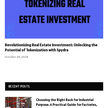
Revolutionizing Real Estate Investment: Unlocking the
Potential of Tokenization with Spydra
October 24, 2024
RECENT POSTS
Choosing the Right Rack for Industrial
Purpose: A Practical Guide for Factories,