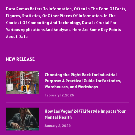
Data Romas Refers To Information, Often In The Form Of Facts,
Figures, Statistics, Or Other Pieces Of Information. In The
Context Of Computing And Technology, Data Is Crucial For
Various Applications And Analyses. Here Are Some Key Points
About Data
NEW RELEASE
Choosing the Right Rack for Industrial
Purpose: A Practical Guide for Factories,
Warehouses, and Workshops
February 12, 2026
How Las Vegas’ 24/7 Lifestyle Impacts Your
Mental Health
January 2, 2026