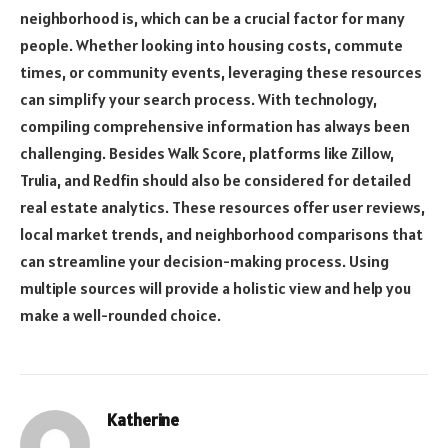
neighborhood is, which can be a crucial factor for many
people. Whether looking into housing costs, commute
times, or community events, leveraging these resources
can simplify your search process. With technology,
compiling comprehensive information has always been
challenging. Besides Walk Score, platforms like Zillow,
Trulia, and Redfin should also be considered for detailed
real estate analytics. These resources offer user reviews,
local market trends, and neighborhood comparisons that
can streamline your decision-making process. Using
multiple sources will provide a holistic view and help you
make a well-rounded choice.
Katherine