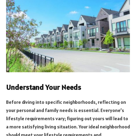
Understand Your Needs
Before diving into specific neighborhoods, reflecting on
your personal and family needs is essential. Everyone’s
lifestyle requirements vary; figuring out yours will lead to
a more satisfying living situation. Your ideal neighborhood
should meet your lifestyle requirements and