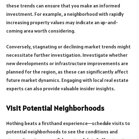
these trends can ensure that you make an informed
investment. For example, a neighborhood with rapidly
increasing property values may indicate an up-and-
coming area worth considering.
Conversely, stagnating or declining market trends might
necessitate further investigation. Investigate whether
new developments or infrastructure improvements are
planned for the region, as these can significantly affect
future market dynamics. Engaging with local real estate
experts can also provide valuable insider insights.
Visit Potential Neighborhoods
Nothing beats a firsthand experience—schedule visits to
potential neighborhoods to see the conditions and