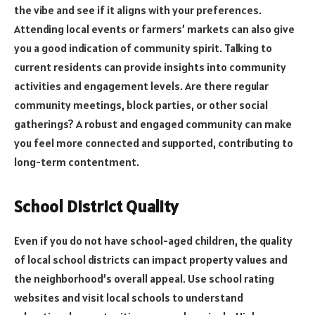
the vibe and see if it aligns with your preferences.
Attending local events or farmers’ markets can also give
you a good indication of community spirit. Talking to
current residents can provide insights into community
activities and engagement levels. Are there regular
community meetings, block parties, or other social
gatherings? A robust and engaged community can make
you feel more connected and supported, contributing to
long-term contentment.
School District Quality
Even if you do not have school-aged children, the quality
of local school districts can impact property values and
the neighborhood’s overall appeal. Use school rating
websites and visit local schools to understand