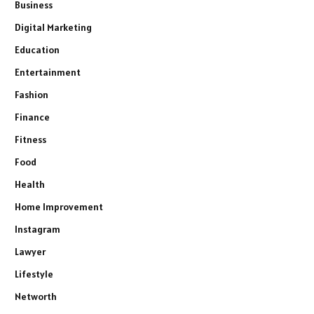
Business
Digital Marketing
Education
Entertainment
Fashion
Finance
Fitness
Food
Health
Home Improvement
Instagram
Lawyer
Lifestyle
Networth