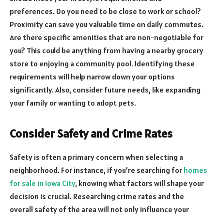
preferences. Do you need to be close to work or school?
Proximity can save you valuable time on daily commutes.
Are there specific amenities that are non-negotiable for
you? This could be anything from having a nearby grocery
store to enjoying a community pool. Identifying these
requirements will help narrow down your options
significantly. Also, consider future needs, like expanding
your family or wanting to adopt pets.
Consider Safety and Crime Rates
Safety is often a primary concern when selecting a
neighborhood. For instance, if you’re searching for
homes
for sale in Iowa City
, knowing what factors will shape your
decision is crucial. Researching crime rates and the
overall safety of the area will not only influence your