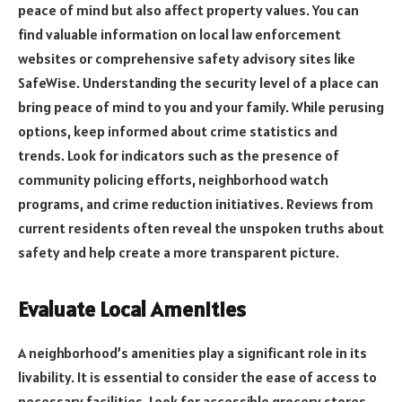
peace of mind but also affect property values. You can
find valuable information on local law enforcement
websites or comprehensive safety advisory sites like
SafeWise. Understanding the security level of a place can
bring peace of mind to you and your family. While perusing
options, keep informed about crime statistics and
trends. Look for indicators such as the presence of
community policing efforts, neighborhood watch
programs, and crime reduction initiatives. Reviews from
current residents often reveal the unspoken truths about
safety and help create a more transparent picture.
Evaluate Local Amenities
A neighborhood’s amenities play a significant role in its
livability. It is essential to consider the ease of access to
necessary facilities. Look for accessible grocery stores,