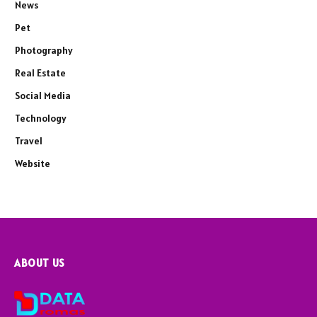
News
Pet
Photography
Real Estate
Social Media
Technology
Travel
Website
ABOUT US