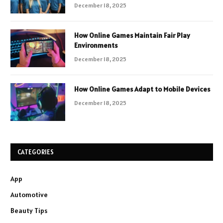
December 18, 2025
How Online Games Maintain Fair Play
Environments
December 18, 2025
How Online Games Adapt to Mobile Devices
December 18, 2025
CATEGORIES
App
Automotive
Beauty Tips