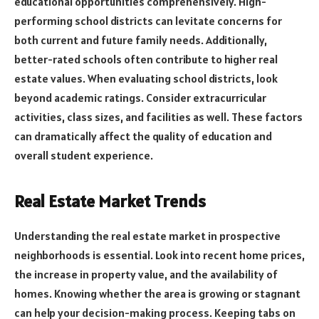
educational opportunities comprehensively. High-
performing school districts can levitate concerns for
both current and future family needs. Additionally,
better-rated schools often contribute to higher real
estate values. When evaluating school districts, look
beyond academic ratings. Consider extracurricular
activities, class sizes, and facilities as well. These factors
can dramatically affect the quality of education and
overall student experience.
Real Estate Market Trends
Understanding the real estate market in prospective
neighborhoods is essential. Look into recent home prices,
the increase in property value, and the availability of
homes. Knowing whether the area is growing or stagnant
can help your decision-making process. Keeping tabs on