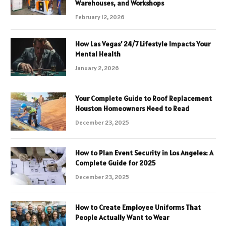
Warehouses, and Workshops
February 12, 2026
How Las Vegas’ 24/7 Lifestyle Impacts Your
Mental Health
January 2, 2026
Your Complete Guide to Roof Replacement
Houston Homeowners Need to Read
December 23, 2025
How to Plan Event Security in Los Angeles: A
Complete Guide for 2025
December 23, 2025
How to Create Employee Uniforms That
People Actually Want to Wear