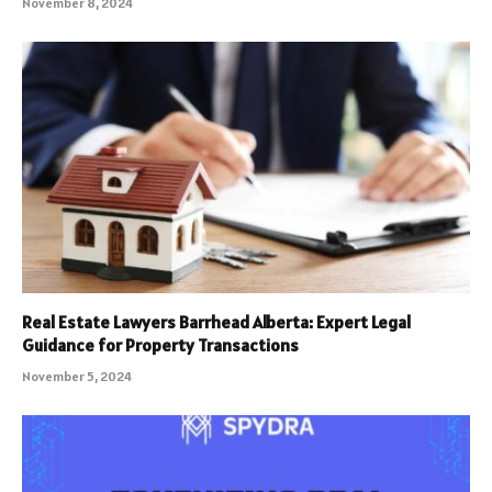
November 8, 2024
Real Estate Lawyers Barrhead Alberta: Expert Legal
Guidance for Property Transactions
November 5, 2024