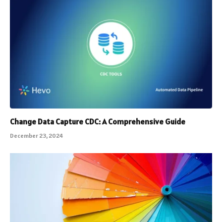
Change Data Capture CDC: A Comprehensive Guide
December 23, 2024