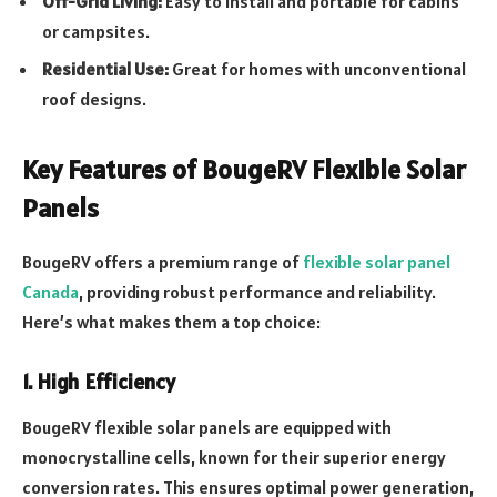
Off-Grid Living:
Easy to install and portable for cabins
or campsites.
Residential Use:
Great for homes with unconventional
roof designs.
Key Features of BougeRV Flexible Solar
Panels
BougeRV offers a premium range of
flexible solar panel
Canada
, providing robust performance and reliability.
Here’s what makes them a top choice:
1. High Efficiency
BougeRV flexible solar panels are equipped with
monocrystalline cells, known for their superior energy
conversion rates. This ensures optimal power generation,