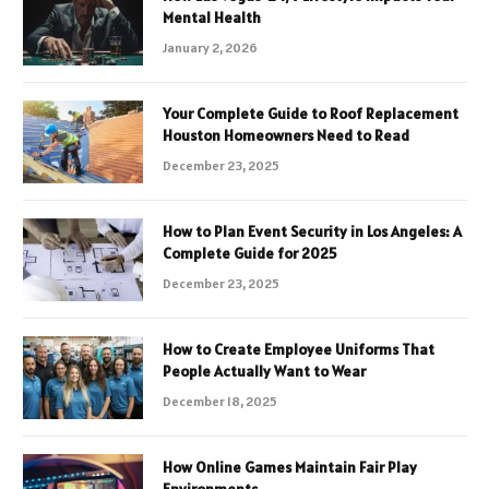
Mental Health
January 2, 2026
Your Complete Guide to Roof Replacement
Houston Homeowners Need to Read
December 23, 2025
How to Plan Event Security in Los Angeles: A
Complete Guide for 2025
December 23, 2025
How to Create Employee Uniforms That
People Actually Want to Wear
December 18, 2025
How Online Games Maintain Fair Play