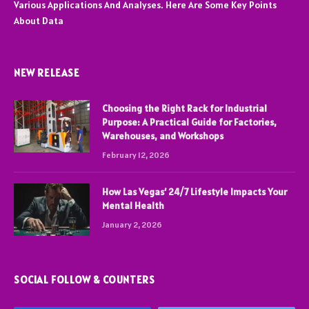
Various Applications And Analyses. Here Are Some Key Points
About Data
NEW RELEASE
Choosing the Right Rack for Industrial
Purpose: A Practical Guide for Factories,
Warehouses, and Workshops
February 12, 2026
How Las Vegas’ 24/7 Lifestyle Impacts Your
Mental Health
January 2, 2026
SOCIAL FOLLOW & COUNTERS