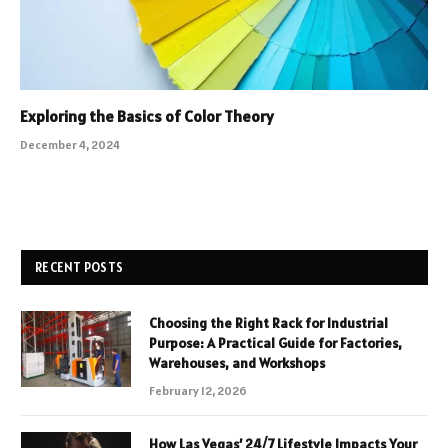
Exploring the Basics of Color Theory
December 4, 2024
RECENT POSTS
Choosing the Right Rack for Industrial
Purpose: A Practical Guide for Factories,
Warehouses, and Workshops
February 12, 2026
How Las Vegas’ 24/7 Lifestyle Impacts Your