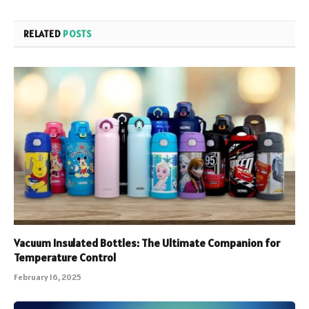
RELATED
POSTS
Vacuum Insulated Bottles: The Ultimate Companion for
Temperature Control
February 16, 2025