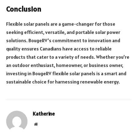
Conclusion
Flexible solar panels are a game-changer for those
seeking efficient, versatile, and portable solar power
solutions. BougeRV’s commitment to innovation and
quality ensures Canadians have access to reliable
products that cater to a variety of needs. Whether you’re
an outdoor enthusiast, homeowner, or business owner,
investing in BougeRV flexible solar panels is a smart and
sustainable choice for harnessing renewable energy.
Katherine
Website