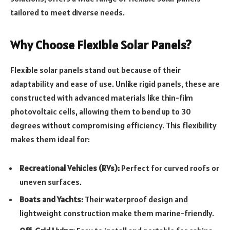
tailored to meet diverse needs.
Why Choose Flexible Solar Panels?
Flexible solar panels stand out because of their
adaptability and ease of use. Unlike rigid panels, these are
constructed with advanced materials like thin-film
photovoltaic cells, allowing them to bend up to 30
degrees without compromising efficiency. This flexibility
makes them ideal for:
Recreational Vehicles (RVs):
Perfect for curved roofs or
uneven surfaces.
Boats and Yachts:
Their waterproof design and
lightweight construction make them marine-friendly.