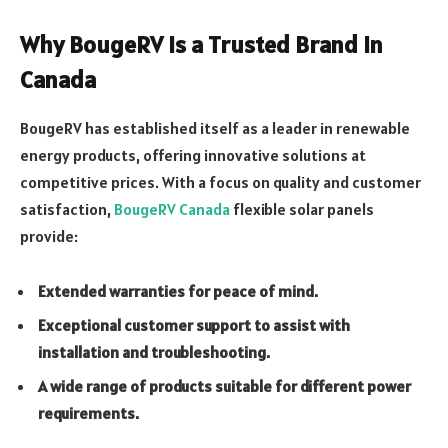
Why BougeRV is a Trusted Brand in
Canada
BougeRV has established itself as a leader in renewable
energy products, offering innovative solutions at
competitive prices. With a focus on quality and customer
satisfaction,
BougeRV Canada
flexible solar panels
provide:
Extended warranties for peace of mind.
Exceptional customer support to assist with
installation and troubleshooting.
A wide range of products suitable for different power
requirements.