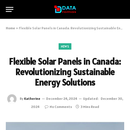
Home
»
Flexible Solar Panels in Canada: Revolutionizing Sustainable Energy Solutions
NEWS
Flexible Solar Panels in Canada:
Revolutionizing Sustainable
Energy Solutions
By
Katherine
December 24, 2024
Updated:
December 30,
2024
No Comments
3 Mins Read