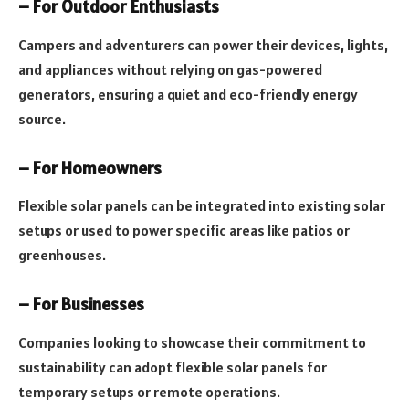
– For Outdoor Enthusiasts
Campers and adventurers can power their devices, lights,
and appliances without relying on gas-powered
generators, ensuring a quiet and eco-friendly energy
source.
– For Homeowners
Flexible solar panels can be integrated into existing solar
setups or used to power specific areas like patios or
greenhouses.
– For Businesses
Companies looking to showcase their commitment to
sustainability can adopt flexible solar panels for
temporary setups or remote operations.