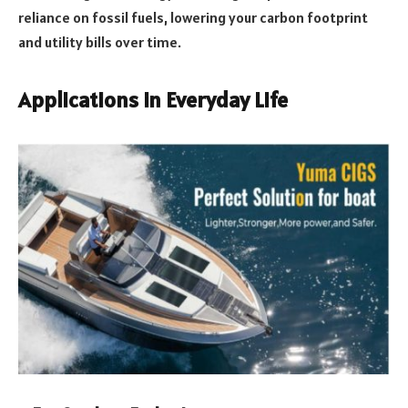
reliance on fossil fuels, lowering your carbon footprint
and utility bills over time.
Applications in Everyday Life