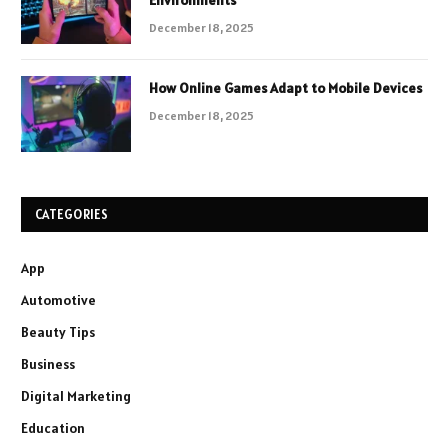
Environments
December 18, 2025
How Online Games Adapt to Mobile Devices
December 18, 2025
CATEGORIES
App
Automotive
Beauty Tips
Business
Digital Marketing
Education