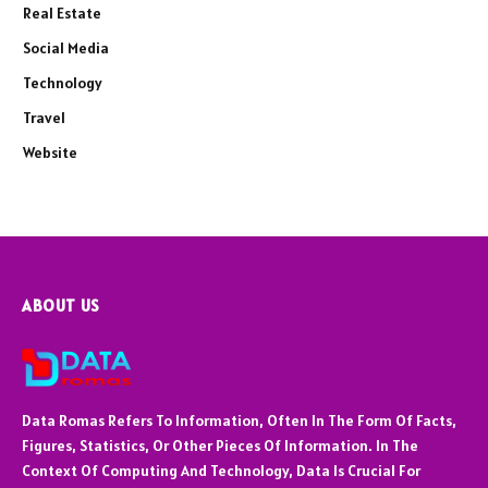
Real Estate
Social Media
Technology
Travel
Website
ABOUT US
Data Romas Refers To Information, Often In The Form Of Facts,
Figures, Statistics, Or Other Pieces Of Information. In The
Context Of Computing And Technology, Data Is Crucial For