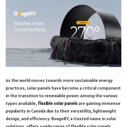
As the world moves towards more sustainable energy
practices, solar panels have become a critical component
in the transition to renewable power. Among the various
types available,
flexible solar panels
are gaining immense
popularity in Canada due to their versatility, lightweight
design, and efficiency. BougeRV, a trusted name in solar
solutions, offers a wide range of flexible solar panels