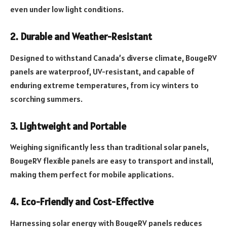
even under low light conditions.
2. Durable and Weather-Resistant
Designed to withstand Canada’s diverse climate, BougeRV
panels are waterproof, UV-resistant, and capable of
enduring extreme temperatures, from icy winters to
scorching summers.
3. Lightweight and Portable
Weighing significantly less than traditional solar panels,
BougeRV flexible panels are easy to transport and install,
making them perfect for mobile applications.
4. Eco-Friendly and Cost-Effective
Harnessing solar energy with BougeRV panels reduces