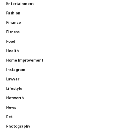
Entertainment
Fashion
Finance
Fitness
Food
Health
Home Improvement
Instagram
Lawyer
Lifestyle
Networth
News
Pet
Photography