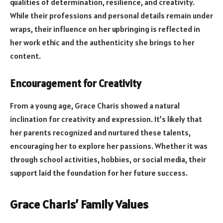
qualities of determination, resilience, and creativity.
While their professions and personal details remain under
wraps, their influence on her upbringing is reflected in
her work ethic and the authenticity she brings to her
content.
Encouragement for Creativity
From a young age, Grace Charis showed a natural
inclination for creativity and expression. It’s likely that
her parents recognized and nurtured these talents,
encouraging her to explore her passions. Whether it was
through school activities, hobbies, or social media, their
support laid the foundation for her future success.
Grace Charis’ Family Values