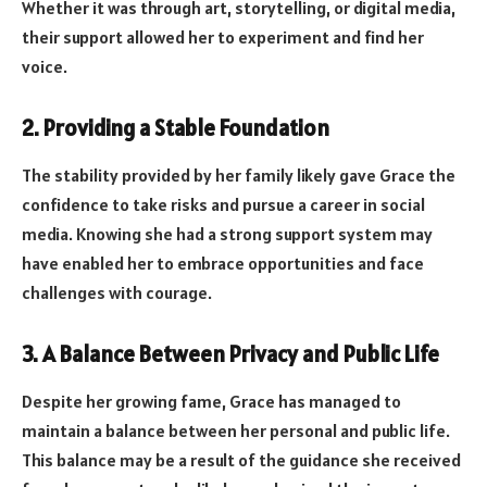
Whether it was through art, storytelling, or digital media,
their support allowed her to experiment and find her
voice.
2. Providing a Stable Foundation
The stability provided by her family likely gave Grace the
confidence to take risks and pursue a career in social
media. Knowing she had a strong support system may
have enabled her to embrace opportunities and face
challenges with courage.
3. A Balance Between Privacy and Public Life
Despite her growing fame, Grace has managed to
maintain a balance between her personal and public life.
This balance may be a result of the guidance she received