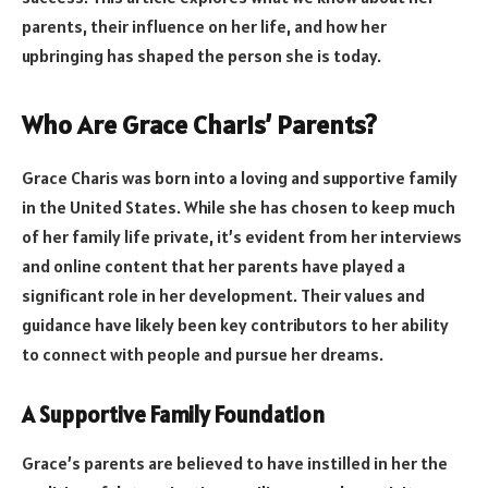
parents, their influence on her life, and how her
upbringing has shaped the person she is today.
Who Are Grace Charis’ Parents?
Grace Charis was born into a loving and supportive family
in the United States. While she has chosen to keep much
of her family life private, it’s evident from her interviews
and online content that her parents have played a
significant role in her development. Their values and
guidance have likely been key contributors to her ability
to connect with people and pursue her dreams.
A Supportive Family Foundation
Grace’s parents are believed to have instilled in her the