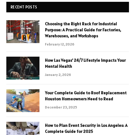
RECENT POSTS
Choosing the Right Rack for Industrial
Purpose: A Practical Guide for Factories,
Warehouses, and Workshops
February 12, 2026
How Las Vegas’ 24/7 Lifestyle Impacts Your
Mental Health
January 2, 2026
Your Complete Guide to Roof Replacement
Houston Homeowners Need to Read
December 23, 2025
How to Plan Event Security in Los Angeles: A
Complete Guide for 2025