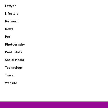
Lawyer
Lifestyle
Networth
News
Pet
Photography
Real Estate
Social Media
Technology
Travel
Website