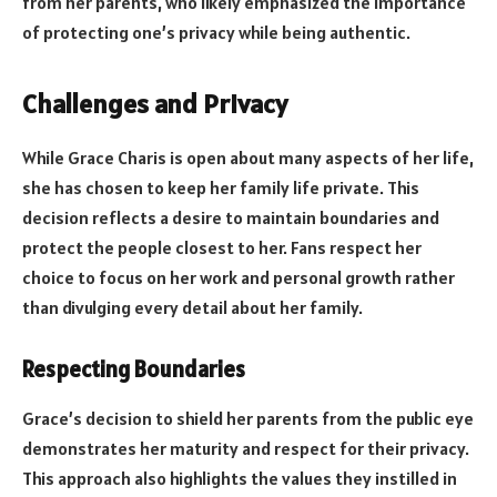
from her parents, who likely emphasized the importance
of protecting one’s privacy while being authentic.
Challenges and Privacy
While Grace Charis is open about many aspects of her life,
she has chosen to keep her family life private. This
decision reflects a desire to maintain boundaries and
protect the people closest to her. Fans respect her
choice to focus on her work and personal growth rather
than divulging every detail about her family.
Respecting Boundaries
Grace’s decision to shield her parents from the public eye
demonstrates her maturity and respect for their privacy.
This approach also highlights the values they instilled in