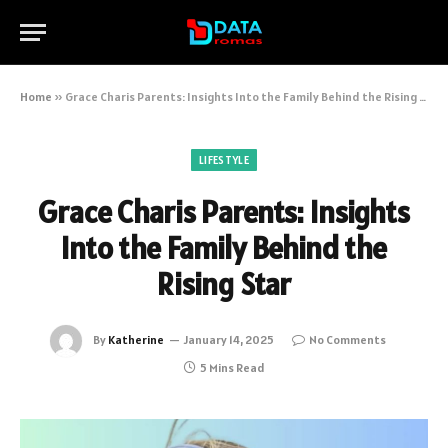
Home
»
Grace Charis Parents: Insights Into the Family Behind the Rising Star
LIFESTYLE
Grace Charis Parents: Insights
Into the Family Behind the
Rising Star
By
Katherine
January 14, 2025
No Comments
5 Mins Read