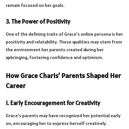
remain focused on her goals.
3. The Power of Positivity
One of the defining traits of Grace’s online persona is her
positivity and relatability. These qualities may stem from
the environment her parents created during her
upbringing, fostering confidence and optimism.
How Grace Charis’ Parents Shaped Her
Career
1. Early Encouragement for Creativity
Grace’s parents may have recognized her potential early
on, encouraging her to express herself creatively.