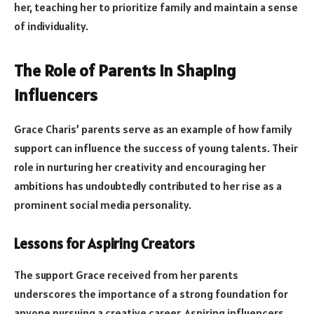
her, teaching her to prioritize family and maintain a sense
of individuality.
The Role of Parents in Shaping
Influencers
Grace Charis’ parents serve as an example of how family
support can influence the success of young talents. Their
role in nurturing her creativity and encouraging her
ambitions has undoubtedly contributed to her rise as a
prominent social media personality.
Lessons for Aspiring Creators
The support Grace received from her parents
underscores the importance of a strong foundation for
anyone pursuing a creative career. Aspiring influencers