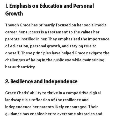
1. Emphasis on Education and Personal
Growth
Though Grace has primarily focused on her social media
career, her success is a testament to the values her
parents instilled in her. They emphasized the importance
of education, personal growth, and staying true to
oneself. These principles have helped Grace navigate the
challenges of being in the public eye while maintaining
her authenticity.
2. Resilience and Independence
Grace Charis’ ability to thrive in a competitive digital
landscape is a reflection of the resilience and
independence her parents likely encouraged. Their
guidance has enabled her to overcome obstacles and