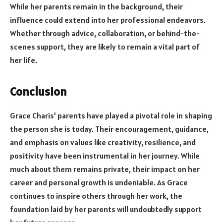
While her parents remain in the background, their
influence could extend into her professional endeavors.
Whether through advice, collaboration, or behind-the-
scenes support, they are likely to remain a vital part of
her life.
Conclusion
Grace Charis’ parents have played a pivotal role in shaping
the person she is today. Their encouragement, guidance,
and emphasis on values like creativity, resilience, and
positivity have been instrumental in her journey. While
much about them remains private, their impact on her
career and personal growth is undeniable. As Grace
continues to inspire others through her work, the
foundation laid by her parents will undoubtedly support