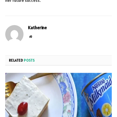
her future success.
Katherine
Website
RELATED
POSTS