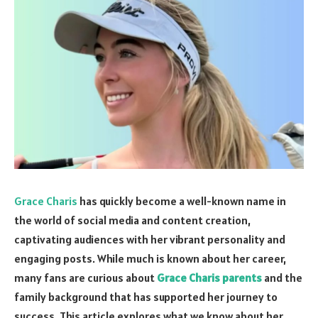
Grace Charis
has quickly become a well-known name in
the world of social media and content creation,
captivating audiences with her vibrant personality and
engaging posts. While much is known about her career,
many fans are curious about
Grace Charis parents
and the
family background that has supported her journey to
success. This article explores what we know about her