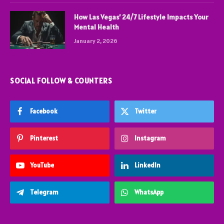
How Las Vegas’ 24/7 Lifestyle Impacts Your
Mental Health
January 2, 2026
SOCIAL FOLLOW & COUNTERS
Facebook
Twitter
Pinterest
Instagram
YouTube
LinkedIn
Telegram
WhatsApp