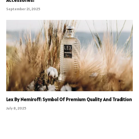
Accessories?
September 21, 2025
Lex By Nemiroff: Symbol Of Premium Quality And Tradition
July 8, 2025