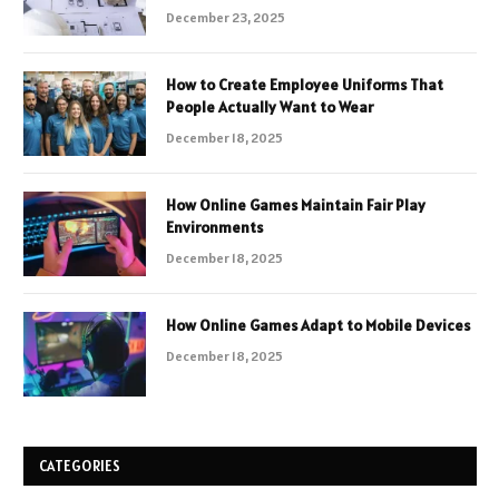
December 23, 2025
How to Create Employee Uniforms That
People Actually Want to Wear
December 18, 2025
How Online Games Maintain Fair Play
Environments
December 18, 2025
How Online Games Adapt to Mobile Devices
December 18, 2025
CATEGORIES