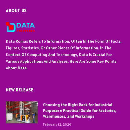
ABOUT US
Data Romas Refers To Information, Often In The Form Of Facts,
Figures, Statistics, Or Other Pieces Of Information. In The
Context Of Computing And Technology, Data Is Crucial For
Various Applications And Analyses. Here Are Some Key Points
About Data
NEW RELEASE
Choosing the Right Rack for Industrial
Purpose: A Practical Guide for Factories,
Warehouses, and Workshops
February 12, 2026