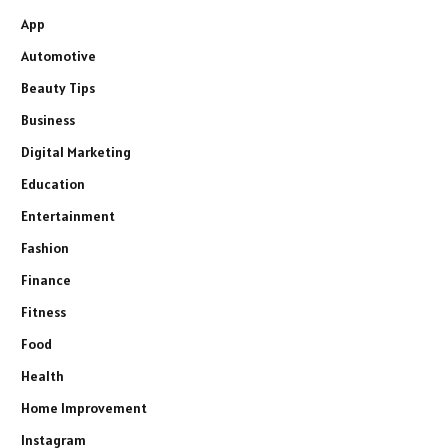
App
Automotive
Beauty Tips
Business
Digital Marketing
Education
Entertainment
Fashion
Finance
Fitness
Food
Health
Home Improvement
Instagram