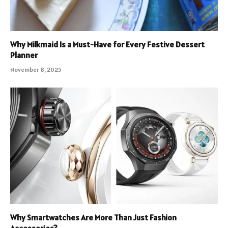
Why Milkmaid Is a Must-Have for Every Festive Dessert
Planner
November 8, 2025
Why Smartwatches Are More Than Just Fashion