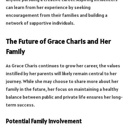
can learn from her experience by seeking
encouragement from their families and building a
network of supportive individuals.
The Future of Grace Charis and Her
Family
As Grace Charis continues to grow her career, the values
instilled by her parents will likely remain central to her
journey. While she may choose to share more about her
family in the future, her focus on maintaining a healthy
balance between public and private life ensures her long-
term success.
Potential Family Involvement