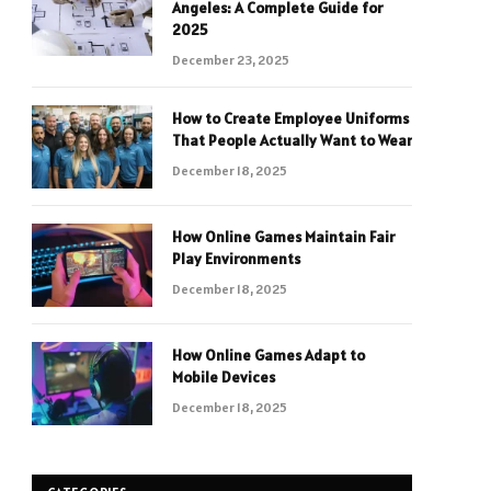
Angeles: A Complete Guide for
2025
December 23, 2025
How to Create Employee Uniforms
That People Actually Want to Wear
December 18, 2025
How Online Games Maintain Fair
Play Environments
December 18, 2025
How Online Games Adapt to
Mobile Devices
December 18, 2025