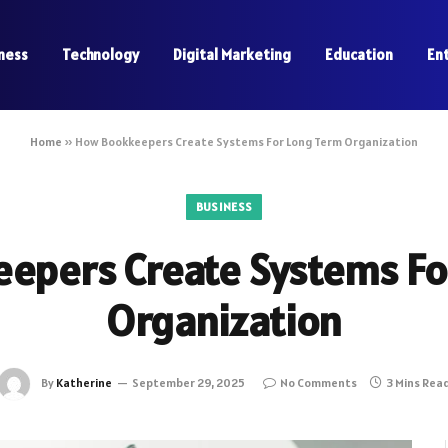
ness
Technology
Digital Marketing
Education
En
Home
»
How Bookkeepers Create Systems For Long Term Organization
BUSINESS
epers Create Systems Fo
Organization
By
Katherine
September 29, 2025
No Comments
3 Mins Rea