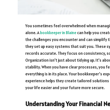
You sometimes feel overwhelmed when managing 
alone. A
bookkeeper in Blaine
can help you creat
the challenges you encounter and can simplify th
they set up easy systems that suit you. These s
records accurate. They focus on consistency, s
Organization isn’t just about tidying up. It’s ab
stability. When you have clear processes, you f
everything is in its place. Your bookkeeper’s ex
experience helps they create tailored solutions
your life easier and your future more secure.
Understanding Your Financial N