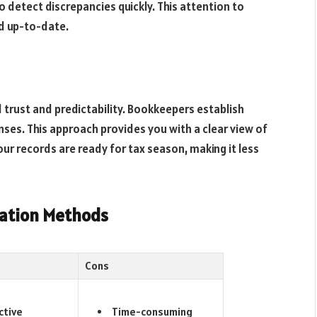
 detect discrepancies quickly. This attention to
d up-to-date.
 trust and predictability. Bookkeepers establish
ses. This approach provides you with a clear view of
ur records are ready for tax season, making it less
zation Methods
Cons
ctive
Time-consuming