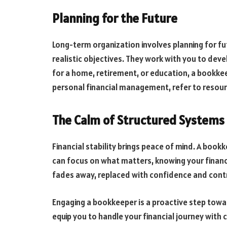
Planning for the Future
Long-term organization involves planning for fu
realistic objectives. They work with you to dev
for a home, retirement, or education, a bookkee
personal financial management, refer to resou
The Calm of Structured Systems
Financial stability brings peace of mind. A book
can focus on what matters, knowing your finan
fades away, replaced with confidence and contr
Engaging a bookkeeper is a proactive step towar
equip you to handle your financial journey with 