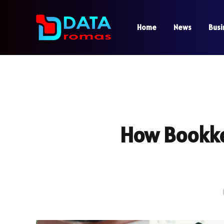
Home
News
Busi
How Bookke