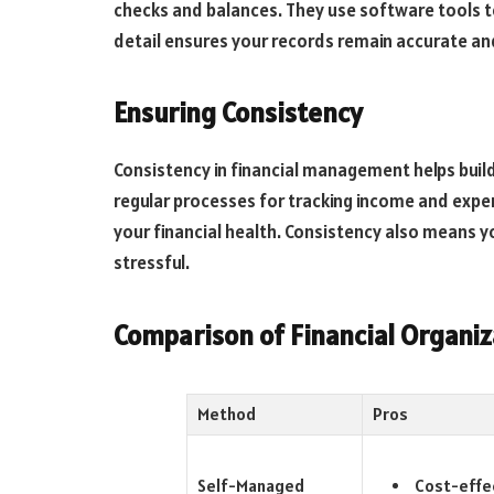
checks and balances. They use software tools to
detail ensures your records remain accurate an
Ensuring Consistency
Consistency in financial management helps build
regular processes for tracking income and expen
your financial health. Consistency also means yo
stressful.
Comparison of Financial Organi
Method
Pros
Cost-effe
Self-Managed