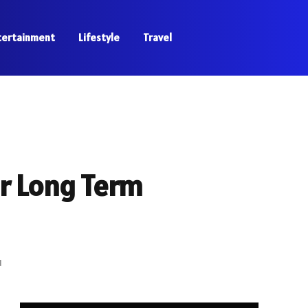
tertainment
Lifestyle
Travel
r Long Term
d