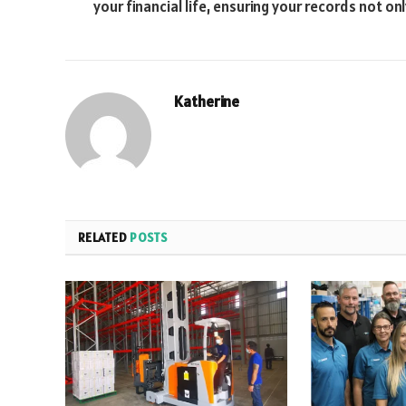
your financial life, ensuring your records not onl
Katherine
RELATED
POSTS