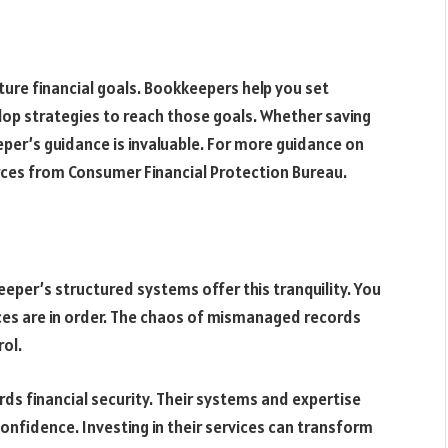
ture financial goals. Bookkeepers help you set
elop strategies to reach those goals. Whether saving
per’s guidance is invaluable. For more guidance on
rces from Consumer Financial Protection Bureau.
keeper’s structured systems offer this tranquility. You
ces are in order. The chaos of mismanaged records
ol.
ds financial security. Their systems and expertise
confidence. Investing in their services can transform