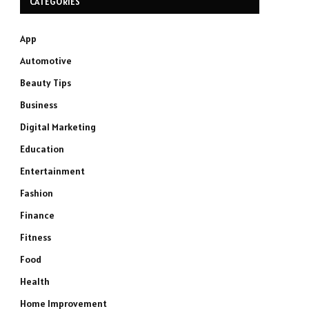
CATEGORIES
App
Automotive
Beauty Tips
Business
Digital Marketing
Education
Entertainment
Fashion
Finance
Fitness
Food
Health
Home Improvement