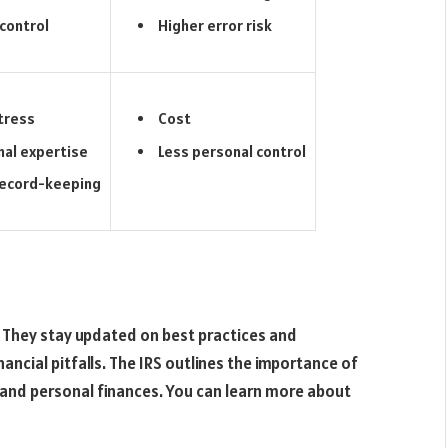
control
Higher error risk
tress
Cost
nal expertise
Less personal control
record-keeping
 They stay updated on best practices and
ancial pitfalls. The IRS outlines the importance of
and personal finances. You can learn more about