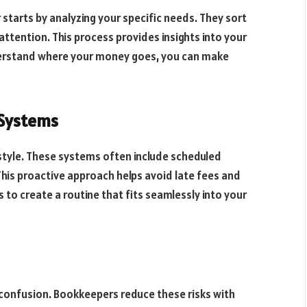
r starts by analyzing your specific needs. They sort
ttention. This process provides insights into your
derstand where your money goes, you can make
 Systems
style. These systems often include scheduled
This proactive approach helps avoid late fees and
 to create a routine that fits seamlessly into your
d confusion. Bookkeepers reduce these risks with