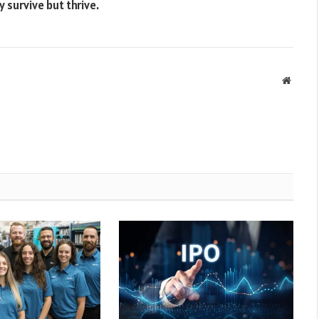
y survive but thrive.
Websit