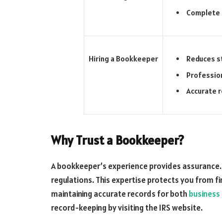
Complete 
Reduces s
Hiring a Bookkeeper
Professio
Accurate 
Why Trust a Bookkeeper?
A bookkeeper’s experience provides assurance.
regulations. This expertise protects you from fin
maintaining accurate records for both
business
record-keeping by visiting the IRS website.