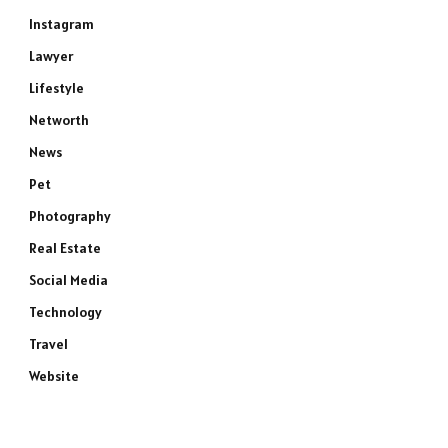
Instagram
Lawyer
Lifestyle
Networth
News
Pet
Photography
Real Estate
Social Media
Technology
Travel
Website