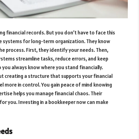
financial records. But you don’t have to face this
e systems for long-term organization. They know
e process. First, they identify your needs. Then,
ystems streamline tasks, reduce errors, and keep
o you always know where you stand financially.
out creating a structure that supports your financial
eel more in control. You gain peace of mind knowing
pertise helps you manage financial chaos. Their
 for you. Investing in a bookkeeper now can make
eeds