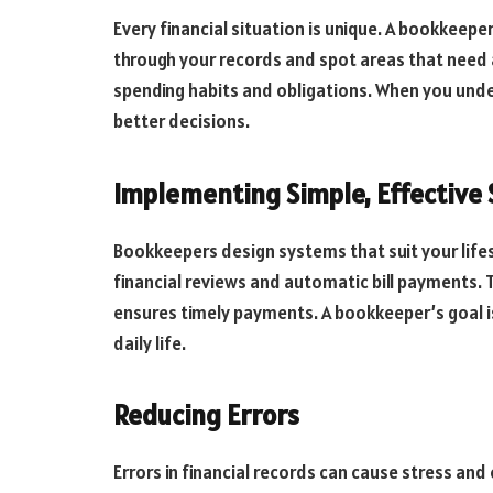
Every financial situation is unique. A bookkeepe
through your records and spot areas that need a
spending habits and obligations. When you un
better decisions.
Implementing Simple, Effective
Bookkeepers design systems that suit your life
financial reviews and automatic bill payments. 
ensures timely payments. A bookkeeper’s goal is
daily life.
Reducing Errors
Errors in financial records can cause stress an