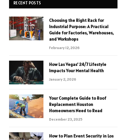
RECENT POSTS
Choosing the Right Rack for
Industrial Purpose: A Practical
Guide for Factories, Warehouses,
and Workshops
February 12, 2026
How Las Vegas’ 24/7 Lifestyle
Impacts Your Mental Health
January 2, 2026
Your Complete Guide to Roof
Replacement Houston
Homeowners Need to Read
December 23, 2025
How to Plan Event Security in Los