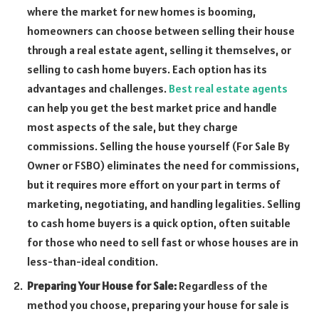
where the market for new homes is booming,
homeowners can choose between selling their house
through a real estate agent, selling it themselves, or
selling to cash home buyers. Each option has its
advantages and challenges.
Best real estate agents
can help you get the best market price and handle
most aspects of the sale, but they charge
commissions. Selling the house yourself (For Sale By
Owner or FSBO) eliminates the need for commissions,
but it requires more effort on your part in terms of
marketing, negotiating, and handling legalities. Selling
to cash home buyers is a quick option, often suitable
for those who need to sell fast or whose houses are in
less-than-ideal condition.
Preparing Your House for Sale:
Regardless of the
method you choose, preparing your house for sale is