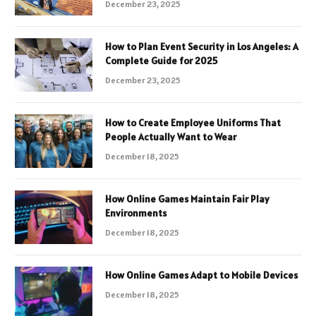
December 23, 2025
How to Plan Event Security in Los Angeles: A
Complete Guide for 2025
December 23, 2025
How to Create Employee Uniforms That
People Actually Want to Wear
December 18, 2025
How Online Games Maintain Fair Play
Environments
December 18, 2025
How Online Games Adapt to Mobile Devices
December 18, 2025