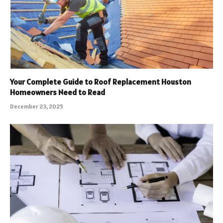
Your Complete Guide to Roof Replacement Houston
Homeowners Need to Read
December 23, 2025