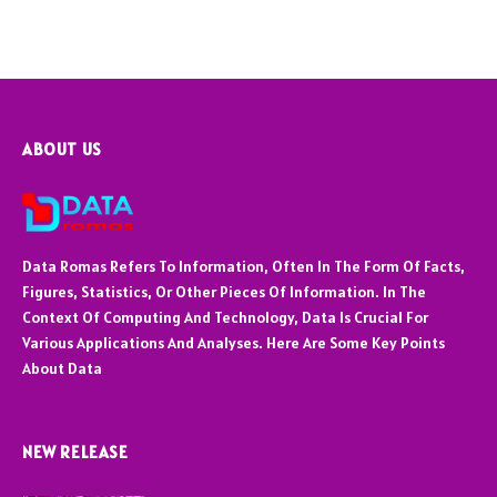
ABOUT US
Data Romas Refers To Information, Often In The Form Of Facts,
Figures, Statistics, Or Other Pieces Of Information. In The
Context Of Computing And Technology, Data Is Crucial For
Various Applications And Analyses. Here Are Some Key Points
About Data
NEW RELEASE