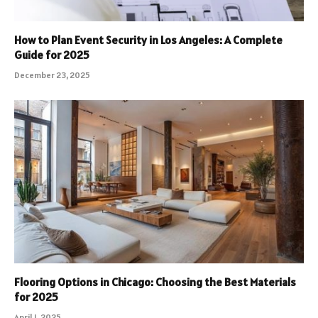
How to Plan Event Security in Los Angeles: A Complete
Guide for 2025
December 23, 2025
Flooring Options in Chicago: Choosing the Best Materials
for 2025
April 1, 2025