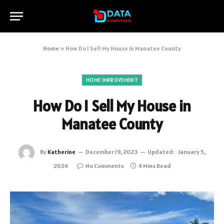
Home
»
How Do I Sell My House in Manatee County
HOME IMPROVEMENT
How Do I Sell My House in
Manatee County
By
Katherine
December 19, 2023
Updated:
January 5,
2024
No Comments
4 Mins Read