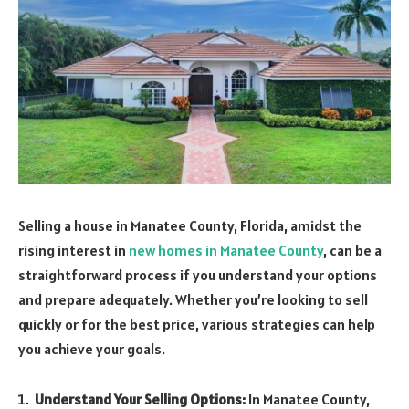
Selling a house in Manatee County, Florida, amidst the
rising interest in
new homes in Manatee County
, can be a
straightforward process if you understand your options
and prepare adequately. Whether you’re looking to sell
quickly or for the best price, various strategies can help
you achieve your goals.
Understand Your Selling Options:
In Manatee County,