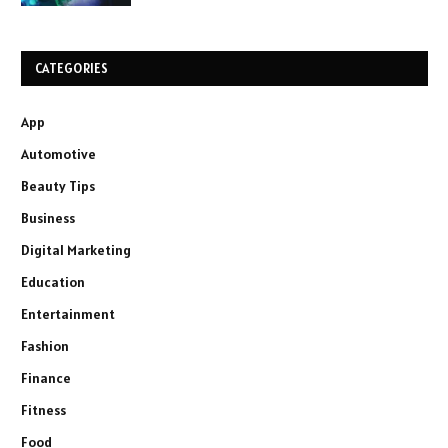
CATEGORIES
App
Automotive
Beauty Tips
Business
Digital Marketing
Education
Entertainment
Fashion
Finance
Fitness
Food