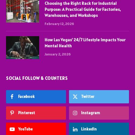
Choosing the Right Rack for Industrial
Purpose: A Practical Guide for Factories,
Warehouses, and Workshops
February 12, 2026
How Las Vegas’ 24/7 Lifestyle Impacts Your
Mental Health
January 2, 2026
SOCIAL FOLLOW & COUNTERS
Facebook
Twitter
Pinterest
Instagram
YouTube
LinkedIn