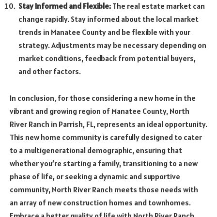
Stay Informed and Flexible:
The real estate market can
change rapidly. Stay informed about the local market
trends in Manatee County and be flexible with your
strategy. Adjustments may be necessary depending on
market conditions, feedback from potential buyers,
and other factors.
In conclusion, for those considering a new home in the
vibrant and growing region of Manatee County, North
River Ranch in Parrish, FL, represents an ideal opportunity.
This new home community is carefully designed to cater
to a multigenerational demographic, ensuring that
whether you’re starting a family, transitioning to a new
phase of life, or seeking a dynamic and supportive
community, North River Ranch meets those needs with
an array of new construction homes and townhomes.
Embrace a better quality of life with North River Ranch,