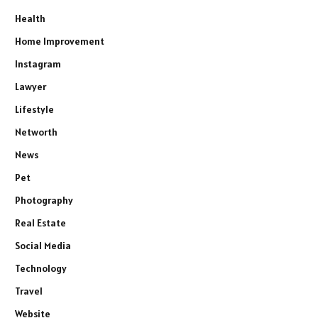
Health
Home Improvement
Instagram
Lawyer
Lifestyle
Networth
News
Pet
Photography
Real Estate
Social Media
Technology
Travel
Website