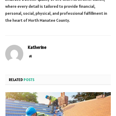
where every detail is tailored to provide financial,
personal, social, physical, and professional fulfillment in
the heart of North Manatee County.
Katherine
Website
RELATED
POSTS