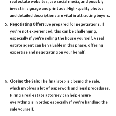
real estate websites, use social media, and possibly
invest in signage and print ads. High-quality photos
and detailed descriptions are vital in attracting buyers.
Negotiating Offers:
Be prepared for negotiations. If
you’re not experienced, this can be challenging,
especially if you’re selling the house yourself. A real
estate agent can be valuable in this phase, offering
expertise and negotiating on your behalf.
Closing the Sale:
The final step is closing the sale,
which involves a lot of paperwork and legal procedures.
Hiring a real estate attorney can help ensure
everything is in order, especially if you’re handling the
sale yourself.