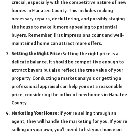
crucial, especially with the competitive nature of new
homes in Manatee County. This includes making
necessary repairs, decluttering, and possibly staging
the house to make it more appealing to potential
buyers. Remember, first impressions count and well-
maintained home can attract more offers.
Setting the Right Price:
Setting the right price is a
delicate balance. It should be competitive enough to
attract buyers but also reflect the true value of your
property. Conducting a market analysis or getting a
professional appraisal can help you set a reasonable
price, considering the influx of new homes in Manatee
County.
Marketing Your House:
If you’re selling through an
agent, they will handle the marketing for you. If you’re
selling on your own, you’ll need to list your house on