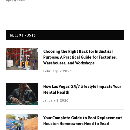
RECENT POSTS
Choosing the Right Rack for Industrial
Purpose: A Practical Guide for Factories,
Warehouses, and Workshops
February 12, 2026
How Las Vegas’ 24/7 Lifestyle Impacts Your
Mental Health
January 2, 2026
Your Complete Guide to Roof Replacement
Houston Homeowners Need to Read