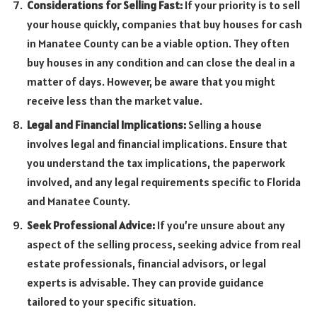
Considerations for Selling Fast:
If your priority is to sell
your house quickly, companies that buy houses for cash
in Manatee County can be a viable option. They often
buy houses in any condition and can close the deal in a
matter of days. However, be aware that you might
receive less than the market value.
Legal and Financial Implications:
Selling a house
involves legal and financial implications. Ensure that
you understand the tax implications, the paperwork
involved, and any legal requirements specific to Florida
and Manatee County.
Seek Professional Advice:
If you’re unsure about any
aspect of the selling process, seeking advice from real
estate professionals, financial advisors, or legal
experts is advisable. They can provide guidance
tailored to your specific situation.