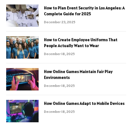
How to Plan Event Security in Los Angeles: A
Complete Guide for 2025
December 23, 2025
How to Create Employee Uniforms That
People Actually Want to Wear
December 18, 2025
How Online Games Maintain Fair Play
Environments
December 18, 2025
How Online Games Adapt to Mobile Devices
December 18, 2025