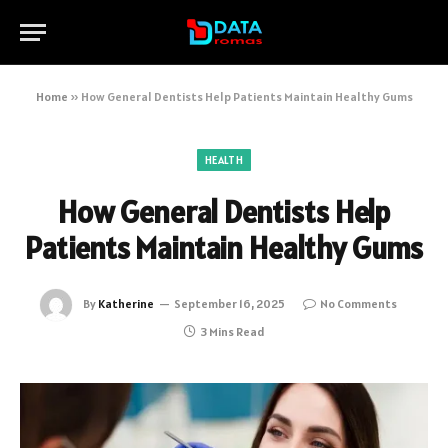
Home
»
How General Dentists Help Patients Maintain Healthy Gums
HEALTH
How General Dentists Help
Patients Maintain Healthy Gums
By
Katherine
September 16, 2025
No Comments
3 Mins Read