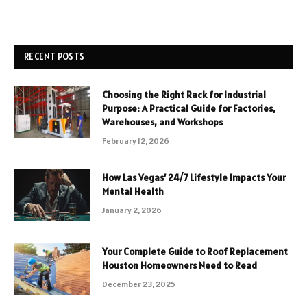
RECENT POSTS
Choosing the Right Rack for Industrial
Purpose: A Practical Guide for Factories,
Warehouses, and Workshops
February 12, 2026
How Las Vegas’ 24/7 Lifestyle Impacts Your
Mental Health
January 2, 2026
Your Complete Guide to Roof Replacement
Houston Homeowners Need to Read
December 23, 2025