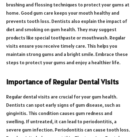
brushing and flossing techniques to protect your gums at
home. Good gum care keeps your mouth healthy and
prevents tooth loss. Dentists also explain the impact of
diet and smoking on gum health. They may suggest
products like special toothpaste or mouthwash. Regular
visits ensure you receive timely care. This helps you
maintain strong gums and a bright smile. Embrace these
steps to protect your gums and enjoy a healthier life.
Importance of Regular Dental Visits
Regular dental visits are crucial for your gum health.
Dentists can spot early signs of gum disease, such as
gingivitis. This condition causes gum redness and
swelling. If untreated, it can lead to periodontitis, a
severe gum infection. Periodontitis can cause tooth loss.