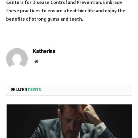
Centers for Disease Control and Prevention. Embrace
these practices to ensure a healthier life and enjoy the
benefits of strong gums and teeth.
Katherine
Website
RELATED
POSTS