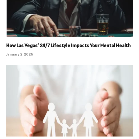
How Las Vegas’ 24/7 Lifestyle Impacts Your Mental Health
January 2, 2026