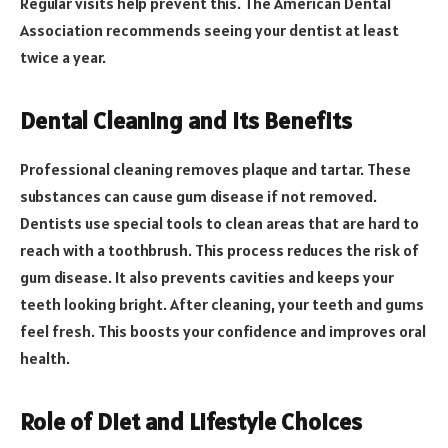
Regular visits help prevent this. The American Dental
Association recommends seeing your dentist at least
twice a year.
Dental Cleaning and Its Benefits
Professional cleaning removes plaque and tartar. These
substances can cause gum disease if not removed.
Dentists use special tools to clean areas that are hard to
reach with a toothbrush. This process reduces the risk of
gum disease. It also prevents cavities and keeps your
teeth looking bright. After cleaning, your teeth and gums
feel fresh. This boosts your confidence and improves oral
health.
Role of Diet and Lifestyle Choices