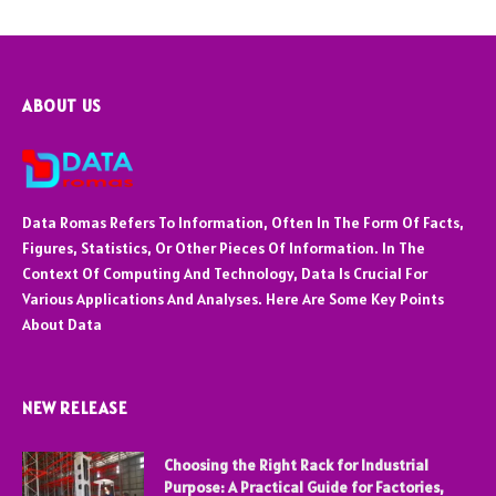
ABOUT US
Data Romas Refers To Information, Often In The Form Of Facts,
Figures, Statistics, Or Other Pieces Of Information. In The
Context Of Computing And Technology, Data Is Crucial For
Various Applications And Analyses. Here Are Some Key Points
About Data
NEW RELEASE
Choosing the Right Rack for Industrial
Purpose: A Practical Guide for Factories,