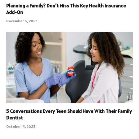
Planning a Family? Don’t Miss This Key Health Insurance
Add-On
November 6, 2025
5 Conversations Every Teen Should Have With Their Family
Dentist
October 14, 2025