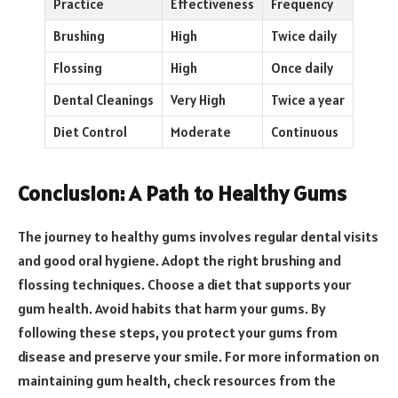
Practice
Effectiveness
Frequency
Brushing
High
Twice daily
Flossing
High
Once daily
Dental Cleanings
Very High
Twice a year
Diet Control
Moderate
Continuous
Conclusion: A Path to Healthy Gums
The journey to healthy gums involves regular dental visits
and good oral hygiene. Adopt the right brushing and
flossing techniques. Choose a diet that supports your
gum health. Avoid habits that harm your gums. By
following these steps, you protect your gums from
disease and preserve your smile. For more information on
maintaining gum health, check resources from the