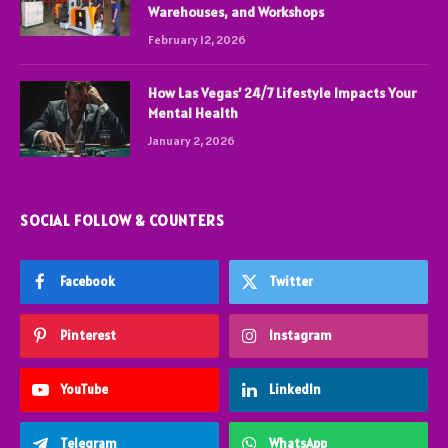
Warehouses, and Workshops
February 12, 2026
How Las Vegas’ 24/7 Lifestyle Impacts Your
Mental Health
January 2, 2026
SOCIAL FOLLOW & COUNTERS
Facebook
Twitter
Pinterest
Instagram
YouTube
LinkedIn
Telegram
WhatsApp