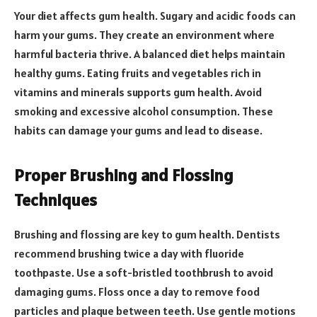
Your diet affects gum health. Sugary and acidic foods can
harm your gums. They create an environment where
harmful bacteria thrive. A balanced diet helps maintain
healthy gums. Eating fruits and vegetables rich in
vitamins and minerals supports gum health. Avoid
smoking and excessive alcohol consumption. These
habits can damage your gums and lead to disease.
Proper Brushing and Flossing
Techniques
Brushing and flossing are key to gum health. Dentists
recommend brushing twice a day with fluoride
toothpaste. Use a soft-bristled toothbrush to avoid
damaging gums. Floss once a day to remove food
particles and plaque between teeth. Use gentle motions