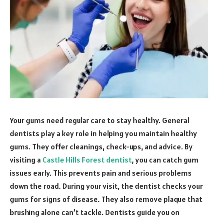
Your gums need regular care to stay healthy. General
dentists play a key role in helping you maintain healthy
gums. They offer cleanings, check-ups, and advice. By
visiting a
Castle Hills Forest dentist
, you can catch gum
issues early. This prevents pain and serious problems
down the road. During your visit, the dentist checks your
gums for signs of disease. They also remove plaque that
brushing alone can’t tackle. Dentists guide you on