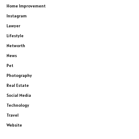
Home Improvement
Instagram
Lawyer
Lifestyle
Networth
News
Pet
Photography
Real Estate
Social Media
Technology
Travel
Website