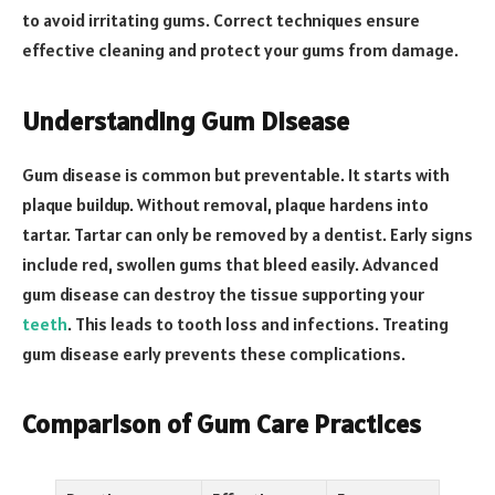
to avoid irritating gums. Correct techniques ensure
effective cleaning and protect your gums from damage.
Understanding Gum Disease
Gum disease is common but preventable. It starts with
plaque buildup. Without removal, plaque hardens into
tartar. Tartar can only be removed by a dentist. Early signs
include red, swollen gums that bleed easily. Advanced
gum disease can destroy the tissue supporting your
teeth
. This leads to tooth loss and infections. Treating
gum disease early prevents these complications.
Comparison of Gum Care Practices