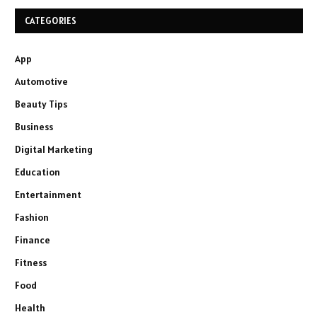
CATEGORIES
App
Automotive
Beauty Tips
Business
Digital Marketing
Education
Entertainment
Fashion
Finance
Fitness
Food
Health