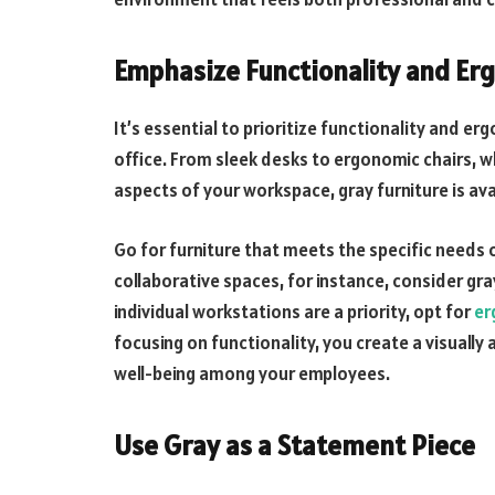
Emphasize Functionality and Er
It’s essential to prioritize functionality and e
office. From sleek desks to ergonomic chairs, w
aspects of your workspace, gray furniture is ava
Go for furniture that meets the specific needs o
collaborative spaces, for instance, consider gra
individual workstations are a priority, opt for
er
focusing on functionality, you create a visually
well-being among your employees.
Use Gray as a Statement Piece