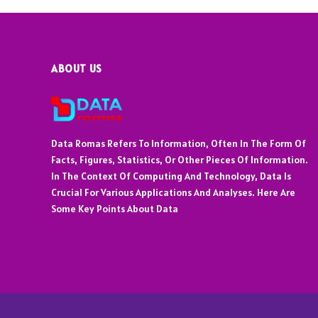
ABOUT US
Data Romas Refers To Information, Often In The Form Of
Facts, Figures, Statistics, Or Other Pieces Of Information.
In The Context Of Computing And Technology, Data Is
Crucial For Various Applications And Analyses. Here Are
Some Key Points About Data