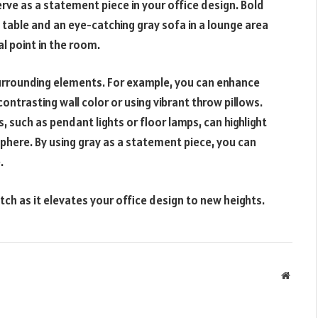
serve as a statement piece in your office design. Bold
 table and an eye-catching gray sofa in a lounge area
l point in the room.
surrounding elements. For example, you can enhance
contrasting wall color or using vibrant throw pillows.
s, such as pendant lights or floor lamps, can highlight
sphere. By using gray as a statement piece, you can
.
tch as it elevates your office design to new heights.
Websit