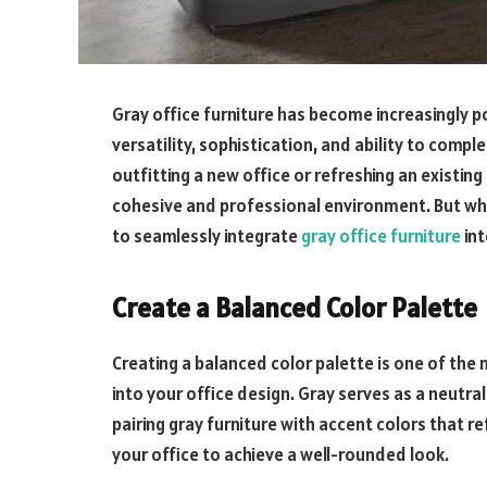
Gray office furniture has become increasingly p
versatility, sophistication, and ability to comp
outfitting a new office or refreshing an existing
cohesive and professional environment. But wha
to seamlessly integrate
gray office furniture
int
Create a Balanced Color Palette
Creating a balanced color palette is one of the
into your office design. Gray serves as a neutr
pairing gray furniture with accent colors that r
your office to achieve a well-rounded look.