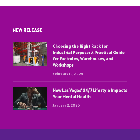
NEW RELEASE
Choosing the Right Rack for
Industrial Purpose: A Practical Guide
for Factories, Warehouses, and
Workshops
February 12, 2026
How Las Vegas’ 24/7 Lifestyle Impacts
Your Mental Health
January 2, 2026