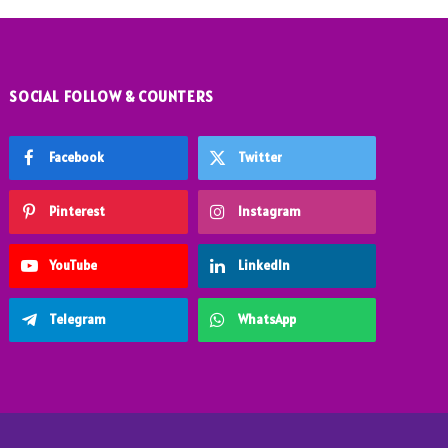
SOCIAL FOLLOW & COUNTERS
Facebook
Twitter
Pinterest
Instagram
YouTube
LinkedIn
Telegram
WhatsApp