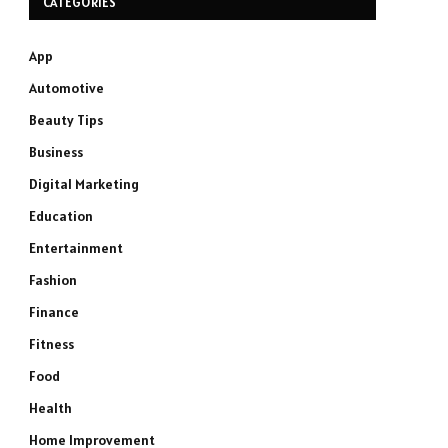
CATEGORIES
App
Automotive
Beauty Tips
Business
Digital Marketing
Education
Entertainment
Fashion
Finance
Fitness
Food
Health
Home Improvement