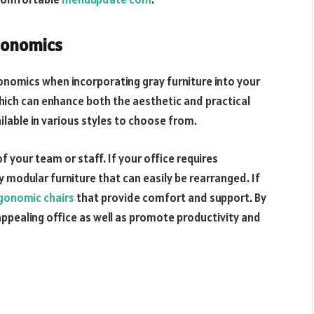
gonomics
rgonomics when incorporating gray furniture into your
hich can enhance both the aesthetic and practical
ilable in various styles to choose from.
f your team or staff. If your office requires
y modular furniture that can easily be rearranged. If
gonomic chairs
that provide comfort and support. By
 appealing office as well as promote productivity and