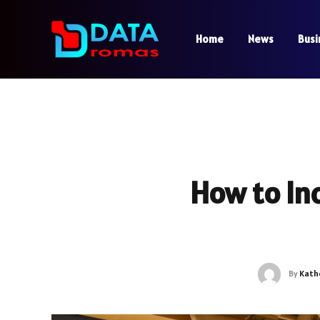
Home
News
Busi
How to Inc
By
Kath