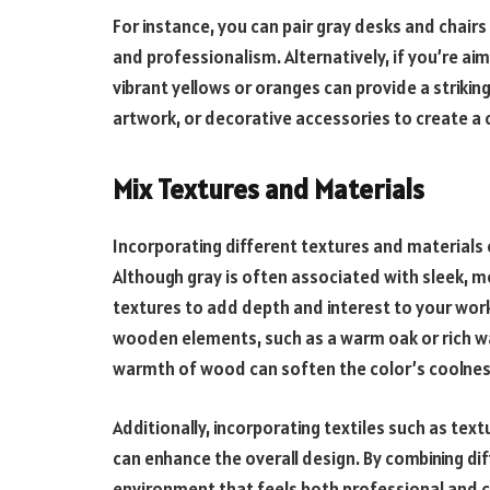
For instance, you can pair gray desks and chairs
and professionalism. Alternatively, if you’re a
vibrant yellows or oranges can provide a striking
artwork, or decorative accessories to create a co
Mix Textures and Materials
Incorporating different textures and materials 
Although gray is often associated with sleek, mo
textures to add depth and interest to your work
wooden elements, such as a warm oak or rich wa
warmth of wood can soften the color’s coolness
Additionally, incorporating textiles such as text
can enhance the overall design. By combining di
environment that feels both professional and