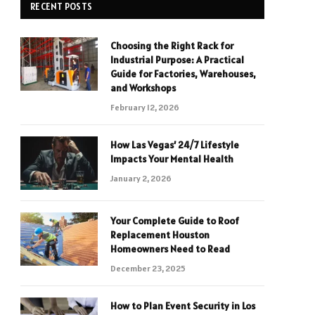
RECENT POSTS
Choosing the Right Rack for
Industrial Purpose: A Practical
Guide for Factories, Warehouses,
and Workshops
February 12, 2026
How Las Vegas’ 24/7 Lifestyle
Impacts Your Mental Health
January 2, 2026
Your Complete Guide to Roof
Replacement Houston
Homeowners Need to Read
December 23, 2025
How to Plan Event Security in Los