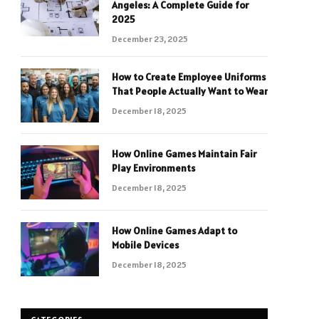
Angeles: A Complete Guide for
2025
December 23, 2025
How to Create Employee Uniforms
That People Actually Want to Wear
December 18, 2025
How Online Games Maintain Fair
Play Environments
December 18, 2025
How Online Games Adapt to
Mobile Devices
December 18, 2025