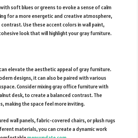
 with soft blues or greens to evoke a sense of calm
iming for a more energetic and creative atmosphere,
 contrast. Use these accent colors in wall paint,
hesive look that will highlight your gray furniture.
can elevate the aesthetic appeal of gray furniture.
dern designs, it can also be paired with various
space. Consider mixing gray office furniture with
lnut desk, to create a balanced contrast. The
, making the space feel more inviting.
ured wall panels, fabric-covered chairs, or plush rugs
fferent materials, you can create a dynamic work
 comfortable
menuupdate com
.