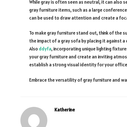
While gray is often seen as neutral, it can also 
gray furniture items, such as a large conference
can be used to draw attention and create a foca
To make gray furniture stand out, think of the 
the impact of a gray sofa by placing it against a 
Also
ddyfa
, incorporating unique lighting fixture
your gray furniture and create an inviting atmo
establish a strong visual identity for your office
Embrace the versatility of gray furniture and wa
Katherine