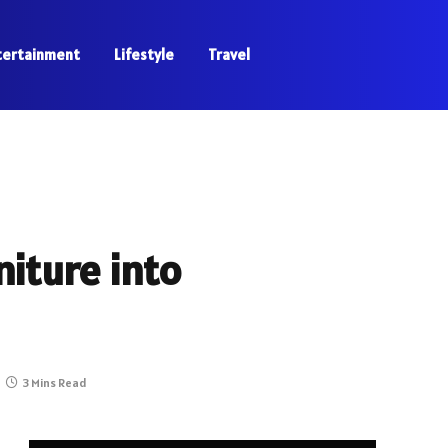
tertainment
Lifestyle
Travel
niture into
3 Mins Read