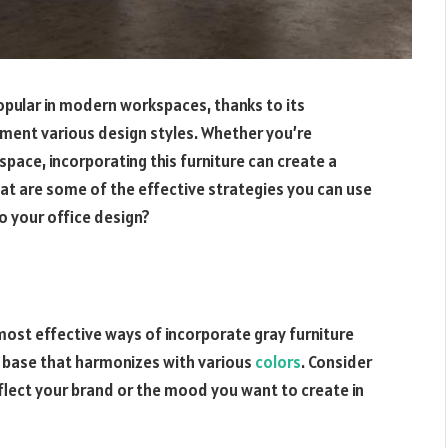
opular in modern workspaces, thanks to its
lement various design styles. Whether you’re
 space, incorporating this furniture can create a
t are some of the effective strategies you can use
o your office design?
 most effective ways of incorporate gray furniture
al base that harmonizes with various
colors
. Consider
eflect your brand or the mood you want to create in