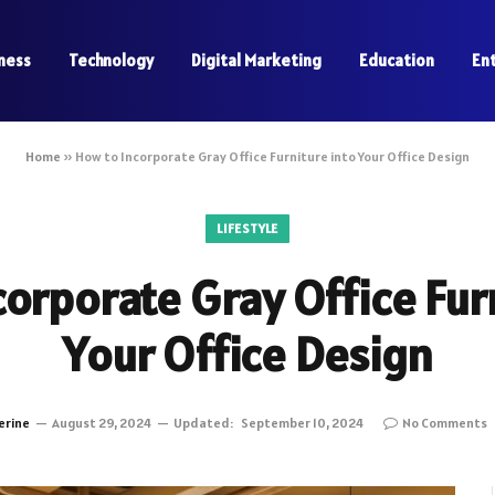
ness
Technology
Digital Marketing
Education
En
Home
»
How to Incorporate Gray Office Furniture into Your Office Design
LIFESTYLE
orporate Gray Office Fur
Your Office Design
erine
August 29, 2024
Updated:
September 10, 2024
No Comments