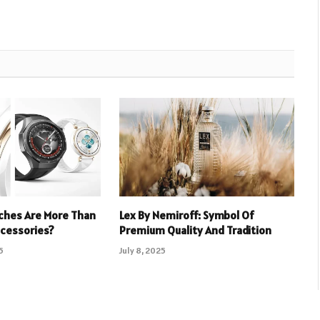
hes Are More Than
Lex By Nemiroff: Symbol Of
ccessories?
Premium Quality And Tradition
5
July 8, 2025