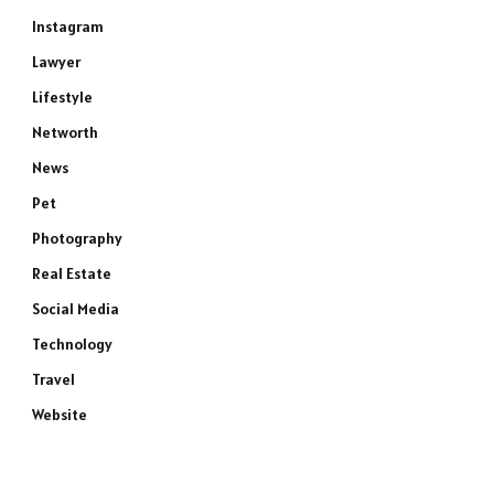
Instagram
Lawyer
Lifestyle
Networth
News
Pet
Photography
Real Estate
Social Media
Technology
Travel
Website