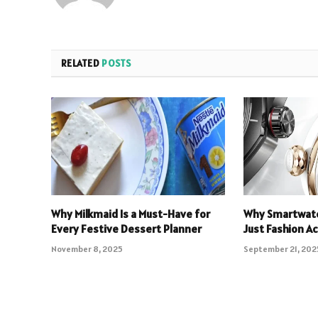
RELATED
POSTS
Why Milkmaid Is a Must-Have for
Why Smartwatc
Every Festive Dessert Planner
Just Fashion A
November 8, 2025
September 21, 202