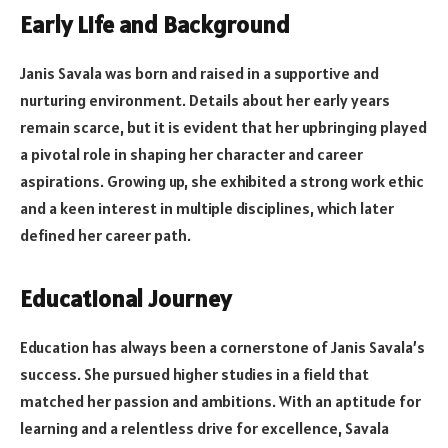
Early Life and Background
Janis Savala was born and raised in a supportive and
nurturing environment. Details about her early years
remain scarce, but it is evident that her upbringing played
a pivotal role in shaping her character and career
aspirations. Growing up, she exhibited a strong work ethic
and a keen interest in multiple disciplines, which later
defined her career path.
Educational Journey
Education has always been a cornerstone of Janis Savala’s
success. She pursued higher studies in a field that
matched her passion and ambitions. With an aptitude for
learning and a relentless drive for excellence, Savala