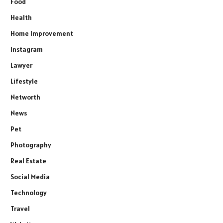
Food
Health
Home Improvement
Instagram
Lawyer
Lifestyle
Networth
News
Pet
Photography
Real Estate
Social Media
Technology
Travel