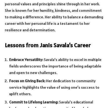
personal values and principles shine through in her work.
She is known for her humility, kindness, and commitment
to making a difference. Her ability to balance a demanding
career with her personal life is a testament to her
resilience and determination.
Lessons from Janis Savala’s Career
Embrace Versatility:
Savala’s ability to excel in multiple
fields underscores the importance of being adaptable
and open to new challenges.
Focus on Giving Back:
Her dedication to community
service highlights the value of using one’s success to
uplift others.
Commit to Lifelong Learning:
Savala’s educational