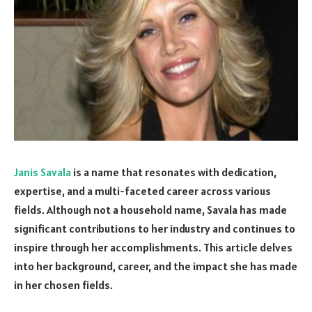
Janis Savala
is a name that resonates with dedication,
expertise, and a multi-faceted career across various
fields. Although not a household name, Savala has made
significant contributions to her industry and continues to
inspire through her accomplishments. This article delves
into her background, career, and the impact she has made
in her chosen fields.