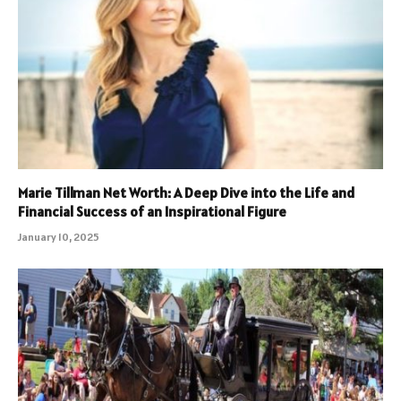
Marie Tillman Net Worth: A Deep Dive into the Life and
Financial Success of an Inspirational Figure
January 10, 2025