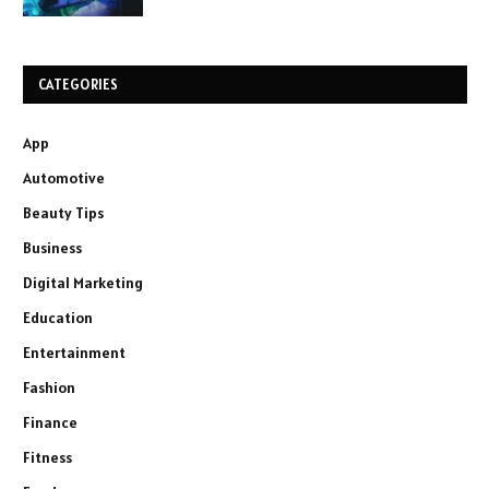
CATEGORIES
App
Automotive
Beauty Tips
Business
Digital Marketing
Education
Entertainment
Fashion
Finance
Fitness