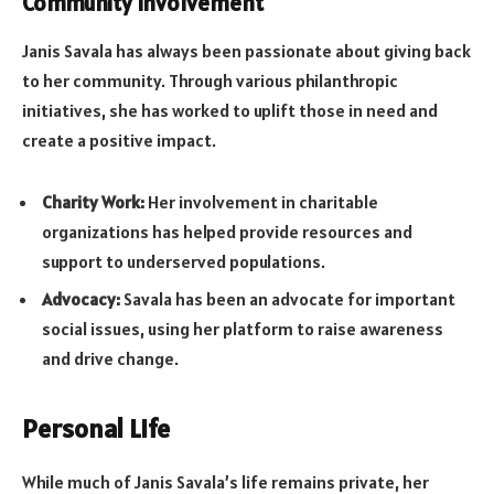
Community Involvement
Janis Savala has always been passionate about giving back
to her community. Through various philanthropic
initiatives, she has worked to uplift those in need and
create a positive impact.
Charity Work:
Her involvement in charitable
organizations has helped provide resources and
support to underserved populations.
Advocacy:
Savala has been an advocate for important
social issues, using her platform to raise awareness
and drive change.
Personal Life
While much of Janis Savala’s life remains private, her