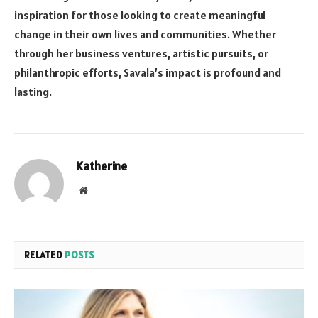
inspiration for those looking to create meaningful
change in their own lives and communities. Whether
through her business ventures, artistic pursuits, or
philanthropic efforts, Savala’s impact is profound and
lasting.
Katherine
Website
RELATED
POSTS