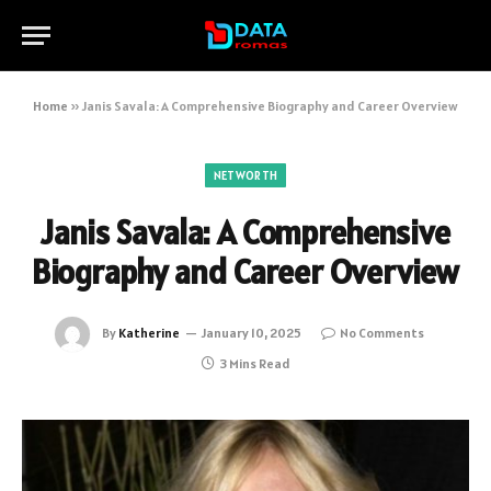
Home
»
Janis Savala: A Comprehensive Biography and Career Overview
NETWORTH
Janis Savala: A Comprehensive
Biography and Career Overview
By
Katherine
January 10, 2025
No Comments
3 Mins Read