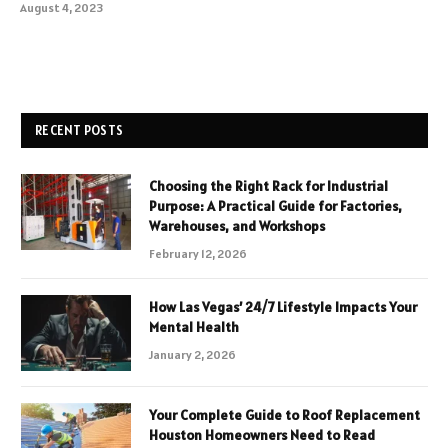
August 4, 2023
RECENT POSTS
Choosing the Right Rack for Industrial
Purpose: A Practical Guide for Factories,
Warehouses, and Workshops
February 12, 2026
How Las Vegas’ 24/7 Lifestyle Impacts Your
Mental Health
January 2, 2026
Your Complete Guide to Roof Replacement
Houston Homeowners Need to Read