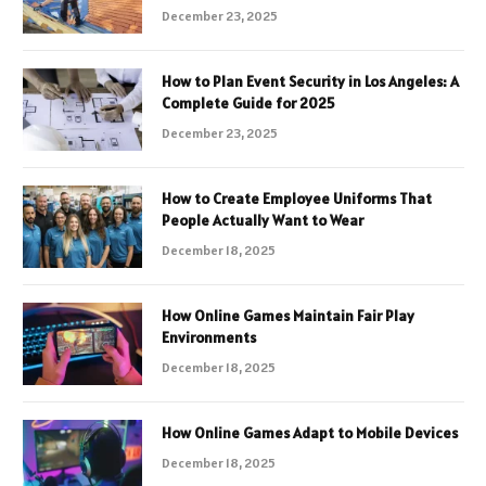
December 23, 2025
How to Plan Event Security in Los Angeles: A
Complete Guide for 2025
December 23, 2025
How to Create Employee Uniforms That
People Actually Want to Wear
December 18, 2025
How Online Games Maintain Fair Play
Environments
December 18, 2025
How Online Games Adapt to Mobile Devices
December 18, 2025