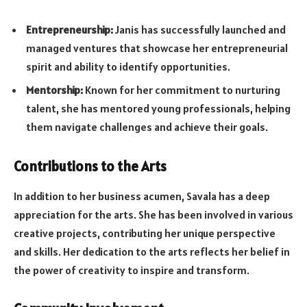
Entrepreneurship:
Janis has successfully launched and
managed ventures that showcase her entrepreneurial
spirit and ability to identify opportunities.
Mentorship:
Known for her commitment to nurturing
talent, she has mentored young professionals, helping
them navigate challenges and achieve their goals.
Contributions to the Arts
In addition to her business acumen, Savala has a deep
appreciation for the arts. She has been involved in various
creative projects, contributing her unique perspective
and skills. Her dedication to the arts reflects her belief in
the power of creativity to inspire and transform.