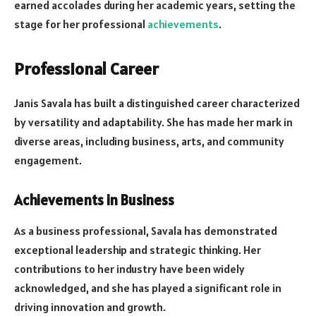
earned accolades during her academic years, setting the
stage for her professional
achievements
.
Professional Career
Janis Savala has built a distinguished career characterized
by versatility and adaptability. She has made her mark in
diverse areas, including business, arts, and community
engagement.
Achievements in Business
As a business professional, Savala has demonstrated
exceptional leadership and strategic thinking. Her
contributions to her industry have been widely
acknowledged, and she has played a significant role in
driving innovation and growth.