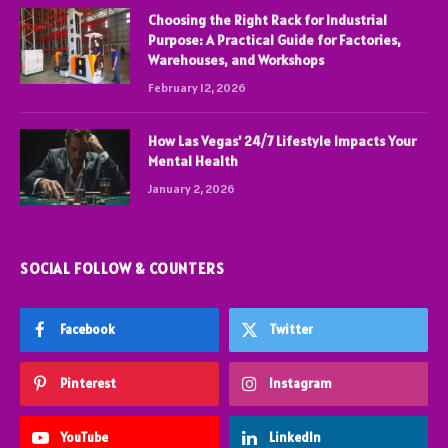
Choosing the Right Rack for Industrial
Purpose: A Practical Guide for Factories,
Warehouses, and Workshops
February 12, 2026
How Las Vegas’ 24/7 Lifestyle Impacts Your
Mental Health
January 2, 2026
SOCIAL FOLLOW & COUNTERS
Facebook
Twitter
Pinterest
Instagram
YouTube
LinkedIn