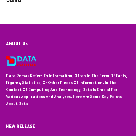
Website
ABOUT US
Data Romas Refers To Information, Often In The Form Of Facts,
Figures, Statistics, Or Other Pieces Of Information. In The
Context Of Computing And Technology, Data Is Crucial For
Various Applications And Analyses. Here Are Some Key Points
About Data
NEW RELEASE