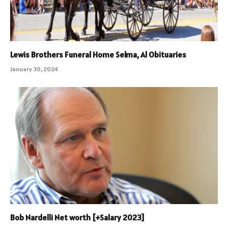
Lewis Brothers Funeral Home Selma, Al Obituaries
January 30, 2024
Bob Nardelli Net worth [+Salary 2023]