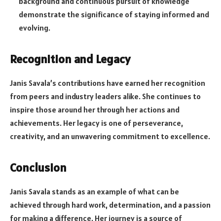
background and continuous pursuit of knowledge
demonstrate the significance of staying informed and
evolving.
Recognition and Legacy
Janis Savala’s contributions have earned her recognition
from peers and industry leaders alike. She continues to
inspire those around her through her actions and
achievements. Her legacy is one of perseverance,
creativity, and an unwavering commitment to excellence.
Conclusion
Janis Savala stands as an example of what can be
achieved through hard work, determination, and a passion
for making a difference. Her journey is a source of