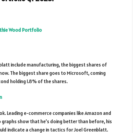
thie Wood Portfolio
blatt include manufacturing, the biggest shares of
t now. The biggest share goes to Microsoft, coming
cond holding 1.8% of the shares.
n
ook. Leading e-commerce companies like Amazon and
o graphs show that he’s doing better than before, his
uld indicate a change in tactics for Joel Greenblatt.