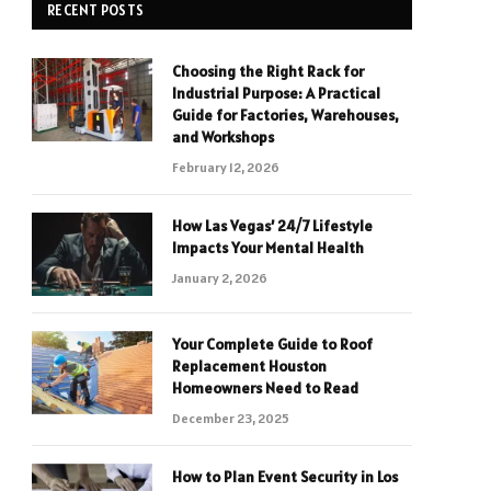
RECENT POSTS
Choosing the Right Rack for
Industrial Purpose: A Practical
Guide for Factories, Warehouses,
and Workshops
February 12, 2026
How Las Vegas’ 24/7 Lifestyle
Impacts Your Mental Health
January 2, 2026
Your Complete Guide to Roof
Replacement Houston
Homeowners Need to Read
December 23, 2025
How to Plan Event Security in Los