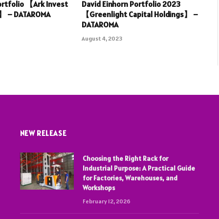
rtfolio 【Ark Invest
David Einhorn Portfolio 2023
3】 – DATAROMA
【Greenlight Capital Holdings】 –
DATAROMA
August 4, 2023
NEW RELEASE
Choosing the Right Rack for
Industrial Purpose: A Practical Guide
for Factories, Warehouses, and
Workshops
February 12, 2026