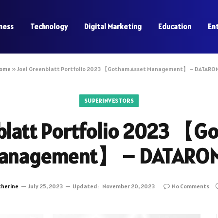
ness
Technology
Digital Marketing
Education
En
ome
»
Joel Greenblatt Portfolio 2023 【Gotham Asset Management】 – DATARO
SUPERINVESTORS
blatt Portfolio 2023 【G
anagement】 – DATARO
therine
July 25, 2023
Updated:
November 20, 2023
No Comments