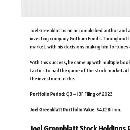
Joel Greenblatt is an accomplished author and 
investing company Gotham Funds. Throughout his
market, with his decisions making him fortunes a
With this success, he came up with multiple bo
tactics to nail the game of the stock market. Al
the investment niche.
Portfolio Period:
Q3 – 13F Filing of 2023
Joel Greenblatt Portfolio Value
:
$4.12
Billion.
Joel Greenblatt Stock Holdings P