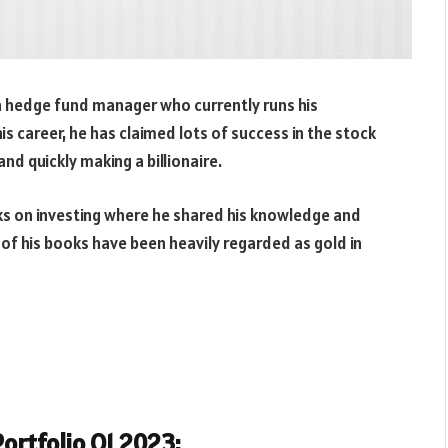
a hedge fund manager who currently runs his
 career, he has claimed lots of success in the stock
nd quickly making a billionaire.
oks on investing where he shared his knowledge and
l of his books have been heavily regarded as gold in
ortfolio Q1 2023: