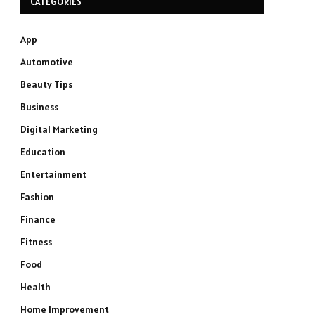
CATEGORIES
App
Automotive
Beauty Tips
Business
Digital Marketing
Education
Entertainment
Fashion
Finance
Fitness
Food
Health
Home Improvement