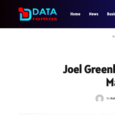
Home
News
Busi
H
Joel Green
M
By
Ka