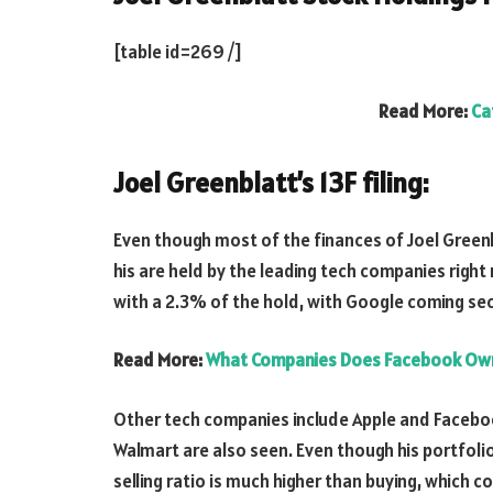
[table id=269 /]
Read More:
Ca
Joel Greenblatt’s 13F filing:
Even though most of the finances of Joel Green
his are held by the leading tech companies righ
with a 2.3% of the hold, with Google coming se
Read More:
What Companies Does Facebook Ow
Other tech companies include Apple and Faceb
Walmart are also seen. Even though his portfoli
selling ratio is much higher than buying, which co