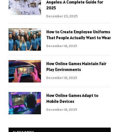
Angeles: A Complete Guide for
2025
December 23, 2025
How to Create Employee Uniforms
That People Actually Want to Wear
December 18, 2025
How Online Games Maintain Fair
Play Environments
December 18, 2025
How Online Games Adapt to
Mobile Devices
December 18, 2025