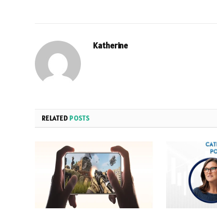
Katherine
RELATED
POSTS