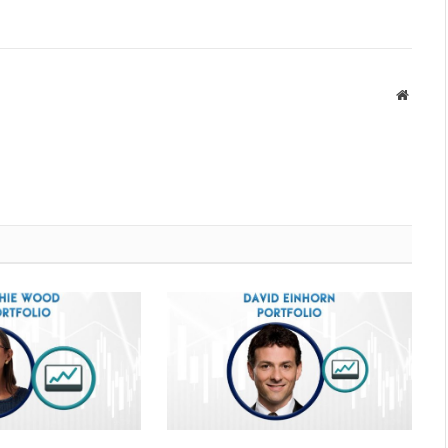
Websit