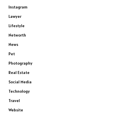
Instagram
Lawyer
Lifestyle
e
Networth
News
Pet
Photography
Real Estate
Social Media
Technology
Travel
Website