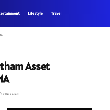
tertainment
Lifestyle
Travel
MA
otham Asset
MA
2 Mins Read