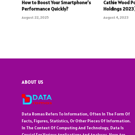
How to Boost Your Smartphone’s
Cathie Wood Po
Performance Quickly?
Holdings 202
August 22, 2025
August 4, 2023
ABOUT US
Data Romas Refers To Information, Often In The Form Of
Facts, Figures, Statistics, Or Other Pieces Of Information.
In The Context Of Computing And Technology, Data Is
Crucial For Various Applications And Analyses. Here Are