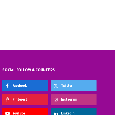
SOCIAL FOLLOW & COUNTERS
Facebook
Twitter
Pinterest
Instagram
YouTube
LinkedIn