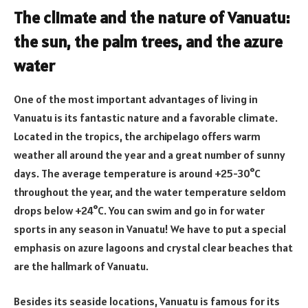
The climate and the nature of Vanuatu:
the sun, the palm trees, and the azure
water
One of the most important advantages of living in
Vanuatu is its fantastic nature and a favorable climate.
Located in the tropics, the archipelago offers warm
weather all around the year and a great number of sunny
days. The average temperature is around +25-30°C
throughout the year, and the water temperature seldom
drops below +24°C. You can swim and go in for water
sports in any season in Vanuatu! We have to put a special
emphasis on azure lagoons and crystal clear beaches that
are the hallmark of Vanuatu.
Besides its seaside locations, Vanuatu is famous for its