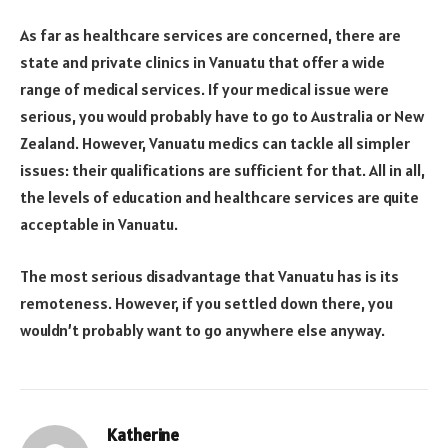
As far as healthcare services are concerned, there are
state and private clinics in Vanuatu that offer a wide
range of medical services. If your medical issue were
serious, you would probably have to go to Australia or New
Zealand. However, Vanuatu medics can tackle all simpler
issues: their qualifications are sufficient for that. All in all,
the levels of education and healthcare services are quite
acceptable in Vanuatu.
The most serious disadvantage that Vanuatu has is its
remoteness. However, if you settled down there, you
wouldn’t probably want to go anywhere else anyway.
Katherine