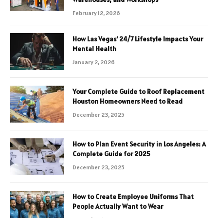
February 12, 2026
How Las Vegas’ 24/7 Lifestyle Impacts Your
Mental Health
January 2, 2026
Your Complete Guide to Roof Replacement
Houston Homeowners Need to Read
December 23, 2025
How to Plan Event Security in Los Angeles: A
Complete Guide for 2025
December 23, 2025
How to Create Employee Uniforms That
People Actually Want to Wear