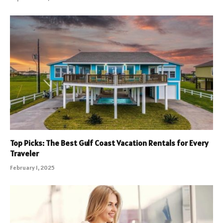
Top Picks: The Best Gulf Coast Vacation Rentals for Every
Traveler
February 1, 2025