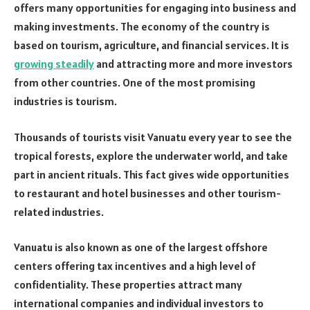
offers many opportunities for engaging into business and
making investments. The economy of the country is
based on tourism, agriculture, and financial services. It is
growing steadily
and attracting more and more investors
from other countries. One of the most promising
industries is tourism.
Thousands of tourists visit Vanuatu every year to see the
tropical forests, explore the underwater world, and take
part in ancient rituals. This fact gives wide opportunities
to restaurant and hotel businesses and other tourism-
related industries.
Vanuatu is also known as one of the largest offshore
centers offering tax incentives and a high level of
confidentiality. These properties attract many
international companies and individual investors to