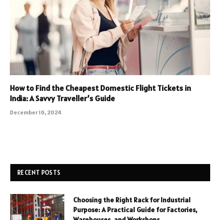
How to Find the Cheapest Domestic Flight Tickets in
India: A Savvy Traveller’s Guide
December 16, 2024
RECENT POSTS
Choosing the Right Rack for Industrial
Purpose: A Practical Guide for Factories,
Warehouses, and Workshops