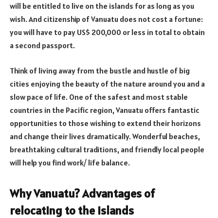
will be entitled to live on the islands for as long as you
wish. And citizenship of Vanuatu does not cost a fortune:
you will have to pay US$ 200,000 or less in total to obtain
a second passport.
Think of living away from the bustle and hustle of big
cities enjoying the beauty of the nature around you and a
slow pace of life. One of the safest and most stable
countries in the Pacific region, Vanuatu offers fantastic
opportunities to those wishing to extend their horizons
and change their lives dramatically. Wonderful beaches,
breathtaking cultural traditions, and friendly local people
will help you find work/ life balance.
Why Vanuatu? Advantages of
relocating to the islands