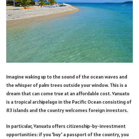
Imagine waking up to the sound of the ocean waves and
the whisper of palm trees outside your window. This is a
dream that can come true at an affordable cost. Vanuatu
is a tropical archipelago in the Pacific Ocean consisting of
83 islands and the country welcomes foreign investors.
In particular, Vanuatu offers citizenship-by-investment
opportunities: if you ‘buy’ a passport of the country, you