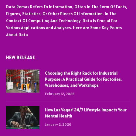
Data Romas Refers To Information, Often In The Form Of Facts,
Figures, Statistics, Or Other Pieces Of Information. In The
Context Of Computing And Technology, Data Is Crucial For
Various Applications And Analyses. Here Are Some Key Points
About Data
NEW RELEASE
Choosing the Right Rack for Industrial
Purpose: A Practical Guide for Factories,
Warehouses, and Workshops
February 12, 2026
How Las Vegas’ 24/7 Lifestyle Impacts Your
Mental Health
January 2, 2026