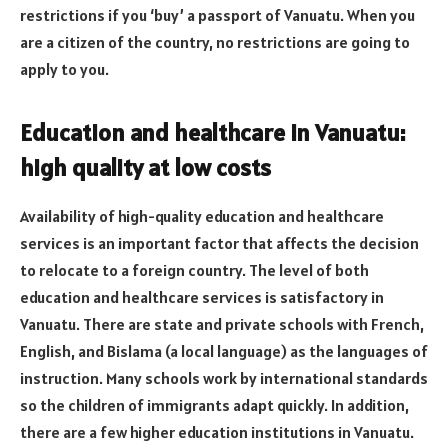
restrictions if you ‘buy’ a passport of Vanuatu. When you
are a citizen of the country, no restrictions are going to
apply to you.
Education and healthcare in Vanuatu:
high quality at low costs
Availability of high-quality education and healthcare
services is an important factor that affects the decision
to relocate to a foreign country. The level of both
education and healthcare services is satisfactory in
Vanuatu. There are state and private schools with French,
English, and Bislama (a local language) as the languages of
instruction. Many schools work by international standards
so the children of immigrants adapt quickly. In addition,
there are a few higher education institutions in Vanuatu.