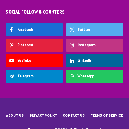
SOCIAL FOLLOW & COUNTERS
Facebook
Twitter
Pinterest
Instagram
YouTube
LinkedIn
Telegram
WhatsApp
ABOUT US
PRIVACY POLICY
CONTACT US
TERMS OF SERVICE