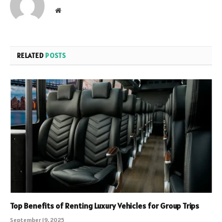
Website
RELATED
POSTS
Top Benefits of Renting Luxury Vehicles for Group Trips
September 19, 2025