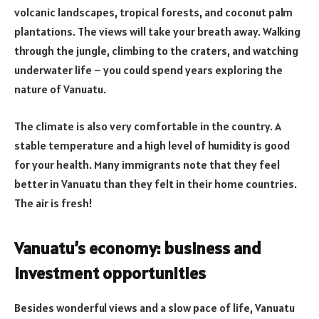
volcanic landscapes, tropical forests, and coconut palm
plantations. The views will take your breath away. Walking
through the jungle, climbing to the craters, and watching
underwater life – you could spend years exploring the
nature of Vanuatu.
The climate is also very comfortable in the country. A
stable temperature and a high level of humidity is good
for your health. Many immigrants note that they feel
better in Vanuatu than they felt in their home countries.
The air is fresh!
Vanuatu’s economy: business and
investment opportunities
Besides wonderful views and a slow pace of life, Vanuatu