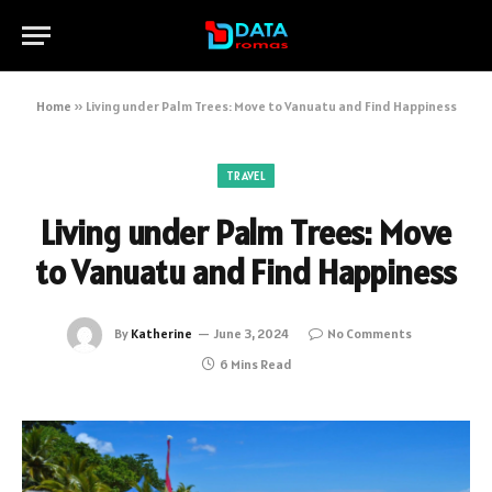
Home
»
Living under Palm Trees: Move to Vanuatu and Find Happiness
TRAVEL
Living under Palm Trees: Move
to Vanuatu and Find Happiness
By
Katherine
June 3, 2024
No Comments
6 Mins Read