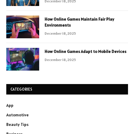
December 18, 2025
How Online Games Maintain Fair Play
Environments
December 18, 2025
How Online Games Adapt to Mobile Devices
December 18, 2025
CATEGORIES
App
Automotive
Beauty Tips