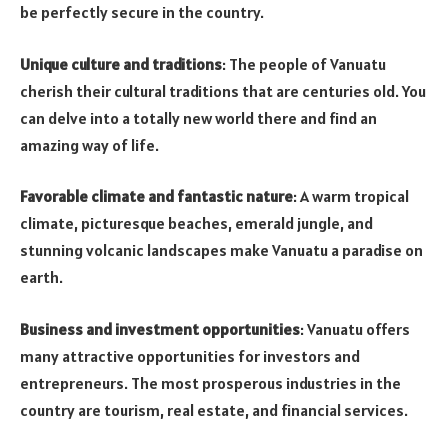
be perfectly secure in the country.
Unique culture and traditions
: The people of Vanuatu
cherish their cultural traditions that are centuries old. You
can delve into a totally new world there and find an
amazing way of life.
Favorable climate and fantastic nature
: A warm tropical
climate, picturesque beaches, emerald jungle, and
stunning volcanic landscapes make Vanuatu a paradise on
earth.
Business and investment opportunities
: Vanuatu offers
many attractive opportunities for investors and
entrepreneurs. The most prosperous industries in the
country are tourism, real estate, and financial services.