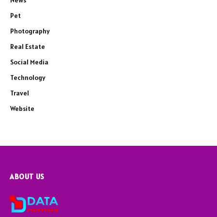
News
Pet
Photography
Real Estate
Social Media
Technology
Travel
Website
ABOUT US