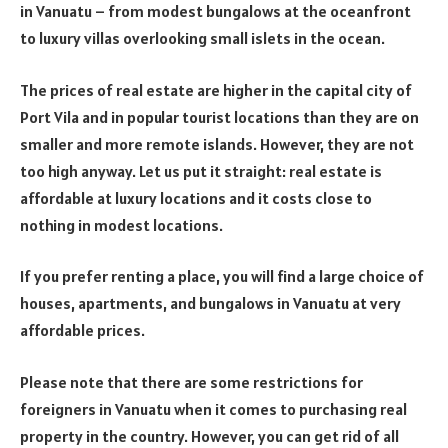
in Vanuatu – from modest bungalows at the oceanfront
to luxury villas overlooking small islets in the ocean.
The prices of real estate are higher in the capital city of
Port Vila and in popular tourist locations than they are on
smaller and more remote islands. However, they are not
too high anyway. Let us put it straight: real estate is
affordable at luxury locations and it costs close to
nothing in modest locations.
If you prefer renting a place, you will find a large choice of
houses, apartments, and bungalows in Vanuatu at very
affordable prices.
Please note that there are some restrictions for
foreigners in Vanuatu when it comes to purchasing real
property in the country. However, you can get rid of all