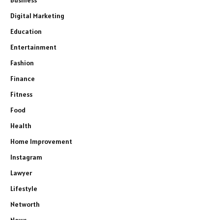
Business
Digital Marketing
Education
Entertainment
Fashion
Finance
Fitness
Food
Health
Home Improvement
Instagram
Lawyer
Lifestyle
Networth