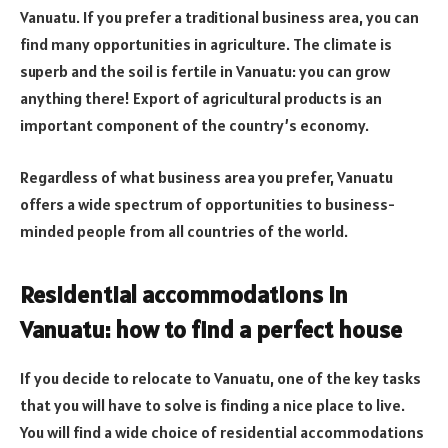
Vanuatu. If you prefer a traditional business area, you can
find many opportunities in agriculture. The climate is
superb and the soil is fertile in Vanuatu: you can grow
anything there! Export of agricultural products is an
important component of the country’s economy.
Regardless of what business area you prefer, Vanuatu
offers a wide spectrum of opportunities to business-
minded people from all countries of the world.
Residential accommodations in
Vanuatu: how to find a perfect house
If you decide to relocate to Vanuatu, one of the key tasks
that you will have to solve is finding a nice place to live.
You will find a wide choice of residential accommodations