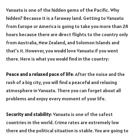
Vanuatu is one of the hidden gems of the Pacific. Why
hidden? Because it is a faraway land. Getting to Vanuatu
from Europe or America is going to take you more than 24
hours because there are direct flights to the country only
from Australia, New Zealand, and Solomon Islands and
that’s it. However, you would love Vanuatu if you went
there. Here is what you would find in the country:
Peace and a relaxed pace of life
: After the noise and the
rush of a big city, you will find a peaceful and relaxing
atmosphere in Vanuatu. There you can forget about all
problems and enjoy every moment of your life.
Security and stability
: Vanuatu is one of the safest
countries in the world. Crime rates are extremely low
there and the political situation is stable. You are going to