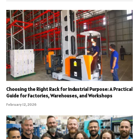
Choosing the Right Rack for Industrial Purpose: A Practical
Guide for Factories, Warehouses, and Workshops
February 12, 2026