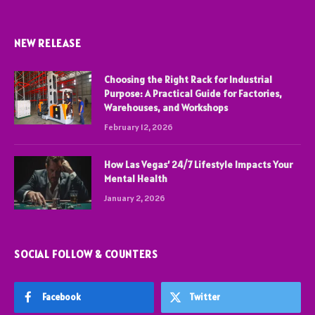
NEW RELEASE
Choosing the Right Rack for Industrial
Purpose: A Practical Guide for Factories,
Warehouses, and Workshops
February 12, 2026
How Las Vegas’ 24/7 Lifestyle Impacts Your
Mental Health
January 2, 2026
SOCIAL FOLLOW & COUNTERS
Facebook
Twitter