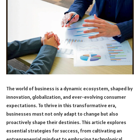
The world of business is a dynamic ecosystem, shaped by
innovation, globalization, and ever-evolving consumer
expectations. To thrive in this transformative era,
businesses must not only adapt to change but also
proactively shape their destinies. This article explores
essential strategies for success, from cultivating an
entrepreneurial mindset to embracing technological