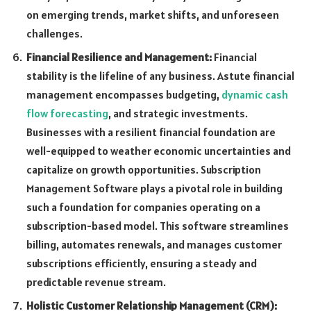
on emerging trends, market shifts, and unforeseen
challenges.
Financial Resilience and Management:
Financial
stability is the lifeline of any business. Astute financial
management encompasses budgeting,
dynamic cash
flow forecasting
, and strategic investments.
Businesses with a resilient financial foundation are
well-equipped to weather economic uncertainties and
capitalize on growth opportunities. Subscription
Management Software plays a pivotal role in building
such a foundation for companies operating on a
subscription-based model. This software streamlines
billing, automates renewals, and manages customer
subscriptions efficiently, ensuring a steady and
predictable revenue stream.
Holistic Customer Relationship Management (CRM):