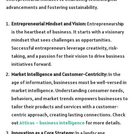
advancements and fostering sustainability.
Entrepreneurial Mindset and Vision:
Entrepreneurship
is the heartbeat of business. It starts with a visionary
mindset that sees challenges as opportunities.
Successful entrepreneurs leverage creativity, risk-
taking, and a passion for their vision to drive business
initiatives forward.
Market Intelligence and Customer-Centricity:
In the
age of information, businesses must be well-versed in
market intelligence. Understanding consumer needs,
behaviors, and market trends empowers businesses to
tailor their products and services with a customer-
centric approach, creating lasting connections. Check
out
Atticus – business intelligence
for more details.
Innovation as a Core Strategy:
In a landscape