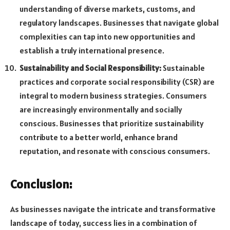
understanding of diverse markets, customs, and
regulatory landscapes. Businesses that navigate global
complexities can tap into new opportunities and
establish a truly international presence.
Sustainability and Social Responsibility:
Sustainable
practices and corporate social responsibility (CSR) are
integral to modern business strategies. Consumers
are increasingly environmentally and socially
conscious. Businesses that prioritize sustainability
contribute to a better world, enhance brand
reputation, and resonate with conscious consumers.
Conclusion:
As businesses navigate the intricate and transformative
landscape of today, success lies in a combination of