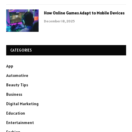
How Online Games Adapt to Mobile Devices
December 18, 2025
CATEGORIES
App
Automotive
Beauty Tips
Business
Digital Marketing
Education
Entertainment