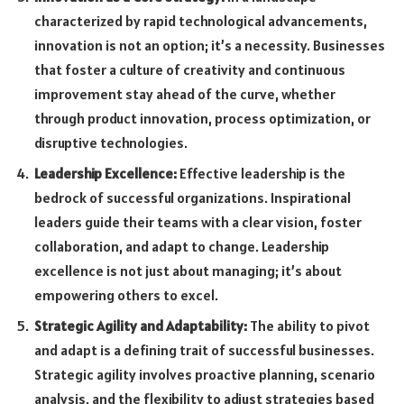
characterized by rapid technological advancements,
innovation is not an option; it’s a necessity. Businesses
that foster a culture of creativity and continuous
improvement stay ahead of the curve, whether
through product innovation, process optimization, or
disruptive technologies.
Leadership Excellence:
Effective leadership is the
bedrock of successful organizations. Inspirational
leaders guide their teams with a clear vision, foster
collaboration, and adapt to change. Leadership
excellence is not just about managing; it’s about
empowering others to excel.
Strategic Agility and Adaptability:
The ability to pivot
and adapt is a defining trait of successful businesses.
Strategic agility involves proactive planning, scenario
analysis, and the flexibility to adjust strategies based