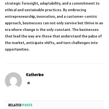
strategic foresight, adaptability, and a commitment to
ethical and sustainable practices. By embracing
entrepreneurship, innovation, and a customer-centric
approach, businesses can not only survive but thrive in an
era where change is the only constant. The businesses
that lead the way are those that understand the pulse of
the market, anticipate shifts, and turn challenges into
opportunities.
Katherine
Website
RELATED
POSTS