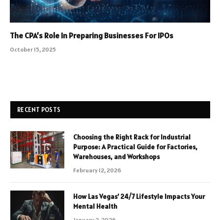
The CPA’s Role In Preparing Businesses For IPOs
October 15, 2025
RECENT POSTS
Choosing the Right Rack for Industrial
Purpose: A Practical Guide for Factories,
Warehouses, and Workshops
February 12, 2026
How Las Vegas’ 24/7 Lifestyle Impacts Your
Mental Health
January 2, 2026