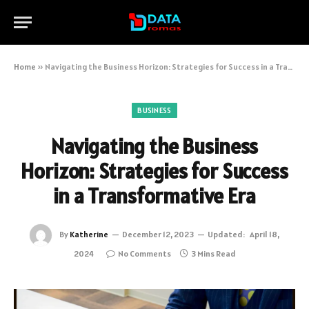
Home
»
Navigating the Business Horizon: Strategies for Success in a Transformative Era
BUSINESS
Navigating the Business
Horizon: Strategies for Success
in a Transformative Era
By
Katherine
December 12, 2023
Updated:
April 18,
2024
No Comments
3 Mins Read