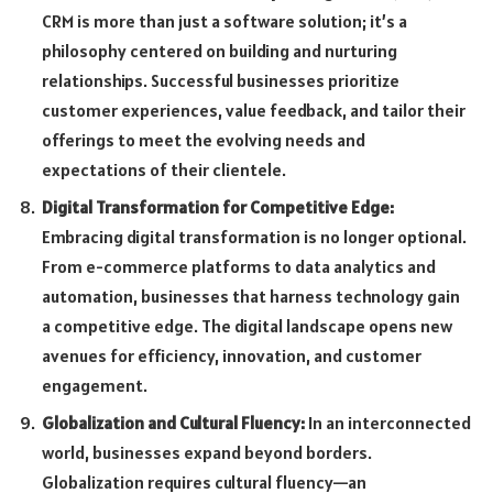
CRM is more than just a software solution; it’s a
philosophy centered on building and nurturing
relationships. Successful businesses prioritize
customer experiences, value feedback, and tailor their
offerings to meet the evolving needs and
expectations of their clientele.
Digital Transformation for Competitive Edge:
Embracing digital transformation is no longer optional.
From e-commerce platforms to data analytics and
automation, businesses that harness technology gain
a competitive edge. The digital landscape opens new
avenues for efficiency, innovation, and customer
engagement.
Globalization and Cultural Fluency:
In an interconnected
world, businesses expand beyond borders.
Globalization requires cultural fluency—an