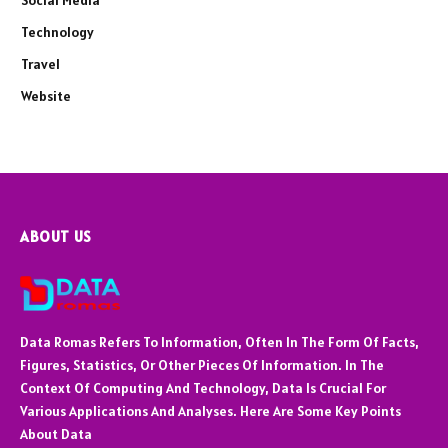
Social Media
Technology
Travel
Website
ABOUT US
Data Romas Refers To Information, Often In The Form Of Facts,
Figures, Statistics, Or Other Pieces Of Information. In The
Context Of Computing And Technology, Data Is Crucial For
Various Applications And Analyses. Here Are Some Key Points
About Data