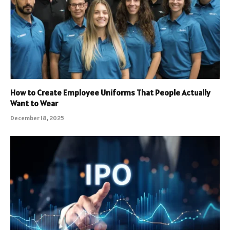
How to Create Employee Uniforms That People Actually
Want to Wear
December 18, 2025