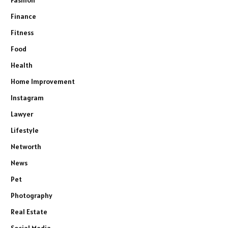
Fashion
Finance
Fitness
Food
Health
Home Improvement
Instagram
Lawyer
Lifestyle
Networth
News
Pet
Photography
Real Estate