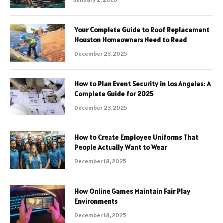
Your Complete Guide to Roof Replacement
Houston Homeowners Need to Read
December 23, 2025
How to Plan Event Security in Los Angeles: A
Complete Guide for 2025
December 23, 2025
How to Create Employee Uniforms That
People Actually Want to Wear
December 18, 2025
How Online Games Maintain Fair Play
Environments
December 18, 2025