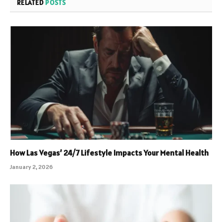
RELATED
POSTS
How Las Vegas’ 24/7 Lifestyle Impacts Your Mental Health
January 2, 2026