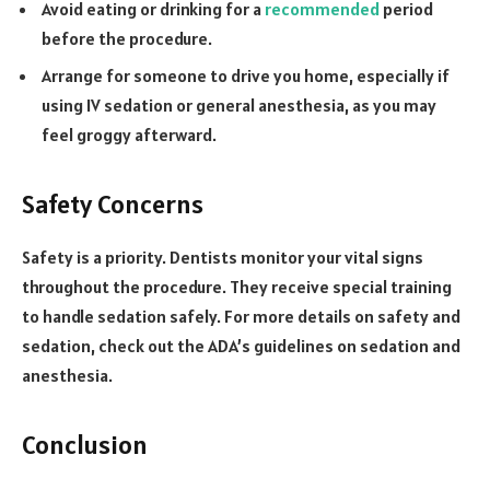
Avoid eating or drinking for a
recommended
period
before the procedure.
Arrange for someone to drive you home, especially if
using IV sedation or general anesthesia, as you may
feel groggy afterward.
Safety Concerns
Safety is a priority. Dentists monitor your vital signs
throughout the procedure. They receive special training
to handle sedation safely. For more details on safety and
sedation, check out the ADA’s guidelines on sedation and
anesthesia.
Conclusion