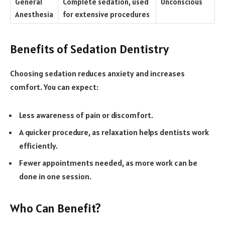
General
Complete sedation, used
Unconscious
Anesthesia
for extensive procedures
Benefits of Sedation Dentistry
Choosing sedation reduces anxiety and increases
comfort. You can expect:
Less awareness of pain or discomfort.
A quicker procedure, as relaxation helps dentists work
efficiently.
Fewer appointments needed, as more work can be
done in one session.
Who Can Benefit?