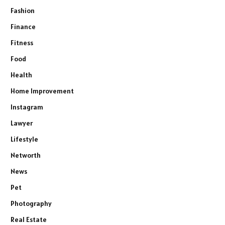
Fashion
Finance
Fitness
Food
Health
Home Improvement
Instagram
Lawyer
Lifestyle
Networth
News
Pet
Photography
Real Estate