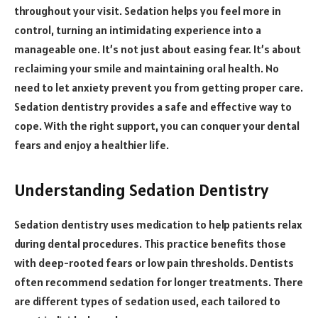
throughout your visit. Sedation helps you feel more in
control, turning an intimidating experience into a
manageable one. It’s not just about easing fear. It’s about
reclaiming your smile and maintaining oral health. No
need to let anxiety prevent you from getting proper care.
Sedation dentistry provides a safe and effective way to
cope. With the right support, you can conquer your dental
fears and enjoy a healthier life.
Understanding Sedation Dentistry
Sedation dentistry uses medication to help patients relax
during dental procedures. This practice benefits those
with deep-rooted fears or low pain thresholds. Dentists
often recommend sedation for longer treatments. There
are different types of sedation used, each tailored to