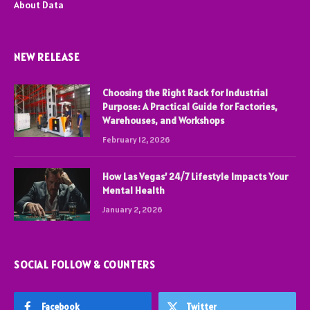
About Data
NEW RELEASE
Choosing the Right Rack for Industrial
Purpose: A Practical Guide for Factories,
Warehouses, and Workshops
February 12, 2026
How Las Vegas’ 24/7 Lifestyle Impacts Your
Mental Health
January 2, 2026
SOCIAL FOLLOW & COUNTERS
Facebook
Twitter