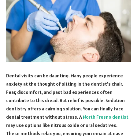
Dental visits can be daunting. Many people experience
anxiety at the thought of sitting in the dentist’s chair.
Fear, discomfort, and past bad experiences often
contribute to this dread. But relief is possible. Sedation
dentistry offers a calming solution. You can finally face
dental treatment without stress. A
North Fresno dentist
may use options like nitrous oxide or oral sedatives.
These methods relax you, ensuring you remain at ease