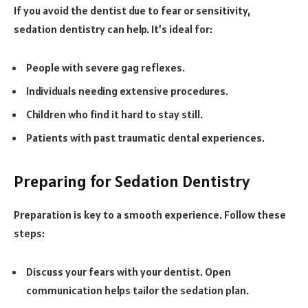
If you avoid the dentist due to fear or sensitivity,
sedation dentistry can help. It’s ideal for:
People with severe gag reflexes.
Individuals needing extensive procedures.
Children who find it hard to stay still.
Patients with past traumatic dental experiences.
Preparing for Sedation Dentistry
Preparation is key to a smooth experience. Follow these
steps:
Discuss your fears with your dentist. Open
communication helps tailor the sedation plan.