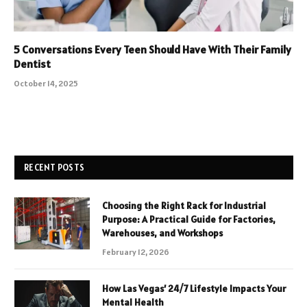
5 Conversations Every Teen Should Have With Their Family
Dentist
October 14, 2025
RECENT POSTS
Choosing the Right Rack for Industrial
Purpose: A Practical Guide for Factories,
Warehouses, and Workshops
February 12, 2026
How Las Vegas’ 24/7 Lifestyle Impacts Your
Mental Health