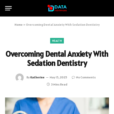
Home
»
Overcoming Dental Anxiety With Sedation Dentistry
HEALTH
Overcoming Dental Anxiety With
Sedation Dentistry
By
Katherine
May 15, 2025
No Comments
3 Mins Read