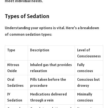
meet individual needs.
Types of Sedation
Understanding your options is vital. Here’s a breakdown
of common sedation types:
Type
Description
Level of
Consciousness
Nitrous
Inhaled gas that provides
Fully
Oxide
relaxation
conscious
Oral
Pills taken before the
Conscious but
Sedatives
procedure
drowsy
IV
Medications delivered
Minimally
Sedation
through a vein
conscious