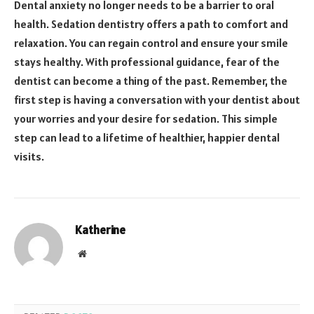
Dental anxiety no longer needs to be a barrier to oral
health. Sedation dentistry offers a path to comfort and
relaxation. You can regain control and ensure your smile
stays healthy. With professional guidance, fear of the
dentist can become a thing of the past. Remember, the
first step is having a conversation with your dentist about
your worries and your desire for sedation. This simple
step can lead to a lifetime of healthier, happier dental
visits.
Katherine
Website