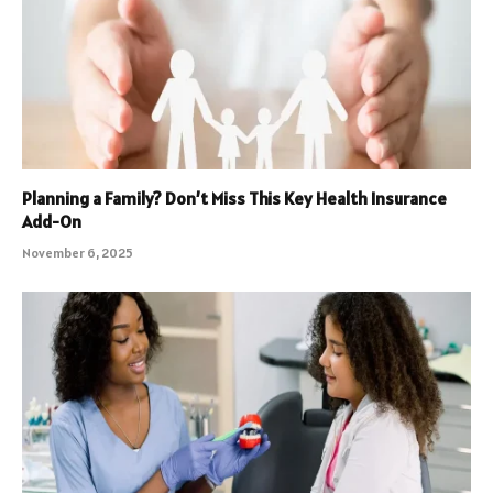
Planning a Family? Don’t Miss This Key Health Insurance
Add-On
November 6, 2025