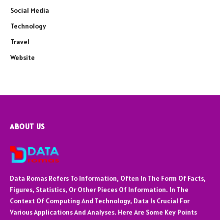
Social Media
Technology
Travel
Website
ABOUT US
Data Romas Refers To Information, Often In The Form Of Facts,
Figures, Statistics, Or Other Pieces Of Information. In The
Context Of Computing And Technology, Data Is Crucial For
Various Applications And Analyses. Here Are Some Key Points