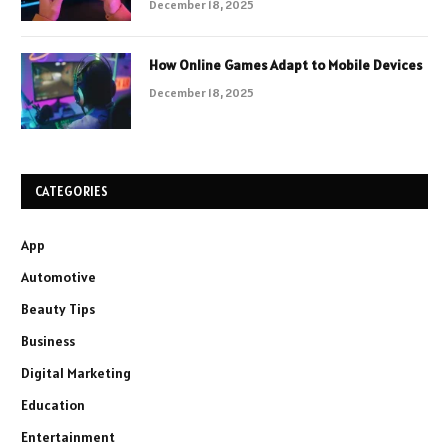
December 18, 2025
How Online Games Adapt to Mobile Devices
December 18, 2025
CATEGORIES
App
Automotive
Beauty Tips
Business
Digital Marketing
Education
Entertainment