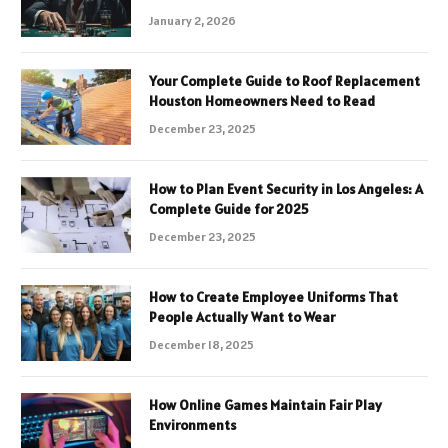
January 2, 2026
Your Complete Guide to Roof Replacement
Houston Homeowners Need to Read
December 23, 2025
How to Plan Event Security in Los Angeles: A
Complete Guide for 2025
December 23, 2025
How to Create Employee Uniforms That
People Actually Want to Wear
December 18, 2025
How Online Games Maintain Fair Play
Environments