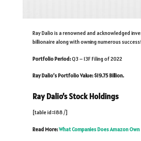
Ray Dalio is a renowned and acknowledged inves
billionaire along with owning numerous succes
Portfolio Period:
Q3 – 13F Filing of 2022
Ray Dalio’s Portfolio Value: $19.75 Billion.
Ray Dalio
’s Stock Holdings
[table id=188 /]
Read More:
What Companies Does Amazon Own