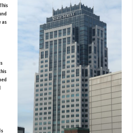
This
ound
e as
ls
this
ined
d
ds