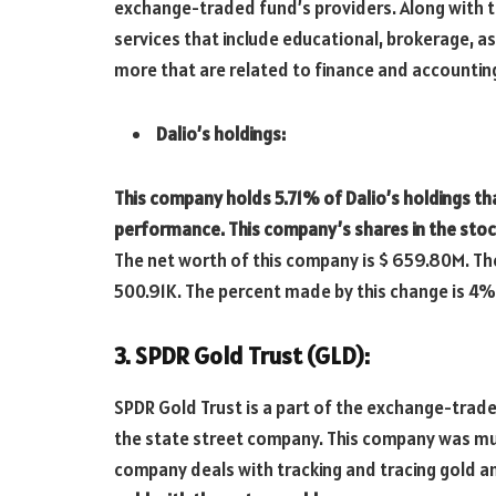
exchange-traded fund’s providers. Along with 
services that include educational, brokerage,
more that are related to finance and accountin
Dalio’s holdings:
This company holds 5.71% of Dalio’s holdings th
performance. This company’s shares in the stoc
The net worth of this company is $ 659.80M. The
500.91K. The percent made by this change is 4%
3. SPDR Gold Trust (GLD):
SPDR Gold Trust is a part of the exchange-traded
the state street company. This company was muc
company deals with tracking and tracing gold an