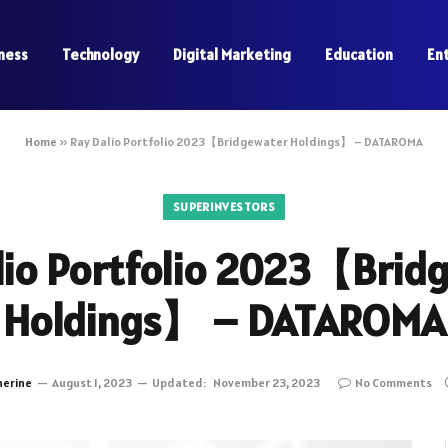
ness
Technology
Digital Marketing
Education
En
Home
»
Ray Dalio Portfolio 2023【Bridgewater Holdings】 – DATAROMA
SUPERINVESTORS
lio Portfolio 2023【Brid
Holdings】 – DATAROMA
herine
August 1, 2023
Updated:
November 23, 2023
No Comments