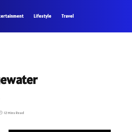
tertainment
Lifestyle
Travel
gewater
12 Mins Read