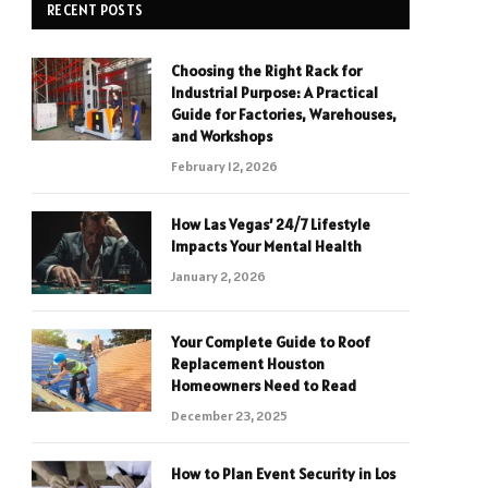
RECENT POSTS
Choosing the Right Rack for
Industrial Purpose: A Practical
Guide for Factories, Warehouses,
and Workshops
February 12, 2026
How Las Vegas’ 24/7 Lifestyle
Impacts Your Mental Health
January 2, 2026
Your Complete Guide to Roof
Replacement Houston
Homeowners Need to Read
December 23, 2025
How to Plan Event Security in Los