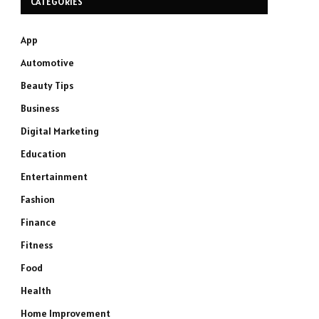
CATEGORIES
App
Automotive
Beauty Tips
Business
Digital Marketing
Education
Entertainment
Fashion
Finance
Fitness
Food
Health
Home Improvement