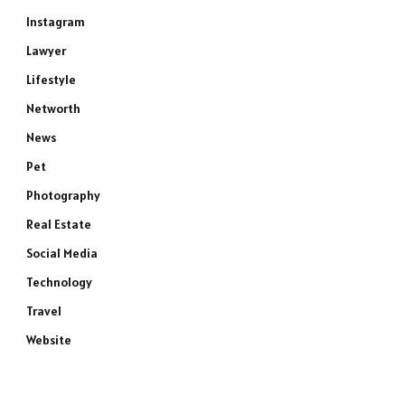
Instagram
Lawyer
Lifestyle
Networth
News
Pet
Photography
Real Estate
Social Media
Technology
Travel
Website