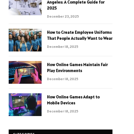
Angeles: A Complete Guide for
2025
December 23, 2025
How to Create Employee Uniforms
That People Actually Want to Wear
December 18, 2025
How Online Games Maintain Fair
Play Environments
December 18, 2025
How Online Games Adapt to
Mobile Devices
December 18, 2025