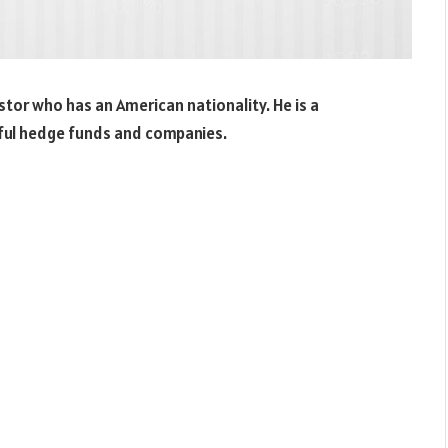
tor who has an American nationality. He is a
sful hedge funds and companies.