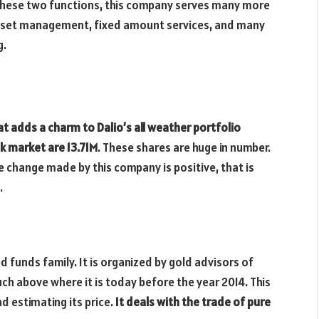
these two functions, this company serves many more
 asset management, fixed amount services, and many
g.
at adds a charm to Dalio’s all weather portfolio
k market are 13.71M
. These shares are huge in number.
 change made by this company is positive, that is
.
 funds family. It is organized by gold advisors of
h above where it is today before the year 2014. This
d estimating its price.
It deals with the trade of pure