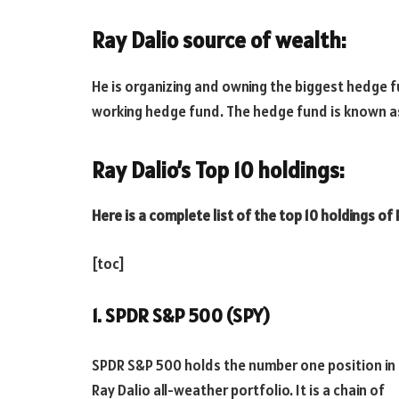
Ray Dalio source of wealth:
He is organizing and owning the biggest hedge f
working hedge fund. The hedge fund is known a
Ray Dalio’s Top 10 holdings:
Here is a complete list of the top 10 holdings of 
[toc]
1. SPDR S&P 500 (SPY)
SPDR S&P 500 holds the number one position in
Ray Dalio all-weather portfolio. It is a chain of