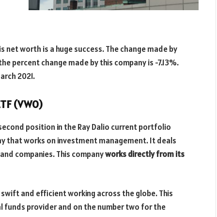
his net worth is a huge success. The change made by
 the percent change made by this company is -7.13%.
March 2021.
ETF (VWO)
second position in the Ray Dalio current portfolio
ny that works on investment management. It deals
ds and companies. This company
works directly from its
 swift and efficient working across the globe. This
l funds provider and on the number two for the