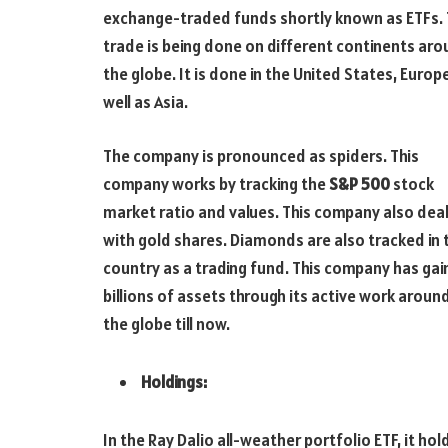
exchange-traded funds shortly known as ETFs. 
trade is being done on different continents ar
the globe. It is done in the United States, Europ
well as Asia.
The company is pronounced as spiders. This
company works by tracking the
S&P 500
stock
market ratio and values. This company also dea
with gold shares. Diamonds are also tracked in 
country as a trading fund. This company has ga
billions of assets through its active work aroun
the globe till now.
Holdings:
In the Ray Dalio all-weather portfolio ETF, it hol