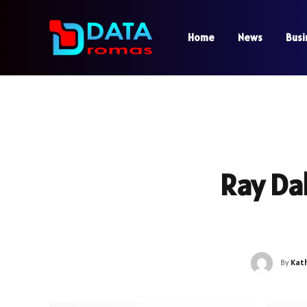
Home
News
Busi
Ray Da
By
Kat