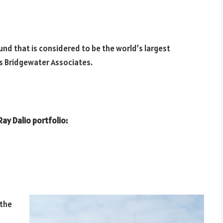
und that is considered to be the world’s largest
s Bridgewater Associates.
Ray Dalio portfolio:
 the