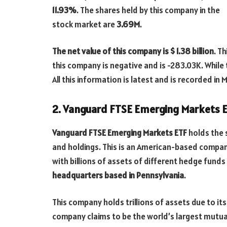
11.93%
. The shares held by this company in the
stock market are
3.69M
.
The net value of this company is $ 1.38 billion
. T
this company is negative and is -283.03K. While
All this information is latest and is recorded in 
2. Vanguard FTSE Emerging Markets 
Vanguard FTSE Emerging Markets ETF
holds the 
and holdings. This is an American-based compa
with billions of assets of different hedge fun
headquarters based in Pennsylvania
.
This company holds trillions of assets due to its
company claims to be the world’s largest mutua