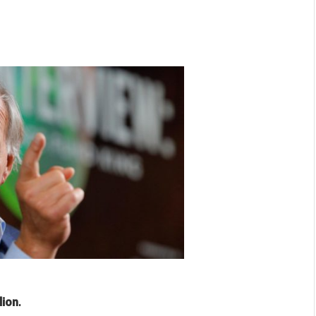
lion
.