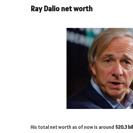
Ray Dalio net worth
His total net worth as of now is around
$20.3 bil