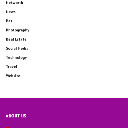
Networth
News
Pet
Photography
Real Estate
Social Media
Technology
Travel
Website
ABOUT US