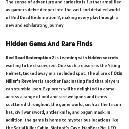
The sense of adventure and curiosity is further amplified
as gamers delve deeper into the vast and detailed world
of Red Dead Redemption 2, making every playthrough a
new and exhilarating journey.
Hidden Gems And Rare Finds
Red Dead Redemption 2
is teeming with
hidden secrets
waiting to be discovered. One such treasure is the Viking
Helmet, tucked away in a secluded spot. The allure of
Otis
Miller’s Revolver
is another fascinating find that players
can stumble upon. Explorers will be delighted to come
across a range of odd and rare weapons and items
scattered throughout the game world, such as the tricorn
hat, civil war sword, antler knife, and pagan mask. In
addition, the game is home to mysterious locations like
the Serial Killer Cabin, Bigfoot’s Cave, ManBearPig, UFO,