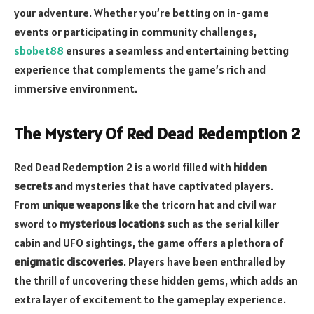
your adventure. Whether you’re betting on in-game
events or participating in community challenges,
sbobet88
ensures a seamless and entertaining betting
experience that complements the game’s rich and
immersive environment.
The Mystery Of Red Dead Redemption 2
Red Dead Redemption 2 is a world filled with
hidden
secrets
and mysteries that have captivated players.
From
unique weapons
like the tricorn hat and civil war
sword to
mysterious locations
such as the serial killer
cabin and UFO sightings, the game offers a plethora of
enigmatic discoveries
. Players have been enthralled by
the thrill of uncovering these hidden gems, which adds an
extra layer of excitement to the gameplay experience.