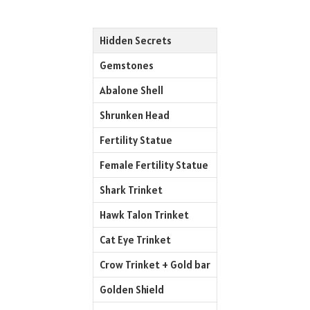
Hidden Secrets
Gemstones
Abalone Shell
Shrunken Head
Fertility Statue
Female Fertility Statue
Shark Trinket
Hawk Talon Trinket
Cat Eye Trinket
Crow Trinket + Gold bar
Golden Shield