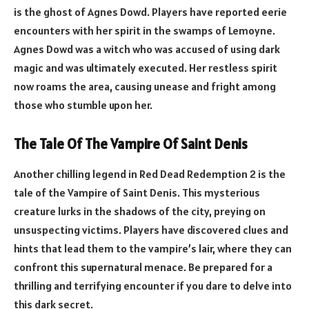
is the ghost of Agnes Dowd. Players have reported eerie
encounters with her spirit in the swamps of Lemoyne.
Agnes Dowd was a witch who was accused of using dark
magic and was ultimately executed. Her restless spirit
now roams the area, causing unease and fright among
those who stumble upon her.
The Tale Of The Vampire Of Saint Denis
Another chilling legend in Red Dead Redemption 2 is the
tale of the Vampire of Saint Denis. This mysterious
creature lurks in the shadows of the city, preying on
unsuspecting victims. Players have discovered clues and
hints that lead them to the vampire’s lair, where they can
confront this supernatural menace. Be prepared for a
thrilling and terrifying encounter if you dare to delve into
this dark secret.