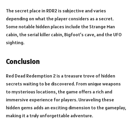
The secret place in RDR2 is subjective and varies
depending on what the player considers as a secret.
Some notable hidden places include the Strange Man
cabin, the serial killer cabin, Bigfoot’s cave, and the UFO
sighting.
Conclusion
Red Dead Redemption 2 is a treasure trove of hidden
secrets waiting to be discovered. From unique weapons
to mysterious locations, the game offers a rich and
immersive experience for players. Unraveling these
hidden gems adds an exciting dimension to the gameplay,
making it a truly unforgettable adventure.