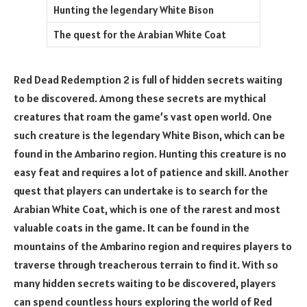
Hunting the legendary White Bison
The quest for the Arabian White Coat
Red Dead Redemption 2 is full of hidden secrets waiting
to be discovered. Among these secrets are mythical
creatures that roam the game’s vast open world. One
such creature is the legendary White Bison, which can be
found in the Ambarino region. Hunting this creature is no
easy feat and requires a lot of patience and skill. Another
quest that players can undertake is to search for the
Arabian White Coat, which is one of the rarest and most
valuable coats in the game. It can be found in the
mountains of the Ambarino region and requires players to
traverse through treacherous terrain to find it. With so
many hidden secrets waiting to be discovered, players
can spend countless hours exploring the world of Red