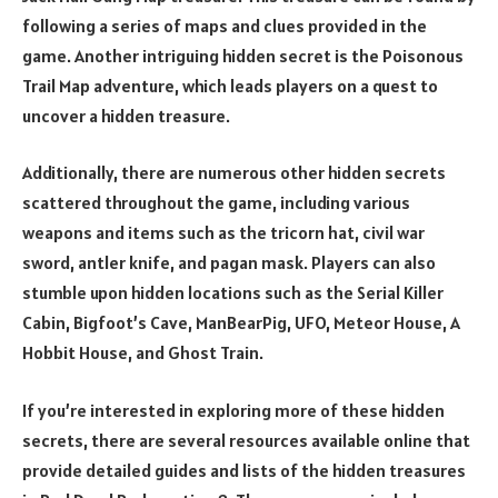
following a series of maps and clues provided in the
game. Another intriguing hidden secret is the Poisonous
Trail Map adventure, which leads players on a quest to
uncover a hidden treasure.
Additionally, there are numerous other hidden secrets
scattered throughout the game, including various
weapons and items such as the tricorn hat, civil war
sword, antler knife, and pagan mask. Players can also
stumble upon hidden locations such as the Serial Killer
Cabin, Bigfoot’s Cave, ManBearPig, UFO, Meteor House, A
Hobbit House, and Ghost Train.
If you’re interested in exploring more of these hidden
secrets, there are several resources available online that
provide detailed guides and lists of the hidden treasures