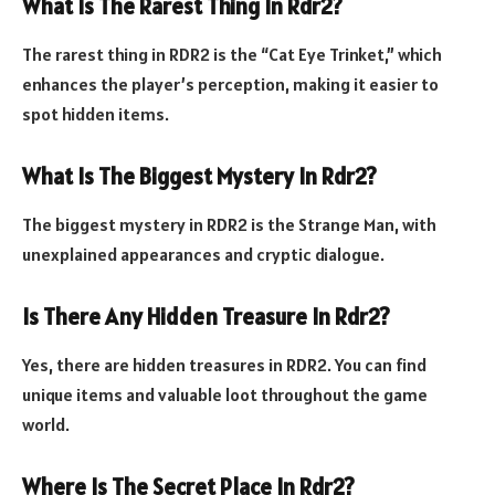
What Is The Rarest Thing In Rdr2?
The rarest thing in RDR2 is the “Cat Eye Trinket,” which
enhances the player’s perception, making it easier to
spot hidden items.
What Is The Biggest Mystery In Rdr2?
The biggest mystery in RDR2 is the Strange Man, with
unexplained appearances and cryptic dialogue.
Is There Any Hidden Treasure In Rdr2?
Yes, there are hidden treasures in RDR2. You can find
unique items and valuable loot throughout the game
world.
Where Is The Secret Place In Rdr2?