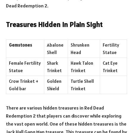
Dead Redemption 2.
Treasures Hidden In Plain Sight
Gemstones
Abalone
Shrunken
Fertility
Shell
Head
Statue
Female Fertility
Shark
Hawk Talon
Cat Eye
Statue
Trinket
Trinket
Trinket
Crow Trinket +
Golden
Turtle Shell
Gold bar
Shield
Trinket
There are various hidden treasures in Red Dead
Redemption 2 that players can discover while exploring
the vast open world. One of these hidden treasures is the
Jack Hall Gang Map treasure. This treasure can be found by