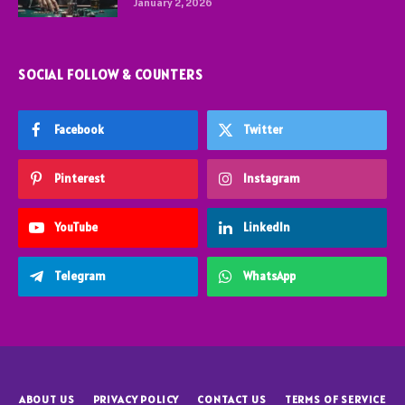
January 2, 2026
SOCIAL FOLLOW & COUNTERS
Facebook
Twitter
Pinterest
Instagram
YouTube
LinkedIn
Telegram
WhatsApp
ABOUT US
PRIVACY POLICY
CONTACT US
TERMS OF SERVICE