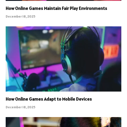
How Online Games Maintain Fair Play Environments
December 18, 2025
How Online Games Adapt to Mobile Devices
December 18, 2025