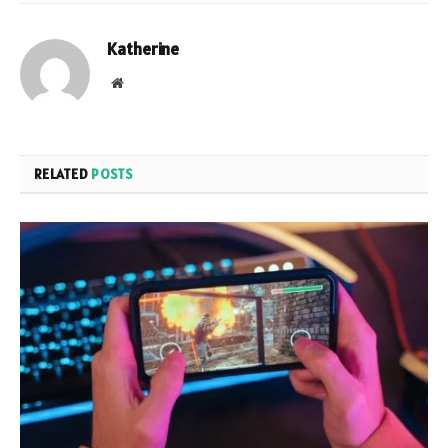
Katherine
Website
RELATED
POSTS