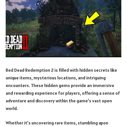
Red Dead Redemption 2 is filled with hidden secrets like
unique items, mysterious locations, and intriguing
encounters. These hidden gems provide an immersive
and rewarding experience for players, offering a sense of
adventure and discovery within the game’s vast open
world.
Whether it’s uncovering rare items, stumbling upon