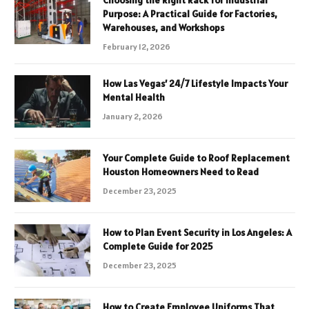
Choosing the Right Rack for Industrial
Purpose: A Practical Guide for Factories,
Warehouses, and Workshops
February 12, 2026
How Las Vegas’ 24/7 Lifestyle Impacts Your
Mental Health
January 2, 2026
Your Complete Guide to Roof Replacement
Houston Homeowners Need to Read
December 23, 2025
How to Plan Event Security in Los Angeles: A
Complete Guide for 2025
December 23, 2025
How to Create Employee Uniforms That