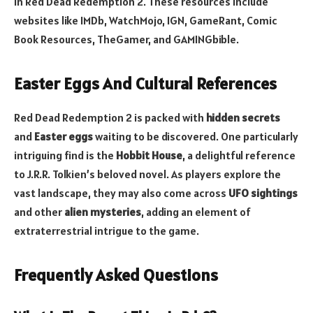
in Red Dead Redemption 2. These resources include
websites like IMDb, WatchMojo, IGN, GameRant, Comic
Book Resources, TheGamer, and GAMINGbible.
Easter Eggs And Cultural References
Red Dead Redemption 2 is packed with
hidden secrets
and
Easter eggs
waiting to be discovered. One particularly
intriguing find is the
Hobbit House
, a delightful reference
to J.R.R. Tolkien’s beloved novel. As players explore the
vast landscape, they may also come across
UFO sightings
and other
alien mysteries
, adding an element of
extraterrestrial intrigue to the game.
Frequently Asked Questions