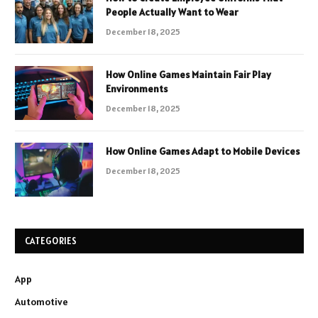
People Actually Want to Wear
December 18, 2025
How Online Games Maintain Fair Play
Environments
December 18, 2025
How Online Games Adapt to Mobile Devices
December 18, 2025
CATEGORIES
App
Automotive