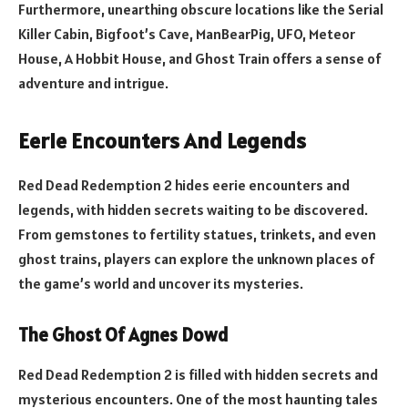
Furthermore, unearthing obscure locations like the Serial
Killer Cabin, Bigfoot’s Cave, ManBearPig, UFO, Meteor
House, A Hobbit House, and Ghost Train offers a sense of
adventure and intrigue.
Eerie Encounters And Legends
Red Dead Redemption 2 hides eerie encounters and
legends, with hidden secrets waiting to be discovered.
From gemstones to fertility statues, trinkets, and even
ghost trains, players can explore the unknown places of
the game’s world and uncover its mysteries.
The Ghost Of Agnes Dowd
Red Dead Redemption 2 is filled with hidden secrets and
mysterious encounters. One of the most haunting tales