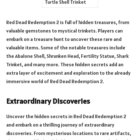
Turtle Shell Trinket
Red Dead Redemption 2 is full of hidden treasures, from
valuable gemstones to mystical trinkets. Players can
embark on a treasure hunt to uncover these rare and
valuable items. Some of the notable treasures include
the Abalone Shell, Shrunken Head, Fertility Statue, Shark
Trinket, and many more. These hidden secrets add an
extra layer of excitement and exploration to the already
immersive world of Red Dead Redemption 2.
Extraordinary Discoveries
Uncover the hidden secrets in Red Dead Redemption 2
and embark on a thrilling journey of extraordinary
discoveries. From mysterious locations to rare artifacts,