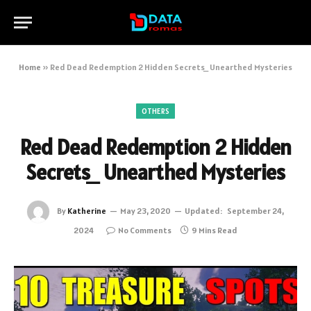
Home
»
Red Dead Redemption 2 Hidden Secrets_ Unearthed Mysteries
OTHERS
Red Dead Redemption 2 Hidden
Secrets_ Unearthed Mysteries
By
Katherine
May 23, 2020
Updated:
September 24,
2024
No Comments
9 Mins Read