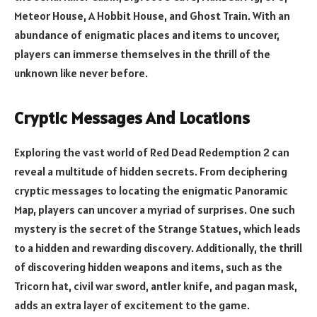
Meteor House, A Hobbit House, and Ghost Train. With an
abundance of enigmatic places and items to uncover,
players can immerse themselves in the thrill of the
unknown like never before.
Cryptic Messages And Locations
Exploring the vast world of Red Dead Redemption 2 can
reveal a multitude of hidden secrets. From deciphering
cryptic messages to locating the enigmatic Panoramic
Map, players can uncover a myriad of surprises. One such
mystery is the secret of the Strange Statues, which leads
to a hidden and rewarding discovery. Additionally, the thrill
of discovering hidden weapons and items, such as the
Tricorn hat, civil war sword, antler knife, and pagan mask,
adds an extra layer of excitement to the game.