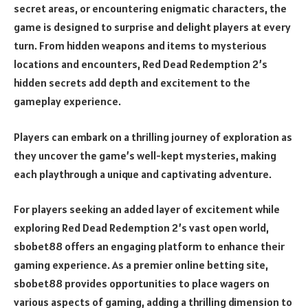
secret areas, or encountering enigmatic characters, the
game is designed to surprise and delight players at every
turn. From hidden weapons and items to mysterious
locations and encounters, Red Dead Redemption 2’s
hidden secrets add depth and excitement to the
gameplay experience.
Players can embark on a thrilling journey of exploration as
they uncover the game’s well-kept mysteries, making
each playthrough a unique and captivating adventure.
For players seeking an added layer of excitement while
exploring Red Dead Redemption 2’s vast open world,
sbobet88 offers an engaging platform to enhance their
gaming experience. As a premier online betting site,
sbobet88 provides opportunities to place wagers on
various aspects of gaming, adding a thrilling dimension to