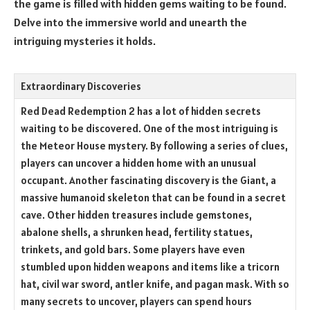
the game is filled with hidden gems waiting to be found.
Delve into the immersive world and unearth the
intriguing mysteries it holds.
Extraordinary Discoveries
Red Dead Redemption 2 has a lot of hidden secrets
waiting to be discovered. One of the most intriguing is
the Meteor House mystery. By following a series of clues,
players can uncover a hidden home with an unusual
occupant. Another fascinating discovery is the Giant, a
massive humanoid skeleton that can be found in a secret
cave. Other hidden treasures include gemstones,
abalone shells, a shrunken head, fertility statues,
trinkets, and gold bars. Some players have even
stumbled upon hidden weapons and items like a tricorn
hat, civil war sword, antler knife, and pagan mask. With so
many secrets to uncover, players can spend hours