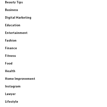
Beauty Tips
Business
Digital Marketing
Education
Entertainment
Fashion
Finance
Fitness
Food
Health
Home Improvement
Instagram
Lawyer
Lifestyle