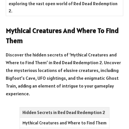
exploring the vast open world of Red Dead Redemption
2.
Mythical Creatures And Where To Find
Them
Discover the hidden secrets of ‘Mythical Creatures and
Where to Find Them’ in Red Dead Redemption 2. Uncover
the mysterious locations of elusive creatures, including
Bigfoot’s Cave, UFO sightings, and the enigmatic Ghost
Train, adding an element of intrigue to your gameplay
experience.
Hidden Secrets in Red Dead Redemption 2
Mythical Creatures and Where to Find Them