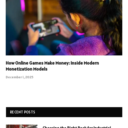
How Online Games Make Money: Inside Modern
Monetization Models
December 1, 2025
RECENT POSTS