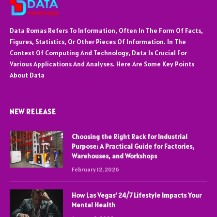
Data Romas Refers To Information, Often In The Form Of Facts,
Figures, Statistics, Or Other Pieces Of Information. In The
Context Of Computing And Technology, Data Is Crucial For
Various Applications And Analyses. Here Are Some Key Points
About Data
NEW RELEASE
Choosing the Right Rack for Industrial
Purpose: A Practical Guide for Factories,
Warehouses, and Workshops
February 12, 2026
How Las Vegas’ 24/7 Lifestyle Impacts Your
Mental Health