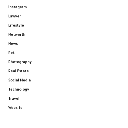
Instagram
Lawyer
Lifestyle
Networth
News
Pet
Photography
Real Estate
Social Media
Technology
Travel
Website