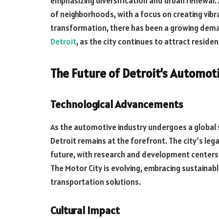
emphasizing diversification and urban renewal. 
of neighborhoods, with a focus on creating vibra
transformation, there has been a growing deman
Detroit
, as the city continues to attract resid
The Future of Detroit’s Automot
Technological Advancements
As the automotive industry undergoes a global 
Detroit remains at the forefront. The city’s le
future, with research and development centers
The Motor City is evolving, embracing sustainab
transportation solutions.
Cultural Impact