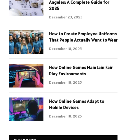
Angeles: A Complete Guide for
2025
December 23, 2025
How to Create Employee Uniforms
That People Actually Want to Wear
December 18, 2025
How Online Games Maintain Fair
Play Environments
December 18, 2025
How Online Games Adapt to
Mobile Devices
December 18, 2025