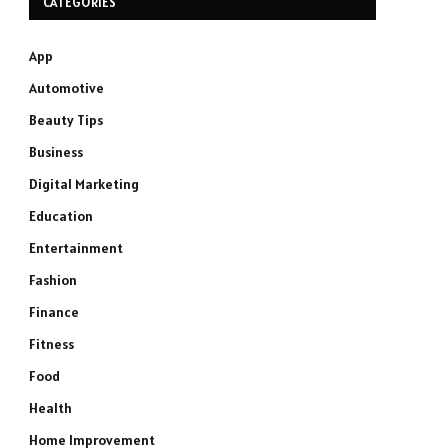
CATEGORIES
App
Automotive
Beauty Tips
Business
Digital Marketing
Education
Entertainment
Fashion
Finance
Fitness
Food
Health
Home Improvement