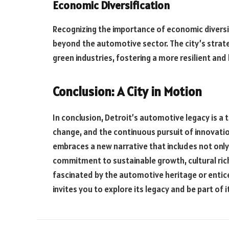
Economic Diversification
Recognizing the importance of economic diversif
beyond the automotive sector. The city’s strate
green industries, fostering a more resilient an
Conclusion: A City in Motion
In conclusion, Detroit’s automotive legacy is a 
change, and the continuous pursuit of innovation
embraces a new narrative that includes not only
commitment to sustainable growth, cultural ric
fascinated by the automotive heritage or enticed
invites you to explore its legacy and be part of 