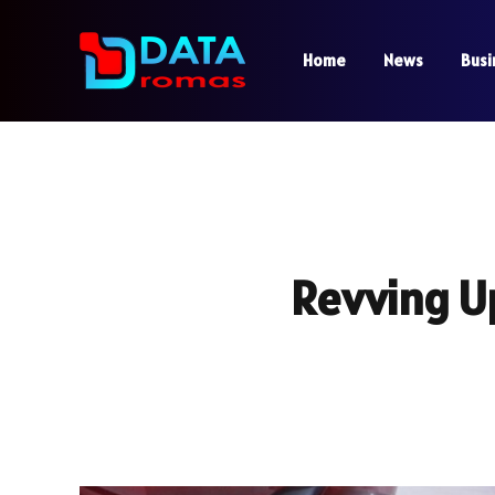
Home
News
Busi
Revving U