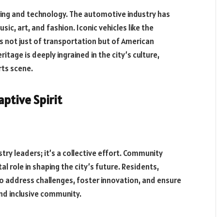
ing and technology. The automotive industry has
sic, art, and fashion. Iconic vehicles like the
not just of transportation but of American
tage is deeply ingrained in the city’s culture,
rts scene.
ptive Spirit
stry leaders; it’s a collective effort. Community
l role in shaping the city’s future. Residents,
o address challenges, foster innovation, and ensure
nd inclusive community.