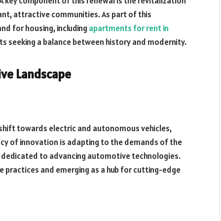
A key component of this renewal is the revitalization
nt, attractive communities. As part of this
d for housing, including
apartments for rent in
ents seeking a balance between history and modernity.
ive Landscape
shift towards electric and autonomous vehicles,
gacy of innovation is adapting to the demands of the
 dedicated to advancing automotive technologies.
le practices and emerging as a hub for cutting-edge