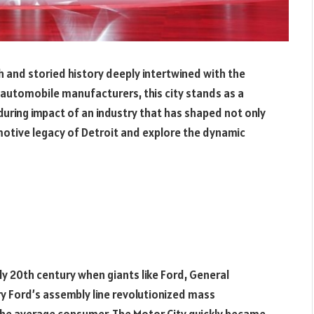
ch and storied history deeply intertwined with the
 automobile manufacturers, this city stands as a
during impact of an industry that has shaped not only
omotive legacy of Detroit and explore the dynamic
ly 20th century when giants like Ford, General
y Ford’s assembly line revolutionized mass