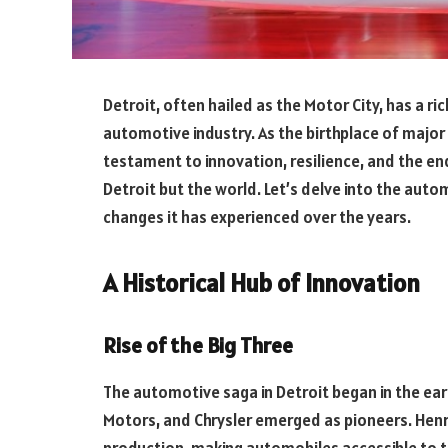
Detroit, often hailed as the Motor City, has a ri
automotive industry. As the birthplace of major
testament to innovation, resilience, and the en
Detroit but the world. Let’s delve into the aut
changes it has experienced over the years.
A Historical Hub of Innovation
Rise of the Big Three
The automotive saga in Detroit began in the ear
Motors, and Chrysler emerged as pioneers. Henr