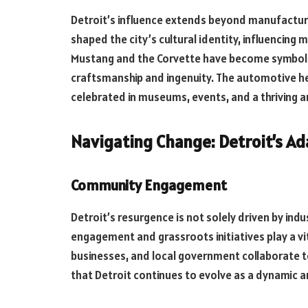
Detroit’s influence extends beyond manufactur
shaped the city’s cultural identity, influencing mu
Mustang and the Corvette have become symbols 
craftsmanship and ingenuity. The automotive heri
celebrated in museums, events, and a thriving a
Navigating Change: Detroit’s Ada
Community Engagement
Detroit’s resurgence is not solely driven by indu
engagement and grassroots initiatives play a vita
businesses, and local government collaborate t
that Detroit continues to evolve as a dynamic a