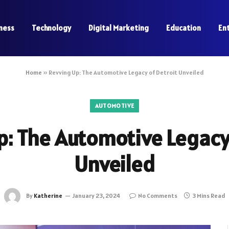
ness
Technology
Digital Marketing
Education
En
Home
»
Revving Up: The Automotive Legacy of Detroit Unveiled
AUTOMOTIVE
p: The Automotive Legacy 
Unveiled
By
Katherine
January 23, 2024
No Comments
3 Mins Read