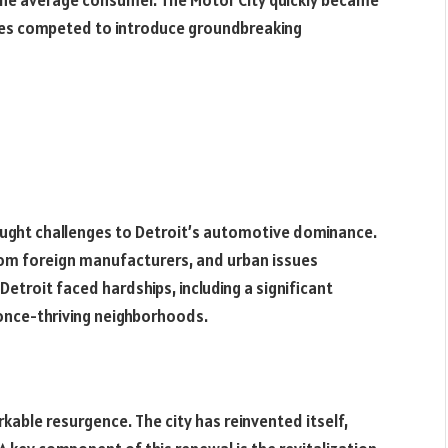
the average consumer. The Motor City quickly became
es competed to introduce groundbreaking
rought challenges to Detroit’s automotive dominance.
om foreign manufacturers, and urban issues
 Detroit faced hardships, including a significant
nce-thriving neighborhoods.
kable resurgence. The city has reinvented itself,