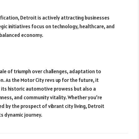
ication, Detroit is actively attracting businesses
gic initiatives focus on technology, healthcare, and
d balanced economy.
tale of triumph over challenges, adaptation to
. As the Motor City revs up for the future, it
 its historic automotive prowess but also a
hness, and community vitality. Whether you’re
 by the prospect of vibrant city living, Detroit
its dynamic journey.