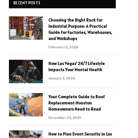
RECENT POSTS
Choosing the Right Rack for
Industrial Purpose: A Practical
Guide for Factories, Warehouses,
and Workshops
February 12, 2026
How Las Vegas’ 24/7 Lifestyle
Impacts Your Mental Health
January 2, 2026
Your Complete Guide to Roof
Replacement Houston
Homeowners Need to Read
December 23, 2025
How to Plan Event Security in Los