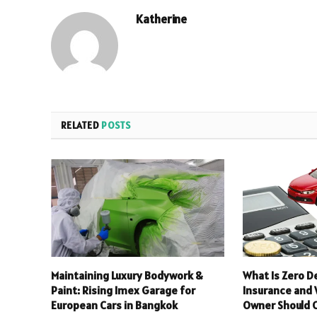
Katherine
RELATED
POSTS
Maintaining Luxury Bodywork &
What Is Zero D
Paint: Rising Imex Garage for
Insurance and
European Cars in Bangkok
Owner Should C