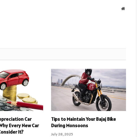
Websit
epreciation Car
Tips to Maintain Your Bajaj Bike
 Why Every New Car
During Monsoons
onsider It?
July 28, 2025