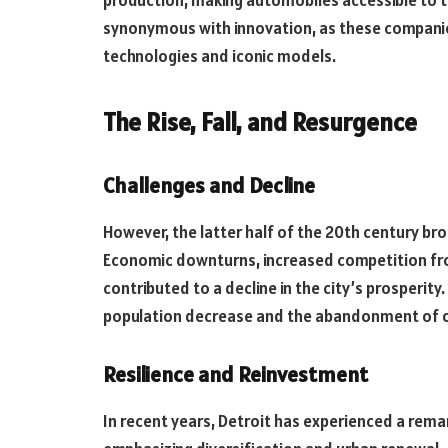
production, making automobiles accessible to 
synonymous with innovation, as these compani
technologies and iconic models.
The Rise, Fall, and Resurgence
Challenges and Decline
However, the latter half of the 20th century b
Economic downturns, increased competition fr
contributed to a decline in the city’s prosperity.
population decrease and the abandonment of o
Resilience and Reinvestment
In recent years, Detroit has experienced a remar