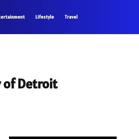
tertainment
Lifestyle
Travel
of Detroit