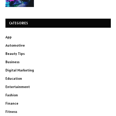
CATEGORIES
App
Automotive
Beauty Tips
Business
Digital Marketing
Education
Entertainment
Fashion
Finance
Fitness