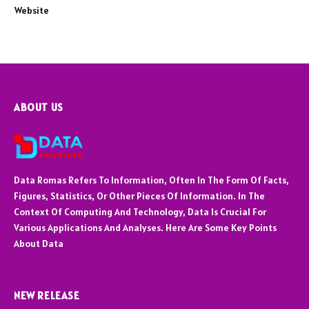
Website
ABOUT US
Data Romas Refers To Information, Often In The Form Of Facts,
Figures, Statistics, Or Other Pieces Of Information. In The
Context Of Computing And Technology, Data Is Crucial For
Various Applications And Analyses. Here Are Some Key Points
About Data
NEW RELEASE