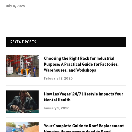
July 8, 2025
RECENT POSTS
Choosing the Right Rack for Industrial
Purpose: A Practical Guide for Factories,
Warehouses, and Workshops
February 12, 2026
How Las Vegas’ 24/7 Lifestyle Impacts Your
Mental Health
January 2, 2026
Your Complete Guide to Roof Replacement
Houston Homeowners Need to Read