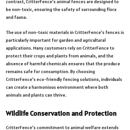
contrast, CritterFence’s animal fences are designed to
be non-toxic, ensuring the safety of surrounding flora
and fauna.
The use of non-toxic materials in CritterFence’s fences is
particularly important for garden and agricultural
applications. Many customers rely on CritterFence to
protect their crops and plants from animals, and the
absence of harmful chemicals ensures that the produce
remains safe for consumption. By choosing
CritterFence’s eco-friendly fencing solutions, individuals
can create a harmonious environment where both
animals and plants can thrive.
Wildlife Conservation and Protection
CritterFence’s commitment to animal welfare extends