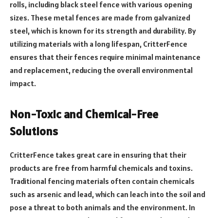
rolls, including black steel fence with various opening
sizes. These metal fences are made from galvanized
steel, which is known for its strength and durability. By
utilizing materials with a long lifespan, CritterFence
ensures that their fences require minimal maintenance
and replacement, reducing the overall environmental
impact.
Non-Toxic and Chemical-Free
Solutions
CritterFence takes great care in ensuring that their
products are free from harmful chemicals and toxins.
Traditional fencing materials often contain chemicals
such as arsenic and lead, which can leach into the soil and
pose a threat to both animals and the environment. In