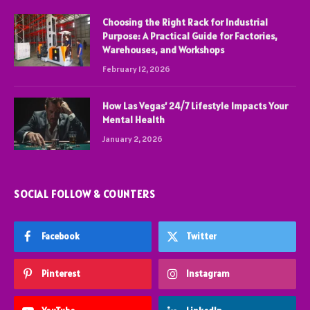
Choosing the Right Rack for Industrial
Purpose: A Practical Guide for Factories,
Warehouses, and Workshops
February 12, 2026
How Las Vegas’ 24/7 Lifestyle Impacts Your
Mental Health
January 2, 2026
SOCIAL FOLLOW & COUNTERS
Facebook
Twitter
Pinterest
Instagram