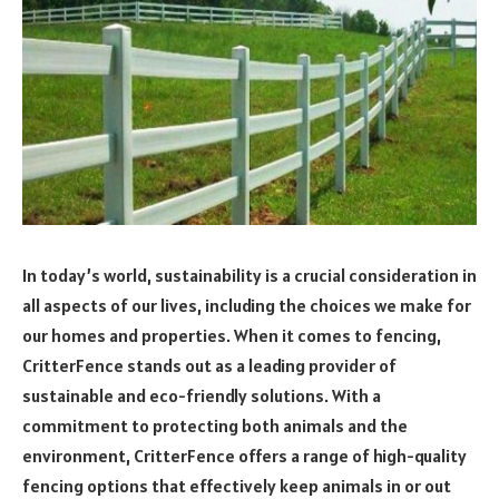
In today’s world, sustainability is a crucial consideration in
all aspects of our lives, including the choices we make for
our homes and properties. When it comes to fencing,
CritterFence stands out as a leading provider of
sustainable and eco-friendly solutions. With a
commitment to protecting both animals and the
environment, CritterFence offers a range of high-quality
fencing options that effectively keep animals in or out