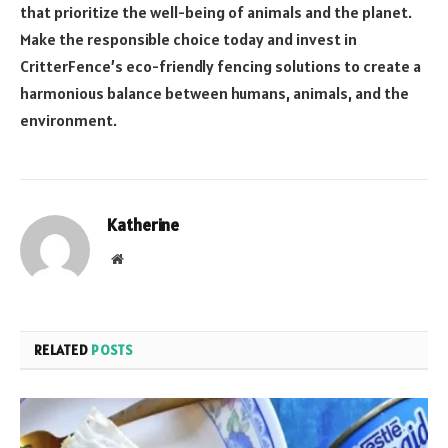
that prioritize the well-being of animals and the planet.
Make the responsible choice today and invest in
CritterFence’s eco-friendly fencing solutions to create a
harmonious balance between humans, animals, and the
environment.
Katherine
Website
RELATED
POSTS