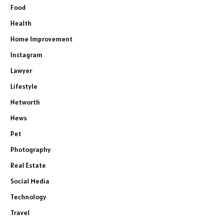
Food
Health
Home Improvement
Instagram
Lawyer
Lifestyle
Networth
News
Pet
Photography
Real Estate
Social Media
Technology
Travel