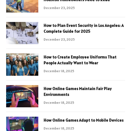
December 23, 2025
How to Plan Event Security in Los Angeles: A
Complete Guide for 2025
December 23, 2025
How to Create Employee Uniforms That
People Actually Want to Wear
December 18, 2025
How Online Games Maintain Fair Play
Environments
December 18, 2025
How Online Games Adapt to Mobile Devices
December 18, 2025