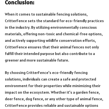
Conclusion:
When it comes to sustainable fencing solutions,
CritterFence sets the standard for eco-friendly practices
in the industry. By utilizing environmentally conscious
materials, offering non-toxic and chemical-free options,
and actively supporting wildlife conservation efforts,
CritterFence ensures that their animal fences not only
fulfill their intended purpose but also contribute to a
greener and more sustainable future.
By choosing CritterFence’s eco-friendly fencing
solutions, individuals can create a safe and protected
environment for their properties while minimizing their
impact on the ecosystem. Whether it’s a garden fence,
deer fence, dog fence, or any other type of animal fence,
CritterFence provides reliable and sustainable options