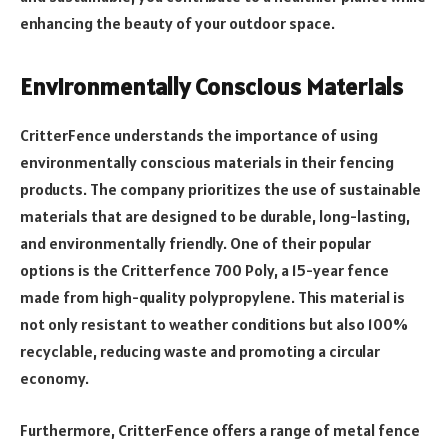
enhancing the beauty of your outdoor space.
Environmentally Conscious Materials
CritterFence understands the importance of using
environmentally conscious materials in their fencing
products. The company prioritizes the use of sustainable
materials that are designed to be durable, long-lasting,
and environmentally friendly. One of their popular
options is the Critterfence 700 Poly, a 15-year fence
made from high-quality polypropylene. This material is
not only resistant to weather conditions but also 100%
recyclable, reducing waste and promoting a circular
economy.
Furthermore, CritterFence offers a range of metal fence