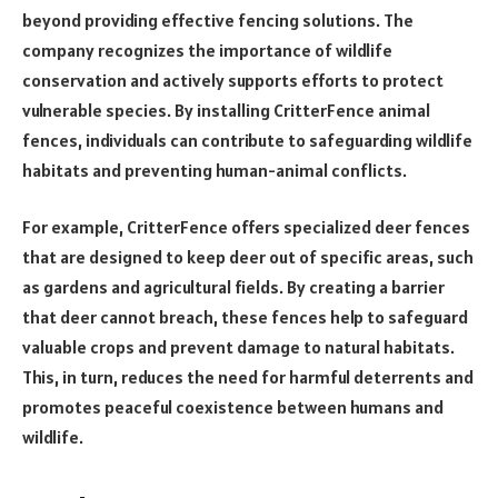
beyond providing effective fencing solutions. The
company recognizes the importance of wildlife
conservation and actively supports efforts to protect
vulnerable species. By installing CritterFence animal
fences, individuals can contribute to safeguarding wildlife
habitats and preventing human-animal conflicts.
For example, CritterFence offers specialized deer fences
that are designed to keep deer out of specific areas, such
as gardens and agricultural fields. By creating a barrier
that deer cannot breach, these fences help to safeguard
valuable crops and prevent damage to natural habitats.
This, in turn, reduces the need for harmful deterrents and
promotes peaceful coexistence between humans and
wildlife.