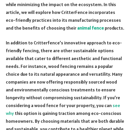
while minimizing the impact on the ecosystem. In this
article, we will explore how CritterFence incorporates
eco-friendly practices into its manufacturing processes
and the benefits of choosing their
animal fence
products.
In addition to Critterfence’s innovative approach to eco-
friendly fencing, there are other sustainable options
available that cater to different aesthetic and functional
needs. For instance, wood fencing remains a popular
choice due to its natural appearance and versatility. Many
companies are now offering responsibly sourced wood
and environmentally conscious treatments to ensure
longevity without compromising sustainability. If you’re
considering a wood fence for your property, you can
see
why
this option is gaining traction among eco-conscious
homeowners. By choosing materials that are both durable
and sustainable, you contribute to a healthier planet while