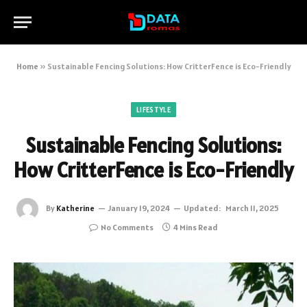
Home
»
Sustainable Fencing Solutions: How CritterFence is Eco-Friendly
LIFESTYLE
Sustainable Fencing Solutions:
How CritterFence is Eco-Friendly
By
Katherine
January 19, 2024
Updated:
March 11, 2025
No Comments
4 Mins Read