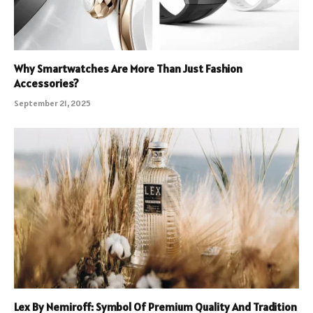
Why Smartwatches Are More Than Just Fashion
Accessories?
September 21, 2025
Lex By Nemiroff: Symbol Of Premium Quality And Tradition