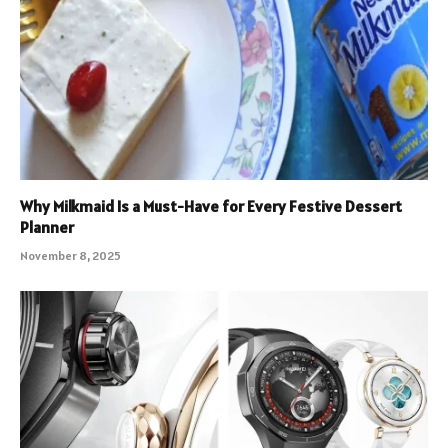
Why Milkmaid Is a Must-Have for Every Festive Dessert
Planner
November 8, 2025