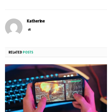
Katherine
Website
RELATED
POSTS