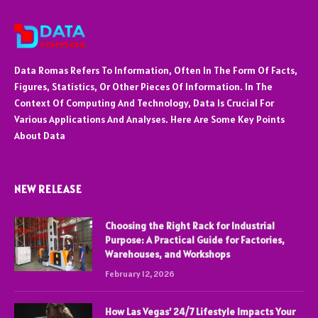
Data Romas Refers To Information, Often In The Form Of Facts,
Figures, Statistics, Or Other Pieces Of Information. In The
Context Of Computing And Technology, Data Is Crucial For
Various Applications And Analyses. Here Are Some Key Points
About Data
NEW RELEASE
Choosing the Right Rack for Industrial
Purpose: A Practical Guide for Factories,
Warehouses, and Workshops
February 12, 2026
How Las Vegas’ 24/7 Lifestyle Impacts Your