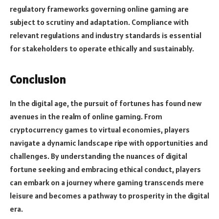
regulatory frameworks governing online gaming are
subject to scrutiny and adaptation. Compliance with
relevant regulations and industry standards is essential
for stakeholders to operate ethically and sustainably.
Conclusion
In the digital age, the pursuit of fortunes has found new
avenues in the realm of online gaming. From
cryptocurrency games to virtual economies, players
navigate a dynamic landscape ripe with opportunities and
challenges. By understanding the nuances of digital
fortune seeking and embracing ethical conduct, players
can embark on a journey where gaming transcends mere
leisure and becomes a pathway to prosperity in the digital
era.