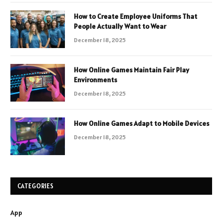
How to Create Employee Uniforms That
People Actually Want to Wear
December 18, 2025
How Online Games Maintain Fair Play
Environments
December 18, 2025
How Online Games Adapt to Mobile Devices
December 18, 2025
CATEGORIES
App