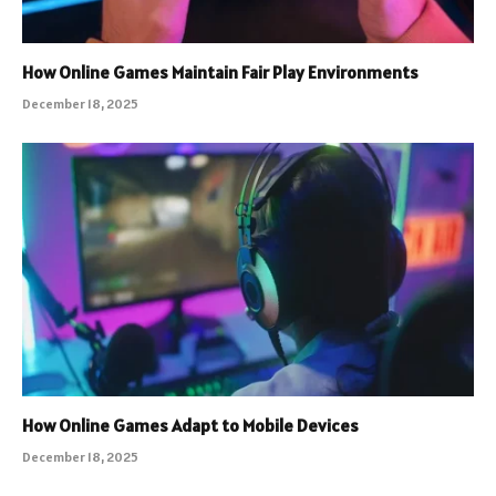
How Online Games Maintain Fair Play Environments
December 18, 2025
How Online Games Adapt to Mobile Devices
December 18, 2025