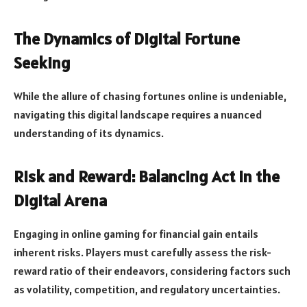
The Dynamics of Digital Fortune
Seeking
While the allure of chasing fortunes online is undeniable,
navigating this digital landscape requires a nuanced
understanding of its dynamics.
Risk and Reward: Balancing Act in the
Digital Arena
Engaging in online gaming for financial gain entails
inherent risks. Players must carefully assess the risk-
reward ratio of their endeavors, considering factors such
as volatility, competition, and regulatory uncertainties.