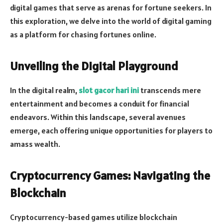
digital games that serve as arenas for fortune seekers. In
this exploration, we delve into the world of digital gaming
as a platform for chasing fortunes online.
Unveiling the Digital Playground
In the digital realm,
slot gacor hari ini
transcends mere
entertainment and becomes a conduit for financial
endeavors. Within this landscape, several avenues
emerge, each offering unique opportunities for players to
amass wealth.
Cryptocurrency Games: Navigating the
Blockchain
Cryptocurrency-based games utilize blockchain