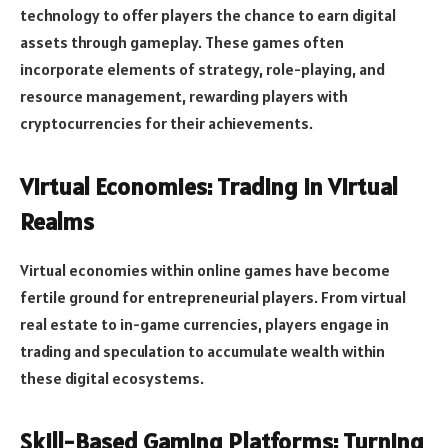
technology to offer players the chance to earn digital
assets through gameplay. These games often
incorporate elements of strategy, role-playing, and
resource management, rewarding players with
cryptocurrencies for their achievements.
Virtual Economies: Trading in Virtual
Realms
Virtual economies within online games have become
fertile ground for entrepreneurial players. From virtual
real estate to in-game currencies, players engage in
trading and speculation to accumulate wealth within
these digital ecosystems.
Skill-Based Gaming Platforms: Turning