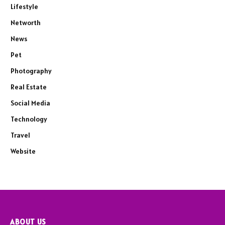
Lifestyle
Networth
News
Pet
Photography
Real Estate
Social Media
Technology
Travel
Website
ABOUT US