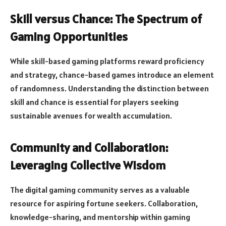
Skill versus Chance: The Spectrum of
Gaming Opportunities
While skill-based gaming platforms reward proficiency
and strategy, chance-based games introduce an element
of randomness. Understanding the distinction between
skill and chance is essential for players seeking
sustainable avenues for wealth accumulation.
Community and Collaboration:
Leveraging Collective Wisdom
The digital gaming community serves as a valuable
resource for aspiring fortune seekers. Collaboration,
knowledge-sharing, and mentorship within gaming