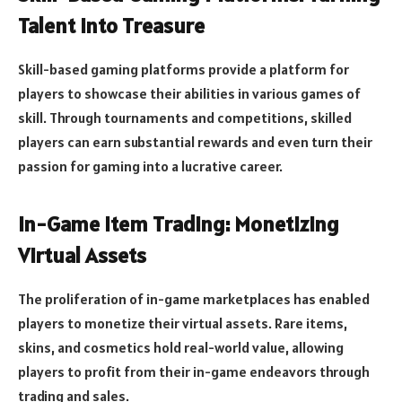
Talent into Treasure
Skill-based gaming platforms provide a platform for
players to showcase their abilities in various games of
skill. Through tournaments and competitions, skilled
players can earn substantial rewards and even turn their
passion for gaming into a lucrative career.
In-Game Item Trading: Monetizing
Virtual Assets
The proliferation of in-game marketplaces has enabled
players to monetize their virtual assets. Rare items,
skins, and cosmetics hold real-world value, allowing
players to profit from their in-game endeavors through
trading and sales.