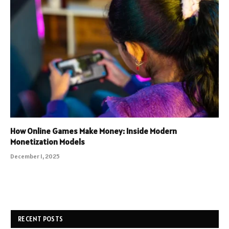
How Online Games Make Money: Inside Modern
Monetization Models
December 1, 2025
RECENT POSTS