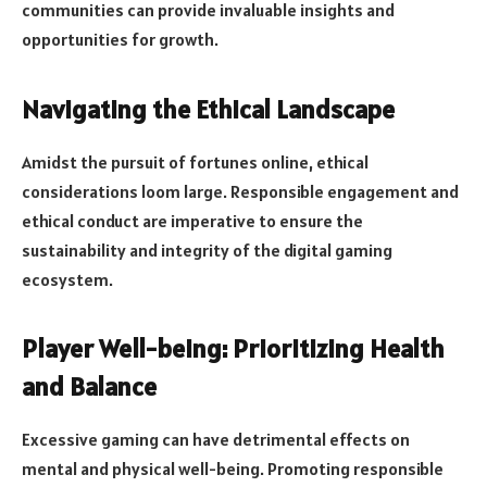
communities can provide invaluable insights and
opportunities for growth.
Navigating the Ethical Landscape
Amidst the pursuit of fortunes online, ethical
considerations loom large. Responsible engagement and
ethical conduct are imperative to ensure the
sustainability and integrity of the digital gaming
ecosystem.
Player Well-being: Prioritizing Health
and Balance
Excessive gaming can have detrimental effects on
mental and physical well-being. Promoting responsible