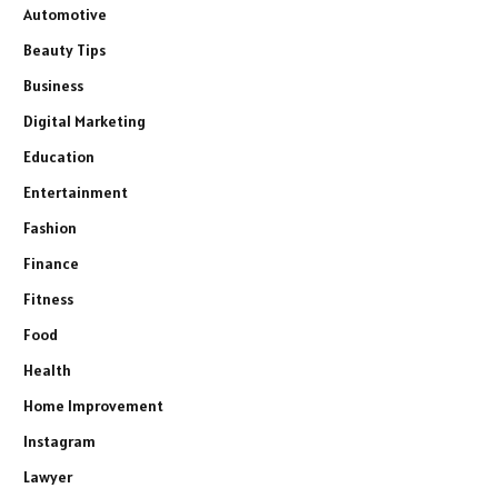
Automotive
Beauty Tips
Business
Digital Marketing
Education
Entertainment
Fashion
Finance
Fitness
Food
Health
Home Improvement
Instagram
Lawyer