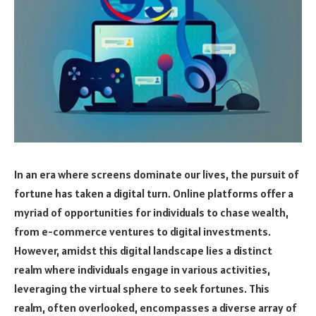
In an era where screens dominate our lives, the pursuit of
fortune has taken a digital turn. Online platforms offer a
myriad of opportunities for individuals to chase wealth,
from e-commerce ventures to digital investments.
However, amidst this digital landscape lies a distinct
realm where individuals engage in various activities,
leveraging the virtual sphere to seek fortunes. This
realm, often overlooked, encompasses a diverse array of