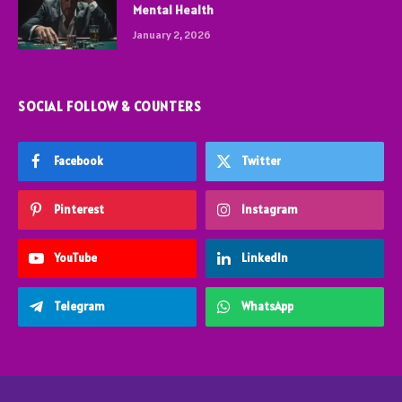
Mental Health
January 2, 2026
SOCIAL FOLLOW & COUNTERS
Facebook
Twitter
Pinterest
Instagram
YouTube
LinkedIn
Telegram
WhatsApp