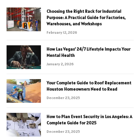
Choosing the Right Rack for Industrial
Purpose: A Practical Guide for Factories,
Warehouses, and Workshops
February 12, 2026
How Las Vegas’ 24/7 Lifestyle Impacts Your
Mental Health
January 2, 2026
Your Complete Guide to Roof Replacement
Houston Homeowners Need to Read
December 23, 2025
How to Plan Event Security in Los Angeles: A
Complete Guide for 2025
December 23, 2025