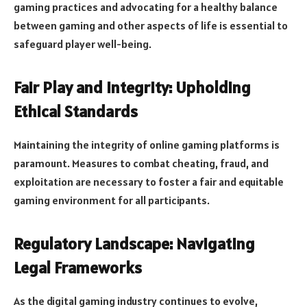
gaming practices and advocating for a healthy balance
between gaming and other aspects of life is essential to
safeguard player well-being.
Fair Play and Integrity: Upholding
Ethical Standards
Maintaining the integrity of online gaming platforms is
paramount. Measures to combat cheating, fraud, and
exploitation are necessary to foster a fair and equitable
gaming environment for all participants.
Regulatory Landscape: Navigating
Legal Frameworks
As the digital gaming industry continues to evolve,