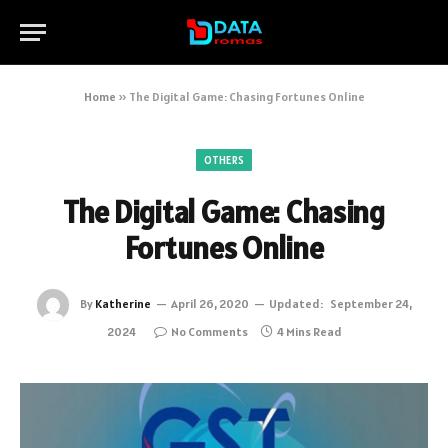
Home
»
The Digital Game: Chasing Fortunes Online
OTHERS
The Digital Game: Chasing
Fortunes Online
By
Katherine
April 26, 2020
Updated:
September 24,
2024
No Comments
4 Mins Read