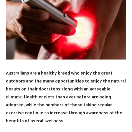
Australians are a healthy breed who enjoy the great
outdoors and the many opportunities to enjoy the natural
beauty on their doorsteps along with an agreeable
climate. Healthier diets than ever before are being
adopted, while the numbers of those taking regular
exercise continue to increase through awareness of the
benefits of overall wellness.