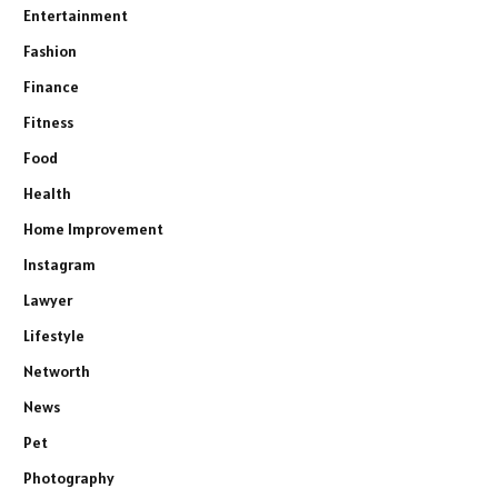
Entertainment
Fashion
Finance
Fitness
Food
Health
Home Improvement
Instagram
Lawyer
Lifestyle
Networth
News
Pet
Photography