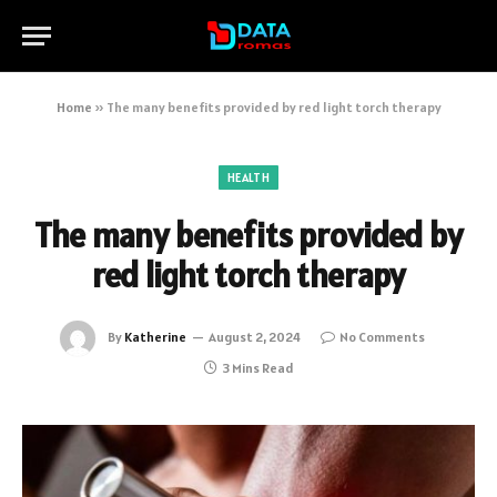
Home
»
The many benefits provided by red light torch therapy
HEALTH
The many benefits provided by
red light torch therapy
By
Katherine
August 2, 2024
No Comments
3 Mins Read