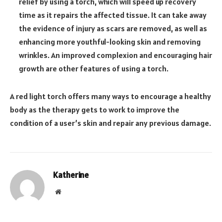
relief by using a torch, which will speed up recovery
time as it repairs the affected tissue. It can take away
the evidence of injury as scars are removed, as well as
enhancing more youthful-looking skin and removing
wrinkles. An improved complexion and encouraging hair
growth are other features of using a torch.
A red light torch offers many ways to encourage a healthy
body as the therapy gets to work to improve the
condition of a user’s skin and repair any previous damage.
Katherine
Website