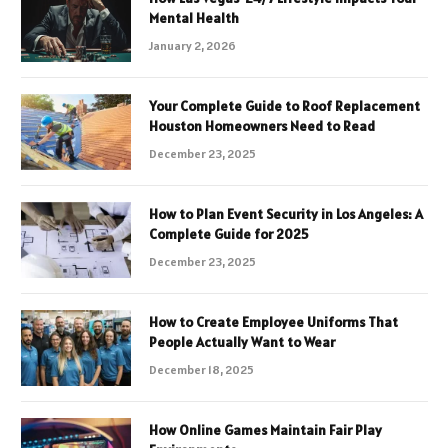
Mental Health
January 2, 2026
Your Complete Guide to Roof Replacement
Houston Homeowners Need to Read
December 23, 2025
How to Plan Event Security in Los Angeles: A
Complete Guide for 2025
December 23, 2025
How to Create Employee Uniforms That
People Actually Want to Wear
December 18, 2025
How Online Games Maintain Fair Play