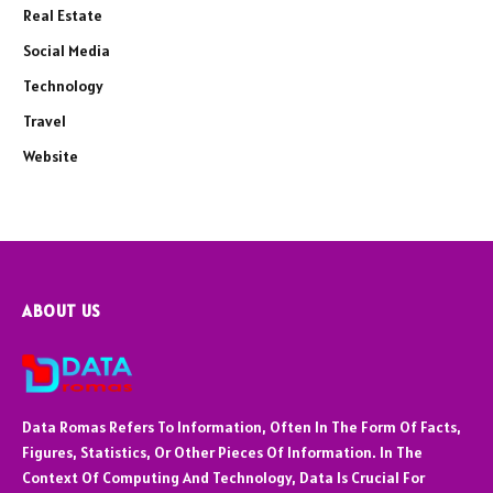
Real Estate
Social Media
Technology
Travel
Website
ABOUT US
Data Romas Refers To Information, Often In The Form Of Facts,
Figures, Statistics, Or Other Pieces Of Information. In The
Context Of Computing And Technology, Data Is Crucial For