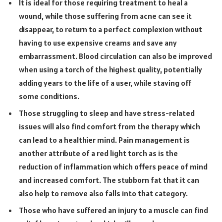
It is ideal for those requiring treatment to heal a
wound, while those suffering from acne can see it
disappear, to return to a perfect complexion without
having to use expensive creams and save any
embarrassment. Blood circulation can also be improved
when using a torch of the highest quality, potentially
adding years to the life of a user, while staving off
some conditions.
Those struggling to sleep and have stress-related
issues will also find comfort from the therapy which
can lead to a healthier mind. Pain management is
another attribute of a red light torch as is the
reduction of inflammation which offers peace of mind
and increased comfort. The stubborn fat that it can
also help to remove also falls into that category.
Those who have suffered an injury to a muscle can find