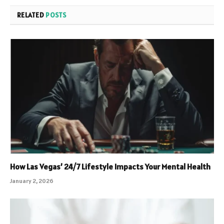
RELATED
POSTS
How Las Vegas’ 24/7 Lifestyle Impacts Your Mental Health
January 2, 2026