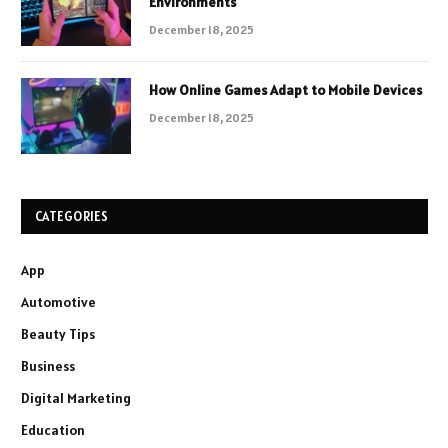
Environments
December 18, 2025
How Online Games Adapt to Mobile Devices
December 18, 2025
CATEGORIES
App
Automotive
Beauty Tips
Business
Digital Marketing
Education