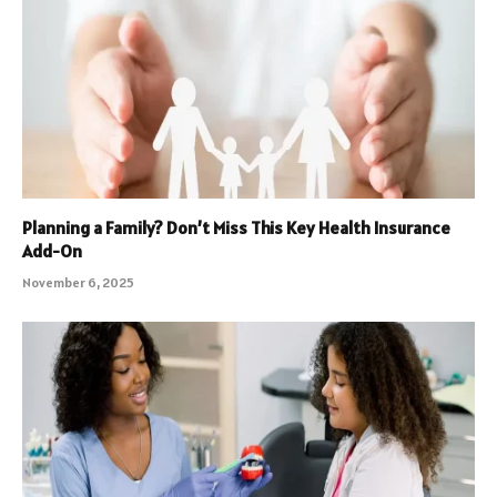
Planning a Family? Don’t Miss This Key Health Insurance
Add-On
November 6, 2025