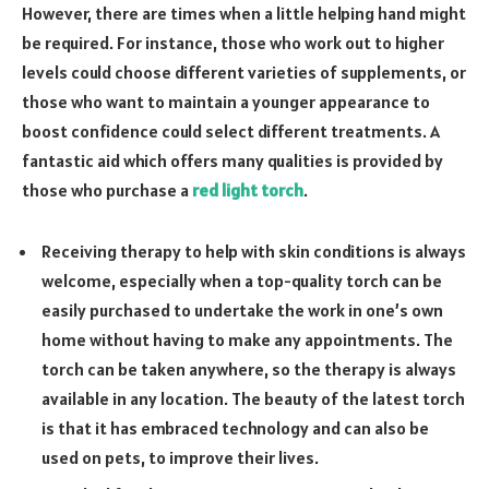
However, there are times when a little helping hand might
be required. For instance, those who work out to higher
levels could choose different varieties of supplements, or
those who want to maintain a younger appearance to
boost confidence could select different treatments. A
fantastic aid which offers many qualities is provided by
those who purchase a
red light torch
.
Receiving therapy to help with skin conditions is always
welcome, especially when a top-quality torch can be
easily purchased to undertake the work in one’s own
home without having to make any appointments. The
torch can be taken anywhere, so the therapy is always
available in any location. The beauty of the latest torch
is that it has embraced technology and can also be
used on pets, to improve their lives.