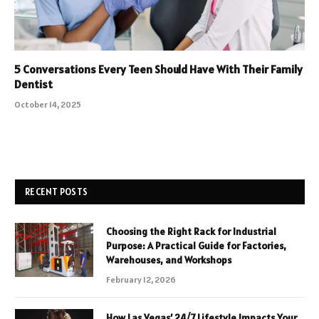
5 Conversations Every Teen Should Have With Their Family
Dentist
October 14, 2025
RECENT POSTS
Choosing the Right Rack for Industrial
Purpose: A Practical Guide for Factories,
Warehouses, and Workshops
February 12, 2026
How Las Vegas’ 24/7 Lifestyle Impacts Your