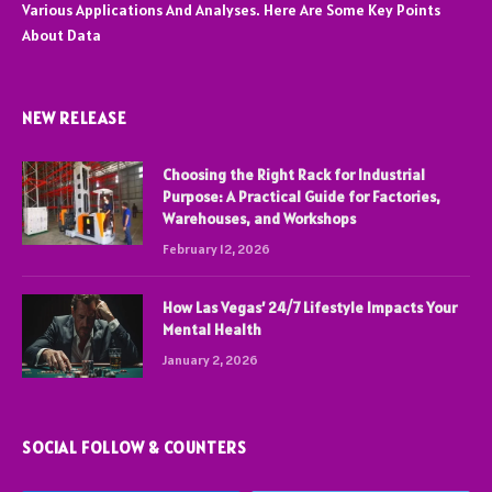
Various Applications And Analyses. Here Are Some Key Points
About Data
NEW RELEASE
Choosing the Right Rack for Industrial
Purpose: A Practical Guide for Factories,
Warehouses, and Workshops
February 12, 2026
How Las Vegas’ 24/7 Lifestyle Impacts Your
Mental Health
January 2, 2026
SOCIAL FOLLOW & COUNTERS