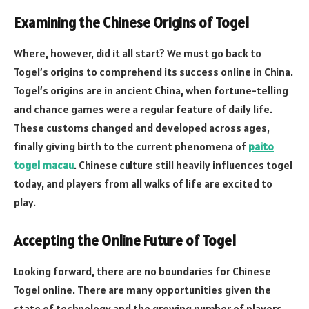
Examining the Chinese Origins of Togel
Where, however, did it all start? We must go back to
Togel’s origins to comprehend its success online in China.
Togel’s origins are in ancient China, when fortune-telling
and chance games were a regular feature of daily life.
These customs changed and developed across ages,
finally giving birth to the current phenomena of
paito
togel macau
. Chinese culture still heavily influences togel
today, and players from all walks of life are excited to
play.
Accepting the Online Future of Togel
Looking forward, there are no boundaries for Chinese
Togel online. There are many opportunities given the
state of technology and the growing number of players.