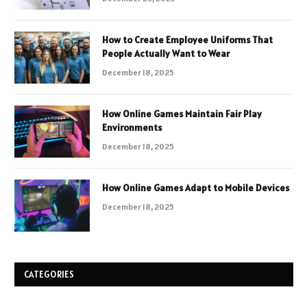
How to Create Employee Uniforms That
People Actually Want to Wear
December 18, 2025
How Online Games Maintain Fair Play
Environments
December 18, 2025
How Online Games Adapt to Mobile Devices
December 18, 2025
CATEGORIES