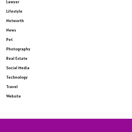
Lawyer
Lifestyle
Networth
News
Pet
Photography
Real Estate
Social Media
Technology
Travel
Website