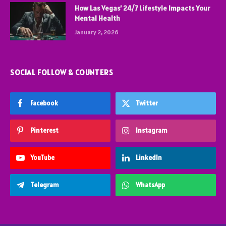
How Las Vegas’ 24/7 Lifestyle Impacts Your
Mental Health
January 2, 2026
SOCIAL FOLLOW & COUNTERS
Facebook
Twitter
Pinterest
Instagram
YouTube
LinkedIn
Telegram
WhatsApp