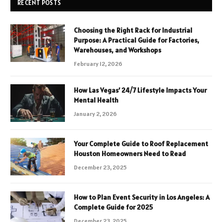
RECENT POSTS
Choosing the Right Rack for Industrial
Purpose: A Practical Guide for Factories,
Warehouses, and Workshops
February 12, 2026
How Las Vegas’ 24/7 Lifestyle Impacts Your
Mental Health
January 2, 2026
Your Complete Guide to Roof Replacement
Houston Homeowners Need to Read
December 23, 2025
How to Plan Event Security in Los Angeles: A
Complete Guide for 2025
December 23, 2025