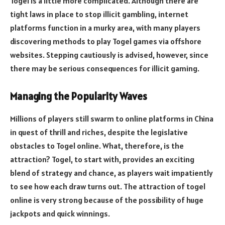
Togel is a little more complicated. Although there are
tight laws in place to stop illicit gambling, internet
platforms function in a murky area, with many players
discovering methods to play Togel games via offshore
websites. Stepping cautiously is advised, however, since
there may be serious consequences for illicit gaming.
Managing the Popularity Waves
Millions of players still swarm to online platforms in China
in quest of thrill and riches, despite the legislative
obstacles to Togel online. What, therefore, is the
attraction? Togel, to start with, provides an exciting
blend of strategy and chance, as players wait impatiently
to see how each draw turns out. The attraction of togel
online is very strong because of the possibility of huge
jackpots and quick winnings.