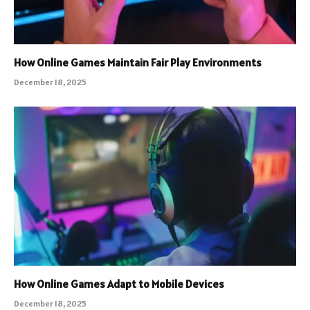
How Online Games Maintain Fair Play Environments
December 18, 2025
How Online Games Adapt to Mobile Devices
December 18, 2025