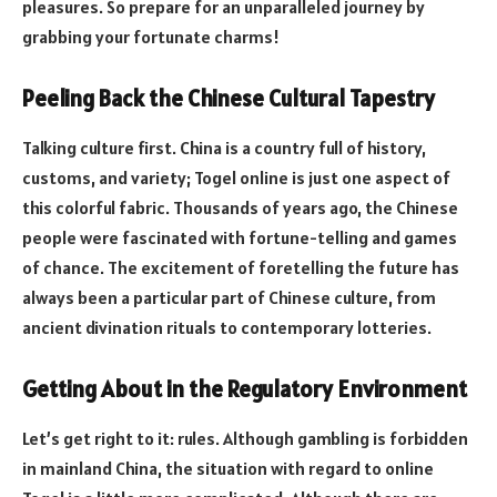
pleasures. So prepare for an unparalleled journey by
grabbing your fortunate charms!
Peeling Back the Chinese Cultural Tapestry
Talking culture first. China is a country full of history,
customs, and variety; Togel online is just one aspect of
this colorful fabric. Thousands of years ago, the Chinese
people were fascinated with fortune-telling and games
of chance. The excitement of foretelling the future has
always been a particular part of Chinese culture, from
ancient divination rituals to contemporary lotteries.
Getting About in the Regulatory Environment
Let’s get right to it: rules. Although gambling is forbidden
in mainland China, the situation with regard to online