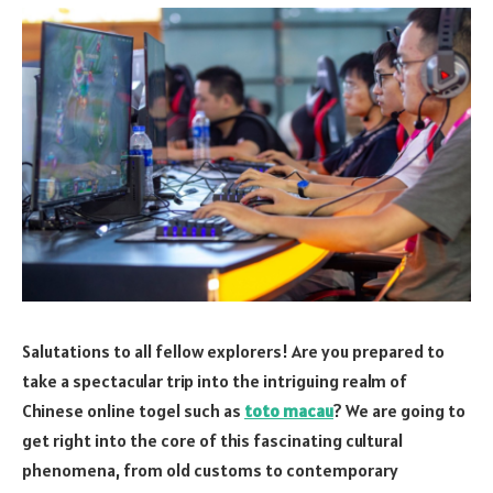
Salutations to all fellow explorers! Are you prepared to
take a spectacular trip into the intriguing realm of
Chinese online togel such as
toto macau
? We are going to
get right into the core of this fascinating cultural
phenomena, from old customs to contemporary