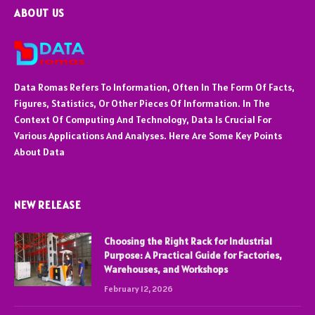
ABOUT US
Data Romas Refers To Information, Often In The Form Of Facts,
Figures, Statistics, Or Other Pieces Of Information. In The
Context Of Computing And Technology, Data Is Crucial For
Various Applications And Analyses. Here Are Some Key Points
About Data
NEW RELEASE
Choosing the Right Rack for Industrial
Purpose: A Practical Guide for Factories,
Warehouses, and Workshops
February 12, 2026