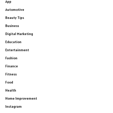
App
Automotive
Beauty Tips
Business
Digital Marketing
Education
Entertainment
Fashion
Finance
Fitness
Food
Health
Home Improvement
Instagram