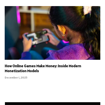
How Online Games Make Money: Inside Modern
Monetization Models
December 1, 2025