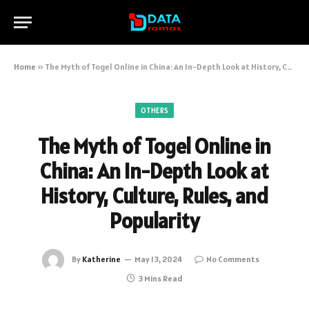
Home
»
The Myth of Togel Online in China: An In-Depth Look at History, Culture, Rules, and Popularity
OTHERS
The Myth of Togel Online in
China: An In-Depth Look at
History, Culture, Rules, and
Popularity
By
Katherine
May 13, 2024
No Comments
3 Mins Read