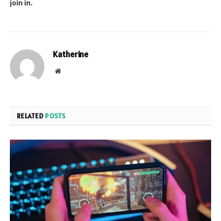
join in.
Katherine
Website
RELATED
POSTS