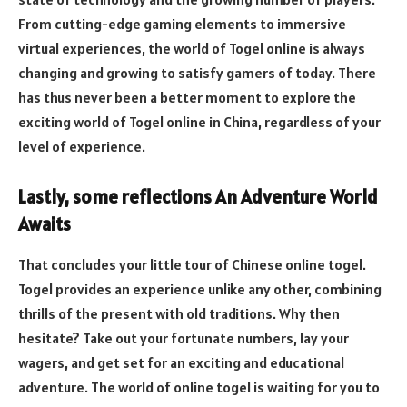
From cutting-edge gaming elements to immersive
virtual experiences, the world of Togel online is always
changing and growing to satisfy gamers of today. There
has thus never been a better moment to explore the
exciting world of Togel online in China, regardless of your
level of experience.
Lastly, some reflections An Adventure World
Awaits
That concludes your little tour of Chinese online togel.
Togel provides an experience unlike any other, combining
thrills of the present with old traditions. Why then
hesitate? Take out your fortunate numbers, lay your
wagers, and get set for an exciting and educational
adventure. The world of online togel is waiting for you to