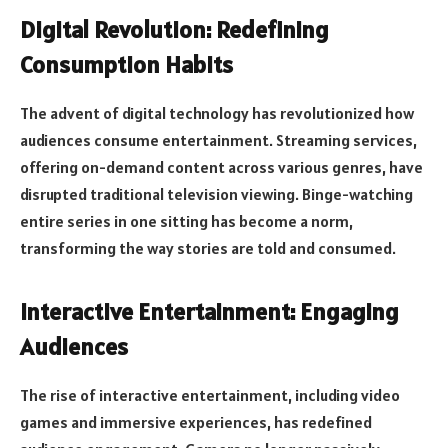
Digital Revolution: Redefining
Consumption Habits
The advent of digital technology has revolutionized how
audiences consume entertainment. Streaming services,
offering on-demand content across various genres, have
disrupted traditional television viewing. Binge-watching
entire series in one sitting has become a norm,
transforming the way stories are told and consumed.
Interactive Entertainment: Engaging
Audiences
The rise of interactive entertainment, including video
games and immersive experiences, has redefined