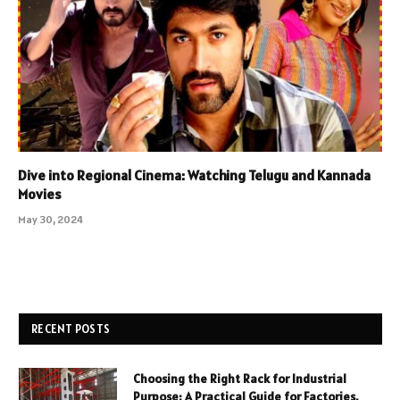
Dive into Regional Cinema: Watching Telugu and Kannada
Movies
May 30, 2024
RECENT POSTS
Choosing the Right Rack for Industrial
Purpose: A Practical Guide for Factories,