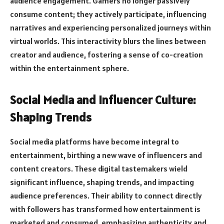
audience engagement. Gamers no longer passively
consume content; they actively participate, influencing
narratives and experiencing personalized journeys within
virtual worlds. This interactivity blurs the lines between
creator and audience, fostering a sense of co-creation
within the entertainment sphere.
Social Media and Influencer Culture:
Shaping Trends
Social media platforms have become integral to
entertainment, birthing a new wave of influencers and
content creators. These digital tastemakers wield
significant influence, shaping trends, and impacting
audience preferences. Their ability to connect directly
with followers has transformed how entertainment is
marketed and consumed, emphasizing authenticity and