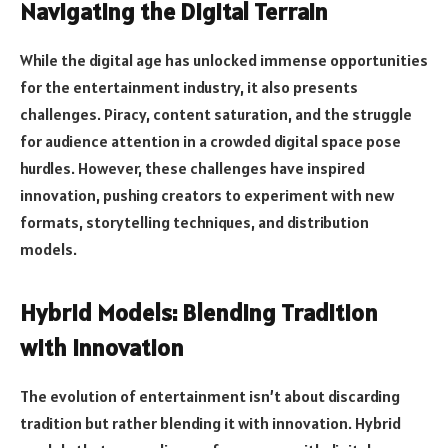
Navigating the Digital Terrain
While the digital age has unlocked immense opportunities
for the entertainment industry, it also presents
challenges. Piracy, content saturation, and the struggle
for audience attention in a crowded digital space pose
hurdles. However, these challenges have inspired
innovation, pushing creators to experiment with new
formats, storytelling techniques, and distribution
models.
Hybrid Models: Blending Tradition
with Innovation
The evolution of entertainment isn’t about discarding
tradition but rather blending it with innovation. Hybrid