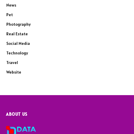
News
Pet
Photography
Real Estate
Social Media
Technology
Travel
Website
ABOUT US