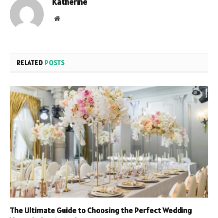
Katherine
Website
RELATED
POSTS
The Ultimate Guide to Choosing the Perfect Wedding