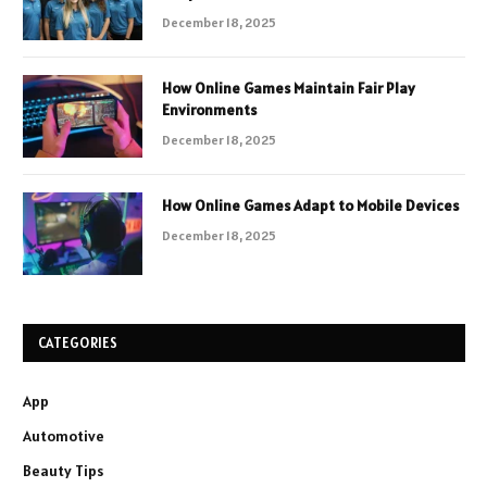
December 18, 2025
How Online Games Maintain Fair Play
Environments
December 18, 2025
How Online Games Adapt to Mobile Devices
December 18, 2025
CATEGORIES
App
Automotive
Beauty Tips