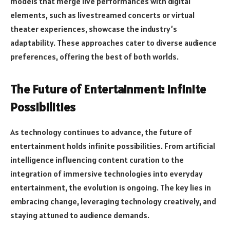
models that merge live performances with digital
elements, such as livestreamed concerts or virtual
theater experiences, showcase the industry’s
adaptability. These approaches cater to diverse audience
preferences, offering the best of both worlds.
The Future of Entertainment: Infinite
Possibilities
As technology continues to advance, the future of
entertainment holds infinite possibilities. From artificial
intelligence influencing content curation to the
integration of immersive technologies into everyday
entertainment, the evolution is ongoing. The key lies in
embracing change, leveraging technology creatively, and
staying attuned to audience demands.