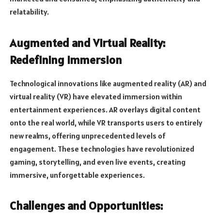
relatability.
Augmented and Virtual Reality:
Redefining Immersion
Technological innovations like augmented reality (AR) and
virtual reality (VR) have elevated immersion within
entertainment experiences. AR overlays digital content
onto the real world, while VR transports users to entirely
new realms, offering unprecedented levels of
engagement. These technologies have revolutionized
gaming, storytelling, and even live events, creating
immersive, unforgettable experiences.
Challenges and Opportunities: