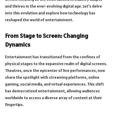
and thrives in the ever-evolving digital age. Let’s delve
into this evolution and explore how technology has
reshaped the world of entertainment.
From Stage to Screen: Changing
Dynamics
Entertainment has transitioned from the confines of
physical stages to the expansive realm of digital screens.
Theatres, once the epicenter of live performances, now
share the spotlight with streaming platforms, online
gaming, social media, and virtual experiences. This shift
has democratized entertainment, allowing audiences
worldwide to access a diverse array of content at their
fingertips.