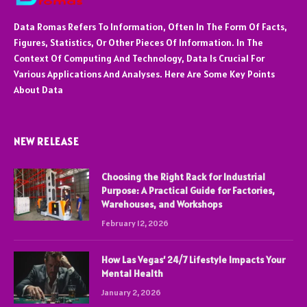
Data Romas Refers To Information, Often In The Form Of Facts,
Figures, Statistics, Or Other Pieces Of Information. In The
Context Of Computing And Technology, Data Is Crucial For
Various Applications And Analyses. Here Are Some Key Points
About Data
NEW RELEASE
Choosing the Right Rack for Industrial
Purpose: A Practical Guide for Factories,
Warehouses, and Workshops
February 12, 2026
How Las Vegas’ 24/7 Lifestyle Impacts Your
Mental Health
January 2, 2026