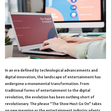
In an era defined by technological advancements and
digital innovation, the landscape of entertainment has
undergone a monumental transformation. From
traditional forms of entertainment to the digital
revolution, the evolution has been nothing short of
revolutionary. The phrase “The Show Must Go On” takes
on new meaning as the entertainment industry adapts