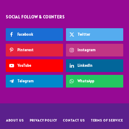
SOCIAL FOLLOW & COUNTERS
Facebook
Twitter
Pinterest
Instagram
YouTube
LinkedIn
Telegram
WhatsApp
ABOUT US
PRIVACY POLICY
CONTACT US
TERMS OF SERVICE