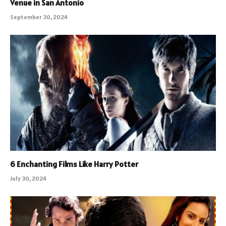
Venue in San Antonio
September 30, 2024
6 Enchanting Films Like Harry Potter
July 30, 2024