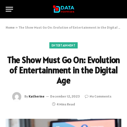
Home
»
The Show Must Go On: Evolution of Entertainment in the Digital Age
ENTERTAINMENT
The Show Must Go On: Evolution
of Entertainment in the Digital
Age
By
Katherine
December 12, 2023
No Comments
4 Mins Read