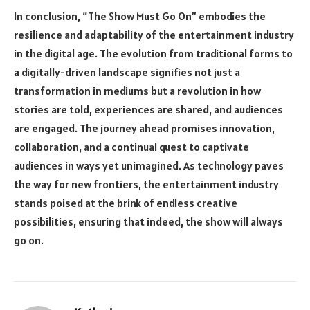
In conclusion, “The Show Must Go On” embodies the
resilience and adaptability of the entertainment industry
in the digital age. The evolution from traditional forms to
a digitally-driven landscape signifies not just a
transformation in mediums but a revolution in how
stories are told, experiences are shared, and audiences
are engaged. The journey ahead promises innovation,
collaboration, and a continual quest to captivate
audiences in ways yet unimagined. As technology paves
the way for new frontiers, the entertainment industry
stands poised at the brink of endless creative
possibilities, ensuring that indeed, the show will always
go on.