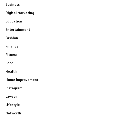
Business
Digital Marketing
Education
Entertainment
Fashion
Finance
Fitness
Food
Health
Home Improvement
Instagram
Lawyer
Lifestyle
Networth