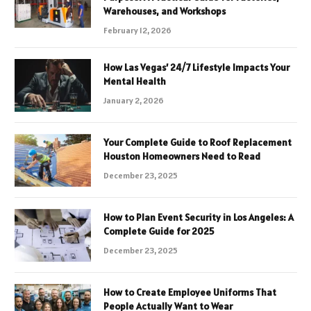
Warehouses, and Workshops
February 12, 2026
How Las Vegas’ 24/7 Lifestyle Impacts Your
Mental Health
January 2, 2026
Your Complete Guide to Roof Replacement
Houston Homeowners Need to Read
December 23, 2025
How to Plan Event Security in Los Angeles: A
Complete Guide for 2025
December 23, 2025
How to Create Employee Uniforms That
People Actually Want to Wear