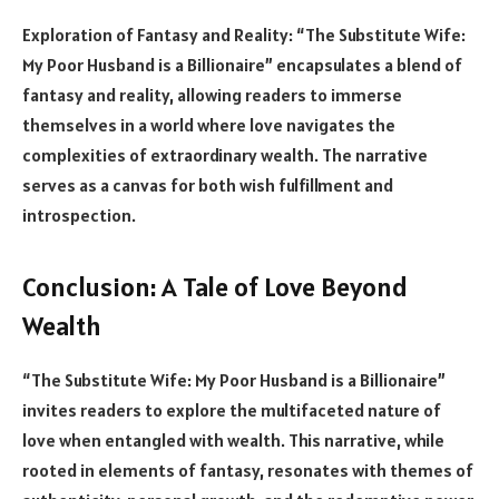
Exploration of Fantasy and Reality: “The Substitute Wife:
My Poor Husband is a Billionaire” encapsulates a blend of
fantasy and reality, allowing readers to immerse
themselves in a world where love navigates the
complexities of extraordinary wealth. The narrative
serves as a canvas for both wish fulfillment and
introspection.
Conclusion: A Tale of Love Beyond
Wealth
“The Substitute Wife: My Poor Husband is a Billionaire”
invites readers to explore the multifaceted nature of
love when entangled with wealth. This narrative, while
rooted in elements of fantasy, resonates with themes of