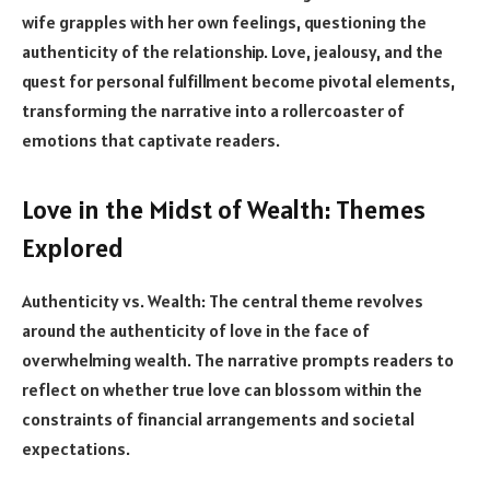
wife grapples with her own feelings, questioning the
authenticity of the relationship. Love, jealousy, and the
quest for personal fulfillment become pivotal elements,
transforming the narrative into a rollercoaster of
emotions that captivate readers.
Love in the Midst of Wealth: Themes
Explored
Authenticity vs. Wealth: The central theme revolves
around the authenticity of love in the face of
overwhelming wealth. The narrative prompts readers to
reflect on whether true love can blossom within the
constraints of financial arrangements and societal
expectations.