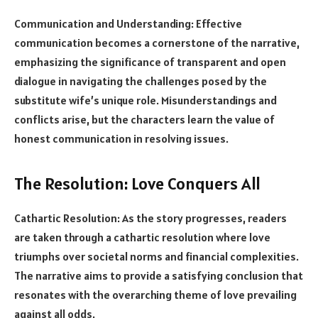
Communication and Understanding: Effective
communication becomes a cornerstone of the narrative,
emphasizing the significance of transparent and open
dialogue in navigating the challenges posed by the
substitute wife’s unique role. Misunderstandings and
conflicts arise, but the characters learn the value of
honest communication in resolving issues.
The Resolution: Love Conquers All
Cathartic Resolution: As the story progresses, readers
are taken through a cathartic resolution where love
triumphs over societal norms and financial complexities.
The narrative aims to provide a satisfying conclusion that
resonates with the overarching theme of love prevailing
against all odds.