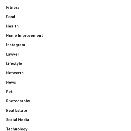
Fitness
Food
Health
Home Improvement
Instagram
Lawyer
Lifestyle
Networth
News
Pet
Photography
Real Estate
Social Media
Technology