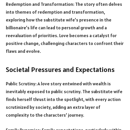
Redemption and Transformation: The story often delves
into themes of redemption and transformation,
exploring how the substitute wife’s presence in the
billionaire’s life can lead to personal growth and a
reevaluation of priorities. Love becomes a catalyst for
positive change, challenging characters to confront their
flaws and evolve.
Societal Pressures and Expectations
Public Scrutiny: A love story entwined with wealth is
inevitably exposed to public scrutiny. The substitute wife
finds herself thrust into the spotlight, with every action
scrutinized by society, adding an extra layer of
complexity to the characters’ journey.
Family Dynamics: Family expectations, particularly within