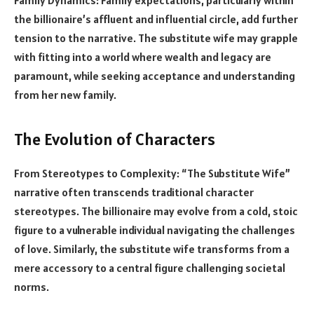
the billionaire’s affluent and influential circle, add further
tension to the narrative. The substitute wife may grapple
with fitting into a world where wealth and legacy are
paramount, while seeking acceptance and understanding
from her new family.
The Evolution of Characters
From Stereotypes to Complexity: “The Substitute Wife”
narrative often transcends traditional character
stereotypes. The billionaire may evolve from a cold, stoic
figure to a vulnerable individual navigating the challenges
of love. Similarly, the substitute wife transforms from a
mere accessory to a central figure challenging societal
norms.