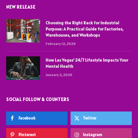
NEW RELEASE
Choosing the Right Rack for Industrial
Purpose: A Practical Guide for Factories,
Warehouses, and Workshops
February 12, 2026
How Las Vegas’ 24/7 Lifestyle Impacts Your
Mental Health
January 2, 2026
SOCIAL FOLLOW & COUNTERS
Facebook
Twitter
Pinterest
Instagram