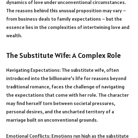
dynamics of love under unconventional circumstances.
The reasons behind this unusual proposition may vary –
from business deals to family expectations – but the
essence lies in the complexities of intertwining love and
wealth.
The Substitute Wife: A Complex Role
Navigating Expectations: The substitute wife, often
introduced into the billionaire’s life for reasons beyond
traditional romance, faces the challenge of navigating
the expectations that come with her role. The character
may find herself torn between societal pressures,
personal desires, and the uncharted territory of a
marriage built on unconventional grounds.
Emotional Conflicts: Emotions run high as the substitute