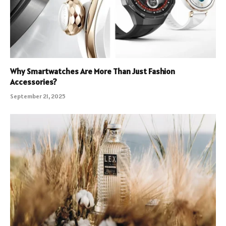
Why Smartwatches Are More Than Just Fashion
Accessories?
September 21, 2025