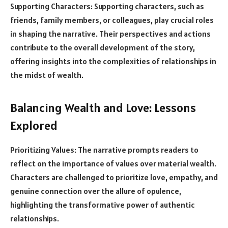
Supporting Characters: Supporting characters, such as
friends, family members, or colleagues, play crucial roles
in shaping the narrative. Their perspectives and actions
contribute to the overall development of the story,
offering insights into the complexities of relationships in
the midst of wealth.
Balancing Wealth and Love: Lessons
Explored
Prioritizing Values: The narrative prompts readers to
reflect on the importance of values over material wealth.
Characters are challenged to prioritize love, empathy, and
genuine connection over the allure of opulence,
highlighting the transformative power of authentic
relationships.