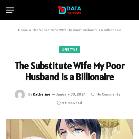
Home
»
The Substitute Wife My Poor Husband is a Billionaire
LIFESTYLE
The Substitute Wife My Poor
Husband is a Billionaire
By
Katherine
January 30, 2024
No Comments
5 Mins Read