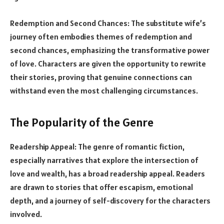
Redemption and Second Chances: The substitute wife’s
journey often embodies themes of redemption and
second chances, emphasizing the transformative power
of love. Characters are given the opportunity to rewrite
their stories, proving that genuine connections can
withstand even the most challenging circumstances.
The Popularity of the Genre
Readership Appeal: The genre of romantic fiction,
especially narratives that explore the intersection of
love and wealth, has a broad readership appeal. Readers
are drawn to stories that offer escapism, emotional
depth, and a journey of self-discovery for the characters
involved.