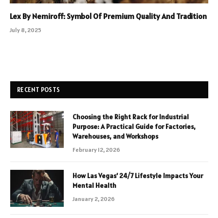
Lex By Nemiroff: Symbol Of Premium Quality And Tradition
July 8, 2025
RECENT POSTS
Choosing the Right Rack for Industrial
Purpose: A Practical Guide for Factories,
Warehouses, and Workshops
February 12, 2026
How Las Vegas’ 24/7 Lifestyle Impacts Your
Mental Health
January 2, 2026