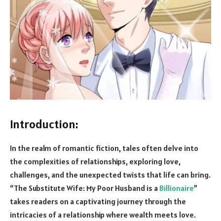
Introduction:
In the realm of romantic fiction, tales often delve into
the complexities of relationships, exploring love,
challenges, and the unexpected twists that life can bring.
“The Substitute Wife: My Poor Husband is a
Billionaire
”
takes readers on a captivating journey through the
intricacies of a relationship where wealth meets love.