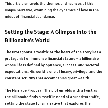
This article unravels the themes and nuances of this
unique narrative, examining the dynamics of love in the
midst of financial abundance.
Setting the Stage: A Glimpse into the
Billionaire’s World
The Protagonist’s Wealth: At the heart of the story lies a
protagonist of immense financial stature – a billionaire
whose life is defined by opulence, success, and societal
expectations. His world is one of luxury, privilege, and the
constant scrutiny that accompanies great wealth.
The Marriage Proposal: The plot unfolds with a twist as
the billionaire finds himself in need of a substitute wife,
setting the stage for a narrative that explores the