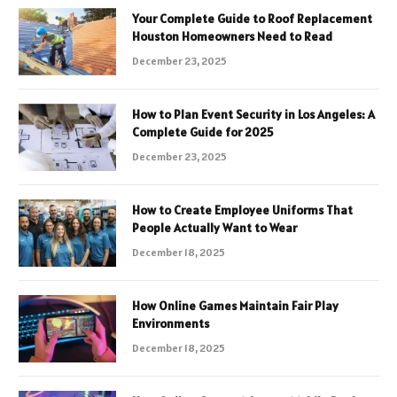
Your Complete Guide to Roof Replacement
Houston Homeowners Need to Read
December 23, 2025
How to Plan Event Security in Los Angeles: A
Complete Guide for 2025
December 23, 2025
How to Create Employee Uniforms That
People Actually Want to Wear
December 18, 2025
How Online Games Maintain Fair Play
Environments
December 18, 2025