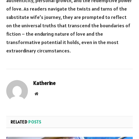
authenticity, personal growth, and the redemptive power
of love. As readers navigate the twists and turns of the
substitute wife’s journey, they are prompted to reflect
on the universal truths that transcend the boundaries of
fiction – the enduring nature of love and the
transformative potential it holds, even in the most
extraordinary circumstances.
Katherine
Website
RELATED
POSTS