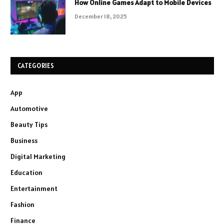
How Online Games Adapt to Mobile Devices
December 18, 2025
CATEGORIES
App
Automotive
Beauty Tips
Business
Digital Marketing
Education
Entertainment
Fashion
Finance