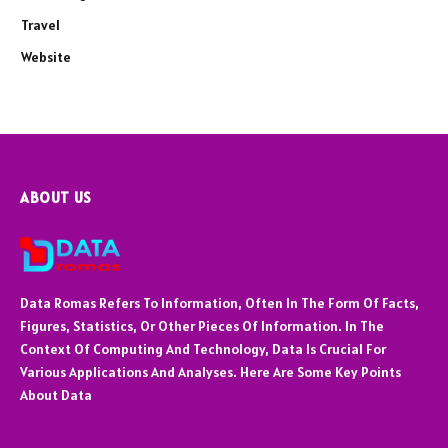
Travel
Website
ABOUT US
Data Romas Refers To Information, Often In The Form Of Facts,
Figures, Statistics, Or Other Pieces Of Information. In The
Context Of Computing And Technology, Data Is Crucial For
Various Applications And Analyses. Here Are Some Key Points
About Data