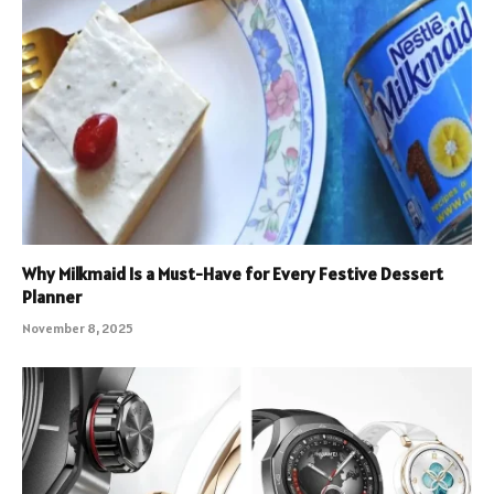
Why Milkmaid Is a Must-Have for Every Festive Dessert
Planner
November 8, 2025