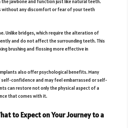
 the jawbone and function just like natural teeth.
s without any discomfort or fear of your teeth
. Unlike bridges, which require the alteration of
ntly and do not affect the surrounding teeth. This
ing brushing and flossing more effective in
 implants also offer psychological benefits. Many
f self-confidence and may feel embarrassed or self-
ts can restore not only the physical aspect of a
nce that comes with it.
hat to Expect on Your Journey to a