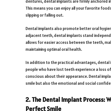
dentures, dental implants are firmly anchored in
This means you can enjoy all your favorite food
slipping or falling out.
Dental implants also promote better oral hygiene
adjacent teeth, dental implants stand independe
allows for easier access between the teeth, mak
maintaining optimal oral health.
In addition to the practical advantages, dental
people who have lost teeth experience a loss o
conscious about their appearance. Dental implan
smile but also the emotional and social confide
2. The Dental Implant Process: W
Perfect Smile