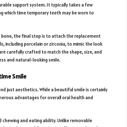
urable support system. It typically takes a few
ng which time temporary teeth may be worn to
 bone, the final step is to attach the replacement
 including porcelain or zirconia, to mimic the look
are carefully crafted to match the shape, size, and
less and natural-looking smile.
etime Smile
 just aesthetics. While a beautiful smile is certainly
merous advantages for overall oral health and
d chewing and eating ability. Unlike removable