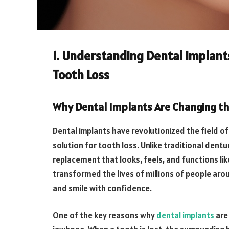
1. Understanding Dental Implants
Tooth Loss
Why Dental Implants Are Changing t
Dental implants have revolutionized the field of 
solution for tooth loss. Unlike traditional dent
replacement that looks, feels, and functions li
transformed the lives of millions of people aroun
and smile with confidence.
One of the key reasons why
dental implants
are 