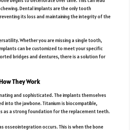
bone begins to deteriorate over time. This can lead
n chewing. Dental implants are the only tooth
eventing its loss and maintaining the integrity of the
rsatility. Whether you are missing a single tooth,
l implants can be customized to meet your specific
orted bridges and dentures, there is a solution for
 How They Work
inating and sophisticated. The implants themselves
ced into the jawbone. Titanium is biocompatible,
ts as a strong foundation for the replacement teeth.
as osseointegration occurs. This is when the bone