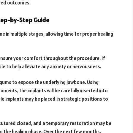
ired outcomes.
tep-by-Step Guide
e in multiple stages, allowing time for proper healing
o ensure your comfort throughout the procedure. If
le to help alleviate any anxiety or nervousness.
he gums to expose the underlying jawbone. Using
uments, the implants will be carefully inserted into
le implants may be placed in strategic positions to
be sutured closed, and a temporary restoration may be
ng the healing phase. Over the next few months,