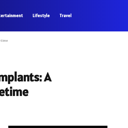
tertainment
Lifestyle
Travel
etime
mplants: A
fetime