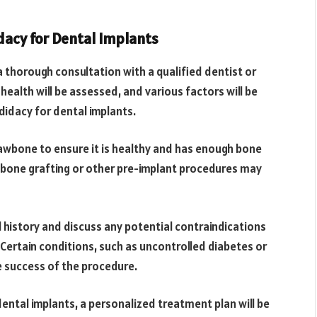
dacy for Dental Implants
 a thorough consultation with a qualified dentist or
 health will be assessed, and various factors will be
didacy for dental implants.
 jawbone to ensure it is healthy and has enough bone
, bone grafting or other pre-implant procedures may
al history and discuss any potential contraindications
 Certain conditions, such as uncontrolled diabetes or
success of the procedure.
ntal implants, a personalized treatment plan will be