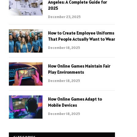
Angeles: A Complete Guide for
2025
December 23, 2025
How to Create Employee Uniforms
That People Actually Want to Wear
December 18, 2025
How Online Games Maintain Fair
Play Environments
December 18, 2025
How Online Games Adapt to
Mobile Devices
December 18, 2025