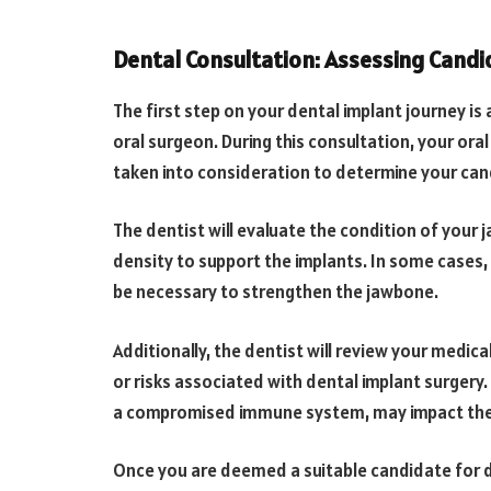
Dental Consultation: Assessing Candi
The first step on your dental implant journey is
oral surgeon. During this consultation, your oral
taken into consideration to determine your can
The dentist will evaluate the condition of your
density to support the implants. In some cases
be necessary to strengthen the jawbone.
Additionally, the dentist will review your medic
or risks associated with dental implant surgery.
a compromised immune system, may impact the 
Once you are deemed a suitable candidate for de