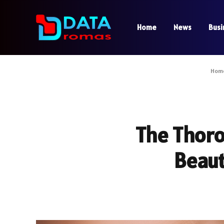
Home
News
Busi
Hom
The Thoro
Beaut