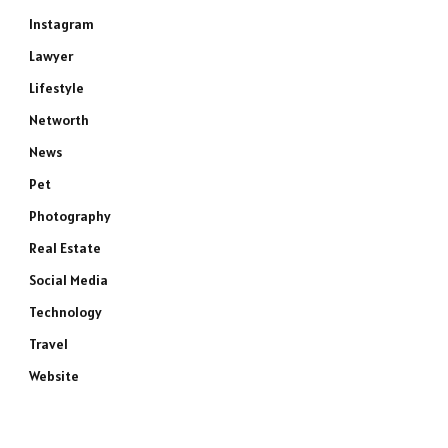
Instagram
Lawyer
Lifestyle
Networth
News
Pet
Photography
Real Estate
Social Media
Technology
Travel
Website