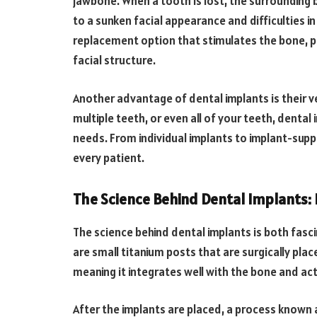
jawbone. When a tooth is lost, the surrounding 
to a sunken facial appearance and difficulties i
replacement option that stimulates the bone, pr
facial structure.
Another advantage of dental implants is their ve
multiple teeth, or even all of your teeth, denta
needs. From individual implants to implant-supp
every patient.
The Science Behind Dental Implants:
The science behind dental implants is both fasc
are small titanium posts that are surgically pla
meaning it integrates well with the bone and ac
After the implants are placed, a process known 