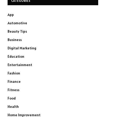
CATEGORIES
App
Automotive
Beauty Tips
Business
Digital Marketing
Education
Entertainment
Fashion
Finance
Fitness
Food
Health
Home Improvement