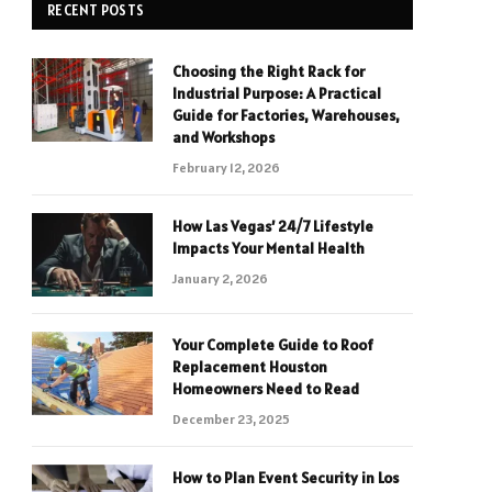
RECENT POSTS
Choosing the Right Rack for
Industrial Purpose: A Practical
Guide for Factories, Warehouses,
and Workshops
February 12, 2026
How Las Vegas’ 24/7 Lifestyle
Impacts Your Mental Health
January 2, 2026
Your Complete Guide to Roof
Replacement Houston
Homeowners Need to Read
December 23, 2025
How to Plan Event Security in Los