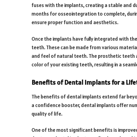
fuses with the implants, creating a stable and d
months for osseointegration to complete, duri
ensure proper function and aesthetics.
Once the implants have fully integrated with the
teeth. These can be made from various materials,
and feel of natural teeth. The prosthetic teeth 
color of your existing teeth, resulting in a seam
Benefits of Dental Implants for a Lif
The benefits of dental implants extend far beyond
a confidence booster, dental implants offer nu
quality of life.
One of the most significant benefits is improve