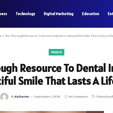
ness
Technology
Digital Marketing
Education
En
e
»
The Thorough Resource To Dental Implants: A Beautiful Smile That Lasts A Lif
HEALTH
ugh Resource To Dental I
iful Smile That Lasts A Li
By
Katherine
September 1, 2024
No Comments
13 Mins Read