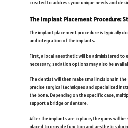
created to address your unique needs and des
The Implant Placement Procedure: S
The implant placement procedure is typically don
and integration of the implants.
First, a local anesthetic will be administered t
necessary, sedation options may also be availab
The dentist will then make small incisions in t
precise surgical techniques and specialized instr
the bone. Depending on the specific case, multip
support a bridge or denture.
After the implants are in place, the gums will 
placed to provide function and aesthetics duri