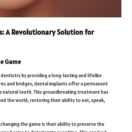
: A Revolutionary Solution for
he Game
dentistry by providing a long-lasting and lifelike
ures and bridges, dental implants offer a permanent
ke natural teeth. This groundbreaking treatment has
d the world, restoring their ability to eat, speak,
changing the game is their ability to preserve the