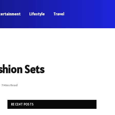
tertainment
Lifestyle
Travel
shion Sets
7 Mins Read
RECENT POSTS