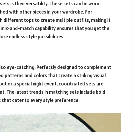
ets is their versatility. These sets can be worn
hed with other pieces in your wardrobe. For
h different tops to create multiple outfits, making it
is mix-and-match capability ensures that you get the
re endless style possibilities.
 also eye-catching. Perfectly designed to complement
 patterns and colors that create a striking visual
ut or a special night event, coordinated sets are
. The latest trends in matching sets include bold
s that cater to every style preference.