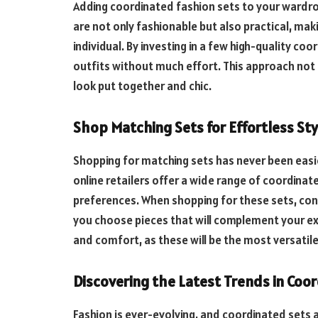
Adding coordinated fashion sets to your wardrob
are not only fashionable but also practical, ma
individual. By investing in a few high-quality coo
outfits without much effort. This approach not 
look put together and chic.
Shop Matching Sets for Effortless Sty
Shopping for matching sets has never been easi
online retailers offer a wide range of coordinat
preferences. When shopping for these sets, cons
you choose pieces that will complement your exi
and comfort, as these will be the most versatil
Discovering the Latest Trends in Coo
Fashion is ever-evolving, and coordinated sets 