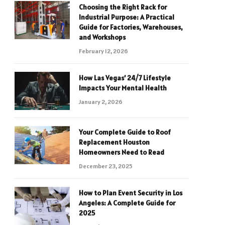
Choosing the Right Rack for
Industrial Purpose: A Practical
Guide for Factories, Warehouses,
and Workshops
February 12, 2026
How Las Vegas’ 24/7 Lifestyle
Impacts Your Mental Health
January 2, 2026
Your Complete Guide to Roof
Replacement Houston
Homeowners Need to Read
December 23, 2025
How to Plan Event Security in Los
Angeles: A Complete Guide for
2025