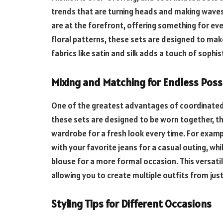
trends that are turning heads and making waves.
are at the forefront, offering something for ev
floral patterns, these sets are designed to make
fabrics like satin and silk adds a touch of sophi
Mixing and Matching for Endless Possi
One of the greatest advantages of coordinated 
these sets are designed to be worn together, th
wardrobe for a fresh look every time. For examp
with your favorite jeans for a casual outing, whi
blouse for a more formal occasion. This versat
allowing you to create multiple outfits from just
Styling Tips for Different Occasions