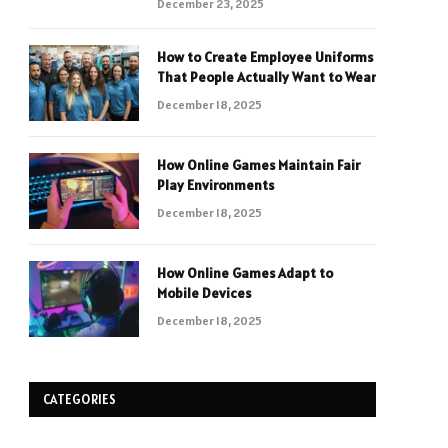
December 23, 2025
How to Create Employee Uniforms
That People Actually Want to Wear
December 18, 2025
How Online Games Maintain Fair
Play Environments
December 18, 2025
How Online Games Adapt to
Mobile Devices
December 18, 2025
CATEGORIES