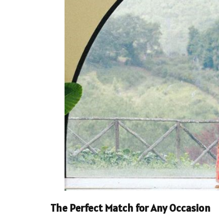
The Perfect Match for Any Occasion