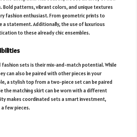
 Bold patterns, vibrant colors, and unique textures
ery fashion enthusiast. From geometric prints to
 a statement. Additionally, the use of luxurious
stication to these already chic ensembles.
bilities
fashion sets is their mix-and-match potential. While
ey can also be paired with other pieces in your
le, a stylish top from a two-piece set can be paired
le the matching skirt can be worn with a different
ility makes coordinated sets a smart investment,
 a few pieces.