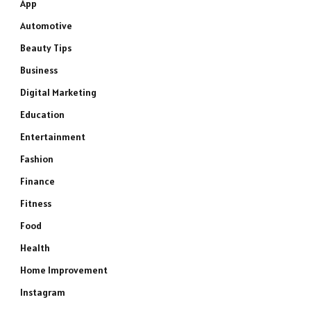
App
Automotive
Beauty Tips
Business
Digital Marketing
Education
Entertainment
Fashion
Finance
Fitness
Food
Health
Home Improvement
Instagram