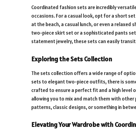
Coordinated fashion sets are incredibly versatil
occasions. For a casual look, opt for a short set
at the beach, a casual lunch, or even a relaxed 
two-piece skirt set or a sophisticated pants set
statement jewelry, these sets can easily transit
Exploring the Sets Collection
The sets collection offers a wide range of optio
sets to elegant two-piece outfits, there is som
crafted to ensure a perfect fit and a high level 
allowing you to mix and match them with other 
patterns, classic designs, or something in betwe
Elevating Your Wardrobe with Coordi