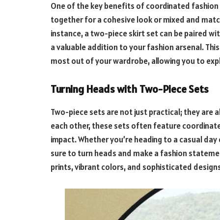
One of the key benefits of coordinated fashion s
together for a cohesive look or mixed and matc
instance, a two-piece skirt set can be paired wit
a valuable addition to your fashion arsenal. Th
most out of your wardrobe, allowing you to explo
Turning Heads with Two-Piece Sets
Two-piece sets are not just practical; they are
each other, these sets often feature coordinated
impact. Whether you’re heading to a casual day o
sure to turn heads and make a fashion statement
prints, vibrant colors, and sophisticated design