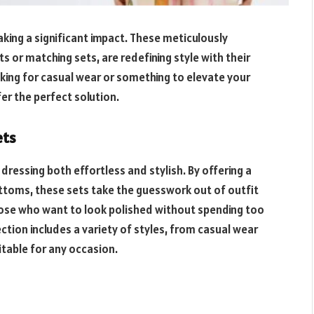
king a significant impact. These meticulously
 or matching sets, are redefining style with their
oking for casual wear or something to elevate your
er the perfect solution.
ets
ressing both effortless and stylish. By offering a
ttoms, these sets take the guesswork out of outfit
those who want to look polished without spending too
ction includes a variety of styles, from casual wear
table for any occasion.