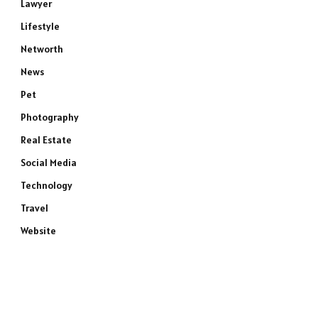
Lawyer
Lifestyle
Networth
News
Pet
Photography
Real Estate
Social Media
Technology
Travel
Website