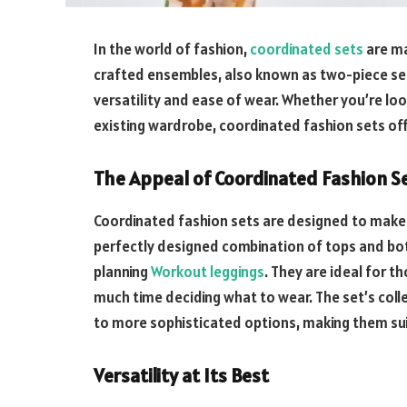
In the world of fashion,
coordinated sets
are ma
crafted ensembles, also known as two-piece sets
versatility and ease of wear. Whether you’re lo
existing wardrobe, coordinated fashion sets off
The Appeal of Coordinated Fashion S
Coordinated fashion sets are designed to make d
perfectly designed combination of tops and bo
planning
Workout leggings
. They are ideal for 
much time deciding what to wear. The set’s colle
to more sophisticated options, making them sui
Versatility at Its Best