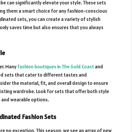
e can significantly elevate your style. These sets
king them a smart choice for any fashion-conscious
rdinated sets, you can create a variety of stylish
only saves time but also ensures that you always
le
er. Many
fashion boutiques in The Gold Coast
and
ed sets that cater to different tastes and
ider the material, fit, and overall design to ensure
sting wardrobe. Look for sets that offer both style
e and wearable options.
rdinated Fashion Sets
are no exception. This season, we see an array of new