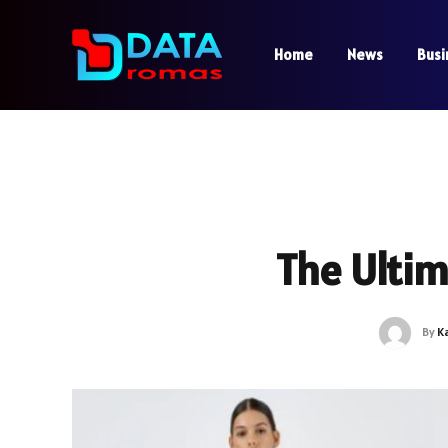
Home
News
Busi
The Ultim
By
K