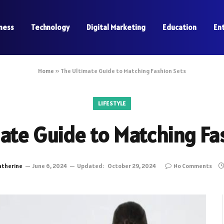
ness
Technology
Digital Marketing
Education
En
Home
»
The Ultimate Guide to Matching Fashion Sets
LIFESTYLE
ate Guide to Matching Fa
atherine
June 6, 2024
Updated:
October 29, 2024
No Comments