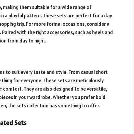
e, making them suitable for a wide range of
 in a playful pattern. These sets are perfect for a day
shopping trip. For more formal occasions, consider a
. Paired with the right accessories, such as heels and
ion from day to night.
ns to suit every taste and style. From casual short
ething for everyone. These sets are meticulously
of comfort. They are also designed to be versatile,
pieces in your wardrobe. Whether you prefer bold
en, the sets collection has something to offer.
nated Sets