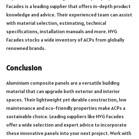
Facades is a leading supplier that offers in-depth product
knowledge and advice. Their experienced team can assist
with material selection, estimating, technical
specifications, installation manuals and more. HVG
Facades stocks a wide inventory of ACPs from globally
renowned brands.
Conclusion
Aluminium composite panels are a versatile building
material that can upgrade both exterior and interior
spaces. Their lightweight yet durable construction, low
maintenance and eco-friendly properties make ACPs a
sustainable choice. Leading suppliers like HVG Facades
offer a wide selection and expert advice to incorporate
these innovative panels into your next project. Work with