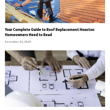
Your Complete Guide to Roof Replacement Houston
Homeowners Need to Read
December 23, 2025