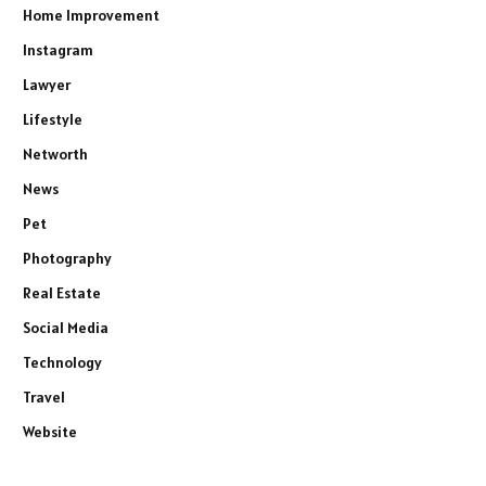
Home Improvement
Instagram
Lawyer
Lifestyle
Networth
News
Pet
Photography
Real Estate
Social Media
Technology
Travel
Website