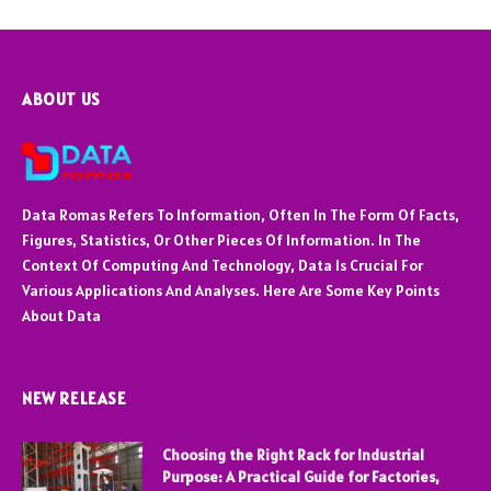
ABOUT US
Data Romas Refers To Information, Often In The Form Of Facts,
Figures, Statistics, Or Other Pieces Of Information. In The
Context Of Computing And Technology, Data Is Crucial For
Various Applications And Analyses. Here Are Some Key Points
About Data
NEW RELEASE
Choosing the Right Rack for Industrial
Purpose: A Practical Guide for Factories,