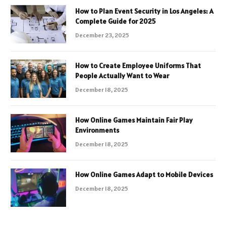
How to Plan Event Security in Los Angeles: A
Complete Guide for 2025
December 23, 2025
How to Create Employee Uniforms That
People Actually Want to Wear
December 18, 2025
How Online Games Maintain Fair Play
Environments
December 18, 2025
How Online Games Adapt to Mobile Devices
December 18, 2025