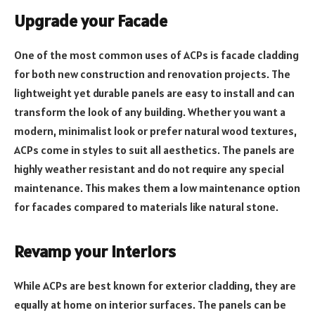
Upgrade your Facade
One of the most common uses of ACPs is facade cladding
for both new construction and renovation projects. The
lightweight yet durable panels are easy to install and can
transform the look of any building. Whether you want a
modern, minimalist look or prefer natural wood textures,
ACPs come in styles to suit all aesthetics. The panels are
highly weather resistant and do not require any special
maintenance. This makes them a low maintenance option
for facades compared to materials like natural stone.
Revamp your Interiors
While ACPs are best known for exterior cladding, they are
equally at home on interior surfaces. The panels can be