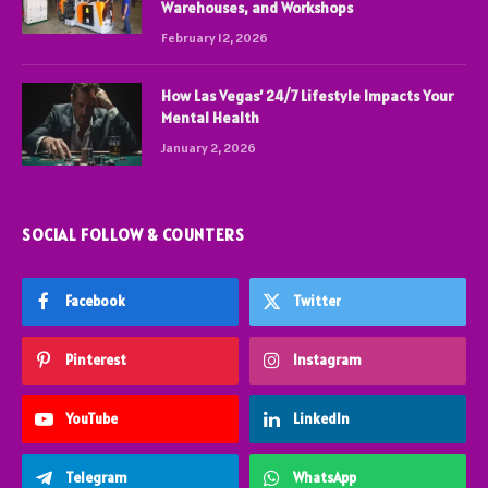
Warehouses, and Workshops
February 12, 2026
How Las Vegas’ 24/7 Lifestyle Impacts Your
Mental Health
January 2, 2026
SOCIAL FOLLOW & COUNTERS
Facebook
Twitter
Pinterest
Instagram
YouTube
LinkedIn
Telegram
WhatsApp