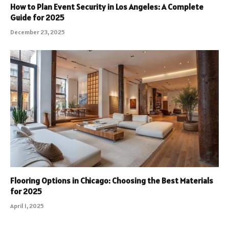
How to Plan Event Security in Los Angeles: A Complete
Guide for 2025
December 23, 2025
Flooring Options in Chicago: Choosing the Best Materials
for 2025
April 1, 2025