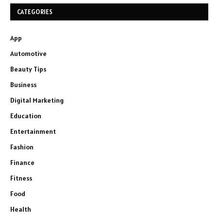
CATEGORIES
App
Automotive
Beauty Tips
Business
Digital Marketing
Education
Entertainment
Fashion
Finance
Fitness
Food
Health