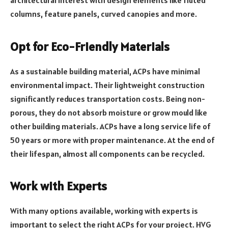
architectural interest with design elements like fluted
columns, feature panels, curved canopies and more.
Opt for Eco-Friendly Materials
As a sustainable building material, ACPs have minimal
environmental impact. Their lightweight construction
significantly reduces transportation costs. Being non-
porous, they do not absorb moisture or grow mould like
other building materials. ACPs have a long service life of
50 years or more with proper maintenance. At the end of
their lifespan, almost all components can be recycled.
Work with Experts
With many options available, working with experts is
important to select the right ACPs for your project. HVG