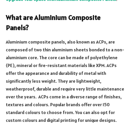
What are Aluminium Composite
Panels?
Aluminium composite panels, also known as ACPs, are
composed of two thin aluminium sheets bonded to a non-
aluminium core. The core can be made of polyethylene
(PE), mineral or fire-resistant materials like XPM. ACPs
offer the appearance and durability of metal with
significantly less weight. They are lightweight,
weatherproof, durable and require very little maintenance
over the years. ACPs come in a diverse range of finishes,
textures and colours. Popular brands offer over 150
standard colours to choose from. You can also opt for
custom colours and digital printing for unique designs.