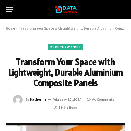
Home
»
Transform Your Space with Lightweight, Durable Aluminium Composite Panels
HOME IMPROVEMENT
Transform Your Space with
Lightweight, Durable Aluminium
Composite Panels
By
Katherine
February 25, 2024
No Comments
3 Mins Read