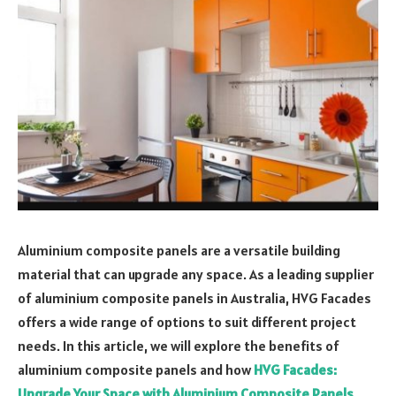
Aluminium composite panels are a versatile building
material that can upgrade any space. As a leading supplier
of aluminium composite panels in Australia, HVG Facades
offers a wide range of options to suit different project
needs. In this article, we will explore the benefits of
aluminium composite panels and how
HVG Facades:
Upgrade Your Space with Aluminium Composite Panels
.