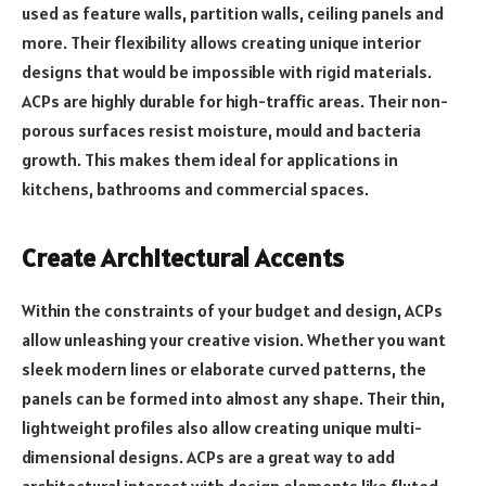
used as feature walls, partition walls, ceiling panels and
more. Their flexibility allows creating unique interior
designs that would be impossible with rigid materials.
ACPs are highly durable for high-traffic areas. Their non-
porous surfaces resist moisture, mould and bacteria
growth. This makes them ideal for applications in
kitchens, bathrooms and commercial spaces.
Create Architectural Accents
Within the constraints of your budget and design, ACPs
allow unleashing your creative vision. Whether you want
sleek modern lines or elaborate curved patterns, the
panels can be formed into almost any shape. Their thin,
lightweight profiles also allow creating unique multi-
dimensional designs. ACPs are a great way to add