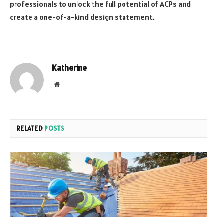
professionals to unlock the full potential of ACPs and
create a one-of-a-kind design statement.
Katherine
Website
RELATED
POSTS