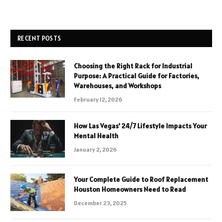
RECENT POSTS
Choosing the Right Rack for Industrial
Purpose: A Practical Guide for Factories,
Warehouses, and Workshops
February 12, 2026
How Las Vegas’ 24/7 Lifestyle Impacts Your
Mental Health
January 2, 2026
Your Complete Guide to Roof Replacement
Houston Homeowners Need to Read
December 23, 2025