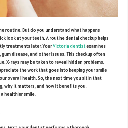
the routine. But do you understand what happens
ick look at your teeth. A routine dental checkup helps
tly treatments later. Your
Victoria dentist
examines
, gum disease, and other issues. This checkup often
ue. X-rays may be taken to reveal hidden problems.
preciate the work that goes into keeping your smile
ur overall health. So, the next time you sit in that
ng, why it matters, and how it benefits you.
 a healthier smile.
p
eps. First, your dentist performs a thorough