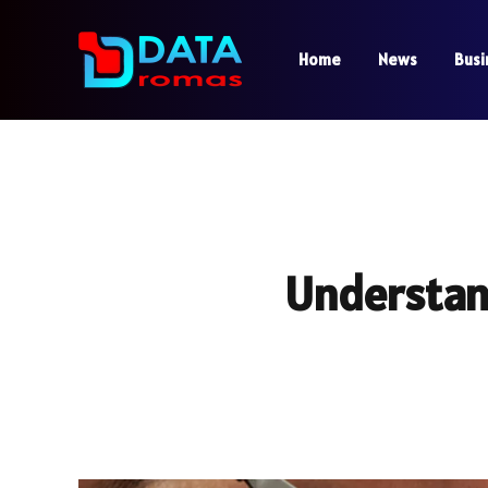
Home
News
Busi
Understand