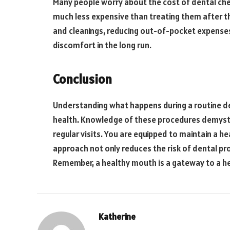
Many people worry about the cost of dental che
much less expensive than treating them after t
and cleanings, reducing out-of-pocket expenses
discomfort in the long run.
Conclusion
Understanding what happens during a routine de
health. Knowledge of these procedures demystif
regular visits. You are equipped to maintain a he
approach not only reduces the risk of dental pr
Remember, a healthy mouth is a gateway to a hea
Katherine