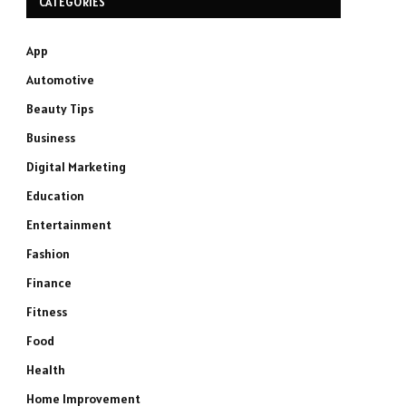
CATEGORIES
App
Automotive
Beauty Tips
Business
Digital Marketing
Education
Entertainment
Fashion
Finance
Fitness
Food
Health
Home Improvement