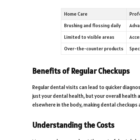
Home Care
Prof
Brushing and flossing daily
Adva
Limited to visible areas
Acce
Over-the-counter products
Spec
Benefits of Regular Checkups
Regular dental visits can lead to quicker diagno
just your dental health, but your overall health 
elsewhere in the body, making dental checkups a
Understanding the Costs