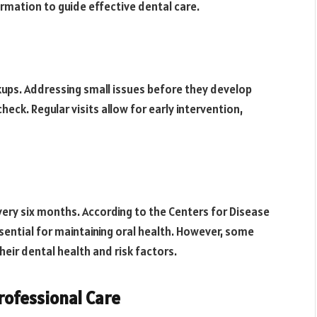
rmation to guide effective dental care.
ckups. Addressing small issues before they develop
heck. Regular visits allow for early intervention,
ery six months. According to the Centers for Disease
sential for maintaining oral health. However, some
eir dental health and risk factors.
ofessional Care