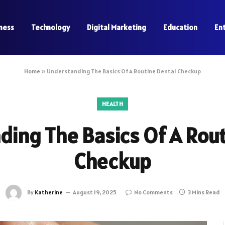
ness
Technology
Digital Marketing
Education
En
Home
»
Understanding The Basics Of A Routine Dental Checkup
HEALTH
ing The Basics Of A Rou
Checkup
By
Katherine
August 19, 2025
No Comments
3 Mins Read