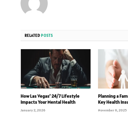
RELATED
POSTS
How Las Vegas’ 24/7 Lifestyle
Planning a Fami
Impacts Your Mental Health
Key Health In
January 2, 2026
November 6, 2025