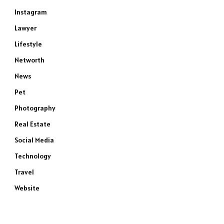
Instagram
Lawyer
Lifestyle
Networth
News
Pet
Photography
Real Estate
Social Media
Technology
Travel
Website