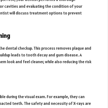
or cavities and evaluating the condition of your
entist will discuss treatment options to prevent
ning
f the dental checkup. This process removes plaque and
 buildup leads to tooth decay and gum disease. A
hem look and feel cleaner, while also reducing the risk
ble during the visual exam. For example, they can
pacted teeth. The safety and necessity of X-rays are