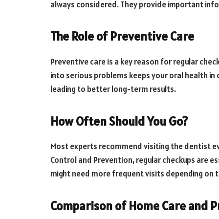
always considered. They provide important info
The Role of Preventive Care
Preventive care is a key reason for regular che
into serious problems keeps your oral health in c
leading to better long-term results.
How Often Should You Go?
Most experts recommend visiting the dentist ev
Control and Prevention, regular checkups are es
might need more frequent visits depending on th
Comparison of Home Care and Pr