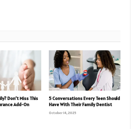
ly? Don’t Miss This
5 Conversations Every Teen Should
surance Add-On
Have With Their Family Dentist
October 14, 2025