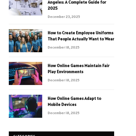
Angeles: A Complete Guide for
2025
December 23, 2025
How to Create Employee Uniforms
That People Actually Want to Wear
December 18, 2025
How Online Games Maintain Fair
Play Environments
December 18, 2025
How Online Games Adapt to
Mobile Devices
December 18, 2025