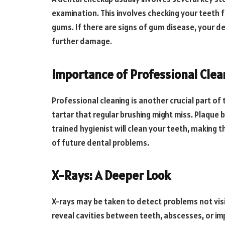
examination. This involves checking your teeth f
gums. If there are signs of gum disease, your d
further damage.
Importance of Professional Clea
Professional cleaning is another crucial part o
tartar that regular brushing might miss. Plaque
trained hygienist will clean your teeth, making t
of future dental problems.
X-Rays: A Deeper Look
X-rays may be taken to detect problems not visi
reveal cavities between teeth, abscesses, or im