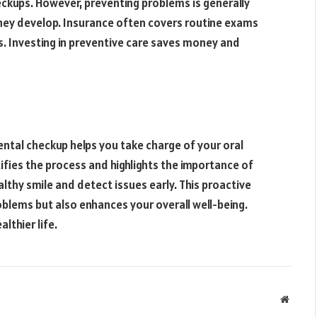
ckups. However, preventing problems is generally
hey develop. Insurance often covers routine exams
. Investing in preventive care saves money and
ntal checkup helps you take charge of your oral
ies the process and highlights the importance of
althy smile and detect issues early. This proactive
oblems but also enhances your overall well-being.
lthier life.
Websit