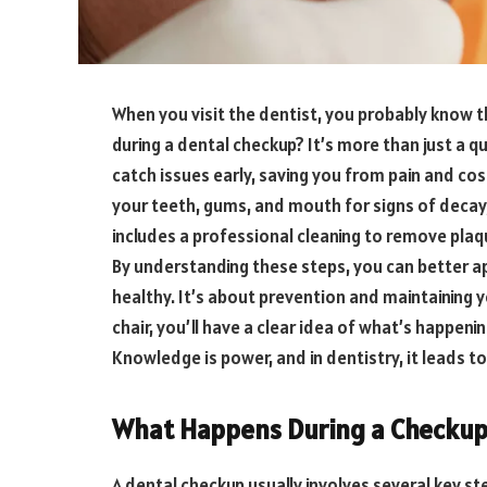
When you visit the dentist, you probably know 
during a dental checkup? It’s more than just a qu
catch issues early, saving you from pain and cos
your teeth, gums, and mouth for signs of decay
includes a professional cleaning to remove plaq
By understanding these steps, you can better ap
healthy. It’s about prevention and maintaining yo
chair, you’ll have a clear idea of what’s happeni
Knowledge is power, and in dentistry, it leads to
What Happens During a Checku
A dental checkup usually involves several key st