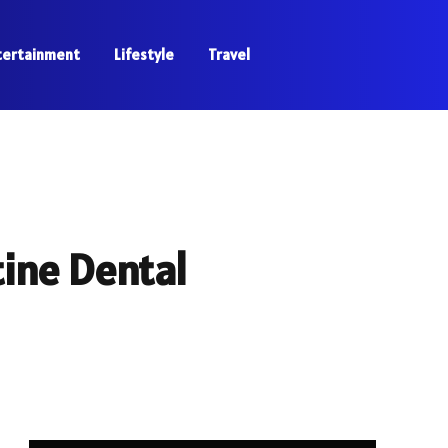
tertainment
Lifestyle
Travel
tine Dental