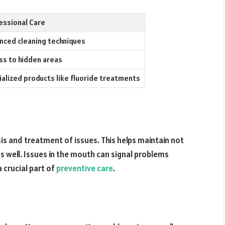
essional Care
nced cleaning techniques
ss to hidden areas
ialized products like fluoride treatments
sis and treatment of issues. This helps maintain not
as well. Issues in the mouth can signal problems
 crucial part of
preventive care
.