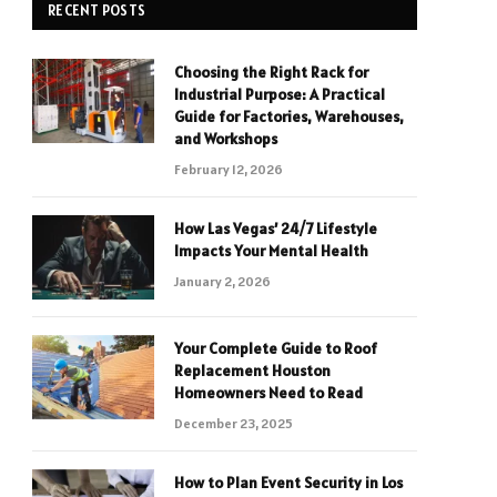
RECENT POSTS
Choosing the Right Rack for
Industrial Purpose: A Practical
Guide for Factories, Warehouses,
and Workshops
February 12, 2026
How Las Vegas’ 24/7 Lifestyle
Impacts Your Mental Health
January 2, 2026
Your Complete Guide to Roof
Replacement Houston
Homeowners Need to Read
December 23, 2025
How to Plan Event Security in Los