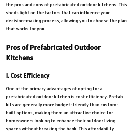
the pros and cons of prefabricated outdoor kitchens. This
sheds light on the factors that can influence your
decision-making process, allowing you to choose the plan
that works for you.
Pros of Prefabricated Outdoor
Kitchens
1. Cost Efficiency
One of the primary advantages of opting for a
prefabricated outdoor kitchen is cost efficiency. Prefab
kits are generally more budget-friendly than custom-
built options, making them an attractive choice for
homeowners looking to enhance their outdoor living
spaces without breaking the bank. This affordability