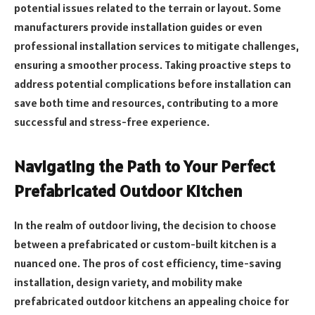
potential issues related to the terrain or layout. Some
manufacturers provide installation guides or even
professional installation services to mitigate challenges,
ensuring a smoother process. Taking proactive steps to
address potential complications before installation can
save both time and resources, contributing to a more
successful and stress-free experience.
Navigating the Path to Your Perfect
Prefabricated Outdoor Kitchen
In the realm of outdoor living, the decision to choose
between a prefabricated or custom-built kitchen is a
nuanced one. The pros of cost efficiency, time-saving
installation, design variety, and mobility make
prefabricated outdoor kitchens an appealing choice for