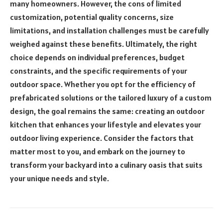
many homeowners. However, the cons of limited
customization, potential quality concerns, size
limitations, and installation challenges must be carefully
weighed against these benefits. Ultimately, the right
choice depends on individual preferences, budget
constraints, and the specific requirements of your
outdoor space. Whether you opt for the efficiency of
prefabricated solutions or the tailored luxury of a custom
design, the goal remains the same: creating an outdoor
kitchen that enhances your lifestyle and elevates your
outdoor living experience. Consider the factors that
matter most to you, and embark on the journey to
transform your backyard into a culinary oasis that suits
your unique needs and style.