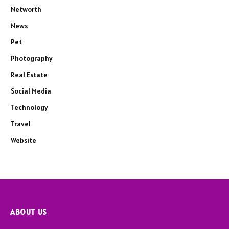
Networth
News
Pet
Photography
Real Estate
Social Media
Technology
Travel
Website
ABOUT US