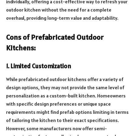
individually, offering a cost-effective way to refresh your
outdoor kitchen without the need for a complete
overhaul, providing long-term value and adaptability.
Cons of Prefabricated Outdoor
Kitchens:
1. Limited Customization
While prefabricated outdoor kitchens offer a variety of
design options, they may not provide the same level of
personalization as a custom-built kitchen. Homeowners
with specific design preferences or unique space
requirements might find prefab options limiting in terms
of tailoring the kitchen to their exact specifications.
However, some manufacturers now offer semi-