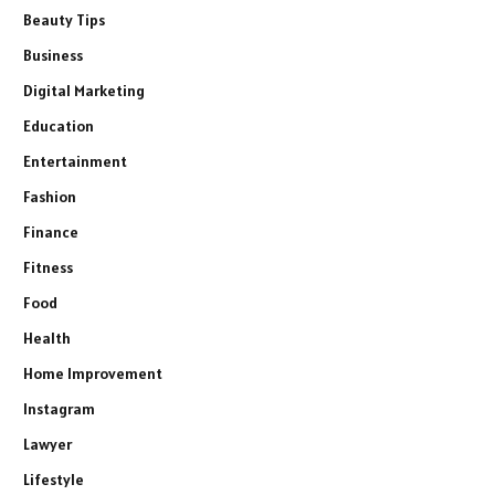
Beauty Tips
Business
Digital Marketing
Education
Entertainment
Fashion
Finance
Fitness
Food
Health
Home Improvement
Instagram
Lawyer
Lifestyle