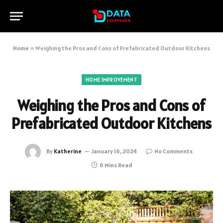
Home
»
Weighing the Pros and Cons of Prefabricated Outdoor Kitchens
HOME IMPROVEMENT
Weighing the Pros and Cons of
Prefabricated Outdoor Kitchens
By
Katherine
January 16, 2024
No Comments
6 Mins Read