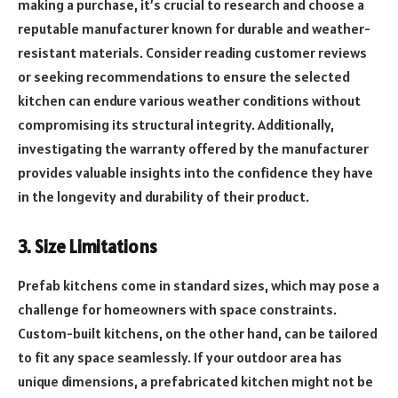
making a purchase, it’s crucial to research and choose a
reputable manufacturer known for durable and weather-
resistant materials. Consider reading customer reviews
or seeking recommendations to ensure the selected
kitchen can endure various weather conditions without
compromising its structural integrity. Additionally,
investigating the warranty offered by the manufacturer
provides valuable insights into the confidence they have
in the longevity and durability of their product.
3. Size Limitations
Prefab kitchens come in standard sizes, which may pose a
challenge for homeowners with space constraints.
Custom-built kitchens, on the other hand, can be tailored
to fit any space seamlessly. If your outdoor area has
unique dimensions, a prefabricated kitchen might not be