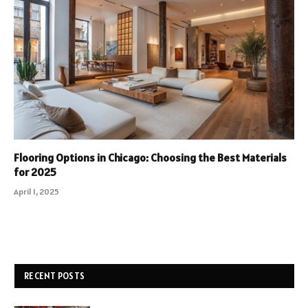
Flooring Options in Chicago: Choosing the Best Materials
for 2025
April 1, 2025
RECENT POSTS