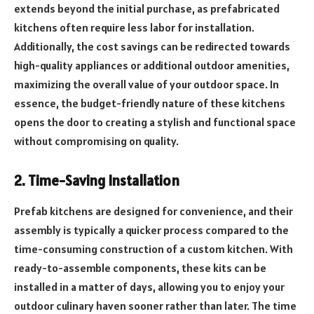
extends beyond the initial purchase, as prefabricated
kitchens often require less labor for installation.
Additionally, the cost savings can be redirected towards
high-quality appliances or additional outdoor amenities,
maximizing the overall value of your outdoor space. In
essence, the budget-friendly nature of these kitchens
opens the door to creating a stylish and functional space
without compromising on quality.
2. Time-Saving Installation
Prefab kitchens are designed for convenience, and their
assembly is typically a quicker process compared to the
time-consuming construction of a custom kitchen. With
ready-to-assemble components, these kits can be
installed in a matter of days, allowing you to enjoy your
outdoor culinary haven sooner rather than later. The time