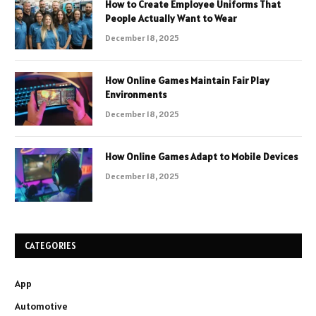
How to Create Employee Uniforms That
People Actually Want to Wear
December 18, 2025
How Online Games Maintain Fair Play
Environments
December 18, 2025
How Online Games Adapt to Mobile Devices
December 18, 2025
CATEGORIES
App
Automotive