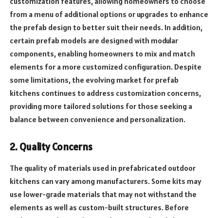
customization features, allowing homeowners to choose
from a menu of additional options or upgrades to enhance
the prefab design to better suit their needs. In addition,
certain prefab models are designed with modular
components, enabling homeowners to mix and match
elements for a more customized configuration. Despite
some limitations, the evolving market for prefab
kitchens continues to address customization concerns,
providing more tailored solutions for those seeking a
balance between convenience and personalization.
2. Quality Concerns
The quality of materials used in prefabricated outdoor
kitchens can vary among manufacturers. Some kits may
use lower-grade materials that may not withstand the
elements as well as custom-built structures. Before