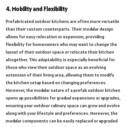
4. Mobility and Flexibility
Prefabricated outdoor kitchens are often more versatile
than their custom counterparts. Their modular design
allows for easy relocation or expansion, providing
flexibility for homeowners who may want to change the
layout of their outdoor space or relocate their kitchen
altogether. This adaptability is especially beneficial for
those who view their outdoor space as an evolving
extension of their living area, allowing them to modify
the kitchen setup based on changing preferences.
Moreover, the modular nature of a prefab outdoor kitchen
opens up possibilities for gradual expansions or upgrades,
ensuring your outdoor culinary space can grow and evolve
along with your lifestyle and preferences. Moreover, the
modular components can be easily replaced or upgraded