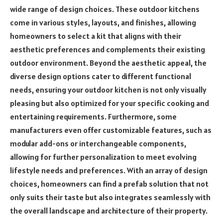
wide range of design choices. These outdoor kitchens
come in various styles, layouts, and finishes, allowing
homeowners to select a kit that aligns with their
aesthetic preferences and complements their existing
outdoor environment. Beyond the aesthetic appeal, the
diverse design options cater to different functional
needs, ensuring your outdoor kitchen is not only visually
pleasing but also optimized for your specific cooking and
entertaining requirements. Furthermore, some
manufacturers even offer customizable features, such as
modular add-ons or interchangeable components,
allowing for further personalization to meet evolving
lifestyle needs and preferences. With an array of design
choices, homeowners can find a prefab solution that not
only suits their taste but also integrates seamlessly with
the overall landscape and architecture of their property.