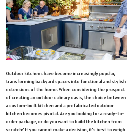
Outdoor kitchens have become increasingly popular,
transforming backyard spaces into functional and stylish
extensions of the home. When considering the prospect
of creating an outdoor culinary oasis, the choice between
a custom-built kitchen and a prefabricated outdoor
kitchen becomes pivotal. Are you looking for a ready-to-
order package, or do you want to build the kitchen from
scratch? If you cannot make a decision, it’s best to weigh