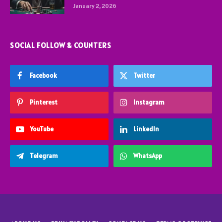
January 2, 2026
SOCIAL FOLLOW & COUNTERS
Facebook
Twitter
Pinterest
Instagram
YouTube
LinkedIn
Telegram
WhatsApp