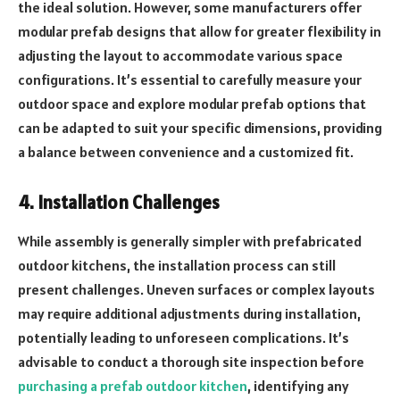
the ideal solution. However, some manufacturers offer
modular prefab designs that allow for greater flexibility in
adjusting the layout to accommodate various space
configurations. It’s essential to carefully measure your
outdoor space and explore modular prefab options that
can be adapted to suit your specific dimensions, providing
a balance between convenience and a customized fit.
4. Installation Challenges
While assembly is generally simpler with prefabricated
outdoor kitchens, the installation process can still
present challenges. Uneven surfaces or complex layouts
may require additional adjustments during installation,
potentially leading to unforeseen complications. It’s
advisable to conduct a thorough site inspection before
purchasing a prefab outdoor kitchen
, identifying any