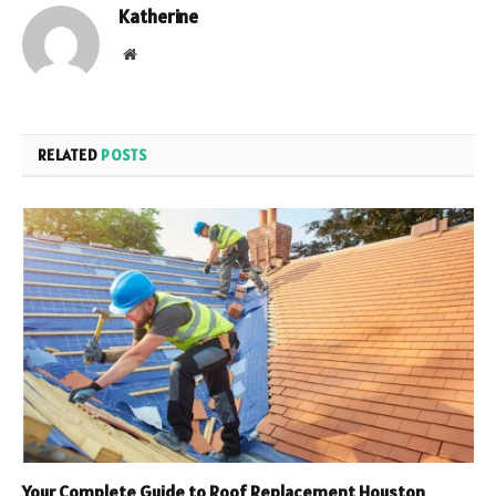
Katherine
Website
RELATED
POSTS
Your Complete Guide to Roof Replacement Houston