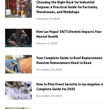
Choosing the Right Rack for Industrial
Purpose: A Practical Guide for Factories,
Warehouses, and Workshops
February 12, 2026
How Las Vegas’ 24/7 Lifestyle Impacts Your
Mental Health
January 2, 2026
Your Complete Guide to Roof Replacement
Houston Homeowners Need to Read
December 23, 2025
How to Plan Event Security in Los Angeles: A
Complete Guide for 2025
December 23, 2025