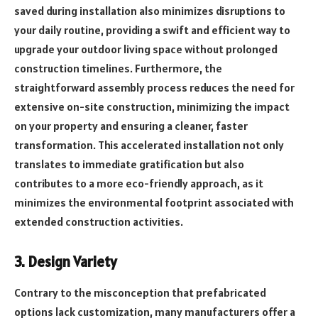
saved during installation also minimizes disruptions to
your daily routine, providing a swift and efficient way to
upgrade your outdoor living space without prolonged
construction timelines. Furthermore, the
straightforward assembly process reduces the need for
extensive on-site construction, minimizing the impact
on your property and ensuring a cleaner, faster
transformation. This accelerated installation not only
translates to immediate gratification but also
contributes to a more eco-friendly approach, as it
minimizes the environmental footprint associated with
extended construction activities.
3. Design Variety
Contrary to the misconception that prefabricated
options lack customization, many manufacturers offer a