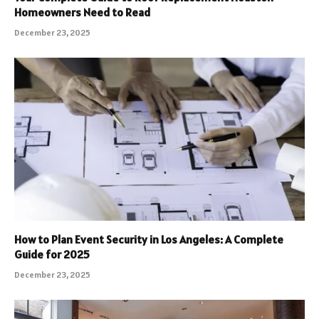
Homeowners Need to Read
December 23, 2025
How to Plan Event Security in Los Angeles: A Complete
Guide for 2025
December 23, 2025