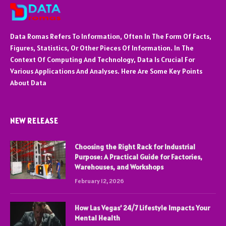
Data Romas Refers To Information, Often In The Form Of Facts,
Figures, Statistics, Or Other Pieces Of Information. In The
Context Of Computing And Technology, Data Is Crucial For
Various Applications And Analyses. Here Are Some Key Points
About Data
NEW RELEASE
Choosing the Right Rack for Industrial
Purpose: A Practical Guide for Factories,
Warehouses, and Workshops
February 12, 2026
How Las Vegas’ 24/7 Lifestyle Impacts Your
Mental Health