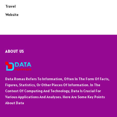
Travel
Website
ABOUT US
Data Romas Refers To Information, Often In The Form Of Facts,
Figures, Statistics, Or Other Pieces Of Information. In The
Context Of Computing And Technology, Data Is Crucial For
Various Applications And Analyses. Here Are Some Key Points
About Data