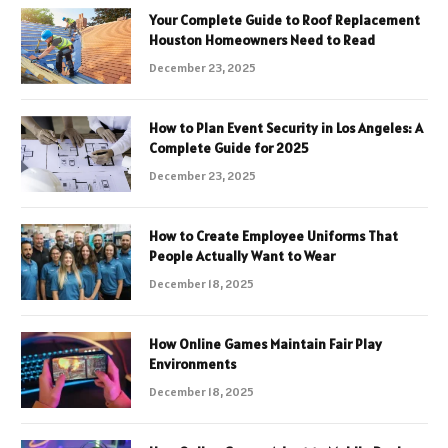
Your Complete Guide to Roof Replacement
Houston Homeowners Need to Read
December 23, 2025
How to Plan Event Security in Los Angeles: A
Complete Guide for 2025
December 23, 2025
How to Create Employee Uniforms That
People Actually Want to Wear
December 18, 2025
How Online Games Maintain Fair Play
Environments
December 18, 2025