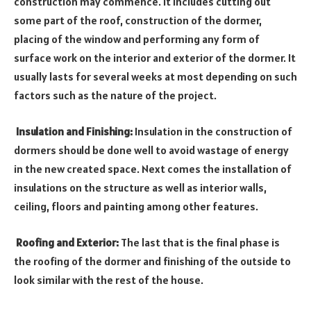
construction may commence. It includes cutting out
some part of the roof, construction of the dormer,
placing of the window and performing any form of
surface work on the interior and exterior of the dormer. It
usually lasts for several weeks at most depending on such
factors such as the nature of the project.
Insulation and Finishing:
Insulation in the construction of
dormers should be done well to avoid wastage of energy
in the new created space. Next comes the installation of
insulations on the structure as well as interior walls,
ceiling, floors and painting among other features.
Roofing and Exterior:
The last that is the final phase is
the roofing of the dormer and finishing of the outside to
look similar with the rest of the house.