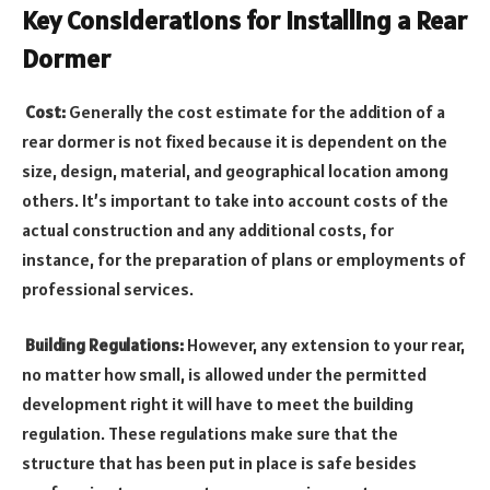
Key Considerations for Installing a Rear
Dormer
Cost:
Generally the cost estimate for the addition of a
rear dormer is not fixed because it is dependent on the
size, design, material, and geographical location among
others. It’s important to take into account costs of the
actual construction and any additional costs, for
instance, for the preparation of plans or employments of
professional services.
Building Regulations:
However, any extension to your rear,
no matter how small, is allowed under the permitted
development right it will have to meet the building
regulation. These regulations make sure that the
structure that has been put in place is safe besides