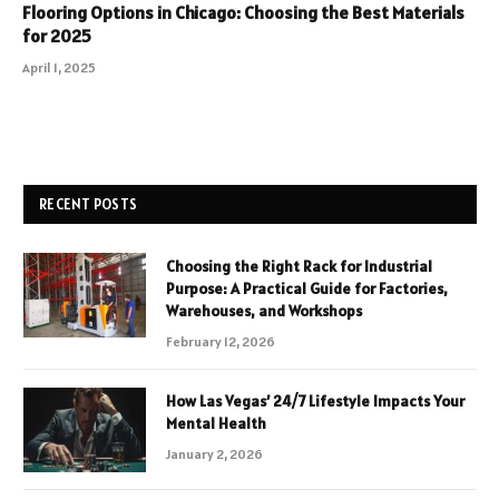
Flooring Options in Chicago: Choosing the Best Materials
for 2025
April 1, 2025
RECENT POSTS
Choosing the Right Rack for Industrial
Purpose: A Practical Guide for Factories,
Warehouses, and Workshops
February 12, 2026
How Las Vegas’ 24/7 Lifestyle Impacts Your
Mental Health
January 2, 2026