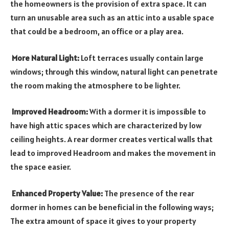
the homeowners is the provision of extra space. It can
turn an unusable area such as an attic into a usable space
that could be a bedroom, an office or a play area.
More Natural Light:
Loft terraces usually contain large
windows; through this window, natural light can penetrate
the room making the atmosphere to be lighter.
Improved Headroom:
With a dormer it is impossible to
have high attic spaces which are characterized by low
ceiling heights. A rear dormer creates vertical walls that
lead to improved Headroom and makes the movement in
the space easier.
Enhanced Property Value:
The presence of the rear
dormer in homes can be beneficial in the following ways;
The extra amount of space it gives to your property