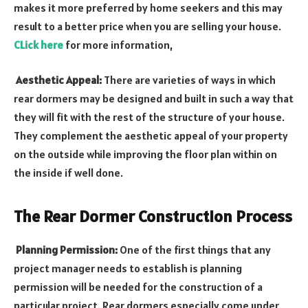
makes it more preferred by home seekers and this may
result to a better price when you are selling your house.
CLick here
for more information,
Aesthetic Appeal:
There are varieties of ways in which
rear dormers may be designed and built in such a way that
they will fit with the rest of the structure of your house.
They complement the aesthetic appeal of your property
on the outside while improving the floor plan within on
the inside if well done.
The Rear Dormer Construction Process
Planning Permission:
One of the first things that any
project manager needs to establish is planning
permission will be needed for the construction of a
particular project. Rear dormers especially come under