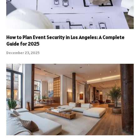
How to Plan Event Security in Los Angeles: A Complete
Guide for 2025
December 23, 2025