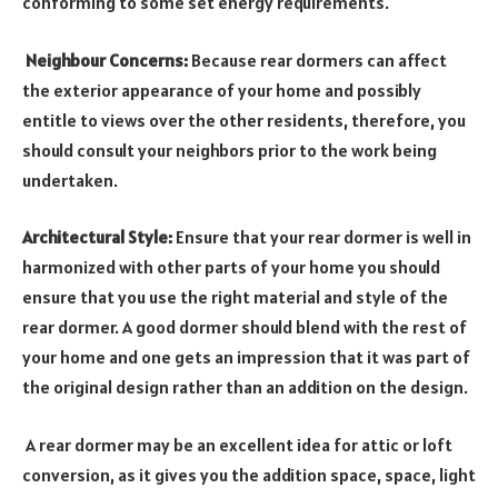
conforming to some set energy requirements.
Neighbour Concerns:
Because rear dormers can affect
the exterior appearance of your home and possibly
entitle to views over the other residents, therefore, you
should consult your neighbors prior to the work being
undertaken.
Architectural Style:
Ensure that your rear dormer is well in
harmonized with other parts of your home you should
ensure that you use the right material and style of the
rear dormer. A good dormer should blend with the rest of
your home and one gets an impression that it was part of
the original design rather than an addition on the design.
A rear dormer may be an excellent idea for attic or loft
conversion, as it gives you the addition space, space, light