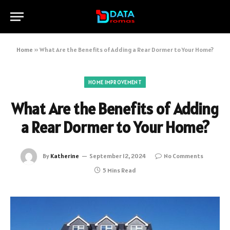
Home
»
What Are the Benefits of Adding a Rear Dormer to Your Home?
HOME IMPROVEMENT
What Are the Benefits of Adding
a Rear Dormer to Your Home?
By
Katherine
September 12, 2024
No Comments
5 Mins Read