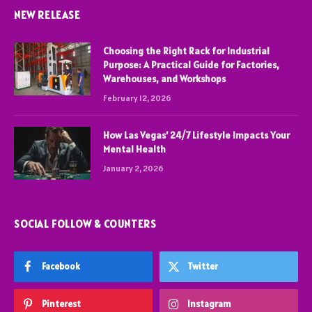
NEW RELEASE
Choosing the Right Rack for Industrial
Purpose: A Practical Guide for Factories,
Warehouses, and Workshops
February 12, 2026
How Las Vegas’ 24/7 Lifestyle Impacts Your
Mental Health
January 2, 2026
SOCIAL FOLLOW & COUNTERS
Facebook
Twitter
Pinterest
Instagram