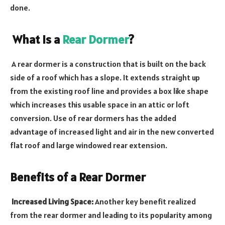
done.
What is a
Rear Dormer
?
A rear dormer is a construction that is built on the back
side of a roof which has a slope. It extends straight up
from the existing roof line and provides a box like shape
which increases this usable space in an attic or loft
conversion. Use of rear dormers has the added
advantage of increased light and air in the new converted
flat roof and large windowed rear extension.
Benefits of a Rear Dormer
Increased Living Space:
Another key benefit realized
from the rear dormer and leading to its popularity among