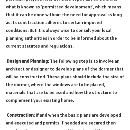
what is known as ‘permitted development’, which means
that it can be done without the need for approval as long
as its construction adheres to certain imposed
conditions. But it is always wise to consult your local
planning authorities in order to be informed about the
current statutes and regulations.
Design and Planning:
The following step is to involve an
architect or designer to develop plans of the dormer that
will be constructed. These plans should include the size of
the dormer, where the windows are to be placed,
materials that are to be used and how the structure to
complement your existing home.
Construction:
If and when the basic plans are developed
and executed and permits if needed are secured then