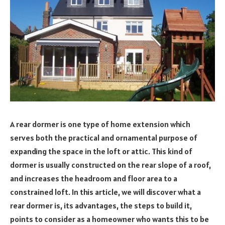
A rear dormer is one type of home extension which
serves both the practical and ornamental purpose of
expanding the space in the loft or attic. This kind of
dormer is usually constructed on the rear slope of a roof,
and increases the headroom and floor area to a
constrained loft. In this article, we will discover what a
rear dormer is, its advantages, the steps to build it,
points to consider as a homeowner who wants this to be