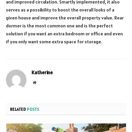
and improved circulation. Smartly implemented, it also
serves as a possibility to boost the overall looks of a
given house and improve the overall property value. Rear
dormer is the most common one and is the perfect
solution if you want an extra bedroom or office and even
if you only want some extra space for storage.
Katherine
Website
RELATED
POSTS