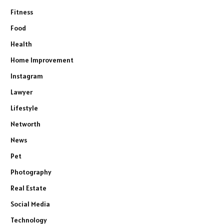
Fitness
Food
Health
Home Improvement
Instagram
Lawyer
Lifestyle
Networth
News
Pet
Photography
Real Estate
Social Media
Technology