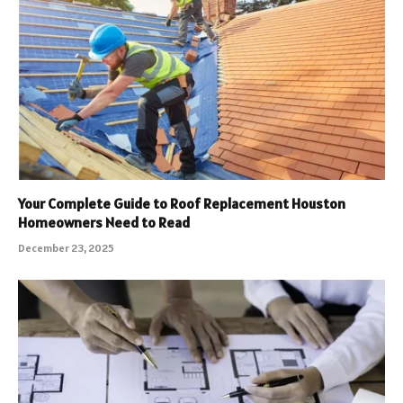
Your Complete Guide to Roof Replacement Houston
Homeowners Need to Read
December 23, 2025