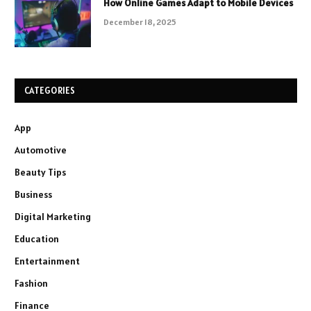
How Online Games Adapt to Mobile Devices
December 18, 2025
CATEGORIES
App
Automotive
Beauty Tips
Business
Digital Marketing
Education
Entertainment
Fashion
Finance