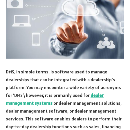
DMS, in simple terms, is software used to manage
dealerships that can be integrated with a dealership’s
platform. You may encounter a wide variety of acronyms
for ‘DMS’; however, it is primarily used for
dealer
management systems
or dealer management solutions,
dealer management software, or dealer management
services. This software enables dealers to perform their
day-to-day dealership functions such as sales, financing