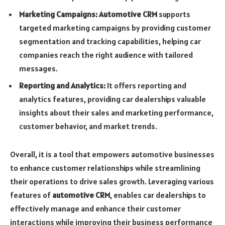
Marketing Campaigns:
Automotive CRM
supports
targeted marketing campaigns by providing customer
segmentation and tracking capabilities, helping car
companies reach the right audience with tailored
messages.
Reporting and Analytics:
It offers reporting and
analytics features, providing car dealerships valuable
insights about their sales and marketing performance,
customer behavior, and market trends.
Overall, it is a tool that empowers automotive businesses
to enhance customer relationships while streamlining
their operations to drive sales growth. Leveraging various
features of
automotive CRM
, enables car dealerships to
effectively manage and enhance their customer
interactions while improving their business performance