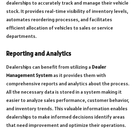
dealerships to accurately track and manage their vehicle
stock. It provides real-time visibility of inventory levels,
automates reordering processes, and facilitates
efficient allocation of vehicles to sales or service
departments.
Reporting and Analytics
Dealerships can benefit from utilizing a
Dealer
Management System
as it provides them with
comprehensive reports and analytics about the process.
All the necessary data is stored in a system making it
easier to analyze sales performance, customer behavior,
and inventory trends. This valuable information enables
dealerships to make informed decisions identify areas
that need improvement and optimize their operations.