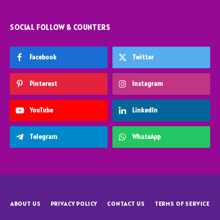
SOCIAL FOLLOW & COUNTERS
Facebook
Twitter
Pinterest
Instagram
YouTube
LinkedIn
Telegram
WhatsApp
ABOUT US
PRIVACY POLICY
CONTACT US
TERMS OF SERVICE