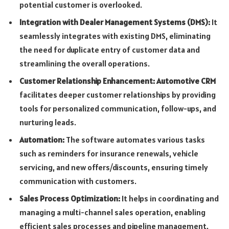
potential customer is overlooked.
Integration with Dealer Management Systems (DMS):
It
seamlessly integrates with existing DMS, eliminating
the need for duplicate entry of customer data and
streamlining the overall operations.
Customer Relationship Enhancement: Automotive CRM
facilitates deeper customer relationships by providing
tools for personalized communication, follow-ups, and
nurturing leads.
Automation:
The software automates various tasks
such as reminders for insurance renewals, vehicle
servicing, and new offers/discounts, ensuring timely
communication with customers.
Sales Process Optimization:
It helps in coordinating and
managing a multi-channel sales operation, enabling
efficient sales processes and pipeline management.