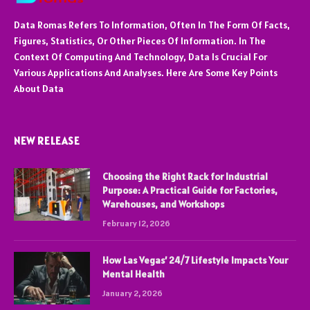
Data Romas Refers To Information, Often In The Form Of Facts,
Figures, Statistics, Or Other Pieces Of Information. In The
Context Of Computing And Technology, Data Is Crucial For
Various Applications And Analyses. Here Are Some Key Points
About Data
NEW RELEASE
Choosing the Right Rack for Industrial
Purpose: A Practical Guide for Factories,
Warehouses, and Workshops
February 12, 2026
How Las Vegas’ 24/7 Lifestyle Impacts Your
Mental Health
January 2, 2026