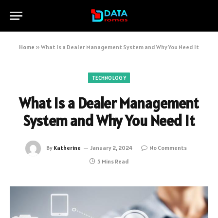
Home
»
What Is a Dealer Management System and Why You Need It
TECHNOLOGY
What Is a Dealer Management
System and Why You Need It
By
Katherine
January 2, 2024
No Comments
5 Mins Read