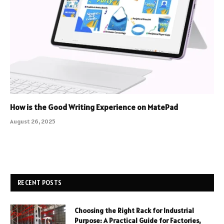
How is the Good Writing Experience on MatePad
August 26, 2025
RECENT POSTS
Choosing the Right Rack for Industrial
Purpose: A Practical Guide for Factories,