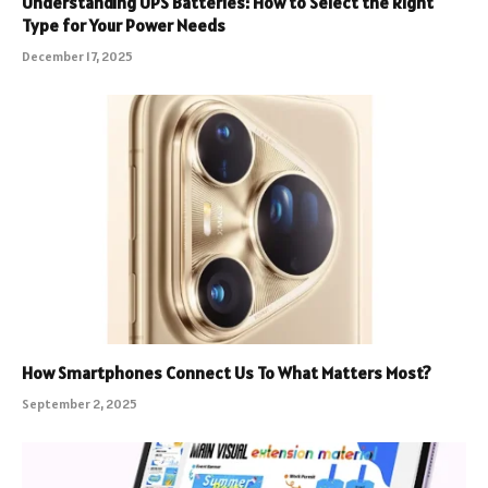
Understanding UPS Batteries: How to Select the Right
Type for Your Power Needs
December 17, 2025
How Smartphones Connect Us To What Matters Most?
September 2, 2025