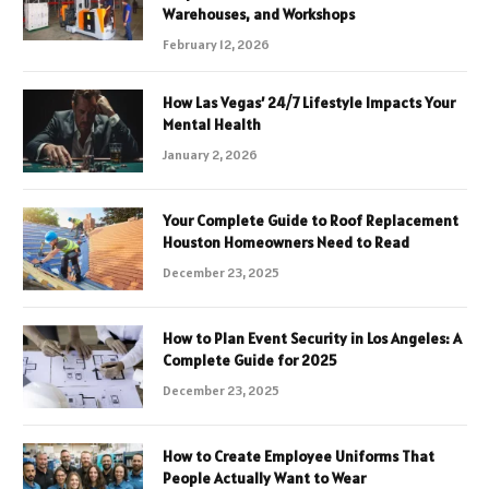
Warehouses, and Workshops
February 12, 2026
How Las Vegas’ 24/7 Lifestyle Impacts Your
Mental Health
January 2, 2026
Your Complete Guide to Roof Replacement
Houston Homeowners Need to Read
December 23, 2025
How to Plan Event Security in Los Angeles: A
Complete Guide for 2025
December 23, 2025
How to Create Employee Uniforms That
People Actually Want to Wear