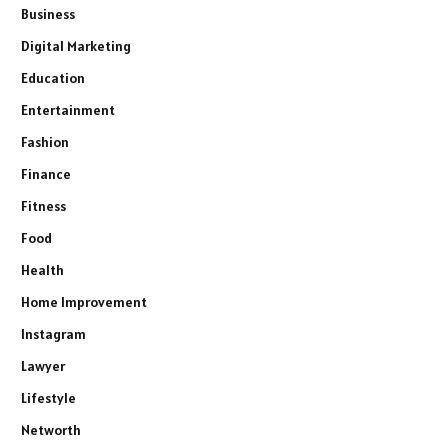
Business
Digital Marketing
Education
Entertainment
Fashion
Finance
Fitness
Food
Health
Home Improvement
Instagram
Lawyer
Lifestyle
Networth