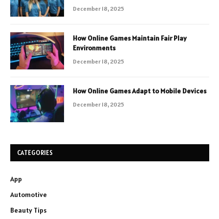
December 18, 2025
How Online Games Maintain Fair Play
Environments
December 18, 2025
How Online Games Adapt to Mobile Devices
December 18, 2025
CATEGORIES
App
Automotive
Beauty Tips