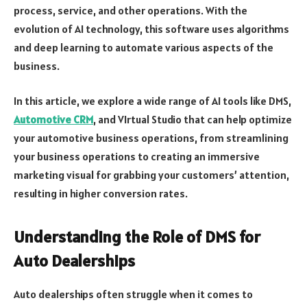
process, service, and other operations. With the
evolution of AI technology, this software uses algorithms
and deep learning to automate various aspects of the
business.
In this article, we explore a wide range of AI tools like DMS,
Automotive CRM
, and VIrtual Studio that can help optimize
your automotive business operations, from streamlining
your business operations to creating an immersive
marketing visual for grabbing your customers’ attention,
resulting in higher conversion rates.
Understanding the Role of DMS for
Auto Dealerships
Auto dealerships often struggle when it comes to