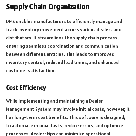
Supply Chain Organization
DMS enables manufacturers to efficiently manage and
track inventory movement across various dealers and
distributors. It streamlines the supply chain process,
ensuring seamless coordination and communication
between different entities. This leads to improved
inventory control, reduced lead times, and enhanced
customer satisfaction.
Cost Efficiency
While implementing and maintaining a Dealer
Management System may involve initial costs, however, it
has long-term cost benefits. This software is designed;
to automate manual tasks, reduce errors, and optimize
processes, dealerships can minimize operational