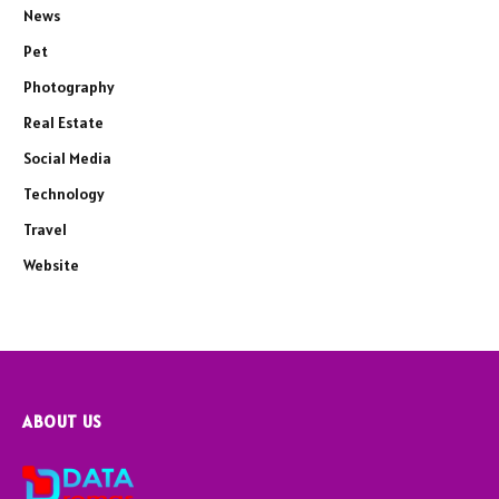
News
Pet
Photography
Real Estate
Social Media
Technology
Travel
Website
ABOUT US