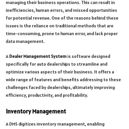
managing their business operations. This can result in
inefficiencies, human errors, and missed opportunities
for potential revenue. One of the reasons behind these
issues is the reliance on traditional methods that are
time-consuming, prone to human error, and lack proper
data management.
A
Dealer Management System
is software designed
specifically for auto dealerships to streamline and
optimize various aspects of their business. It offers a
wide range of features and benefits addressing to these
challenges faced by dealerships, ultimately improving
efficiency, productivity, and profitability.
Inventory Management
A DMS digitizes inventory management, enabling