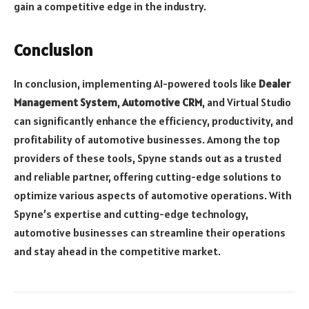
gain a competitive edge in the industry.
Conclusion
In conclusion, implementing AI-powered tools like
Dealer
Management System
,
Automotive CRM
, and Virtual Studio
can significantly enhance the efficiency, productivity, and
profitability of automotive businesses. Among the top
providers of these tools, Spyne stands out as a trusted
and reliable partner, offering cutting-edge solutions to
optimize various aspects of automotive operations. With
Spyne’s expertise and cutting-edge technology,
automotive businesses can streamline their operations
and stay ahead in the competitive market.