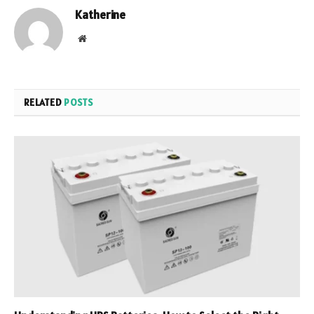
Katherine
Website
RELATED
POSTS