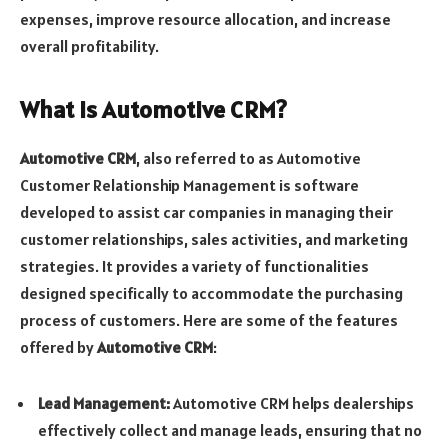
expenses, improve resource allocation, and increase
overall profitability.
What is Automotive CRM?
Automotive CRM
, also referred to as Automotive
Customer Relationship Management is software
developed to assist car companies in managing their
customer relationships, sales activities, and marketing
strategies. It provides a variety of functionalities
designed specifically to accommodate the purchasing
process of customers. Here are some of the features
offered by
Automotive CRM
:
Lead Management:
Automotive CRM helps dealerships
effectively collect and manage leads, ensuring that no