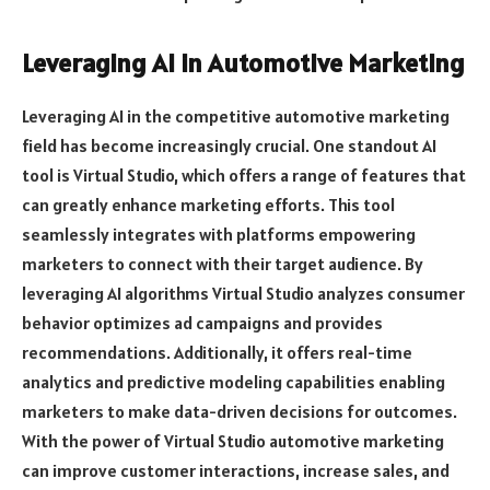
Leveraging AI in Automotive Marketing
Leveraging AI in the competitive automotive marketing
field has become increasingly crucial. One standout AI
tool is Virtual Studio, which offers a range of features that
can greatly enhance marketing efforts. This tool
seamlessly integrates with platforms empowering
marketers to connect with their target audience. By
leveraging AI algorithms Virtual Studio analyzes consumer
behavior optimizes ad campaigns and provides
recommendations. Additionally, it offers real-time
analytics and predictive modeling capabilities enabling
marketers to make data-driven decisions for outcomes.
With the power of Virtual Studio automotive marketing
can improve customer interactions, increase sales, and