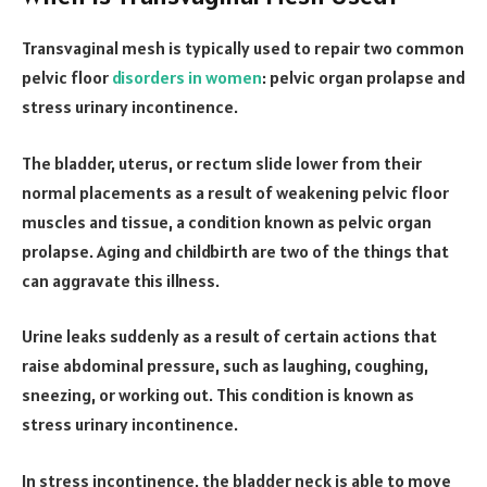
Transvaginal mesh is typically used to repair two common
pelvic floor
disorders in women
: pelvic organ prolapse and
stress urinary incontinence.
The bladder, uterus, or rectum slide lower from their
normal placements as a result of weakening pelvic floor
muscles and tissue, a condition known as pelvic organ
prolapse. Aging and childbirth are two of the things that
can aggravate this illness.
Urine leaks suddenly as a result of certain actions that
raise abdominal pressure, such as laughing, coughing,
sneezing, or working out. This condition is known as
stress urinary incontinence.
In stress incontinence, the bladder neck is able to move