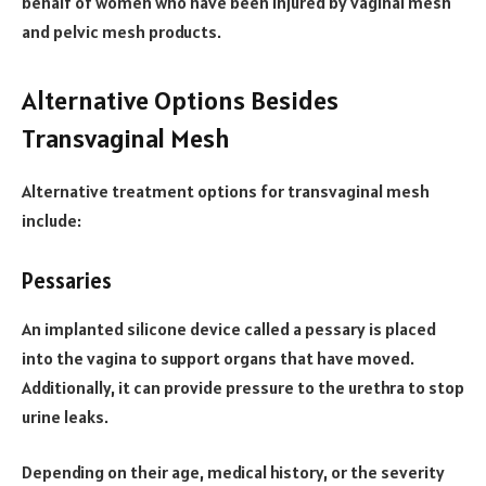
behalf of women who have been injured by vaginal mesh
and pelvic mesh products.
Alternative Options Besides
Transvaginal Mesh
Alternative treatment options for transvaginal mesh
include:
Pessaries
An implanted silicone device called a pessary is placed
into the vagina to support organs that have moved.
Additionally, it can provide pressure to the urethra to stop
urine leaks.
Depending on their age, medical history, or the severity