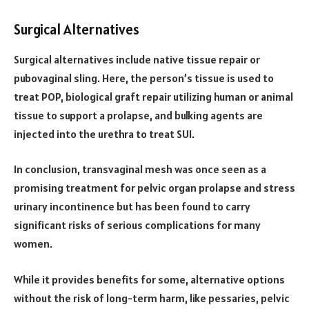
Surgical Alternatives
Surgical alternatives include native tissue repair or
pubovaginal sling. Here, the person’s tissue is used to
treat POP, biological graft repair utilizing human or animal
tissue to support a prolapse, and bulking agents are
injected into the urethra to treat SUI.
In conclusion, transvaginal mesh was once seen as a
promising treatment for pelvic organ prolapse and stress
urinary incontinence but has been found to carry
significant risks of serious complications for many
women.
While it provides benefits for some, alternative options
without the risk of long-term harm, like pessaries, pelvic