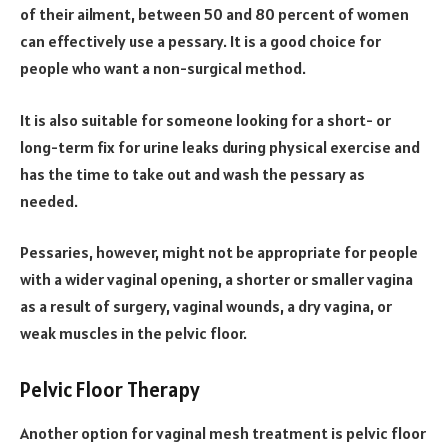
of their ailment, between 50 and 80 percent of women
can effectively use a pessary. It is a good choice for
people who want a non-surgical method.
It is also suitable for someone looking for a short- or
long-term fix for urine leaks during physical exercise and
has the time to take out and wash the pessary as
needed.
Pessaries, however, might not be appropriate for people
with a wider vaginal opening, a shorter or smaller vagina
as a result of surgery, vaginal wounds, a dry vagina, or
weak muscles in the pelvic floor.
Pelvic Floor Therapy
Another option for vaginal mesh treatment is pelvic floor