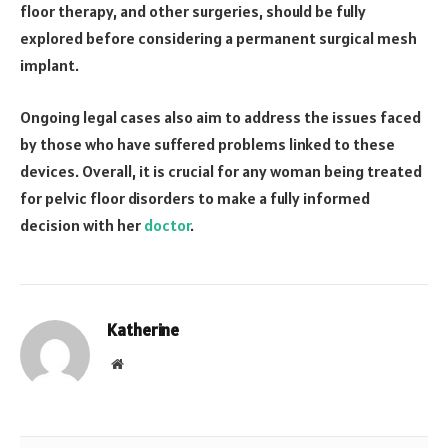
floor therapy, and other surgeries, should be fully
explored before considering a permanent surgical mesh
implant.
Ongoing legal cases also aim to address the issues faced
by those who have suffered problems linked to these
devices. Overall, it is crucial for any woman being treated
for pelvic floor disorders to make a fully informed
decision with her
doctor
.
Katherine
Website