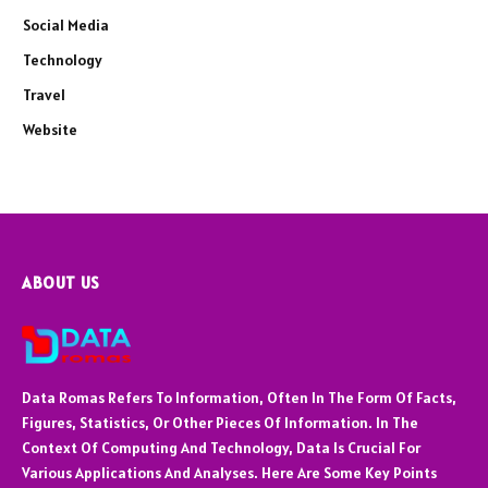
Social Media
Technology
Travel
Website
ABOUT US
Data Romas Refers To Information, Often In The Form Of Facts,
Figures, Statistics, Or Other Pieces Of Information. In The
Context Of Computing And Technology, Data Is Crucial For
Various Applications And Analyses. Here Are Some Key Points