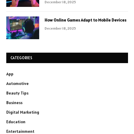
December 18, 2025
How Online Games Adapt to Mobile Devices
December 18, 2025
CATEGORIES
App
Automotive
Beauty Tips
Business
Digital Marketing
Education
Entertainment