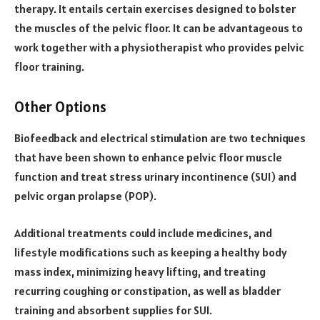
therapy. It entails certain exercises designed to bolster
the muscles of the pelvic floor. It can be advantageous to
work together with a physiotherapist who provides pelvic
floor training.
Other Options
Biofeedback and electrical stimulation are two techniques
that have been shown to enhance pelvic floor muscle
function and treat stress urinary incontinence (SUI) and
pelvic organ prolapse (POP).
Additional treatments could include medicines, and
lifestyle modifications such as keeping a healthy body
mass index, minimizing heavy lifting, and treating
recurring coughing or constipation, as well as bladder
training and absorbent supplies for SUI.