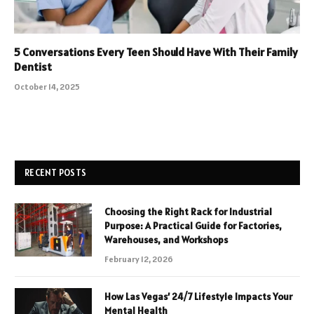
5 Conversations Every Teen Should Have With Their Family
Dentist
October 14, 2025
RECENT POSTS
Choosing the Right Rack for Industrial
Purpose: A Practical Guide for Factories,
Warehouses, and Workshops
February 12, 2026
How Las Vegas’ 24/7 Lifestyle Impacts Your
Mental Health