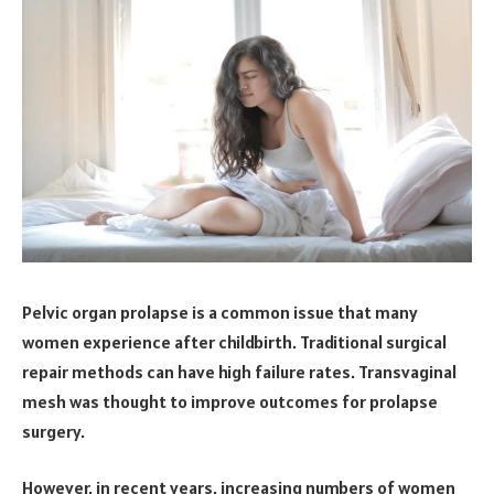
Pelvic organ prolapse is a common issue that many
women experience after childbirth. Traditional surgical
repair methods can have high failure rates. Transvaginal
mesh was thought to improve outcomes for prolapse
surgery.
However, in recent years, increasing numbers of women