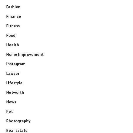
Fashion
Finance
Fitness
Food
Health
Home Improvement
Instagram
Lawyer
Lifestyle
Networth
News
Pet
Photography
Real Estate