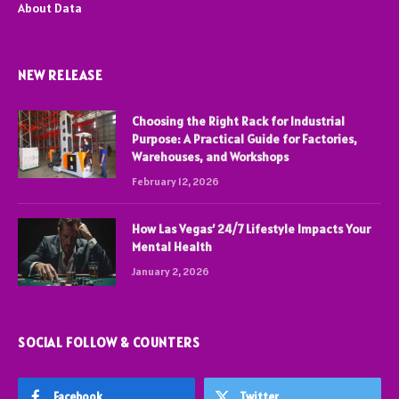
About Data
NEW RELEASE
Choosing the Right Rack for Industrial
Purpose: A Practical Guide for Factories,
Warehouses, and Workshops
February 12, 2026
How Las Vegas’ 24/7 Lifestyle Impacts Your
Mental Health
January 2, 2026
SOCIAL FOLLOW & COUNTERS
Facebook
Twitter