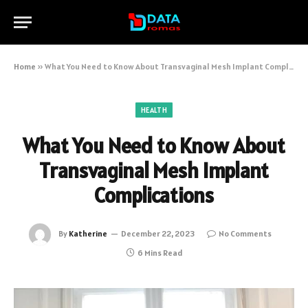
Home
»
What You Need to Know About Transvaginal Mesh Implant Complications
HEALTH
What You Need to Know About
Transvaginal Mesh Implant
Complications
By
Katherine
December 22, 2023
No Comments
6 Mins Read