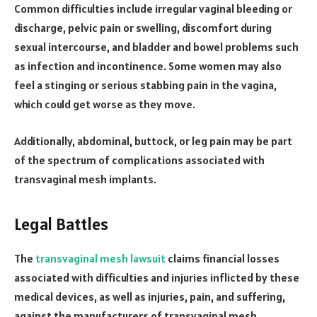
Common difficulties include irregular vaginal bleeding or
discharge, pelvic pain or swelling, discomfort during
sexual intercourse, and bladder and bowel problems such
as infection and incontinence. Some women may also
feel a stinging or serious stabbing pain in the vagina,
which could get worse as they move.
Additionally, abdominal, buttock, or leg pain may be part
of the spectrum of complications associated with
transvaginal mesh implants.
Legal Battles
The
transvaginal mesh lawsuit
claims financial losses
associated with difficulties and injuries inflicted by these
medical devices, as well as injuries, pain, and suffering,
against the manufacturers of transvaginal mesh