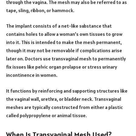
through the vagina. The mesh may also be referred to as
tape, sling, ribbon, or hammock.
The implant consists of a net-like substance that
contains holes to allow a woman’s own tissues to grow
into it. This is intended to make the mesh permanent,
though it may not be removable if complications arise
later on. Doctors use transvaginal mesh to permanently
fix issues like pelvic organ prolapse or stress urinary
incontinence in women.
It functions by reinforcing and supporting structures like
the vaginal wall, urethra, or bladder neck. Transvaginal
meshes are typically constructed from either a plastic
called polypropylene or animal tissue.
When Is Transvaginal Mesh Used?