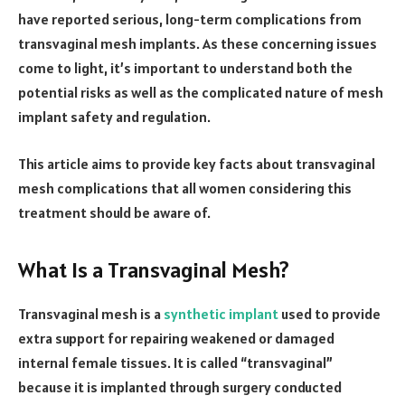
have reported serious, long-term complications from
transvaginal mesh implants. As these concerning issues
come to light, it’s important to understand both the
potential risks as well as the complicated nature of mesh
implant safety and regulation.
This article aims to provide key facts about transvaginal
mesh complications that all women considering this
treatment should be aware of.
What Is a Transvaginal Mesh?
Transvaginal mesh is a
synthetic implant
used to provide
extra support for repairing weakened or damaged
internal female tissues. It is called “transvaginal”
because it is implanted through surgery conducted