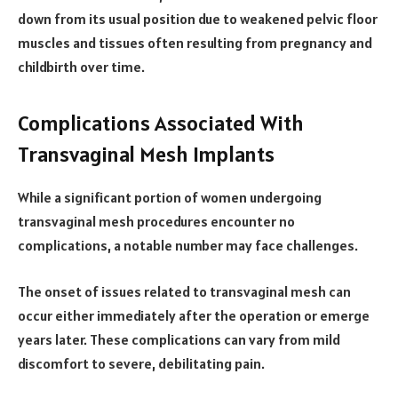
down from its usual position due to weakened pelvic floor
muscles and tissues often resulting from pregnancy and
childbirth over time.
Complications Associated With
Transvaginal Mesh Implants
While a significant portion of women undergoing
transvaginal mesh procedures encounter no
complications, a notable number may face challenges.
The onset of issues related to transvaginal mesh can
occur either immediately after the operation or emerge
years later. These complications can vary from mild
discomfort to severe, debilitating pain.