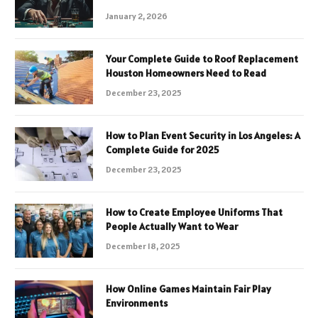
January 2, 2026
Your Complete Guide to Roof Replacement
Houston Homeowners Need to Read
December 23, 2025
How to Plan Event Security in Los Angeles: A
Complete Guide for 2025
December 23, 2025
How to Create Employee Uniforms That
People Actually Want to Wear
December 18, 2025
How Online Games Maintain Fair Play
Environments