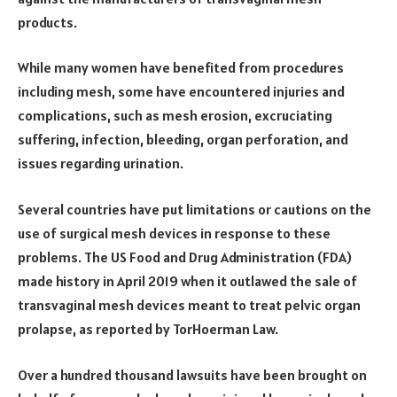
products.
While many women have benefited from procedures
including mesh, some have encountered injuries and
complications, such as mesh erosion, excruciating
suffering, infection, bleeding, organ perforation, and
issues regarding urination.
Several countries have put limitations or cautions on the
use of surgical mesh devices in response to these
problems. The US Food and Drug Administration (FDA)
made history in April 2019 when it outlawed the sale of
transvaginal mesh devices meant to treat pelvic organ
prolapse, as reported by TorHoerman Law.
Over a hundred thousand lawsuits have been brought on