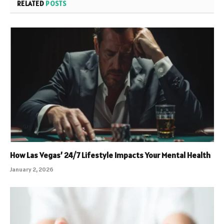
RELATED
POSTS
How Las Vegas’ 24/7 Lifestyle Impacts Your Mental Health
January 2, 2026