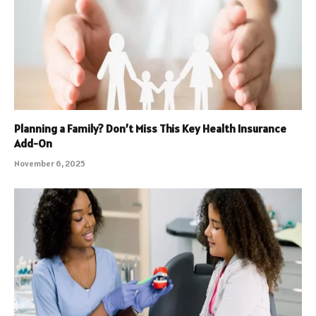
Planning a Family? Don’t Miss This Key Health Insurance
Add-On
November 6, 2025